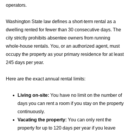
operators.
Washington State law defines a short-term rental as a
dwelling rented for fewer than 30 consecutive days. The
city strictly prohibits absentee owners from running
whole-house rentals. You, or an authorized agent, must
occupy the property as your primary residence for at least
245 days per year.
Here are the exact annual rental limits:
Living on-site:
You have no limit on the number of
days you can rent a room if you stay on the property
continuously.
Vacating the property:
You can only rent the
property for up to 120 days per year if you leave