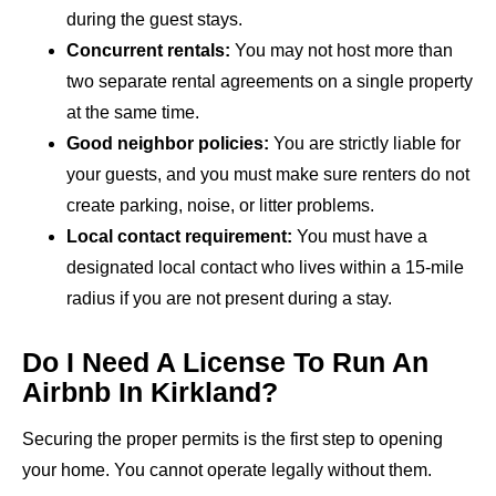
during the guest stays.
Concurrent rentals:
You may not host more than
two separate rental agreements on a single property
at the same time.
Good neighbor policies:
You are strictly liable for
your guests, and you must make sure renters do not
create parking, noise, or litter problems.
Local contact requirement:
You must have a
designated local contact who lives within a 15-mile
radius if you are not present during a stay.
Do I Need A License To Run An
Airbnb In Kirkland?
Securing the proper permits is the first step to opening
your home. You cannot operate legally without them.