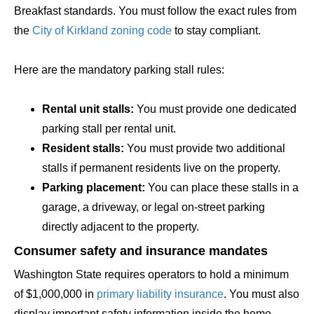
Breakfast standards. You must follow the exact rules from
the
City of Kirkland zoning code
to stay compliant.
Here are the mandatory parking stall rules:
Rental unit stalls:
You must provide one dedicated
parking stall per rental unit.
Resident stalls:
You must provide two additional
stalls if permanent residents live on the property.
Parking placement:
You can place these stalls in a
garage, a driveway, or legal on-street parking
directly adjacent to the property.
Consumer safety and insurance mandates
Washington State requires operators to hold a minimum
of $1,000,000 in
primary liability insurance
. You must also
display important safety information inside the home.