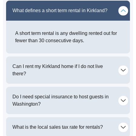
What defines a short term rental in Kirkland?
A short term rental is any dwelling rented out for
fewer than 30 consecutive days.
Can I rent my Kirkland home if I do not live
there?
Do I need special insurance to host guests in
Washington?
What is the local sales tax rate for rentals?