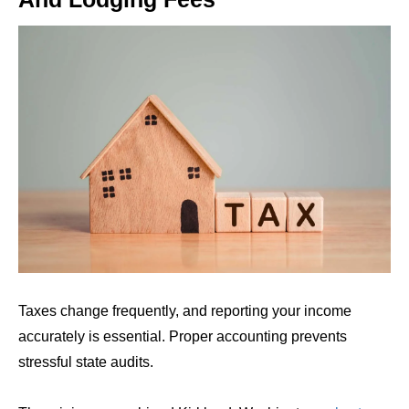
Taxes change frequently, and reporting your income
accurately is essential. Proper accounting prevents
stressful state audits.