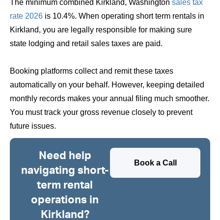
The minimum combined Kirkland, Washington
sales tax
rate 2026
is 10.4%. When operating short term rentals in
Kirkland, you are legally responsible for making sure
state lodging and retail sales taxes are paid.
Booking platforms collect and remit these taxes
automatically on your behalf. However, keeping detailed
monthly records makes your annual filing much smoother.
You must track your gross revenue closely to prevent
future issues.
Need help
Book a Call
navigating short-
term rental
operations in
Kirkland?