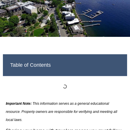
Table of Contents
Important Note:
This information serves as a general educational
resource. Property owners are responsible for verifying and meeting all
local laws.