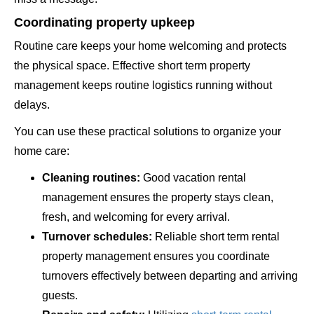
Coordinating property upkeep
Routine care keeps your home welcoming and protects
the physical space. Effective short term property
management keeps routine logistics running without
delays.
You can use these practical solutions to organize your
home care:
Cleaning routines:
Good vacation rental
management ensures the property stays clean,
fresh, and welcoming for every arrival.
Turnover schedules:
Reliable short term rental
property management ensures you coordinate
turnovers effectively between departing and arriving
guests.