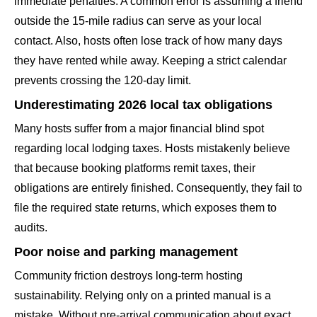
immediate penalties. A common error is assuming a friend
outside the 15-mile radius can serve as your local
contact. Also, hosts often lose track of how many days
they have rented while away. Keeping a strict calendar
prevents crossing the 120-day limit.
Underestimating 2026 local tax obligations
Many hosts suffer from a major financial blind spot
regarding local lodging taxes. Hosts mistakenly believe
that because booking platforms remit taxes, their
obligations are entirely finished. Consequently, they fail to
file the required state returns, which exposes them to
audits.
Poor noise and parking management
Community friction destroys long-term hosting
sustainability. Relying only on a printed manual is a
mistake. Without pre-arrival communication about exact