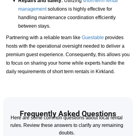
Repairs and safety:
Utilizing
short-term rental
management
solutions is highly effective for
handling maintenance coordination efficiently
between stays.
Partnering with a reliable team like
Guestable
provides
hosts with the operational oversight needed to deliver a
premium guest experience. Consequently, this allows you
to focus on sharing your home while experts handle the
daily requirements of short term rentals in Kirkland.
Frequently Asked Questions
Here are some common questions about local rental
rules. Review these answers to clarify any remaining
doubts.