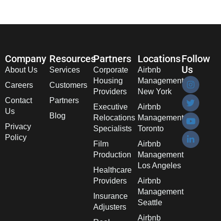
Company
Resources
Partners
Locations
Follow
Us
About Us
Services
Corporate
Airbnb
Housing
Management
Careers
Customers
Providers
New York
Contact
Partners
Executive
Airbnb
Us
Blog
Relocations
Management
Privacy
Specialists
Toronto
Policy
Film
Airbnb
Production
Management
Los Angeles
Healthcare
Providers
Airbnb
Management
Insurance
Seattle
Adjusters
Airbnb