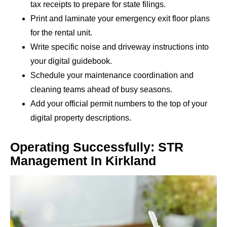
tax receipts to prepare for state filings.
Print and laminate your emergency exit floor plans
for the rental unit.
Write specific noise and driveway instructions into
your digital guidebook.
Schedule your maintenance coordination and
cleaning teams ahead of busy seasons.
Add your official permit numbers to the top of your
digital property descriptions.
Operating Successfully: STR
Management In Kirkland