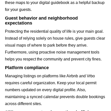
these maps to your digital guidebook as a helpful backup
for your guests.
Guest behavior and neighborhood
expectations
Protecting the residential quality of life is your main goal.
Instead of relying solely on house rules, give guests clear
visual maps of where to park before they arrive.
Furthermore, using proactive noise management tools
helps you respect the community and prevent city fines.
Platform compliance
Managing listings on platforms like Airbnb and Vrbo
requires careful organization. Keep your local permit
numbers updated on every digital profile. Also,
maintaining a synced calendar prevents double bookings
across different sites.