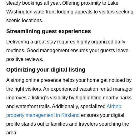
steady bookings all year. Offering proximity to Lake
Washington waterfront lodging appeals to visitors seeking
scenic locations.
Streamlining guest experiences
Delivering a great stay requires highly organized daily
routines. Good management ensures your guests leave
positive reviews.
Optimizing your digital listing
A strong online presence helps your home get noticed by
the right visitors. An experienced vacation rental manager
improves a listing’s visibility by highlighting nearby parks
and waterfront trails. Additionally, specialized
Airbnb
property management in Kirkland
ensures your digital
profile stands out to families and travelers searching the
area.