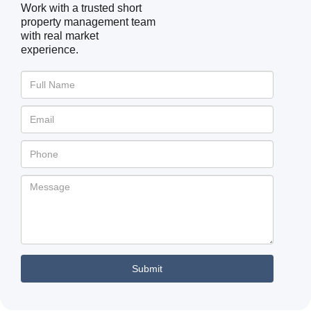
Work with a trusted short
property management team
with real market
experience.