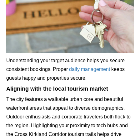
Understanding your target audience helps you secure
consistent bookings. Proper
daily management
keeps
guests happy and properties secure.
Aligning with the local tourism market
The city features a walkable urban core and beautiful
waterfront areas that appeal to diverse demographics.
Outdoor enthusiasts and corporate travelers both flock to
the region. Highlighting your proximity to tech hubs and
the Cross Kirkland Corridor tourism trails helps drive