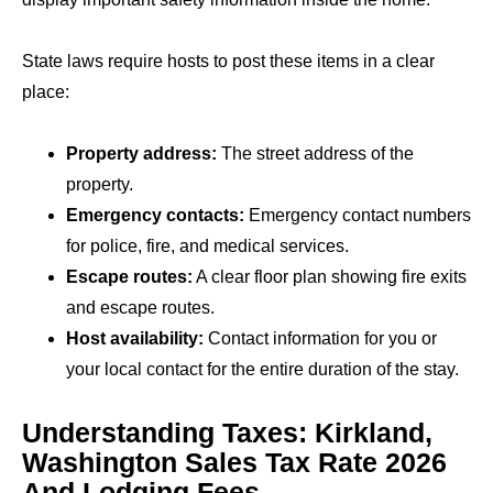
State laws require hosts to post these items in a clear
place:
Property address:
The street address of the
property.
Emergency contacts:
Emergency contact numbers
for police, fire, and medical services.
Escape routes:
A clear floor plan showing fire exits
and escape routes.
Host availability:
Contact information for you or
your local contact for the entire duration of the stay.
Understanding Taxes: Kirkland,
Washington Sales Tax Rate 2026
And Lodging Fees