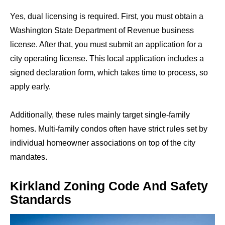
Yes, dual licensing is required. First, you must obtain a
Washington State Department of Revenue business
license. After that, you must submit an application for a
city operating license. This local application includes a
signed declaration form, which takes time to process, so
apply early.
Additionally, these rules mainly target single-family
homes. Multi-family condos often have strict rules set by
individual homeowner associations on top of the city
mandates.
Kirkland Zoning Code And Safety
Standards