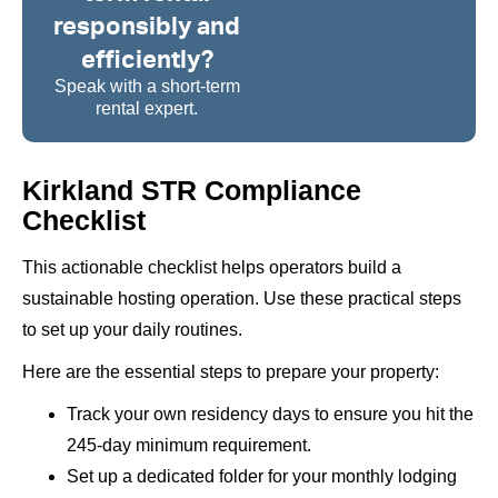
responsibly and
efficiently?
Speak with a short-term
rental expert.
Kirkland STR Compliance
Checklist
This actionable checklist helps operators build a
sustainable hosting operation. Use these practical steps
to set up your daily routines.
Here are the essential steps to prepare your property:
Track your own residency days to ensure you hit the
245-day minimum requirement.
Set up a dedicated folder for your monthly lodging