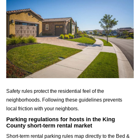
Safety rules protect the residential feel of the
neighborhoods. Following these guidelines prevents
local friction with your neighbors.
Parking regulations for hosts in the King
County short-term rental market
Short-term rental parking rules map directly to the Bed &