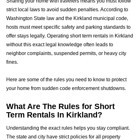
Sharing your home with travelers means you must follow
strict local laws to avoid sudden penalties. According to
Washington State law and the Kirkland municipal code,
hosts must meet specific safety and parking standards to
offer stays legally. Operating short term rentals in Kirkland
without this exact legal knowledge often leads to
neighbor complaints, suspended permits, or heavy city
fines.
Here are some of the rules you need to know to protect
your home from sudden code enforcement shutdowns.
What Are The Rules for Short
Term Rentals In Kirkland?
Understanding the exact rules helps you stay compliant.
The state and city have strict policies for all property