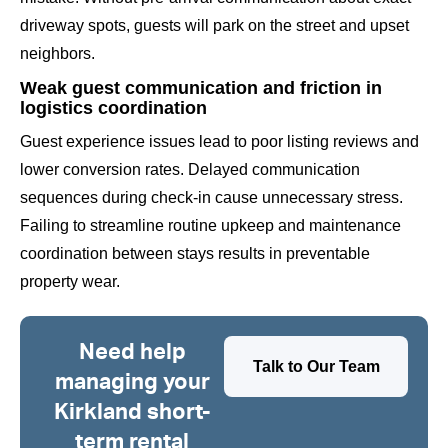
driveway spots, guests will park on the street and upset
neighbors.
Weak guest communication and friction in
logistics coordination
Guest experience issues lead to poor listing reviews and
lower conversion rates. Delayed communication
sequences during check-in cause unnecessary stress.
Failing to streamline routine upkeep and maintenance
coordination between stays results in preventable
property wear.
Need help
Talk to Our Team
managing your
Kirkland short-
term rental