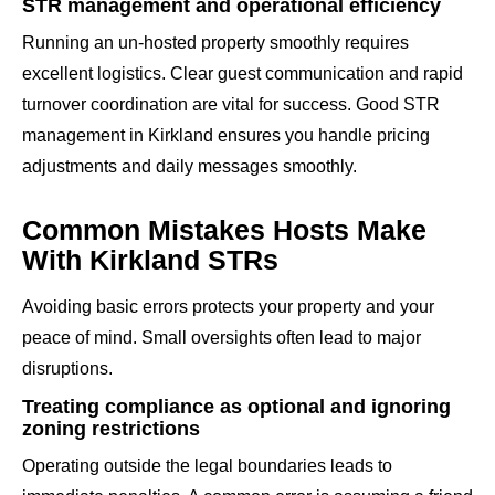
STR management and operational efficiency
Running an un-hosted property smoothly requires
excellent logistics. Clear guest communication and rapid
turnover coordination are vital for success. Good STR
management in Kirkland ensures you handle pricing
adjustments and daily messages smoothly.
Common Mistakes Hosts Make
With Kirkland STRs
Avoiding basic errors protects your property and your
peace of mind. Small oversights often lead to major
disruptions.
Treating compliance as optional and ignoring
zoning restrictions
Operating outside the legal boundaries leads to