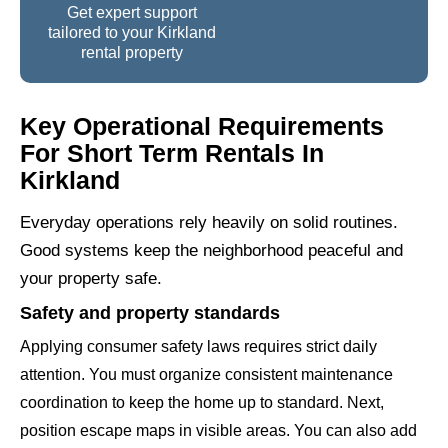
Get expert support
tailored to your Kirkland
rental property
Key Operational Requirements
For Short Term Rentals In
Kirkland
Everyday operations rely heavily on solid routines.
Good systems keep the neighborhood peaceful and
your property safe.
Safety and property standards
Applying consumer safety laws requires strict daily
attention. You must organize consistent maintenance
coordination to keep the home up to standard. Next,
position escape maps in visible areas. You can also add