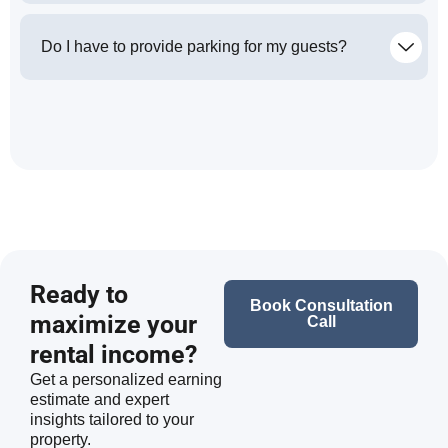
Do I have to provide parking for my guests?
Ready to
Book Consultation
maximize your
Call
rental income?
Get a personalized earning
estimate and expert
insights tailored to your
property.