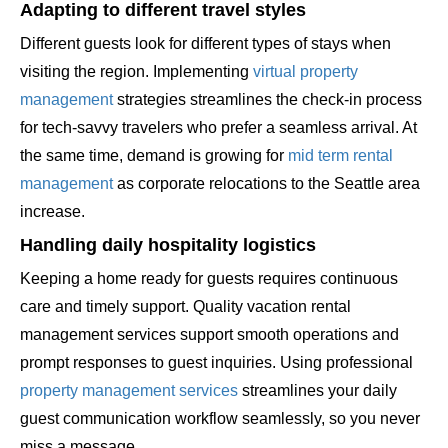
Adapting to different travel styles
Different guests look for different types of stays when
visiting the region. Implementing
virtual property
management
strategies streamlines the check-in process
for tech-savvy travelers who prefer a seamless arrival. At
the same time, demand is growing for
mid term rental
management
as corporate relocations to the Seattle area
increase.
Handling daily hospitality logistics
Keeping a home ready for guests requires continuous
care and timely support. Quality vacation rental
management services support smooth operations and
prompt responses to guest inquiries. Using professional
property management services
streamlines your daily
guest communication workflow seamlessly, so you never
miss a message.