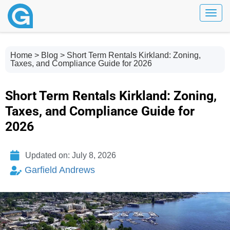
Toggl
Home
>
Blog
> Short Term Rentals Kirkland: Zoning,
Taxes, and Compliance Guide for 2026
Short Term Rentals Kirkland: Zoning,
Taxes, and Compliance Guide for
2026
Updated on: July 8, 2026
Garfield Andrews