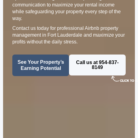
communication to maximize your rental income
while safeguarding your property every step of the
way.
Contact us today for professional Airbnb property
management in Fort Lauderdale and maximize your
profits without the daily stress.
See Your Property’s
Call us at 954-837-
8149
Earning Potential