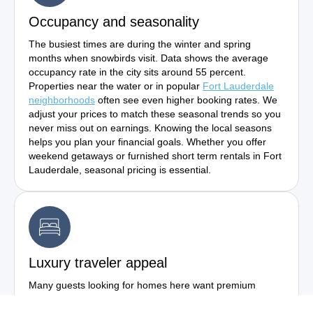
Occupancy and seasonality
The busiest times are during the winter and spring
months when snowbirds visit. Data shows the average
occupancy rate in the city sits around 55 percent.
Properties near the water or in popular
Fort Lauderdale
neighborhoods
often see even higher booking rates. We
adjust your prices to match these seasonal trends so you
never miss out on earnings. Knowing the local seasons
helps you plan your financial goals. Whether you offer
weekend getaways or furnished short term rentals in Fort
Lauderdale, seasonal pricing is essential.
Luxury traveler appeal
Many guests looking for homes here want premium
experiences. They are willing to pay top dollar for nice