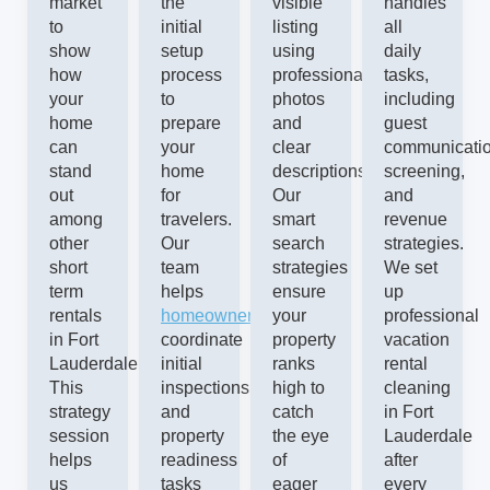
market
the
visible
handles
to
initial
listing
all
show
setup
using
daily
how
process
professional
tasks,
your
to
photos
including
home
prepare
and
guest
can
your
clear
communicatio
stand
home
descriptions.
screening,
out
for
Our
and
among
travelers.
smart
revenue
other
Our
search
strategies.
short
team
strategies
We set
term
helps
ensure
up
rentals
homeowners
your
professional
in Fort
coordinate
property
vacation
Lauderdale.
initial
ranks
rental
This
inspections
high to
cleaning
strategy
and
catch
in Fort
session
property
the eye
Lauderdale
helps
readiness
of
after
us
tasks
eager
every