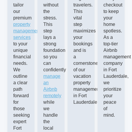
tailor
without
travelers.
checkout
our
the
This
to keep
premium
stress.
vital
your
property
This
step
home
management
step
maximizes
spotless.
services
lays a
your
As a
to your
strong
bookings
top-tier
unique
foundation
and is
Airbnb
financial
so you
a
management
needs.
can
cornerstone
company
We
confidently
of our
in Fort
outline
manage
vacation
Lauderdale,
a clear
an
property
we
path
Airbnb
management
prioritize
forward
remotely
in Fort
your
for
while
Lauderdale.
peace
those
we
of
seeking
handle
mind.
expert
the
Fort
local