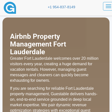
To
+1 954-837-8149
Airbnb Property
Management Fort
Lauderdale
Greater Fort Lauderdale welcomes over 20 million
visitors every year, creating a huge demand for
vacation rentals. However, managing guest
messages and cleaners can quickly become
exhausting for owners.
If you are searching for reliable Fort Lauderdale
property management, Guestable delivers hands-
on, end-to-end service grounded in deep local
market expertise. We pair dynamic revenue
optimization strategies with exceptional guest