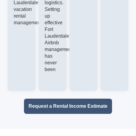
Lauderdale
logistics.
vacation
Setting
rental
up
management.
effective
Fort
Lauderdale
Airbnb
management
has
never
been
Request a Rental Income Estimate