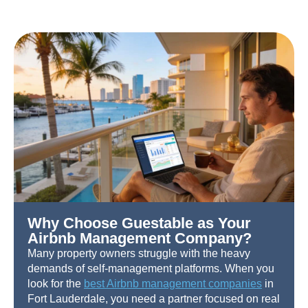
Why Choose Guestable as Your
Airbnb Management Company?
Many property owners struggle with the heavy
demands of self-management platforms. When you
look for the
best Airbnb management companies
in
Fort Lauderdale, you need a partner focused on real