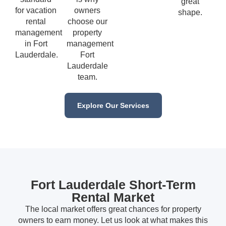
great
for vacation
owners
shape.
rental
choose our
management
property
in Fort
management
Lauderdale.
Fort
Lauderdale
team.
Explore Our Services
Fort Lauderdale Short-Term
Rental Market
The local market offers great chances for property
owners to earn money. Let us look at what makes this