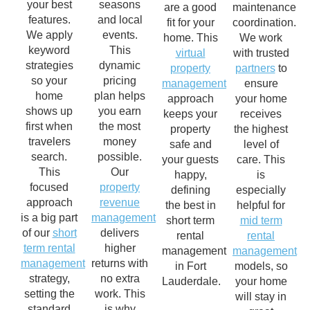
your best
seasons
are a good
maintenance
features.
and local
fit for your
coordination.
We apply
events.
home. This
We work
keyword
This
virtual
with trusted
strategies
dynamic
property
partners
to
so your
pricing
management
ensure
home
plan helps
approach
your home
shows up
you earn
keeps your
receives
first when
the most
property
the highest
travelers
money
safe and
level of
search.
possible.
your guests
care. This
This
Our
happy,
is
focused
property
defining
especially
approach
revenue
the best in
helpful for
is a big part
management
short term
mid term
of our
short
delivers
rental
rental
term rental
higher
management
management
management
returns with
in Fort
models, so
strategy,
no extra
Lauderdale.
your home
setting the
work. This
will stay in
standard
is why