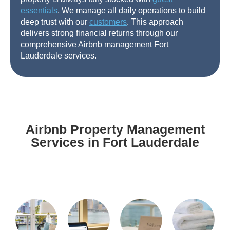
essentials
. We manage all daily operations to build
deep trust with our
customers
. This approach
delivers strong financial returns through our
comprehensive Airbnb management Fort
Lauderdale services.
Airbnb Property Management
Services in Fort Lauderdale