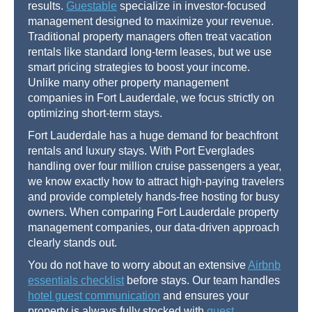
results.
Guestable
specialize in investor-focused
management designed to maximize your revenue.
Traditional property managers often treat vacation
rentals like standard long-term leases, but we use
smart pricing strategies to boost your income.
Unlike many other property management
companies in Fort Lauderdale, we focus strictly on
optimizing short-term stays.
Fort Lauderdale has a huge demand for beachfront
rentals and luxury stays. With Port Everglades
handling over four million cruise passengers a year,
we know exactly how to attract high-paying travelers
and provide completely hands-free hosting for busy
owners. When comparing Fort Lauderdale property
management companies, our data-driven approach
clearly stands out.
You do not have to worry about an extensive
Airbnb
essentials checklist
before stays. Our team handles
hotel guest communication
and ensures your
property is always fully stocked with
guest