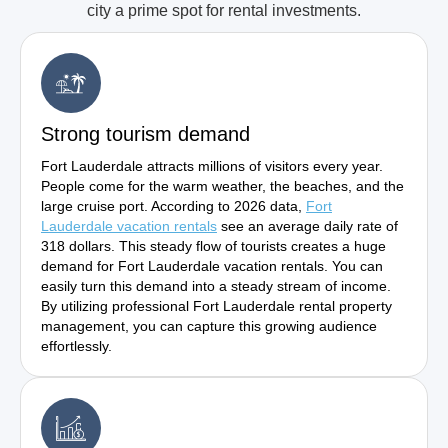
city a prime spot for rental investments.
Strong tourism demand
Fort Lauderdale attracts millions of visitors every year.
People come for the warm weather, the beaches, and the
large cruise port. According to 2026 data,
Fort
Lauderdale vacation rentals
see an average daily rate of
318 dollars. This steady flow of tourists creates a huge
demand for Fort Lauderdale vacation rentals. You can
easily turn this demand into a steady stream of income.
By utilizing professional Fort Lauderdale rental property
management, you can capture this growing audience
effortlessly.