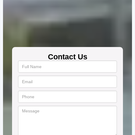
Contact Us