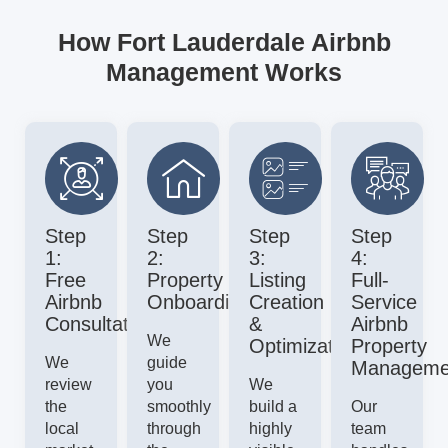
How Fort Lauderdale Airbnb
Management Works
Step
Step
Step
Step
1:
2:
3:
4:
Free
Property
Listing
Full-
Airbnb
Onboarding
Creation
Service
Consultation
&
Airbnb
We
Optimization
Property
We
guide
Manageme
review
you
We
the
smoothly
build a
Our
local
through
highly
team