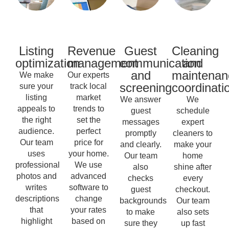
Listing
Revenue
Guest
Cleaning
optimization
management
communication
and
and
maintenan
We make
Our experts
screening
coordinati
sure your
track local
listing
market
We answer
We
appeals to
trends to
guest
schedule
the right
set the
messages
expert
audience.
perfect
promptly
cleaners to
Our team
price for
and clearly.
make your
uses
your home.
Our team
home
professional
We use
also
shine after
photos and
advanced
checks
every
writes
software to
guest
checkout.
descriptions
change
backgrounds
Our team
that
your rates
to make
also sets
highlight
based on
sure they
up fast