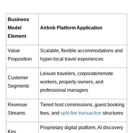
Business
Model
Airbnb Platform Application
Element
Value
Scalable, flexible accommodations and
Proposition
hyper-local travel experiences
Leisure travelers, corporate/remote
Customer
workers, property owners, and
Segments
professional managers
Revenue
Tiered host commissions, guest booking
Streams
fees, and
split-fee transaction
structures
Proprietary digital platform, AI discovery
Key