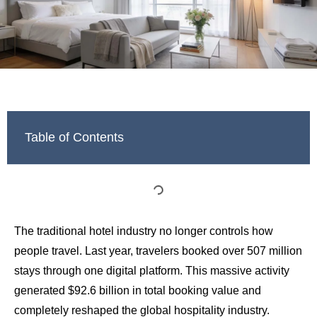
Table of Contents
The traditional hotel industry no longer controls how
people travel. Last year, travelers booked over 507 million
stays through one digital platform. This massive activity
generated $92.6 billion in total booking value and
completely reshaped the global hospitality industry.