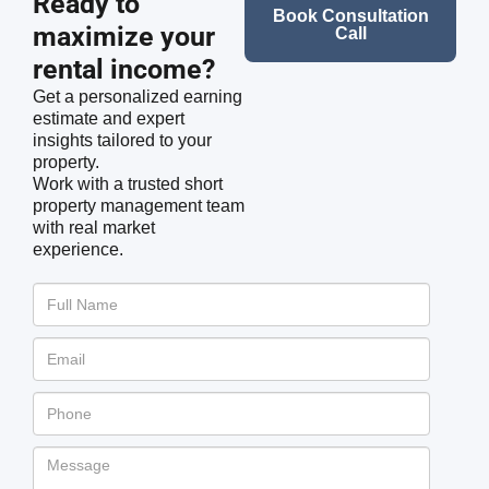
Ready to
Book Consultation
maximize your
Call
rental income?
Get a personalized earning
estimate and expert
insights tailored to your
property.
Work with a trusted short
property management team
with real market
experience.