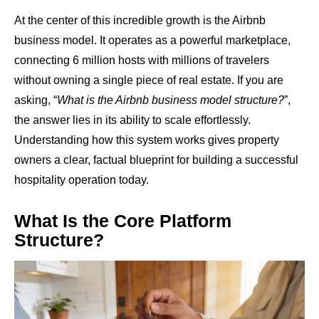
At the center of this incredible growth is the Airbnb
business model. It operates as a powerful marketplace,
connecting 6 million hosts with millions of travelers
without owning a single piece of real estate. If you are
asking, “
What is the Airbnb business model structure?
”,
the answer lies in its ability to scale effortlessly.
Understanding how this system works gives property
owners a clear, factual blueprint for building a successful
hospitality operation today.
What Is the Core Platform
Structure?