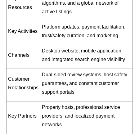
algorithms, and a global network of
Resources
active listings
Platform updates, payment facilitation,
Key Activities
trust/safety curation, and marketing
Desktop website, mobile application,
Channels
and integrated search engine visibility
Dual-sided review systems, host safety
Customer
guarantees, and constant customer
Relationships
support portals
Property hosts, professional service
Key Partners
providers, and localized payment
networks