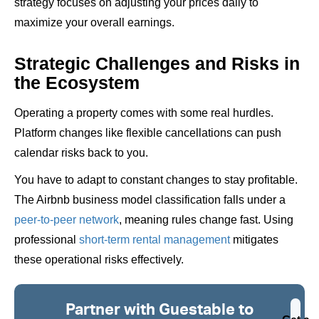
strategy focuses on adjusting your prices daily to
maximize your overall earnings.
Strategic Challenges and Risks in
the Ecosystem
Operating a property comes with some real hurdles.
Platform changes like flexible cancellations can push
calendar risks back to you.
You have to adapt to constant changes to stay profitable.
The Airbnb business model classification falls under a
peer-to-peer network
, meaning rules change fast. Using
professional
short-term rental management
mitigates
these operational risks effectively.
Partner with Guestable to