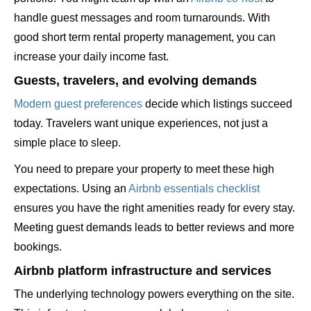
handle guest messages and room turnarounds. With
good short term rental property management, you can
increase your daily income fast.
Guests, travelers, and evolving demands
Modern guest preferences
decide which listings succeed
today. Travelers want unique experiences, not just a
simple place to sleep.
You need to prepare your property to meet these high
expectations. Using an
Airbnb essentials checklist
ensures you have the right amenities ready for every stay.
Meeting guest demands leads to better reviews and more
bookings.
Airbnb platform infrastructure and services
The underlying technology powers everything on the site.