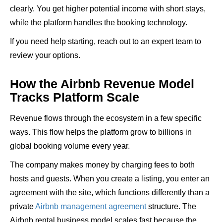
clearly. You get higher potential income with short stays,
while the platform handles the booking technology.
If you need help starting, reach out to an expert team to
review your options.
How the Airbnb Revenue Model
Tracks Platform Scale
Revenue flows through the ecosystem in a few specific
ways. This flow helps the platform grow to billions in
global booking volume every year.
The company makes money by charging fees to both
hosts and guests. When you create a listing, you enter an
agreement with the site, which functions differently than a
private
Airbnb management agreement
structure. The
Airbnb rental business model scales fast because the