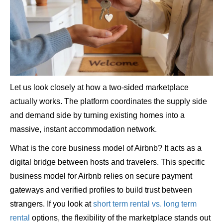
Let us look closely at how a two-sided marketplace
actually works. The platform coordinates the supply side
and demand side by turning existing homes into a
massive, instant accommodation network.
What is the core business model of Airbnb? It acts as a
digital bridge between hosts and travelers. This specific
business model for Airbnb relies on secure payment
gateways and verified profiles to build trust between
strangers. If you look at
short term rental vs. long term
rental
options, the flexibility of the marketplace stands out