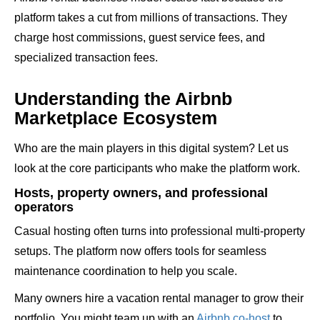
platform takes a cut from millions of transactions. They
charge host commissions, guest service fees, and
specialized transaction fees.
Understanding the Airbnb
Marketplace Ecosystem
Who are the main players in this digital system? Let us
look at the core participants who make the platform work.
Hosts, property owners, and professional
operators
Casual hosting often turns into professional multi-property
setups. The platform now offers tools for seamless
maintenance coordination to help you scale.
Many owners hire a vacation rental manager to grow their
portfolio. You might team up with an
Airbnb co-host
to