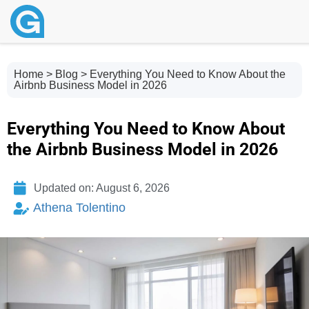
Home
>
Blog
> Everything You Need to Know About the
Airbnb Business Model in 2026
Everything You Need to Know About
the Airbnb Business Model in 2026
Updated on: August 6, 2026
Athena Tolentino