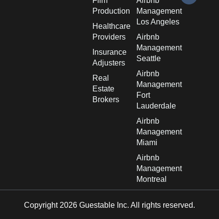
Film
Airbnb
Production
Management
Los Angeles
Healthcare
Providers
Airbnb
Management
Insurance
Seattle
Adjusters
Airbnb
Real
Management
Estate
Fort
Brokers
Lauderdale
Airbnb
Management
Miami
Airbnb
Management
Montreal
Copyright 2026 Guestable Inc. All rights reserved.