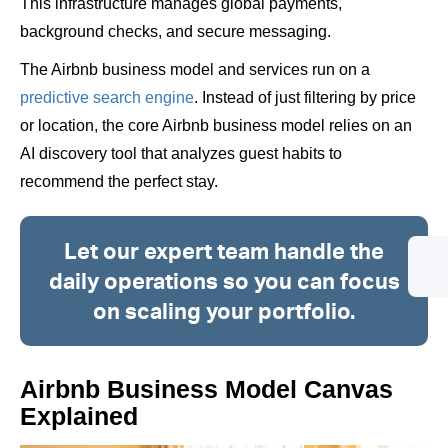
This infrastructure manages global payments,
background checks, and secure messaging.
The Airbnb business model and services run on a
predictive search engine
. Instead of just filtering by price
or location, the core Airbnb business model relies on an
AI discovery tool that analyzes guest habits to
recommend the perfect stay.
Let our expert team handle the
daily operations so you can focus
on scaling your portfolio.
Airbnb Business Model Canvas
Explained