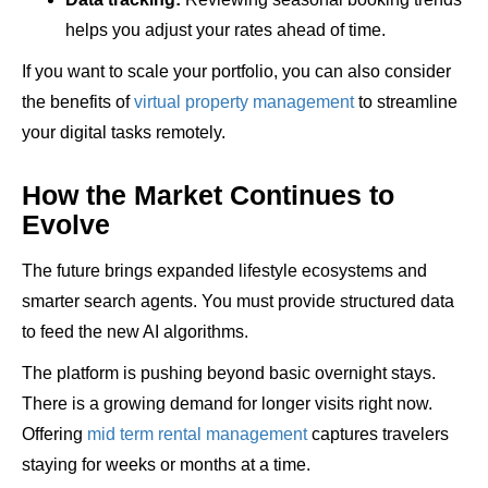
helps you adjust your rates ahead of time.
If you want to scale your portfolio, you can also consider
the benefits of
virtual property management
to streamline
your digital tasks remotely.
How the Market Continues to
Evolve
The future brings expanded lifestyle ecosystems and
smarter search agents. You must provide structured data
to feed the new AI algorithms.
The platform is pushing beyond basic overnight stays.
There is a growing demand for longer visits right now.
Offering
mid term rental management
captures travelers
staying for weeks or months at a time.