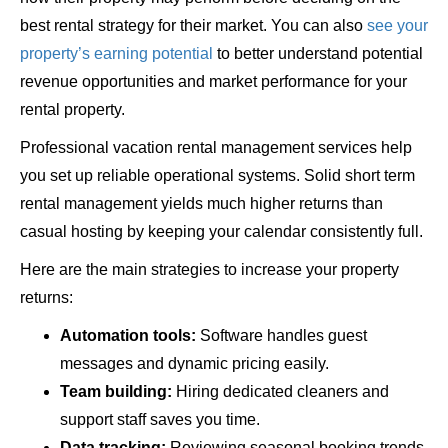
best rental strategy for their market. You can also
see your
property’s earning potential
to better understand potential
revenue opportunities and market performance for your
rental property.
Professional vacation rental management services help
you set up reliable operational systems. Solid short term
rental management yields much higher returns than
casual hosting by keeping your calendar consistently full.
Here are the main strategies to increase your property
returns:
Automation tools:
Software handles guest
messages and dynamic pricing easily.
Team building:
Hiring dedicated cleaners and
support staff saves you time.
Data tracking:
Reviewing seasonal booking trends