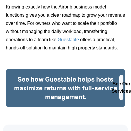
Knowing exactly how the Airbnb business model
functions gives you a clear roadmap to grow your revenue
over time. For owners who want to scale their portfolio
without managing the daily workload, transferring
operations to a team like
Guestable
offers a practical,
hands-off solution to maintain high property standards.
See how Guestable helps hosts
See Our
maximize returns with full-service
Services
management.