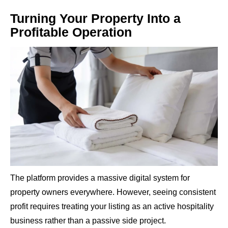
Turning Your Property Into a
Profitable Operation
The platform provides a massive digital system for
property owners everywhere. However, seeing consistent
profit requires treating your listing as an active hospitality
business rather than a passive side project.