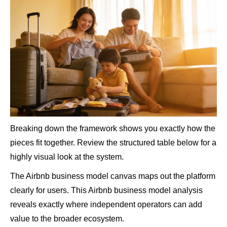
Breaking down the framework shows you exactly how the
pieces fit together. Review the structured table below for a
highly visual look at the system.
The Airbnb business model canvas maps out the platform
clearly for users. This Airbnb business model analysis
reveals exactly where independent operators can add
value to the broader ecosystem.