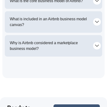
What is the core business model of Airbnb?
What is included in an Airbnb business model
canvas?
Why is Airbnb considered a marketplace
business model?