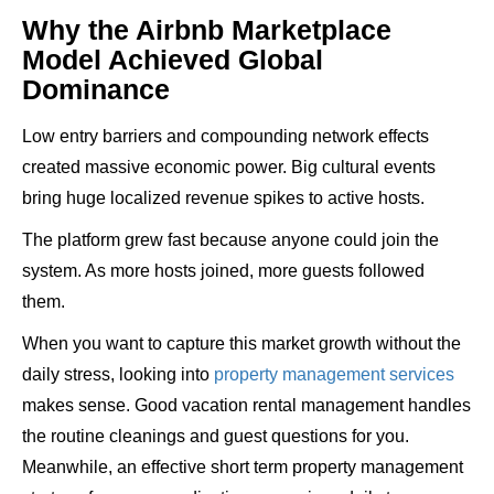
Why the Airbnb Marketplace
Model Achieved Global
Dominance
Low entry barriers and compounding network effects
created massive economic power. Big cultural events
bring huge localized revenue spikes to active hosts.
The platform grew fast because anyone could join the
system. As more hosts joined, more guests followed
them.
When you want to capture this market growth without the
daily stress, looking into
property management services
makes sense. Good vacation rental management handles
the routine cleanings and guest questions for you.
Meanwhile, an effective short term property management