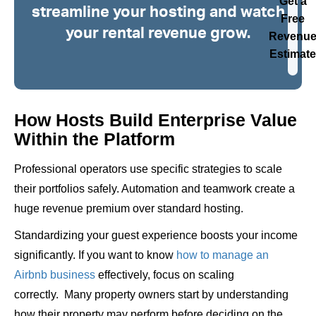
Get a
streamline your hosting and watch
Free
your rental revenue grow.
Revenu
Estimate
How Hosts Build Enterprise Value
Within the Platform
Professional operators use specific strategies to scale
their portfolios safely. Automation and teamwork create a
huge revenue premium over standard hosting.
Standardizing your guest experience boosts your income
significantly. If you want to know
how to manage an
Airbnb business
effectively, focus on scaling
correctly.
Many property owners start by understanding
how their property may perform before deciding on the