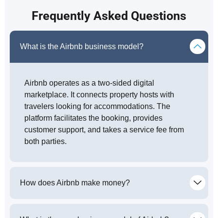
Frequently Asked Questions
What is the Airbnb business model?
Airbnb operates as a two-sided digital
marketplace. It connects property hosts with
travelers looking for accommodations. The
platform facilitates the booking, provides
customer support, and takes a service fee from
both parties.
How does Airbnb make money?