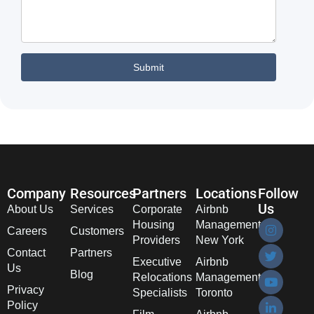
Company
Resources
Partners
Locations
Follow
Us
About Us
Services
Corporate
Airbnb
Housing
Management
Careers
Customers
Providers
New York
Contact
Partners
Executive
Airbnb
Us
Blog
Relocations
Management
Privacy
Specialists
Toronto
Policy