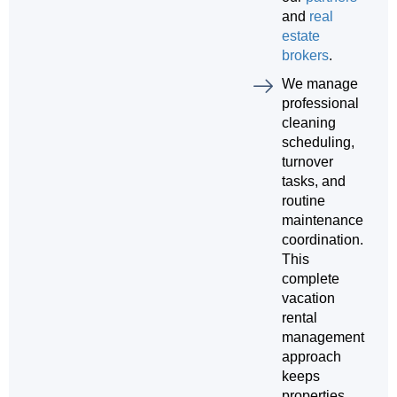
and
real
estate
brokers
.
We manage
professional
cleaning
scheduling,
turnover
tasks, and
routine
maintenance
coordination.
This
complete
vacation
rental
management
approach
keeps
properties