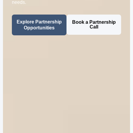
needs.
Explore Partnership
Book a Partnership
Call
Opportunities