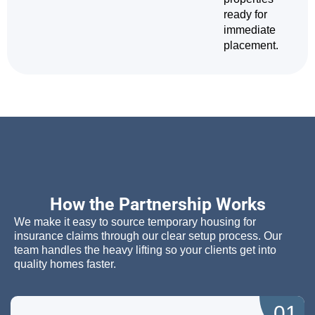
ready for
immediate
placement.
How the Partnership Works
We make it easy to source temporary housing for
insurance claims through our clear setup process. Our
team handles the heavy lifting so your clients get into
quality homes faster.
01