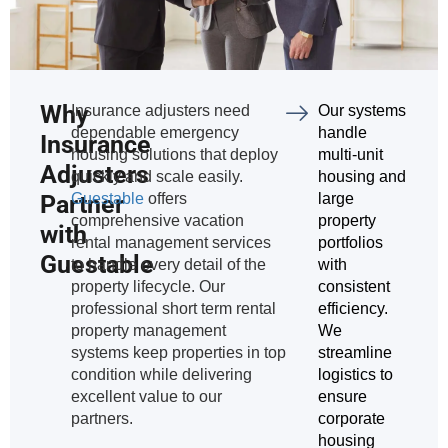
Why
Insurance adjusters need
Our systems
dependable emergency
handle
Insurance
housing solutions that deploy
multi-unit
Adjusters
quickly and scale easily.
housing and
Partner
Guestable
offers
large
comprehensive vacation
property
with
rental management services
portfolios
Guestable
to handle every detail of the
with
property lifecycle. Our
consistent
professional short term rental
efficiency.
property management
We
systems keep properties in top
streamline
condition while delivering
logistics to
excellent value to our
ensure
partners.
corporate
housing