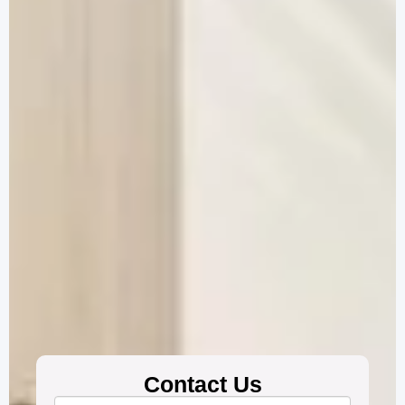
Contact Us