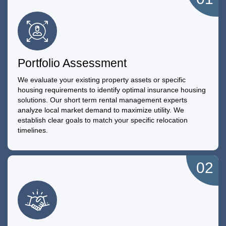
Portfolio Assessment
We evaluate your existing property assets or specific
housing requirements to identify optimal insurance housing
solutions. Our short term rental management experts
analyze local market demand to maximize utility. We
establish clear goals to match your specific relocation
timelines.
02