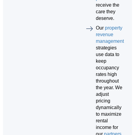
receive the
care they
deserve.
Our
property
revenue
management
strategies
use data to
keep
occupancy
rates high
throughout
the year. We
adjust
pricing
dynamically
to maximize
rental
income for
our
partners