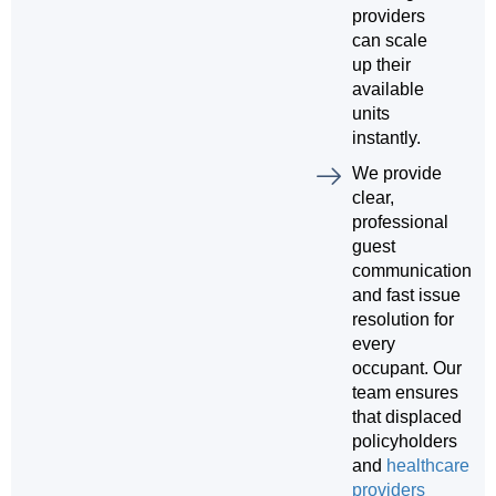
providers
can scale
up their
available
units
instantly.
We provide
clear,
professional
guest
communication
and fast issue
resolution for
every
occupant. Our
team ensures
that displaced
policyholders
and
healthcare
providers