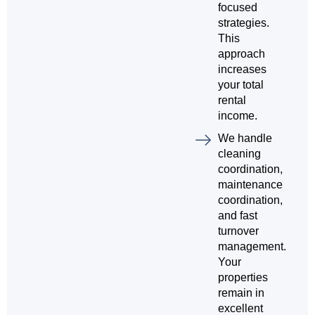
focused
strategies.
This
approach
increases
your total
rental
income.
We handle
cleaning
coordination,
maintenance
coordination,
and fast
turnover
management.
Your
properties
remain in
excellent