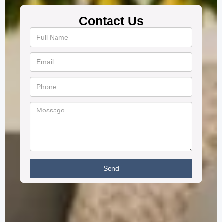
Contact Us