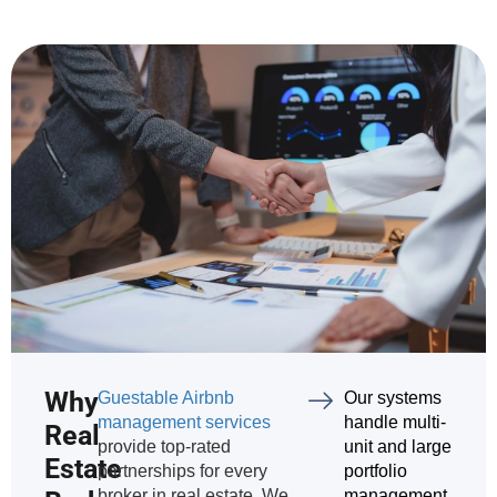
Why
Guestable Airbnb
Our systems
management services
handle multi-
Real
provide top-rated
unit and large
Estate
partnerships for every
portfolio
broker in real estate. We
management.