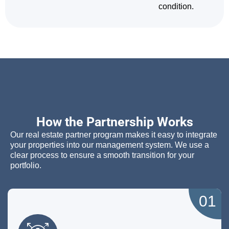
condition.
How the Partnership Works
Our real estate partner program makes it easy to integrate
your properties into our management system. We use a
clear process to ensure a smooth transition for your
portfolio.
01