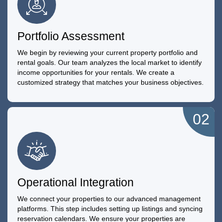
Portfolio Assessment
We begin by reviewing your current property portfolio and
rental goals. Our team analyzes the local market to identify
income opportunities for your rentals. We create a
customized strategy that matches your business objectives.
02
Operational Integration
We connect your properties to our advanced management
platforms. This step includes setting up listings and syncing
reservation calendars. We ensure your properties are