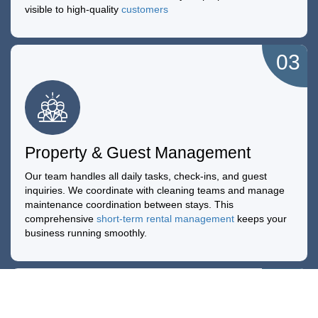
visible to high-quality
customers
03
Property & Guest Management
Our team handles all daily tasks, check-ins, and guest
inquiries. We coordinate with cleaning teams and manage
maintenance coordination between stays. This
comprehensive
short-term rental management
keeps your
business running smoothly.
04