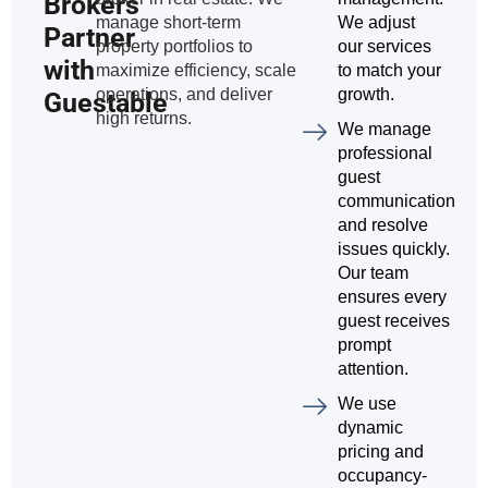
Brokers
manage short-term
We adjust
Partner
property portfolios to
our services
with
maximize efficiency, scale
to match your
operations, and deliver
growth.
Guestable
high returns.
We manage
professional
guest
communication
and resolve
issues quickly.
Our team
ensures every
guest receives
prompt
attention.
We use
dynamic
pricing and
occupancy-