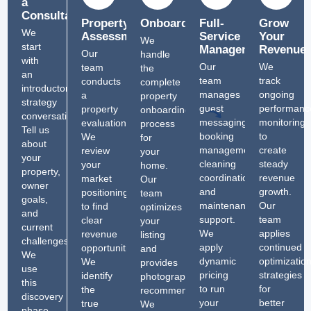
a
Consultation
Property
Onboarding
Full-
Grow
We
Assessment
Service
Your
We
start
Management
Revenue
Our
handle
with
Our
We
team
the
an
team
track
conducts
complete
introductory
manages
ongoing
a
property
strategy
guest
performanc
property
onboarding
conversation.
messaging,
monitoring
evaluation.
process
Tell us
booking
to
We
for
about
management,
create
review
your
your
cleaning
steady
your
home.
property,
coordination,
revenue
market
Our
owner
and
growth.
positioning
team
goals,
maintenance
Our
to find
optimizes
and
support.
team
clear
your
current
We
applies
revenue
listing
challenges.
apply
continued
opportunities.
and
We
dynamic
optimizatio
We
provides
use
pricing
strategies
identify
photography
this
to run
for
the
recommendations.
discovery
your
better
true
We
phase