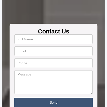
Contact Us