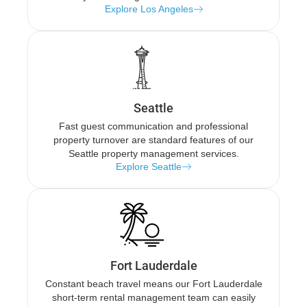
Explore Los Angeles
Seattle
Fast guest communication and professional
property turnover are standard features of our
Seattle property management services.
Explore Seattle
Fort Lauderdale
Constant beach travel means our Fort Lauderdale
short-term rental management team can easily