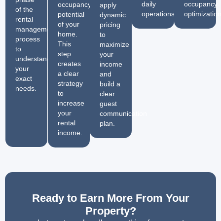
daily
occupancy
occupancy
apply
of the
operations.
optimization
potential
dynamic
rental
of your
pricing
management
home.
to
process
This
maximize
to
step
your
understand
creates
income
your
a clear
and
exact
strategy
build a
needs.
to
clear
increase
guest
your
communication
rental
plan.
income.
Ready to Earn More From Your
Property?