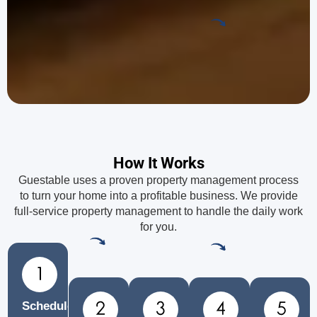
How It Works
Guestable uses a proven property management process
to turn your home into a profitable business. We provide
full-service property management to handle the daily work
for you.
Schedule