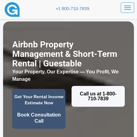
Togg
+1 800-710-7839
Airbnb Property
Management & Short-Term
Rental | Guestable
Your Property, Our Expertise — You Profit, We
Manage
Call us at 1-800-
Get Your Rental Income
710-7839
Estimate Now
Book Consultation
Call