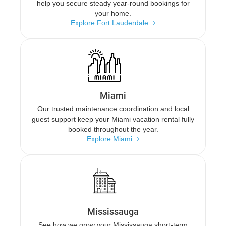
help you secure steady year-round bookings for
your home.
Explore Fort Lauderdale
Miami
Our trusted maintenance coordination and local
guest support keep your Miami vacation rental fully
booked throughout the year.
Explore Miami
Mississauga
See how we grow your Mississauga short-term