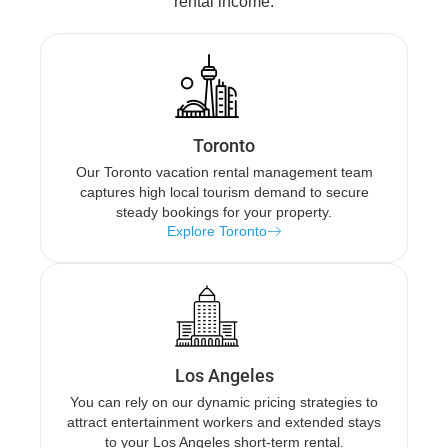
rental income.
Toronto
Our Toronto vacation rental management team
captures high local tourism demand to secure
steady bookings for your property.
Explore Toronto
Los Angeles
You can rely on our dynamic pricing strategies to
attract entertainment workers and extended stays
to your Los Angeles short-term rental.