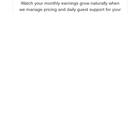
Watch your monthly earnings grow naturally when
we manage pricing and daily guest support for your
Chicago short-term rental.
Explore Chicago
New York
Hand off daily pricing and maintenance
coordination to our local team and ensure your
New York vacation rental stays highly profitable.
Explore New York
Las Vegas