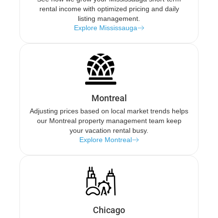
rental income with optimized pricing and daily
listing management.
Explore Mississauga
Montreal
Adjusting prices based on local market trends helps
our Montreal property management team keep
your vacation rental busy.
Explore Montreal
Chicago