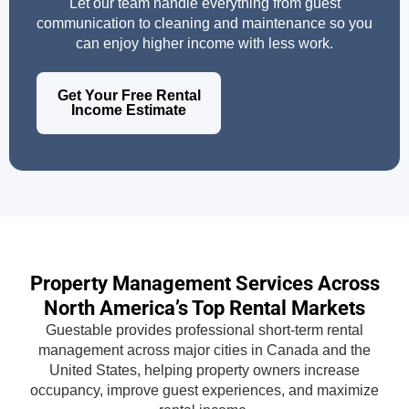
Let our team handle everything from guest
communication to cleaning and maintenance so you
can enjoy higher income with less work.
Get Your Free Rental
Income Estimate
Property Management Services Across
North America’s Top Rental Markets
Guestable provides professional short-term rental
management across major cities in Canada and the
United States, helping property owners increase
occupancy, improve guest experiences, and maximize