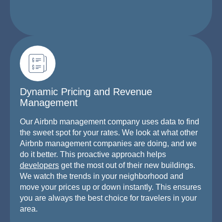
Dynamic Pricing and Revenue
Management
Our Airbnb management company uses data to find
the sweet spot for your rates. We look at what other
Airbnb management companies are doing, and we
do it better. This proactive approach helps
developers
get the most out of their new buildings.
We watch the trends in your neighborhood and
move your prices up or down instantly. This ensures
you are always the best choice for travelers in your
area.