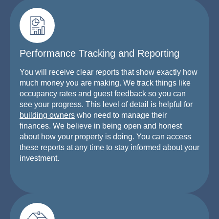
Performance Tracking and Reporting
You will receive clear reports that show exactly how
much money you are making. We track things like
occupancy rates and guest feedback so you can
see your progress. This level of detail is helpful for
building owners
who need to manage their
finances. We believe in being open and honest
about how your property is doing. You can access
these reports at any time to stay informed about your
investment.