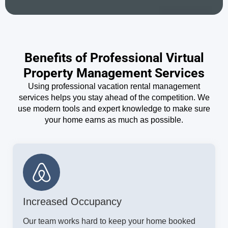
Benefits of Professional Virtual
Property Management Services
Using professional vacation rental management
services helps you stay ahead of the competition. We
use modern tools and expert knowledge to make sure
your home earns as much as possible.
Increased Occupancy
Our team works hard to keep your home booked