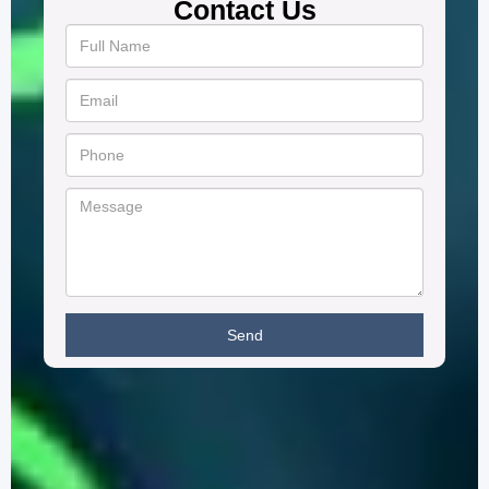
Contact Us