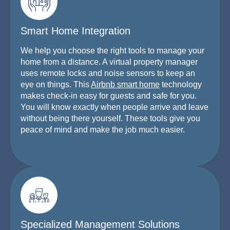
Smart Home Integration
We help you choose the right tools to manage your
home from a distance. A virtual property manager
uses remote locks and noise sensors to keep an
eye on things. This
Airbnb smart home
technology
makes check-in easy for guests and safe for you.
You will know exactly when people arrive and leave
without being there yourself. These tools give you
peace of mind and make the job much easier.
Specialized Management Solutions