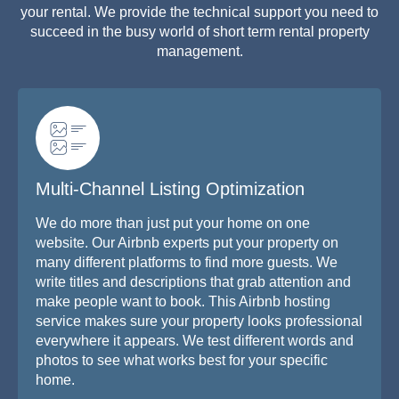
your rental. We provide the technical support you need to
succeed in the busy world of short term rental property
management.
Multi-Channel Listing Optimization
We do more than just put your home on one
website. Our Airbnb experts put your property on
many different platforms to find more guests. We
write titles and descriptions that grab attention and
make people want to book. This Airbnb hosting
service makes sure your property looks professional
everywhere it appears. We test different words and
photos to see what works best for your specific
home.