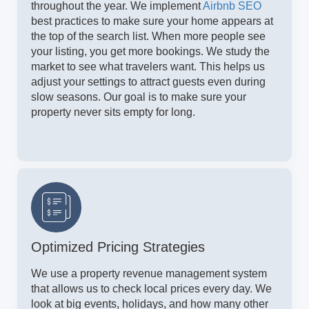
throughout the year. We implement
Airbnb SEO
best practices to make sure your home appears at
the top of the search list. When more people see
your listing, you get more bookings. We study the
market to see what travelers want. This helps us
adjust your settings to attract guests even during
slow seasons. Our goal is to make sure your
property never sits empty for long.
Optimized Pricing Strategies
We use a property revenue management system
that allows us to check local prices every day. We
look at big events, holidays, and how many other