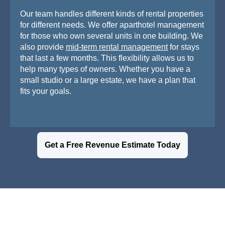
Our team handles different kinds of rental properties
for different needs. We offer aparthotel management
for those who own several units in one building. We
also provide
mid-term rental management
for stays
that last a few months. This flexibility allows us to
help many types of owners. Whether you have a
small studio or a large estate, we have a plan that
fits your goals.
Get a Free Revenue Estimate Today