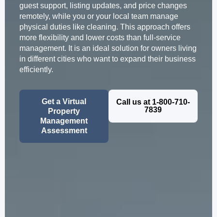
guest support, listing updates, and price changes
remotely, while you or your local team manage
physical duties like cleaning. This approach offers
more flexibility and lower costs than full-service
management. It is an ideal solution for owners living
in different cities who want to expand their business
efficiently.
Get a Virtual
Call us at 1-800-710-
7839
Property
Management
Assessment