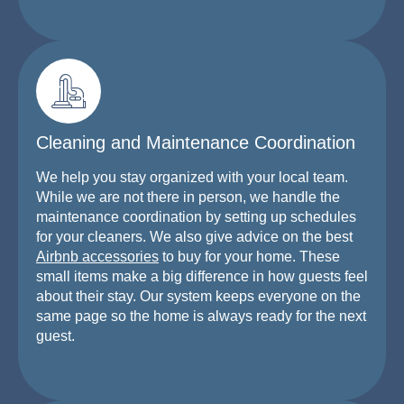
Cleaning and Maintenance Coordination
We help you stay organized with your local team.
While we are not there in person, we handle the
maintenance coordination by setting up schedules
for your cleaners. We also give advice on the best
Airbnb accessories
to buy for your home. These
small items make a big difference in how guests feel
about their stay. Our system keeps everyone on the
same page so the home is always ready for the next
guest.