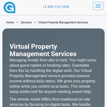
Toggl
+1 800-710-7839
Home
>
Services
>
Virtual Property Management Services
Virtual Property
Management Services
Managing rentals from afar is hard. You might worry
about guest replies or booking rates. Guestable
fixes this by handling the digital work. Our Virtual
Property Management service provides passive
income without daily stress. We grow your property
online while you control local tasks. This remote
setup works well for anyone wanting expert help.
The remote model differs from traditional on-site
services by focusing on digital tasks. We handle