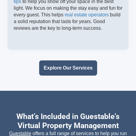
tips
to help you show off your space in the best
light. We focus on making the stay easy and fun for
every guest. This helps
real estate operators
build
a solid reputation that lasts for years. Good
reviews are the key to long-term success.
Explore Our Services
What’s Included in Guestable’s
Virtual Property Management
Guestable
offers a full range of services to help you run