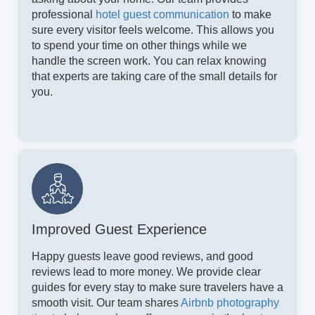
professional
hotel guest communication
to make
sure every visitor feels welcome. This allows you
to spend your time on other things while we
handle the screen work. You can relax knowing
that experts are taking care of the small details for
you.
Improved Guest Experience
Happy guests leave good reviews, and good
reviews lead to more money. We provide clear
guides for every stay to make sure travelers have a
smooth visit. Our team shares
Airbnb photography