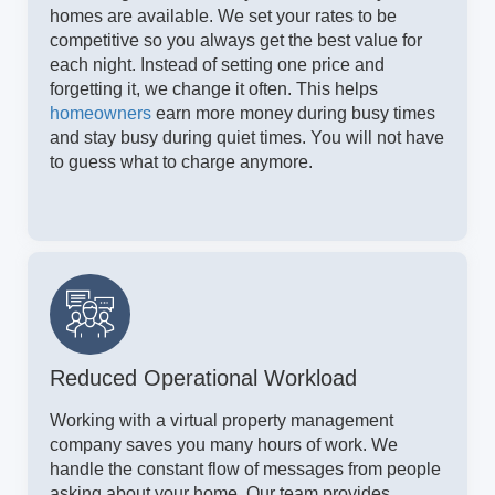
homes are available. We set your rates to be
competitive so you always get the best value for
each night. Instead of setting one price and
forgetting it, we change it often. This helps
homeowners
earn more money during busy times
and stay busy during quiet times. You will not have
to guess what to charge anymore.
Reduced Operational Workload
Working with a virtual property management
company saves you many hours of work. We
handle the constant flow of messages from people
asking about your home. Our team provides