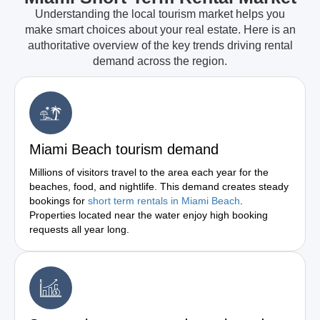
Understanding the local tourism market helps you
make smart choices about your real estate. Here is an
authoritative overview of the key trends driving rental
demand across the region.
Miami Beach tourism demand
Millions of visitors travel to the area each year for the
beaches, food, and nightlife. This demand creates steady
bookings for
short term rentals in Miami Beach
.
Properties located near the water enjoy high booking
requests all year long.