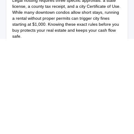
Legal hosting requires three specific approvals: a state
license, a county tax receipt, and a city Certificate of Use.
While many downtown condos allow short stays, running
a rental without proper permits can trigger city fines
starting at $1,000. Knowing these exact rules before you
buy protects your real estate and keeps your cash flow
safe.
Business travel and international tourism
The city is a major hub for global business and finance.
International business travelers frequently book private
rental homes and luxury condos instead of crowded hotel
rooms.