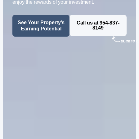
enjoy the rewards of your investment.
See Your Property’s
Call us at 954-837-
8149
Earning Potential