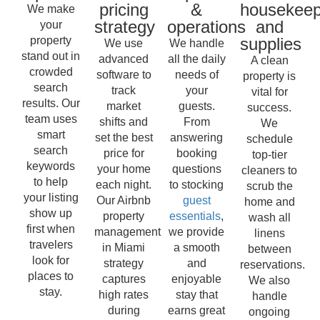
pricing
&
housekeep
We make
strategy
operations
and
your
property
supplies
We use
We handle
stand out in
advanced
all the daily
A clean
crowded
software to
needs of
property is
search
track
your
vital for
results. Our
market
guests.
success.
team uses
shifts and
From
We
smart
set the best
answering
schedule
search
price for
booking
top-tier
keywords
your home
questions
cleaners to
to help
each night.
to stocking
scrub the
your listing
Our Airbnb
guest
home and
show up
property
essentials
,
wash all
first when
management
we provide
linens
travelers
in Miami
a smooth
between
look for
strategy
and
reservations.
places to
captures
enjoyable
We also
stay.
high rates
stay that
handle
during
earns great
ongoing