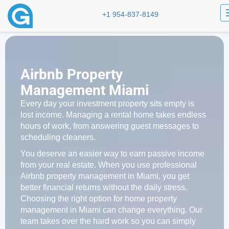
+1 954-837-8149
Airbnb Property
Management Miami
Every day your investment property sits empty is
lost income. Managing a rental home takes endless
hours of work, from answering guest messages to
scheduling cleaners.
You deserve an easier way to earn passive income
from your real estate. When you use professional
Airbnb property management in Miami, you get
better financial returns without the daily stress.
Choosing the right option for home property
management in Miami can change everything. Our
team takes over the hard work so you can simply