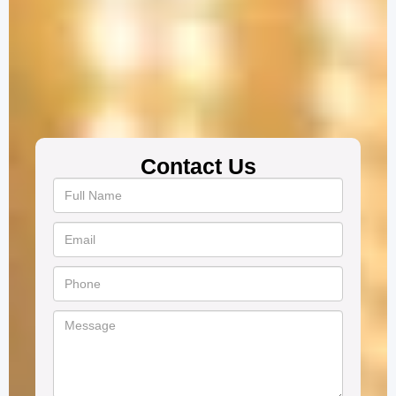
Contact Us