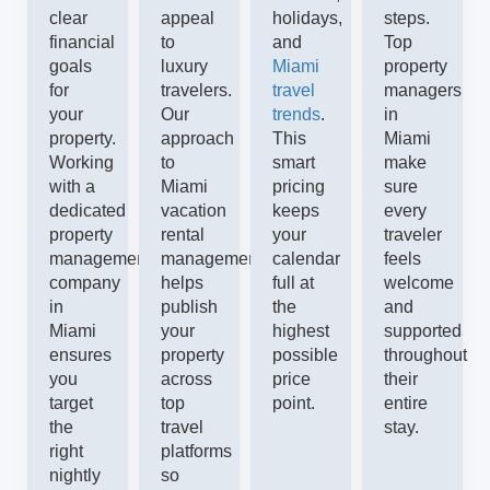
clear
appeal
holidays,
steps.
financial
to
and
Top
goals
luxury
Miami
property
for
travelers.
travel
managers
your
Our
trends
.
in
property.
approach
This
Miami
Working
to
smart
make
with a
Miami
pricing
sure
dedicated
vacation
keeps
every
property
rental
your
traveler
management
management
calendar
feels
company
helps
full at
welcome
in
publish
the
and
Miami
your
highest
supported
ensures
property
possible
throughout
you
across
price
their
target
top
point.
entire
the
travel
stay.
right
platforms
nightly
so