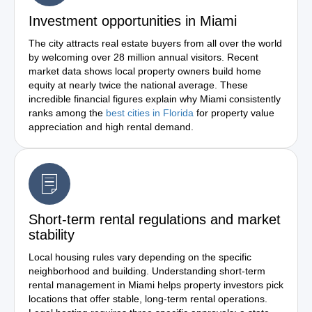
Investment opportunities in Miami
The city attracts real estate buyers from all over the world
by welcoming over 28 million annual visitors. Recent
market data shows local property owners build home
equity at nearly twice the national average. These
incredible financial figures explain why Miami consistently
ranks among the
best cities in Florida
for property value
appreciation and high rental demand.
Short-term rental regulations and market
stability
Local housing rules vary depending on the specific
neighborhood and building. Understanding short-term
rental management in Miami helps property investors pick
locations that offer stable, long-term rental operations.