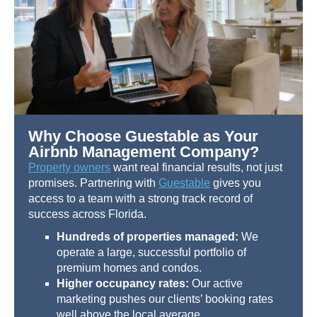
Why Choose Guestable as Your
Airbnb Management Company?
Property owners
want real financial results, not just
promises. Partnering with
Guestable
gives you
access to a team with a strong track record of
success across Florida.
Hundreds of properties managed:
We
operate a large, successful portfolio of
premium homes and condos.
Higher occupancy rates:
Our active
marketing pushes our clients’ booking rates
well above the local average.