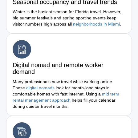
Seasonal occupancy and travel trends
Winter is the busiest season for Florida travel. However,
big summer festivals and spring sporting events keep
visitor numbers high across all
neighborhoods in Miami
.
Digital nomad and remote worker
demand
Many professionals now travel while working online.
These
digital nomads
look for month-long stays in
comfortable homes with fast internet. Using a
mid term
rental management approach
helps fill your calendar
during quieter travel months.