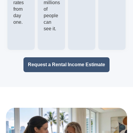
rates
millions
from
of
day
people
one.
can
see it.
Request a Rental Income Estimate