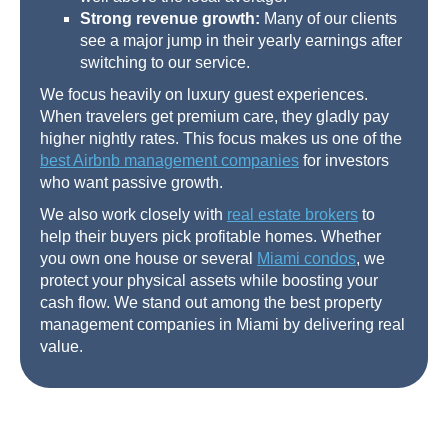
Strong revenue growth:
Many of our clients
see a major jump in their yearly earnings after
switching to our service.
We focus heavily on luxury guest experiences.
When travelers get premium care, they gladly pay
higher nightly rates. This focus makes us one of the
best Airbnb management companies
for investors
who want passive growth.
We also work closely with
real estate brokers
to
help their buyers pick profitable homes. Whether
you own one house or several
Miami condos
, we
protect your physical assets while boosting your
cash flow. We stand out among the best property
management companies in Miami by delivering real
value.