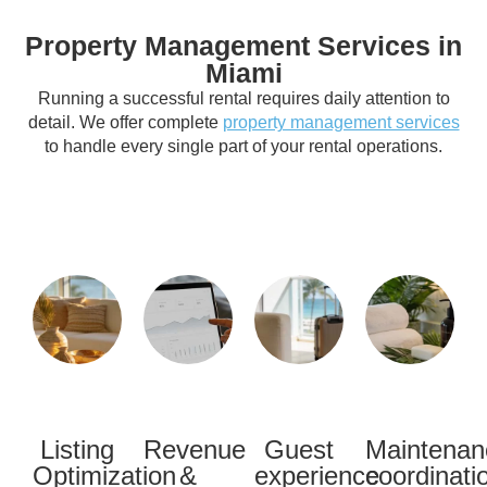
Property Management Services in
Miami
Running a successful rental requires daily attention to
detail. We offer complete
property management services
to handle every single part of your rental operations.
Listing
Revenue
Guest
Maintenan
Optimization
&
experience
coordinati