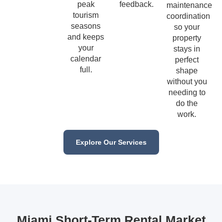
peak
feedback.
maintenance
tourism
coordination
seasons
so your
and keeps
property
your
stays in
calendar
perfect
full.
shape
without you
needing to
do the
work.
Explore Our Services
Miami Short-Term Rental Market