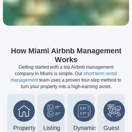
How Miami Airbnb Management
Works
Getting started with a top Airbnb management
company in Miami is simple. Our
short term rental
management
team uses a proven four-step method to
turn your property into a high-earning asset.
Property
Listing
Dynamic
Guest