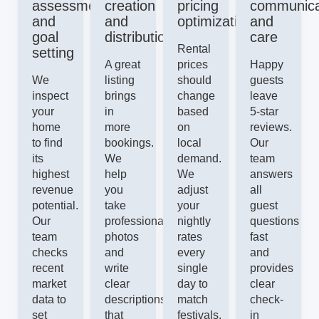
assessment
creation
pricing
communica
and
and
optimization
and
goal
distribution
care
Rental
setting
A great
prices
Happy
We
listing
should
guests
inspect
brings
change
leave
your
in
based
5-star
home
more
on
reviews.
to find
bookings.
local
Our
its
We
demand.
team
highest
help
We
answers
revenue
you
adjust
all
potential.
take
your
guest
Our
professional
nightly
questions
team
photos
rates
fast
checks
and
every
and
recent
write
single
provides
market
clear
day to
clear
data to
descriptions
match
check-
set
that
festivals,
in