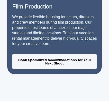
Film Production
We provide flexible housing for actors, directors,
and crew members during film production. Our
properties host teams of all sizes near major
studios and filming locations. Trust our vacation
rental management to deliver high-quality spaces
for your creative team.
Book Specialized Accommodations for Your
Next Shoot