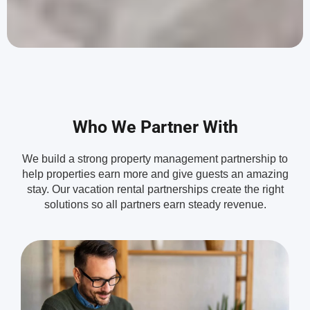
Who We Partner With
We build a strong property management partnership to
help properties earn more and give guests an amazing
stay. Our vacation rental partnerships create the right
solutions so all partners earn steady revenue.