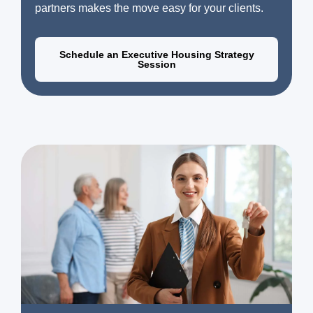
partners makes the move easy for your clients.
Schedule an Executive Housing Strategy
Session