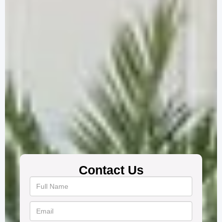
Contact Us