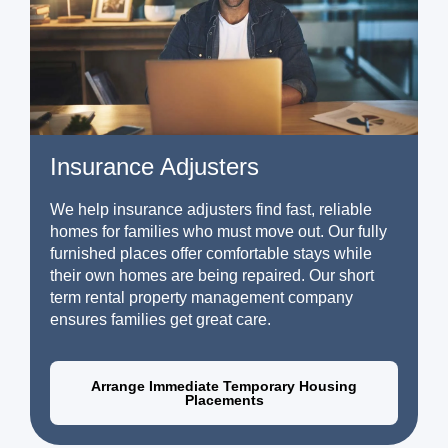
Insurance Adjusters
We help insurance adjusters find fast, reliable
homes for families who must move out. Our fully
furnished places offer comfortable stays while
their own homes are being repaired. Our short
term rental property management company
ensures families get great care.
Arrange Immediate Temporary Housing
Placements