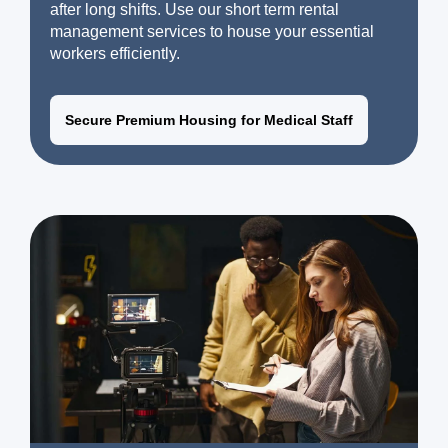
after long shifts. Use our short term rental
management services to house your essential
workers efficiently.
Secure Premium Housing for Medical Staff