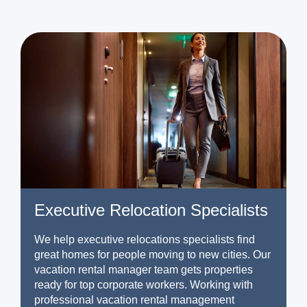
Executive Relocation Specialists
We help executive relocations specialists find
great homes for people moving to new cities. Our
vacation rental manager team gets properties
ready for top corporate workers. Working with
professional vacation rental management