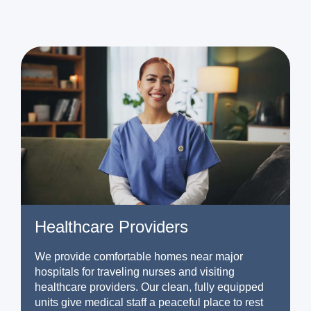
Healthcare Providers
We provide comfortable homes near major
hospitals for traveling nurses and visiting
healthcare providers. Our clean, fully equipped
units give medical staff a peaceful place to rest