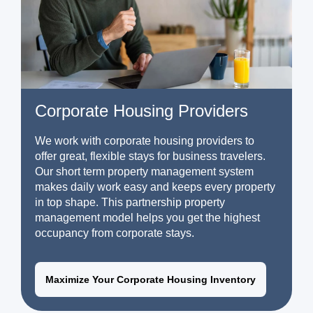
Corporate Housing Providers
We work with corporate housing providers to
offer great, flexible stays for business travelers.
Our short term property management system
makes daily work easy and keeps every property
in top shape. This partnership property
management model helps you get the highest
occupancy from corporate stays.
Maximize Your Corporate Housing Inventory