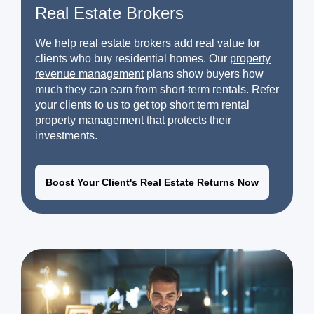
Real Estate Brokers
We help real estate brokers add real value for
clients who buy residential homes. Our
property
revenue management
plans show buyers how
much they can earn from short-term rentals. Refer
your clients to us to get top short term rental
property management that protects their
investments.
Boost Your Client's Real Estate Returns Now