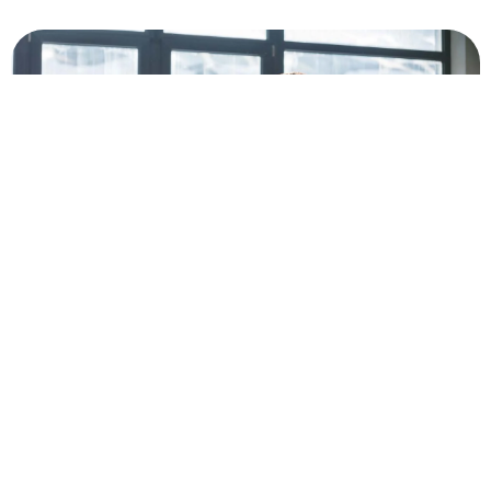
Why
Choosing the right vacation
Our STR
rental management partners
optimization
Partner
helps you earn more without
and
with
the stress.
Guestable Airbnb
advanced
Guestable
management services
property