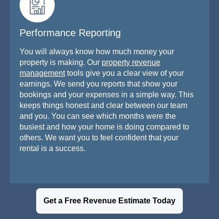
Performance Reporting
You will always know how much money your
property is making. Our
property revenue
management
tools give you a clear view of your
earnings. We send you reports that show your
bookings and your expenses in a simple way. This
keeps things honest and clear between our team
and you. You can see which months were the
busiest and how your home is doing compared to
others. We want you to feel confident that your
rental is a success.
Get a Free Revenue Estimate Today