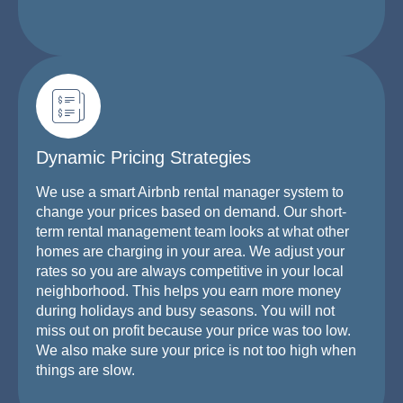
Dynamic Pricing Strategies
We use a smart Airbnb rental manager system to
change your prices based on demand. Our short-
term rental management team looks at what other
homes are charging in your area. We adjust your
rates so you are always competitive in your local
neighborhood. This helps you earn more money
during holidays and busy seasons. You will not
miss out on profit because your price was too low.
We also make sure your price is not too high when
things are slow.