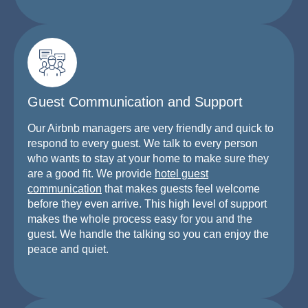
Guest Communication and Support
Our Airbnb managers are very friendly and quick to
respond to every guest. We talk to every person
who wants to stay at your home to make sure they
are a good fit. We provide
hotel guest
communication
that makes guests feel welcome
before they even arrive. This high level of support
makes the whole process easy for you and the
guest. We handle the talking so you can enjoy the
peace and quiet.