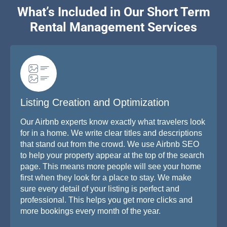
What’s Included in Our Short Term
Rental Management Services
Listing Creation and Optimization
Our Airbnb experts know exactly what travelers look
for in a home. We write clear titles and descriptions
that stand out from the crowd. We use Airbnb SEO
to help your property appear at the top of the search
page. This means more people will see your home
first when they look for a place to stay. We make
sure every detail of your listing is perfect and
professional. This helps you get more clicks and
more bookings every month of the year.