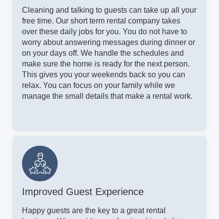
Cleaning and talking to guests can take up all your
free time. Our short term rental company takes
over these daily jobs for you. You do not have to
worry about answering messages during dinner or
on your days off. We handle the schedules and
make sure the home is ready for the next person.
This gives you your weekends back so you can
relax. You can focus on your family while we
manage the small details that make a rental work.
Improved Guest Experience
Happy guests are the key to a great rental