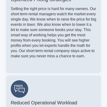
Setting the right price is hard for many owners. Our
short term rental managers watch the market every
single day. We know when to raise the price for big
events in town. We also know when to lower it a
bit to make sure someone books your stay. This
smart way of working helps you get the most
money from every booking. You will see higher
profits when you let experts handle the math for
you. Our short term rental company stays active to
make sure you never miss a chance to earn.
Reduced Operational Workload