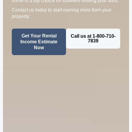
home is a top choice for travelers visiting your area.
Contact us today to start earning more from your
property.
Get Your Rental
Call us at 1-800-710-
7839
Income Estimate
Now