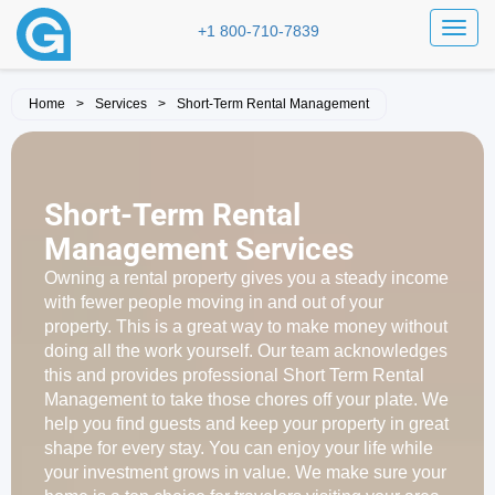
Toggl
+1 800-710-7839
Home
>
Services
>
Short-Term Rental Management
Short-Term Rental
Management Services
Owning a rental property gives you a steady income
with fewer people moving in and out of your
property. This is a great way to make money without
doing all the work yourself. Our team acknowledges
this and provides professional Short Term Rental
Management to take those chores off your plate. We
help you find guests and keep your property in great
shape for every stay. You can enjoy your life while
your investment grows in value. We make sure your