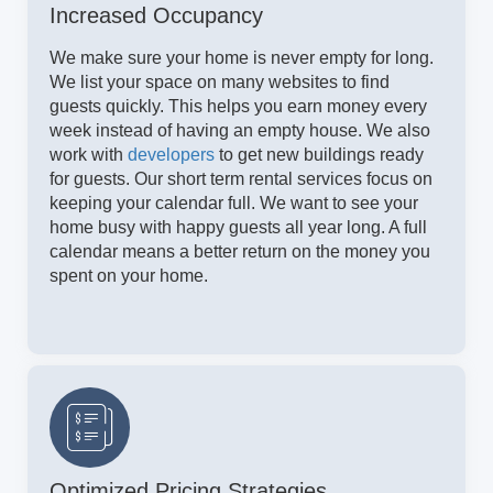
Increased Occupancy
We make sure your home is never empty for long.
We list your space on many websites to find
guests quickly. This helps you earn money every
week instead of having an empty house. We also
work with
developers
to get new buildings ready
for guests. Our short term rental services focus on
keeping your calendar full. We want to see your
home busy with happy guests all year long. A full
calendar means a better return on the money you
spent on your home.
Optimized Pricing Strategies