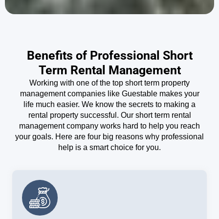
Benefits of Professional Short
Term Rental Management
Working with one of the top short term property
management companies like Guestable makes your
life much easier. We know the secrets to making a
rental property successful. Our short term rental
management company works hard to help you reach
your goals. Here are four big reasons why professional
help is a smart choice for you.