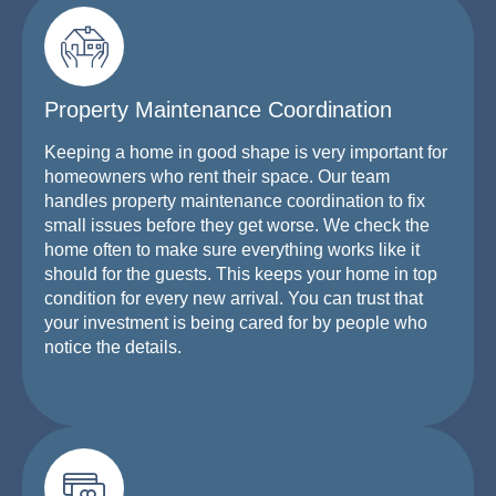
Property Maintenance Coordination
Keeping a home in good shape is very important for
homeowners who rent their space. Our team
handles property maintenance coordination to fix
small issues before they get worse. We check the
home often to make sure everything works like it
should for the guests. This keeps your home in top
condition for every new arrival. You can trust that
your investment is being cared for by people who
notice the details.