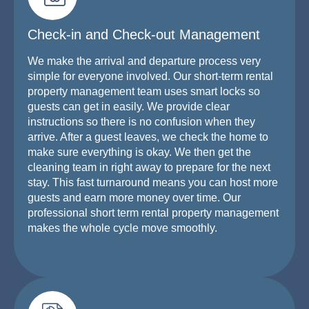
Check-in and Check-out Management
We make the arrival and departure process very
simple for everyone involved. Our short-term rental
property management team uses smart locks so
guests can get in easily. We provide clear
instructions so there is no confusion when they
arrive. After a guest leaves, we check the home to
make sure everything is okay. We then get the
cleaning team in right away to prepare for the next
stay. This fast turnaround means you can host more
guests and earn more money over time. Our
professional short term rental property management
makes the whole cycle move smoothly.