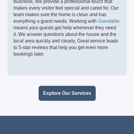
business. We provide a professional touch that
makes every visitor feel special and cared for. Our
team makes sure the home is clean and has
everything a guest needs. Working with
Guestable
means your guests get help whenever they need
it. We answer questions about the house and the
local area quickly and clearly. Great service leads
to 5-star reviews that help you get even more
bookings later.
Explore Our Services