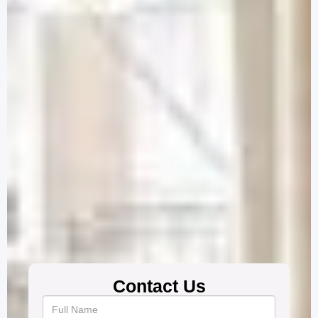
Contact Us