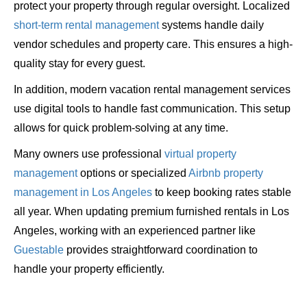
protect your property through regular oversight. Localized
short-term rental management
systems handle daily
vendor schedules and property care. This ensures a high-
quality stay for every guest.
In addition, modern vacation rental management services
use digital tools to handle fast communication. This setup
allows for quick problem-solving at any time.
Many owners use professional
virtual property
management
options or specialized
Airbnb property
management in Los Angeles
to keep booking rates stable
all year. When updating premium furnished rentals in Los
Angeles, working with an experienced partner like
Guestable
provides straightforward coordination to
handle your property efficiently.