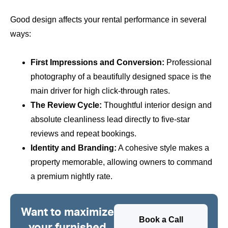
Good design affects your rental performance in several
ways:
First Impressions and Conversion:
Professional
photography of a beautifully designed space is the
main driver for high click-through rates.
The Review Cycle:
Thoughtful interior design and
absolute cleanliness lead directly to five-star
reviews and repeat bookings.
Identity and Branding:
A cohesive style makes a
property memorable, allowing owners to command
a premium nightly rate.
Want to maximize
Book a Call
your furnished