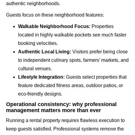
authentic neighborhoods.
Guests focus on these neighborhood features:
Walkable Neighborhood Focus:
Properties
located in highly walkable pockets see much faster
booking velocities.
Authentic Local Living:
Visitors prefer being close
to independent culinary spots, farmers’ markets, and
cultural venues.
Lifestyle Integration:
Guests select properties that
feature dedicated fitness areas, outdoor patios, or
eco-friendly designs.
Operational consistency: why professional
management matters more than ever
Running a rental property requires flawless execution to
keep guests satisfied. Professional systems remove the