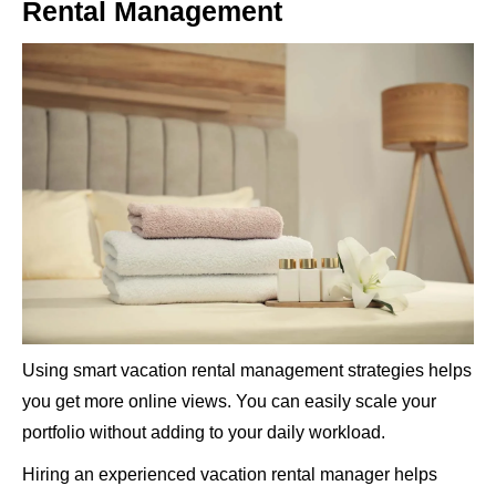
Rental Management
Using smart vacation rental management strategies helps
you get more online views. You can easily scale your
portfolio without adding to your daily workload.
Hiring an experienced vacation rental manager helps