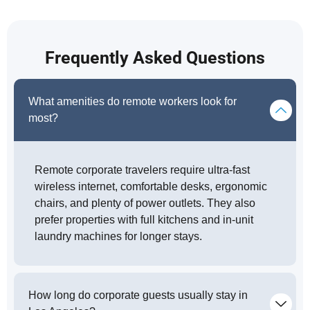
Frequently Asked Questions
What amenities do remote workers look for
most?
Remote corporate travelers require ultra-fast
wireless internet, comfortable desks, ergonomic
chairs, and plenty of power outlets. They also
prefer properties with full kitchens and in-unit
laundry machines for longer stays.
How long do corporate guests usually stay in