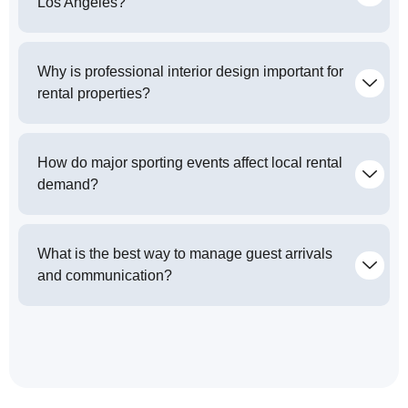
Los Angeles?
Why is professional interior design important for
rental properties?
How do major sporting events affect local rental
demand?
What is the best way to manage guest arrivals
and communication?