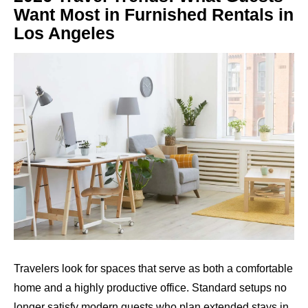
Want Most in Furnished Rentals in
Los Angeles
Travelers look for spaces that serve as both a comfortable
home and a highly productive office. Standard setups no
longer satisfy modern guests who plan extended stays in