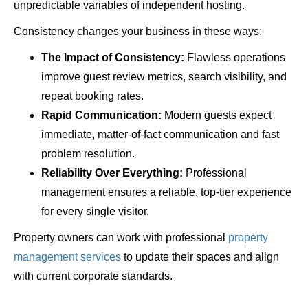
unpredictable variables of independent hosting.
Consistency changes your business in these ways:
The Impact of Consistency:
Flawless operations
improve guest review metrics, search visibility, and
repeat booking rates.
Rapid Communication:
Modern guests expect
immediate, matter-of-fact communication and fast
problem resolution.
Reliability Over Everything:
Professional
management ensures a reliable, top-tier experience
for every single visitor.
Property owners can work with professional
property
management services
to update their spaces and align
with current corporate standards.