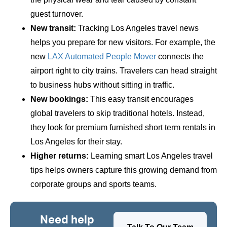
guest turnover.
New transit:
Tracking Los Angeles travel news
helps you prepare for new visitors. For example, the
new
LAX Automated People Mover
connects the
airport right to city trains. Travelers can head straight
to business hubs without sitting in traffic.
New bookings:
This easy transit encourages
global travelers to skip traditional hotels. Instead,
they look for premium furnished short term rentals in
Los Angeles for their stay.
Higher returns:
Learning smart Los Angeles travel
tips helps owners capture this growing demand from
corporate groups and sports teams.
Need help