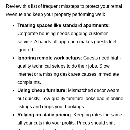
Review this list of frequent missteps to protect your rental
revenue and keep your property performing well:
Treating spaces like standard apartments:
Corporate housing needs ongoing customer
service. A hands-off approach makes guests feel
ignored.
Ignoring remote work setups:
Guests need high-
quality technical setups to do their jobs. Slow
internet or a missing desk area causes immediate
complaints.
Using cheap furniture:
Mismatched decor wears
out quickly. Low-quality furniture looks bad in online
listings and drops your bookings.
Relying on static pricing:
Keeping rates the same
all year cuts into your profits. Prices should shift