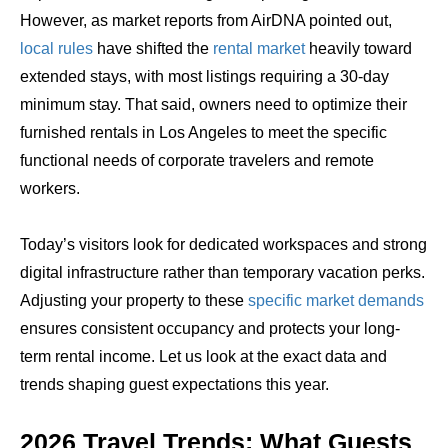
However, as market reports from AirDNA pointed out,
local rules
have shifted the
rental market
heavily toward
extended stays, with most listings requiring a 30-day
minimum stay. That said, owners need to optimize their
furnished rentals in Los Angeles to meet the specific
functional needs of corporate travelers and remote
workers.
Today’s visitors look for dedicated workspaces and strong
digital infrastructure rather than temporary vacation perks.
Adjusting your property to these
specific market demands
ensures consistent occupancy and protects your long-
term rental income. Let us look at the exact data and
trends shaping guest expectations this year.
2026 Travel Trends: What Guests