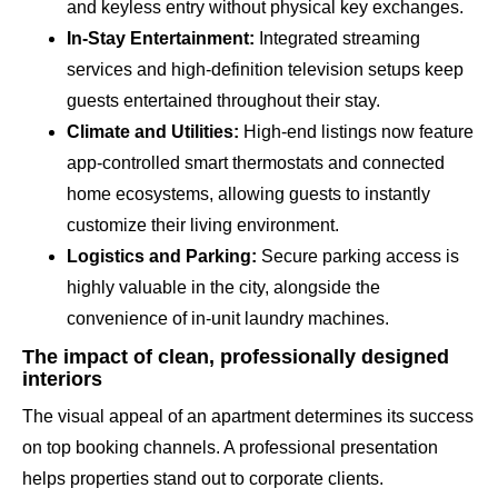
and keyless entry without physical key exchanges.
In-Stay Entertainment:
Integrated streaming
services and high-definition television setups keep
guests entertained throughout their stay.
Climate and Utilities:
High-end listings now feature
app-controlled smart thermostats and connected
home ecosystems, allowing guests to instantly
customize their living environment.
Logistics and Parking:
Secure parking access is
highly valuable in the city, alongside the
convenience of in-unit laundry machines.
The impact of clean, professionally designed
interiors
The visual appeal of an apartment determines its success
on top booking channels. A professional presentation
helps properties stand out to corporate clients.