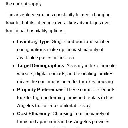
the current supply.
This inventory expands constantly to meet changing
traveler habits, offering several key advantages over
traditional hospitality options:
Inventory Type:
Single-bedroom and smaller
configurations make up the vast majority of
available spaces in the area.
Target Demographics:
A steady influx of remote
workers, digital nomads, and relocating families
drives the continuous need for turn-key housing.
Property Preferences:
These corporate tenants
look for high-performing furnished rentals in Los
Angeles that offer a comfortable stay.
Cost Efficiency:
Choosing from the variety of
furnished apartments in Los Angeles provides