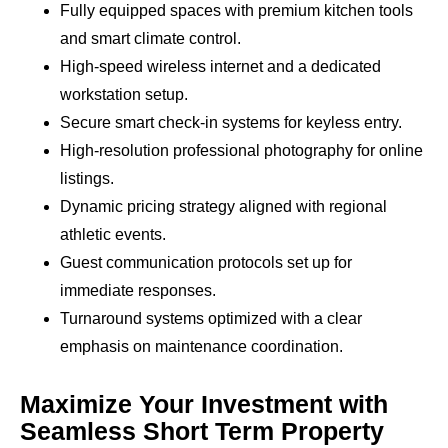
Fully equipped spaces with premium kitchen tools
and smart climate control.
High-speed wireless internet and a dedicated
workstation setup.
Secure smart check-in systems for keyless entry.
High-resolution professional photography for online
listings.
Dynamic pricing strategy aligned with regional
athletic events.
Guest communication protocols set up for
immediate responses.
Turnaround systems optimized with a clear
emphasis on maintenance coordination.
Maximize Your Investment with
Seamless Short Term Property