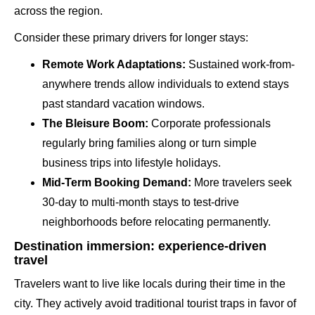
across the region.
Consider these primary drivers for longer stays:
Remote Work Adaptations:
Sustained work-from-
anywhere trends allow individuals to extend stays
past standard vacation windows.
The Bleisure Boom:
Corporate professionals
regularly bring families along or turn simple
business trips into lifestyle holidays.
Mid-Term Booking Demand:
More travelers seek
30-day to multi-month stays to test-drive
neighborhoods before relocating permanently.
Destination immersion: experience-driven
travel
Travelers want to live like locals during their time in the
city. They actively avoid traditional tourist traps in favor of