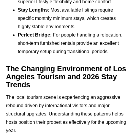
superior lifestyle flexibility and home comfort.
Stay Lengths:
Most available listings require
specific monthly minimum stays, which creates
highly stable environments.
Perfect Bridge:
For people handling a relocation,
short-term furnished rentals provide an excellent
temporary setup during transitional periods.
The Changing Environment of Los
Angeles Tourism and 2026 Stay
Trends
The local tourism scene is experiencing an aggressive
rebound driven by international visitors and major
structural upgrades. Understanding these patterns helps
hosts position their properties effectively for the upcoming
year.