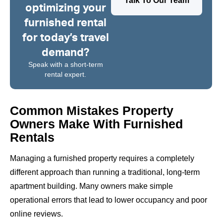
Talk To Our Team
optimizing your
furnished rental
for today’s travel
demand?
Speak with a short-term
rental expert.
Common Mistakes Property
Owners Make With Furnished
Rentals
Managing a furnished property requires a completely
different approach than running a traditional, long-term
apartment building. Many owners make simple
operational errors that lead to lower occupancy and poor
online reviews.