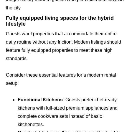
the city.
Fully equipped living spaces for the hybrid
lifestyle
Guests want properties that accommodate their entire
daily routine without any friction. Modern listings should
feature fully equipped properties to meet these high
standards.
Consider these essential features for a modern rental
setup:
Functional Kitchens:
Guests prefer chef-ready
kitchens with full-sized premium appliances and
complete cookware sets instead of basic
kitchenettes.