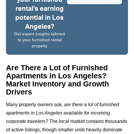
rental’s earning
potential in Los
Angeles?
Get expert insights tailored
to your furnished rental
property
Are There a Lot of Furnished
Apartments in Los Angeles?
Market Inventory and Growth
Drivers
Many property owners ask,
are there a lot of furnished
apartments in Los Angeles available for incoming
corporate travelers?
The local market contains thousands
of active listings, though smaller units heavily dominate