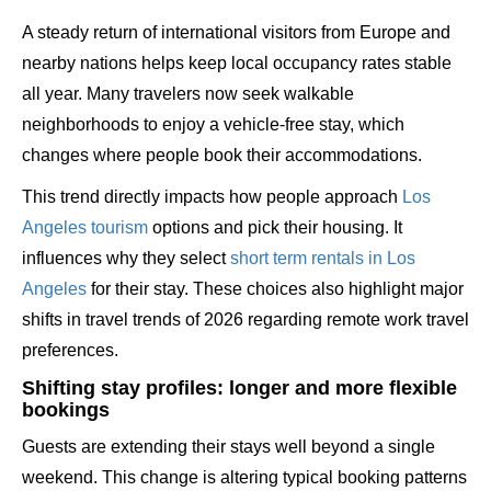
A steady return of international visitors from Europe and
nearby nations helps keep local occupancy rates stable
all year. Many travelers now seek walkable
neighborhoods to enjoy a vehicle-free stay, which
changes where people book their accommodations.
This trend directly impacts how people approach
Los
Angeles tourism
options and pick their housing. It
influences why they select
short term rentals in Los
Angeles
for their stay. These choices also highlight major
shifts in travel trends of 2026 regarding remote work travel
preferences.
Shifting stay profiles: longer and more flexible
bookings
Guests are extending their stays well beyond a single
weekend. This change is altering typical booking patterns