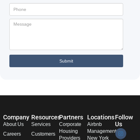
Company
Resources
Partners
Locations
Follow
Us
About Us
Services
Corporate
Airbnb
Housing
Management
Careers
Customers
Providers
New York