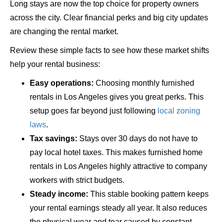
Long stays are now the top choice for property owners
across the city. Clear financial perks and big city updates
are changing the rental market.
Review these simple facts to see how these market shifts
help your rental business:
Easy operations:
Choosing monthly furnished
rentals in Los Angeles gives you great perks. This
setup goes far beyond just following
local zoning
laws
.
Tax savings:
Stays over 30 days do not have to
pay local hotel taxes. This makes furnished home
rentals in Los Angeles highly attractive to company
workers with strict budgets.
Steady income:
This stable booking pattern keeps
your rental earnings steady all year. It also reduces
the physical wear and tear caused by constant