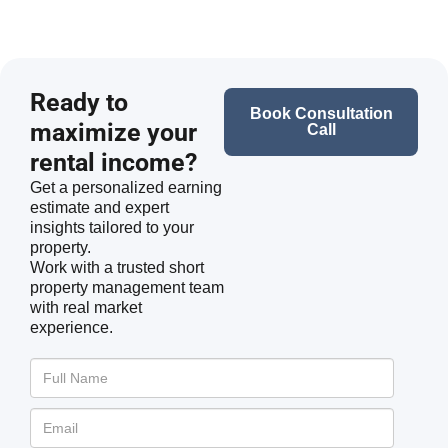
Ready to
Book Consultation
maximize your
Call
rental income?
Get a personalized earning
estimate and expert
insights tailored to your
property.
Work with a trusted short
property management team
with real market
experience.