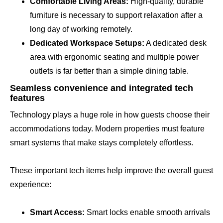
Comfortable Living Areas:
High-quality, durable
furniture is necessary to support relaxation after a
long day of working remotely.
Dedicated Workspace Setups:
A dedicated desk
area with ergonomic seating and multiple power
outlets is far better than a simple dining table.
Seamless convenience and integrated tech
features
Technology plays a huge role in how guests choose their
accommodations today. Modern properties must feature
smart systems that make stays completely effortless.
These important tech items help improve the overall guest
experience:
Smart Access:
Smart locks enable smooth arrivals