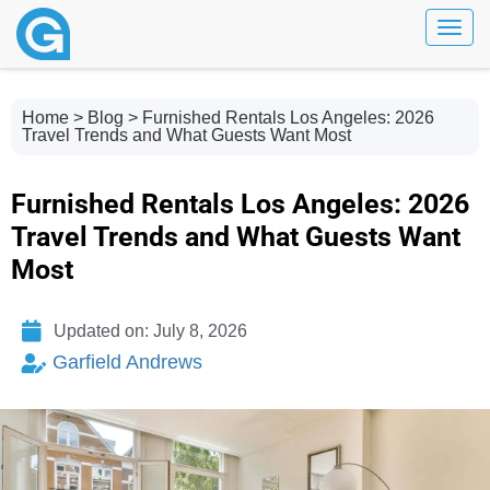
Toggl
Home
>
Blog
> Furnished Rentals Los Angeles: 2026
Travel Trends and What Guests Want Most
Furnished Rentals Los Angeles: 2026
Travel Trends and What Guests Want
Most
Updated on: July 8, 2026
Garfield Andrews