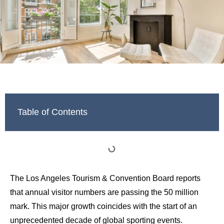
Table of Contents
The Los Angeles Tourism & Convention Board reports
that annual visitor numbers are passing the 50 million
mark. This major growth coincides with the start of an
unprecedented decade of global sporting events.