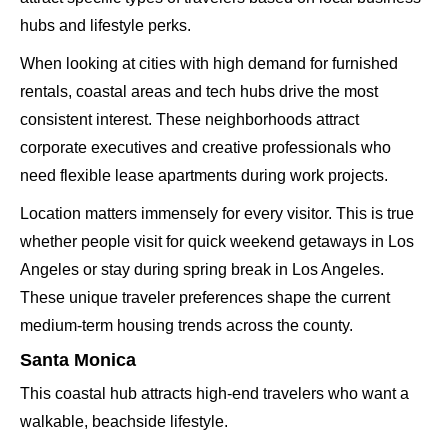
hubs and lifestyle perks.
When looking at cities with high demand for furnished
rentals, coastal areas and tech hubs drive the most
consistent interest. These neighborhoods attract
corporate executives and creative professionals who
need flexible lease apartments during work projects.
Location matters immensely for every visitor. This is true
whether people visit for quick weekend getaways in Los
Angeles or stay during spring break in Los Angeles.
These unique traveler preferences shape the current
medium-term housing trends across the county.
Santa Monica
This coastal hub attracts high-end travelers who want a
walkable, beachside lifestyle.