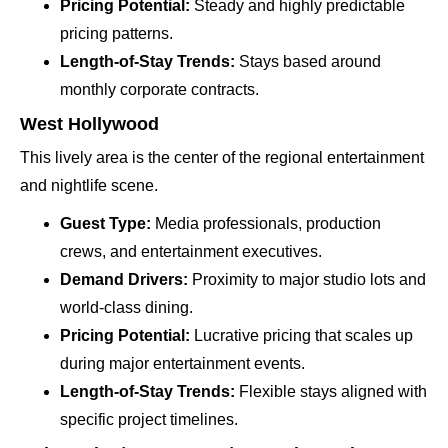
Pricing Potential:
Steady and highly predictable
pricing patterns.
Length-of-Stay Trends:
Stays based around
monthly corporate contracts.
West Hollywood
This lively area is the center of the regional entertainment
and nightlife scene.
Guest Type:
Media professionals, production
crews, and entertainment executives.
Demand Drivers:
Proximity to major studio lots and
world-class dining.
Pricing Potential:
Lucrative pricing that scales up
during major entertainment events.
Length-of-Stay Trends:
Flexible stays aligned with
specific project timelines.