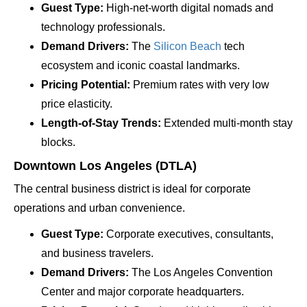
Guest Type:
High-net-worth digital nomads and
technology professionals.
Demand Drivers:
The
Silicon Beach
tech
ecosystem and iconic coastal landmarks.
Pricing Potential:
Premium rates with very low
price elasticity.
Length-of-Stay Trends:
Extended multi-month stay
blocks.
Downtown Los Angeles (DTLA)
The central business district is ideal for corporate
operations and urban convenience.
Guest Type:
Corporate executives, consultants,
and business travelers.
Demand Drivers:
The Los Angeles Convention
Center and major corporate headquarters.