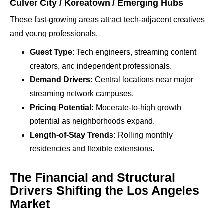
Culver City / Koreatown / Emerging Hubs
These fast-growing areas attract tech-adjacent creatives
and young professionals.
Guest Type:
Tech engineers, streaming content
creators, and independent professionals.
Demand Drivers:
Central locations near major
streaming network campuses.
Pricing Potential:
Moderate-to-high growth
potential as neighborhoods expand.
Length-of-Stay Trends:
Rolling monthly
residencies and flexible extensions.
The Financial and Structural
Drivers Shifting the Los Angeles
Market