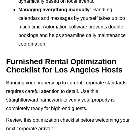
dynamically based on local events.
Managing everything manually:
Handling
calendars and messages by yourself takes up too
much time. Automation software prevents double
bookings and helps streamline daily maintenance
coordination.
Furnished Rental Optimization
Checklist for Los Angeles Hosts
Bringing your property up to current corporate standards
requires careful attention to detail. Use this
straightforward framework to verify your property is
completely ready for high-end guests.
Review this optimization checklist before welcoming your
next corporate arrival: