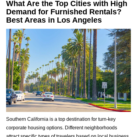
What Are the Top Cities with High
Demand for Furnished Rentals?
Best Areas in Los Angeles
Southern California is a top destination for turn-key
corporate housing options. Different neighborhoods
attract specific types of travelers based on local business