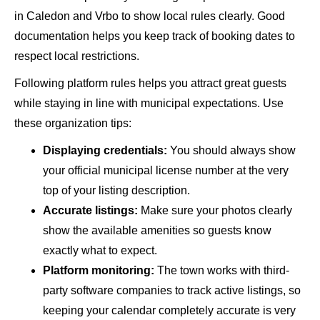
in Caledon and Vrbo to show local rules clearly. Good
documentation helps you keep track of booking dates to
respect local restrictions.
Following platform rules helps you attract great guests
while staying in line with municipal expectations. Use
these organization tips:
Displaying credentials:
You should always show
your official municipal license number at the very
top of your listing description.
Accurate listings:
Make sure your photos clearly
show the available amenities so guests know
exactly what to expect.
Platform monitoring:
The town works with third-
party software companies to track active listings, so
keeping your calendar completely accurate is very