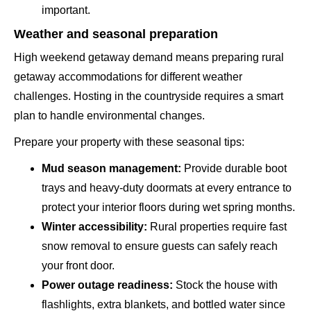
important.
Weather and seasonal preparation
High weekend getaway demand means preparing rural
getaway accommodations for different weather
challenges. Hosting in the countryside requires a smart
plan to handle environmental changes.
Prepare your property with these seasonal tips:
Mud season management:
Provide durable boot
trays and heavy-duty doormats at every entrance to
protect your interior floors during wet spring months.
Winter accessibility:
Rural properties require fast
snow removal to ensure guests can safely reach
your front door.
Power outage readiness:
Stock the house with
flashlights, extra blankets, and bottled water since