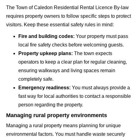
The Town of Caledon Residential Rental Licence By-law
requires property owners to follow specific steps to protect
visitors. Keep these essential safety rules in mind:
Fire and building codes:
Your property must pass
local fire safety checks before welcoming guests.
Property upkeep plans:
The town expects
operators to keep a clear plan for regular cleaning,
ensuring walkways and living spaces remain
completely safe.
Emergency readiness:
You must always provide a
fast way for local authorities to contact a responsible
person regarding the property.
Managing rural property environments
Managing a rural property means planning for unique
environmental factors. You must handle waste securely