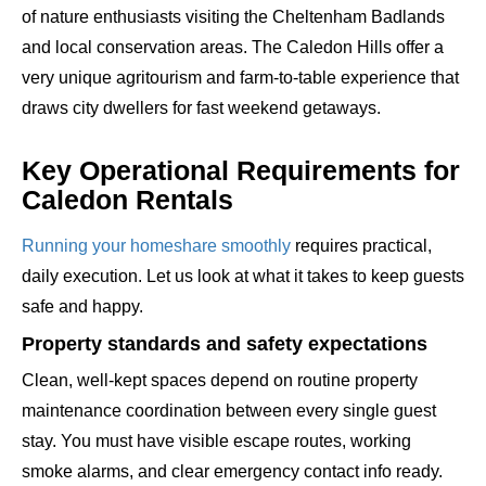
of nature enthusiasts visiting the Cheltenham Badlands
and local conservation areas. The Caledon Hills offer a
very unique agritourism and farm-to-table experience that
draws city dwellers for fast weekend getaways.
Key Operational Requirements for
Caledon Rentals
Running your homeshare smoothly
requires practical,
daily execution. Let us look at what it takes to keep guests
safe and happy.
Property standards and safety expectations
Clean, well-kept spaces depend on routine property
maintenance coordination between every single guest
stay. You must have visible escape routes, working
smoke alarms, and clear emergency contact info ready.