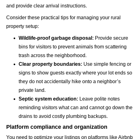
and provide clear arrival instructions.
Consider these practical tips for managing your rural
property setup:
Wildlife-proof garbage disposal:
Provide secure
bins for visitors to prevent animals from scattering
trash across the neighborhood.
Clear property boundaries:
Use simple fencing or
signs to show guests exactly where your lot ends so
they do not accidentally hike onto a neighbor’s
private land.
Septic system education:
Leave polite notes
reminding visitors what can and cannot go down the
drains to avoid costly plumbing backups.
Platform compliance and organization
You need to optimize your listings on platforms like Airbnb