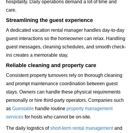
hospitality. Daily operations demand a lot of time and
care.
Streamlining the guest experience
A dedicated vacation rental manager handles day-to-day
guest interactions so the homeowner can relax. Handling
guest messages, cleaning schedules, and smooth check-
ins creates a memorable stay.
Reliable cleaning and property care
Consistent property turnovers rely on thorough cleaning
and prompt maintenance coordination between guest
stays. Owners can handle these physical requirements
personally or hire third-party operators. Companies such
as
Guestable
handle routine
property management
services
for hosts who cannot be on-site.
The daily logistics of
short-term rental management
and