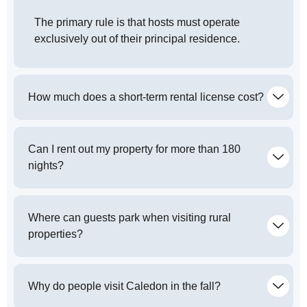
The primary rule is that hosts must operate
exclusively out of their principal residence.
How much does a short-term rental license cost?
Can I rent out my property for more than 180
nights?
Where can guests park when visiting rural
properties?
Why do people visit Caledon in the fall?