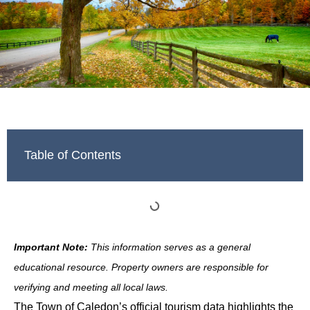
Table of Contents
Important Note:
This information serves as a general
educational resource. Property owners are responsible for
verifying and meeting all local laws.
The Town of Caledon’s official tourism data highlights the