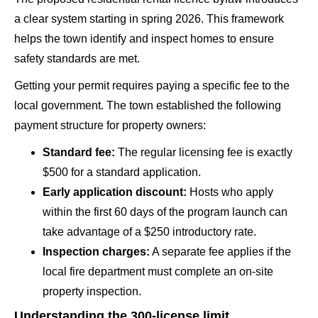
a clear system starting in spring 2026. This framework
helps the town identify and inspect homes to ensure
safety standards are met.
Getting your permit requires paying a specific fee to the
local government. The town established the following
payment structure for property owners:
Standard fee:
The regular licensing fee is exactly
$500 for a standard application.
Early application discount:
Hosts who apply
within the first 60 days of the program launch can
take advantage of a $250 introductory rate.
Inspection charges:
A separate fee applies if the
local fire department must complete an on-site
property inspection.
Understanding the 300-license limit