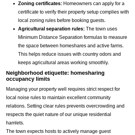
Zoning certificates:
Homeowners can apply for a
certificate to verify their property setup complies with
local zoning rules before booking guests.
Agricultural separation rules:
The town uses
Minimum Distance Separation formulas to measure
the space between homeshares and active farms.
This helps reduce issues with country odors and
keeps agricultural areas working smoothly.
Neighborhood etiquette: homesharing
occupancy limits
Managing your property well requires strict respect for
local noise rules to maintain excellent community
relations. Setting clear rules prevents overcrowding and
respects the quiet nature of our unique residential
hamlets.
The town expects hosts to actively manage guest