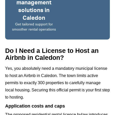
management
solutions in
Caledon
Get tailored support for
smoother rental operations
Do I Need a License to Host an
Airbnb in Caledon?
Yes, you absolutely need a mandatory municipal license
to host an Airbnb in Caledon. The town limits active
permits to exactly 300 properties to carefully manage
local housing. Securing this official permit is your first step
to hosting.
Application costs and caps
The proposed residential rental licence bylaw introduces