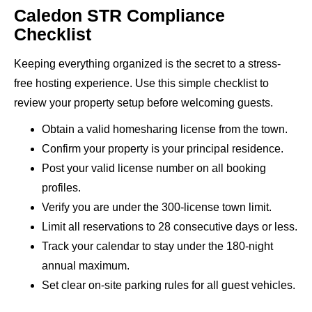
Caledon STR Compliance
Checklist
Keeping everything organized is the secret to a stress-
free hosting experience. Use this simple checklist to
review your property setup before welcoming guests.
Obtain a valid homesharing license from the town.
Confirm your property is your principal residence.
Post your valid license number on all booking
profiles.
Verify you are under the 300-license town limit.
Limit all reservations to 28 consecutive days or less.
Track your calendar to stay under the 180-night
annual maximum.
Set clear on-site parking rules for all guest vehicles.