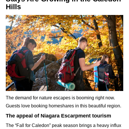
Hills
The demand for nature escapes is booming right now.
Guests love booking homeshares in this beautiful region.
The appeal of Niagara Escarpment tourism
The “Fall for Caledon” peak season brings a heavy influx