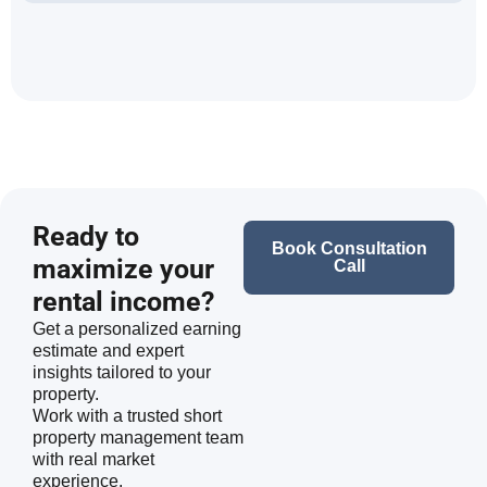
Ready to
Book Consultation
maximize your
Call
rental income?
Get a personalized earning
estimate and expert
insights tailored to your
property.
Work with a trusted short
property management team
with real market
experience.