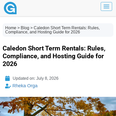
Toggl
Home
>
Blog
> Caledon Short Term Rentals: Rules,
Compliance, and Hosting Guide for 2026
Caledon Short Term Rentals: Rules,
Compliance, and Hosting Guide for
2026
Updated on: July 8, 2026
Rheka Orga