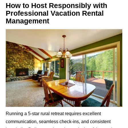
How to Host Responsibly with
Professional Vacation Rental
Management
Running a 5-star rural retreat requires excellent
communication, seamless check-ins, and consistent