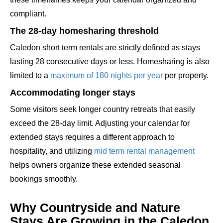
compliant.
The 28-day homesharing threshold
Caledon short term rentals are strictly defined as stays
lasting 28 consecutive days or less. Homesharing is also
limited to a
maximum of 180 nights per year
per property.
Accommodating longer stays
Some visitors seek longer country retreats that easily
exceed the 28-day limit. Adjusting your calendar for
extended stays requires a different approach to
hospitality, and utilizing
mid term rental management
helps owners organize these extended seasonal
bookings smoothly.
Why Countryside and Nature
Stays Are Growing in the Caledon