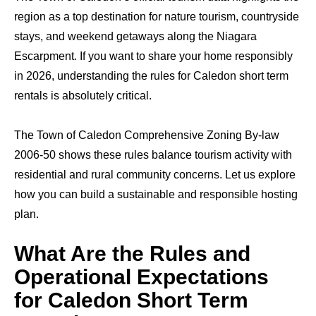
region as a top destination for nature tourism, countryside
stays, and weekend getaways along the Niagara
Escarpment. If you want to share your home responsibly
in 2026, understanding the rules for Caledon short term
rentals is absolutely critical.
The Town of Caledon Comprehensive Zoning By-law
2006-50 shows these rules balance tourism activity with
residential and rural community concerns. Let us explore
how you can build a sustainable and responsible hosting
plan.
What Are the Rules and
Operational Expectations
for Caledon Short Term