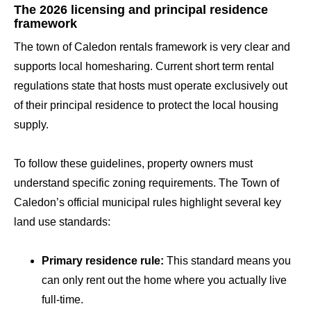
The 2026 licensing and principal residence
framework
The town of Caledon rentals framework is very clear and
supports local homesharing. Current short term rental
regulations state that hosts must operate exclusively out
of their principal residence to protect the local housing
supply.
To follow these guidelines, property owners must
understand specific zoning requirements. The Town of
Caledon’s official municipal rules highlight several key
land use standards:
Primary residence rule:
This standard means you
can only rent out the home where you actually live
full-time.