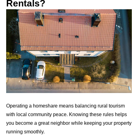
Rentals?
Operating a homeshare means balancing rural tourism
with local community peace. Knowing these rules helps
you become a great neighbor while keeping your property
running smoothly.