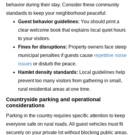
behavior during their stay. Consider these community
standards to keep your neighborhood peaceful:
Guest behavior guidelines:
You should print a
clear welcome book that explains local quiet hours
to your visitors.
Fines for disruptions:
Property owners face steep
municipal penalties if guests cause
repetitive noise
issues
or disturb the peace.
Hamlet density standards:
Local guidelines help
prevent too many visitors from gathering in small,
rural residential areas at one time.
Countryside parking and operational
considerations
Parking in the country requires specific attention to keep
everyone safe on rural roads. All guest vehicles must fit
securely on your private lot without blocking public areas.