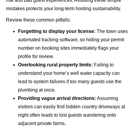
risk and bad guest experiences. Avoiding these simple
mistakes protects your long-term hosting sustainability.
Review these common pitfalls:
Forgetting to display your license:
The town uses
automated tracking software, so hiding your permit
number on booking sites immediately flags your
profile for review.
Overlooking rural property limits:
Failing to
understand your home’s well water capacity can
lead to system failures if too many guests use the
plumbing at once.
Providing vague arrival directions:
Assuming
visitors can easily find hidden country driveways at
night often leads to lost guests wandering onto
adjacent private farms.