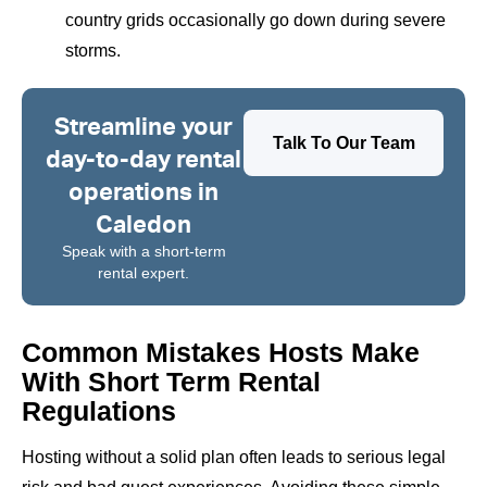
country grids occasionally go down during severe
storms.
Streamline your
Talk To Our Team
day-to-day rental
operations in
Caledon
Speak with a short-term
rental expert.
Common Mistakes Hosts Make
With Short Term Rental
Regulations
Hosting without a solid plan often leads to serious legal