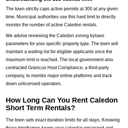
The town strictly caps active permits at 300 at any given
time. Municipal authorities use this hard limit to directly
monitor the number of active Caledon rentals.
We advise reviewing the Caledon zoning bylaws
parameters for your specific property type. The town will
maintain a waiting list for eligible applicants once the
maximum limit is reached. The local government also
contracted Granicus Host Compliance, a third-party
company, to monitor major online platforms and track
down unlicensed operators.
How Long Can You Rent Caledon
Short Term Rentals?
The town sets exact duration limits for all stays. Knowing
these timeframes keeps your calendar organized and