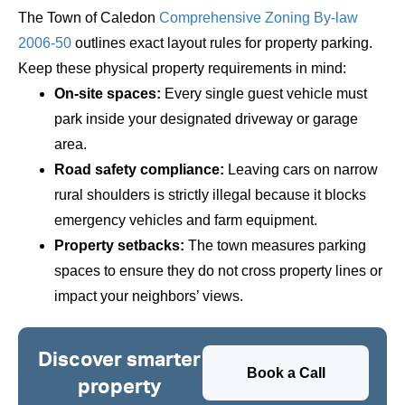
The Town of Caledon
Comprehensive Zoning By-law
2006-50
outlines exact layout rules for property parking.
Keep these physical property requirements in mind:
On-site spaces:
Every single guest vehicle must
park inside your designated driveway or garage
area.
Road safety compliance:
Leaving cars on narrow
rural shoulders is strictly illegal because it blocks
emergency vehicles and farm equipment.
Property setbacks:
The town measures parking
spaces to ensure they do not cross property lines or
impact your neighbors’ views.
Discover smarter
Book a Call
property