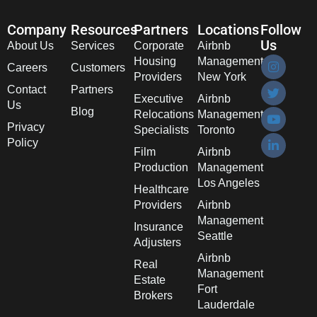
Company
Resources
Partners
Locations
Follow
Us
About Us
Services
Corporate
Airbnb
Housing
Management
Careers
Customers
Providers
New York
Contact
Partners
Executive
Airbnb
Us
Blog
Relocations
Management
Privacy
Specialists
Toronto
Policy
Film
Airbnb
Production
Management
Los Angeles
Healthcare
Providers
Airbnb
Management
Insurance
Seattle
Adjusters
Airbnb
Real
Management
Estate
Fort
Brokers
Lauderdale