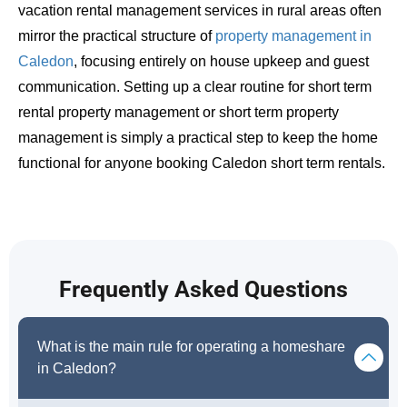
vacation rental management services in rural areas often
mirror the practical structure of
property management in
Caledon
, focusing entirely on house upkeep and guest
communication. Setting up a clear routine for short term
rental property management or short term property
management is simply a practical step to keep the home
functional for anyone booking Caledon short term rentals.
Frequently Asked Questions
What is the main rule for operating a homeshare
in Caledon?