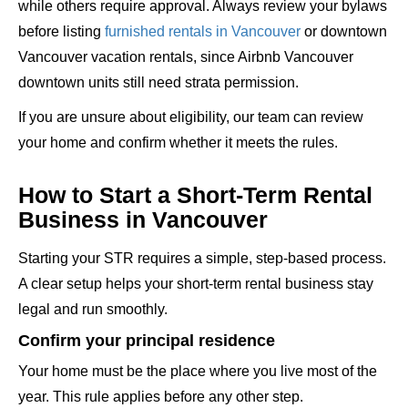
while others require approval. Always review your bylaws
before listing
furnished rentals in Vancouver
or downtown
Vancouver vacation rentals, since Airbnb Vancouver
downtown units still need strata permission.
If you are unsure about eligibility, our team can review
your home and confirm whether it meets the rules.
How to Start a Short-Term Rental
Business in Vancouver
Starting your STR requires a simple, step-based process.
A clear setup helps your short-term rental business stay
legal and run smoothly.
Confirm your principal residence
Your home must be the place where you live most of the
year. This rule applies before any other step.