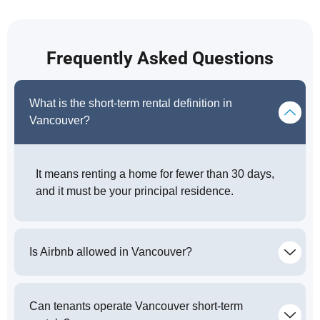
Frequently Asked Questions
What is the short-term rental definition in
Vancouver?
It means renting a home for fewer than 30 days,
and it must be your principal residence.
Is Airbnb allowed in Vancouver?
Can tenants operate Vancouver short-term