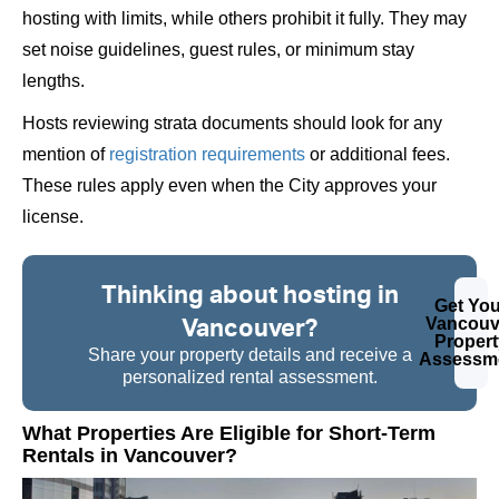
hosting with limits, while others prohibit it fully. They may
set noise guidelines, guest rules, or minimum stay
lengths.
Hosts reviewing strata documents should look for any
mention of
registration requirements
or additional fees.
These rules apply even when the City approves your
license.
Thinking about hosting in
Get You
Vancouver?
Vancouv
Propert
Share your property details and receive a
Assessm
personalized rental assessment.
What Properties Are Eligible for Short-Term
Rentals in Vancouver?