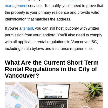
management
services
. To qualify, you’ll need to prove that
the property is your primary residence and provide valid
identification that matches the address.
If you’re a
tenant
, you can still host, but only with written
permission from your landlord. You’ll also need to comply
with all applicable rental regulations in Vancouver, BC,
including strata bylaws and insurance requirements.
What Are the Current Short-Term
Rental Regulations in the City of
Vancouver?