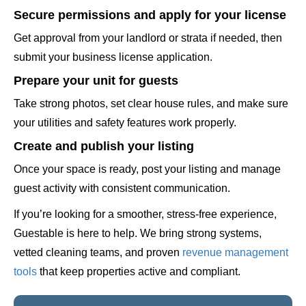
Secure permissions and apply for your license
Get approval from your landlord or strata if needed, then
submit your business license application.
Prepare your unit for guests
Take strong photos, set clear house rules, and make sure
your utilities and safety features work properly.
Create and publish your listing
Once your space is ready, post your listing and manage
guest activity with consistent communication.
If you’re looking for a smoother, stress-free experience,
Guestable is here to help. We bring strong systems,
vetted cleaning teams, and proven
revenue management
tools
that keep properties active and compliant.