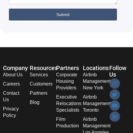
Company
Resources
Partners
Locations
Follow
Us
About Us
Services
Corporate
Airbnb
Housing
Management
Careers
Customers
Providers
New York
Contact
Partners
Executive
Airbnb
Us
Blog
Relocations
Management
Privacy
Specialists
Toronto
Policy
Film
Airbnb
Production
Management
Los Angeles