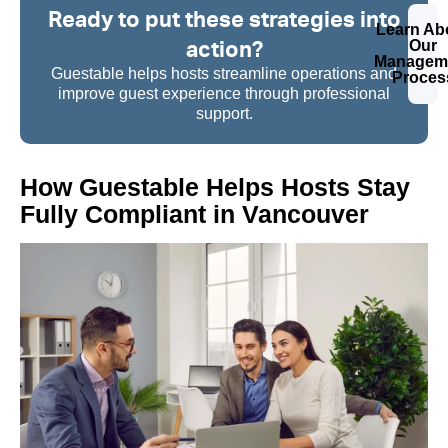
Ready to put these strategies into
Learn Ab
action?
Our
Managem
Guestable helps hosts streamline operations and
Proces
improve guest experience through professional
support.
How Guestable Helps Hosts Stay
Fully Compliant in Vancouver