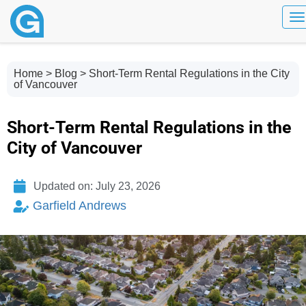
To
Home
>
Blog
> Short-Term Rental Regulations in the City
of Vancouver
Short-Term Rental Regulations in the
City of Vancouver
Updated on: July 23, 2026
Garfield Andrews