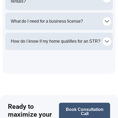
rentals?
What do I need for a business license?
How do I know if my home qualifies for an STR?
Ready to
Book Consultation
maximize your
Call