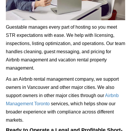
Guestable manages every part of hosting so you meet
STR expectations with ease. We help with licensing,
inspections, listing optimization, and operations. Our team
handles cleaning, guest messaging, and pricing for
Airbnb management and vacation rental property
management.
As an Airbnb rental management company, we support
owners in Vancouver and other major cities. We also
support owners in other major cities through our
Airbnb
Management Toronto
services, which helps show our
broader experience with compliance across different
markets.
Ready to Operate a Legal and Profitable Short-