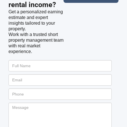
rental income?
Get a personalized earning
estimate and expert
insights tailored to your
property.
Work with a trusted short
property management team
with real market
experience.