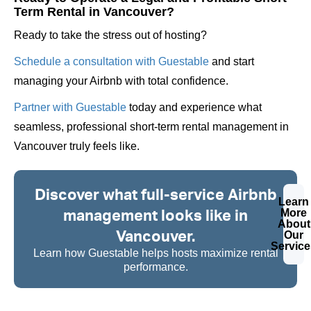
Term Rental in Vancouver?
Ready to take the stress out of hosting?
Schedule a consultation with Guestable
and start
managing your Airbnb with total confidence.
Partner with Guestable
today and experience what
seamless, professional short-term rental management in
Vancouver truly feels like.
Discover what full-service Airbnb
Learn
management looks like in
More
About
Vancouver.
Our
Service
Learn how Guestable helps hosts maximize rental
performance.