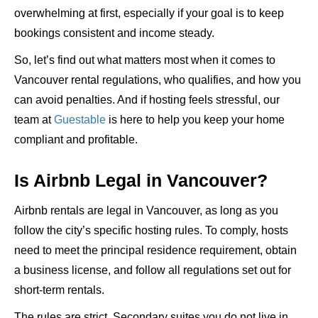
overwhelming at first, especially if your goal is to keep
bookings consistent and income steady.
So, let’s find out what matters most when it comes to
Vancouver rental regulations, who qualifies, and how you
can avoid penalties. And if hosting feels stressful, our
team at
Guestable
is here to help you keep your home
compliant and profitable.
Is Airbnb Legal in Vancouver?
Airbnb rentals are legal in Vancouver, as long as you
follow the city’s specific hosting rules
. To comply, hosts
need to meet the principal residence requirement, obtain
a business license, and follow all regulations set out for
short-term rentals.
The rules are strict. Secondary suites you do not live in,