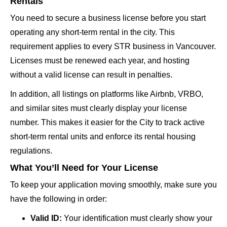
Rentals
You need to secure a business license before you start
operating any short-term rental in the city. This
requirement applies to every STR business in Vancouver.
Licenses must be renewed each year, and hosting
without a valid license can result in penalties.
In addition, all listings on platforms like Airbnb, VRBO,
and similar sites must clearly display your license
number. This makes it easier for the City to track active
short-term rental units and enforce its rental housing
regulations.
What You’ll Need for Your License
To keep your application moving smoothly, make sure you
have the following in order:
Valid ID:
Your identification must clearly show your