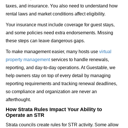
taxes, and insurance. You also need to understand how
rental laws and market conditions affect eligibility.
Your insurance must include coverage for guest stays,
and some policies need extra endorsements. Missing
these steps can leave dangerous gaps.
To make management easier, many hosts use
virtual
property management
services to handle renewals,
reporting, and day-to-day operations. At Guestable, we
help owners stay on top of every detail by managing
reporting requirements and tracking renewal deadlines,
so compliance and organization are never an
afterthought.
How Strata Rules Impact Your Ability to
Operate an STR
Strata councils create rules for STR activity. Some allow