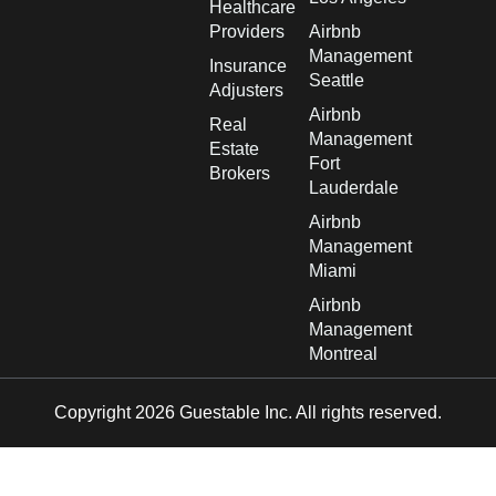
Healthcare
Providers
Airbnb
Management
Insurance
Seattle
Adjusters
Airbnb
Real
Management
Estate
Fort
Brokers
Lauderdale
Airbnb
Management
Miami
Airbnb
Management
Montreal
Copyright 2026 Guestable Inc. All rights reserved.