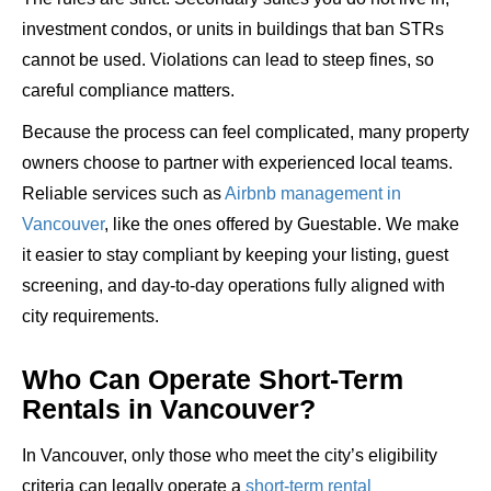
investment condos, or units in buildings that ban STRs
cannot be used. Violations can lead to steep fines, so
careful compliance matters.
Because the process can feel complicated, many property
owners choose to partner with experienced local teams.
Reliable services such as
Airbnb management in
Vancouver
, like the ones offered by Guestable. We make
it easier to stay compliant by keeping your listing, guest
screening, and day-to-day operations fully aligned with
city requirements.
Who Can Operate Short-Term
Rentals in Vancouver?
In Vancouver, only those who meet the city’s eligibility
criteria can legally
operate a
short-term rental