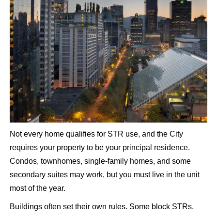
Not every home qualifies for STR use, and the City
requires your property to be your principal residence.
Condos, townhomes, single-family homes, and some
secondary suites may work, but you must live in the unit
most of the year.
Buildings often set their own rules. Some block STRs,