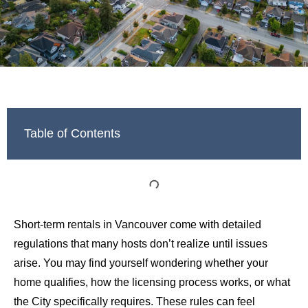
Table of Contents
Short-term rentals in Vancouver come with detailed
regulations that many hosts don’t realize until issues
arise. You may find yourself wondering whether your
home qualifies, how the licensing process works, or what
the City specifically requires. These rules can feel