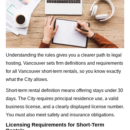
Understanding the rules gives you a clearer path to legal
hosting. Vancouver sets firm definitions and
requirements
for all Vancouver short-term rentals
, so you know exactly
what the City allows.
Short-term rental definition means offering stays under 30
days. The City requires principal residence use, a valid
business license, and a clearly displayed license number.
You must also meet safety and insurance obligations.
Licensing Requirements for Short-Term