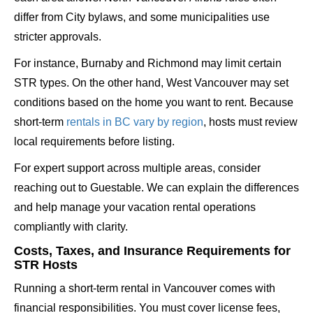
differ from City bylaws, and some municipalities use
stricter approvals.
For instance, Burnaby and Richmond may limit certain
STR types. On the other hand, West Vancouver may set
conditions based on the home you want to rent. Because
short-term
rentals in BC vary by region
, hosts must review
local requirements before listing.
For expert support across multiple areas, consider
reaching out to Guestable. We can explain the differences
and help manage your vacation rental operations
compliantly with clarity.
Costs, Taxes, and Insurance Requirements for
STR Hosts
Running a short-term rental in Vancouver comes with
financial responsibilities. You must cover license fees,