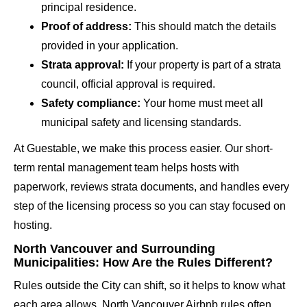
principal residence.
Proof of address:
This should match the details
provided in your application.
Strata approval:
If your property is part of a strata
council, official approval is required.
Safety compliance:
Your home must meet all
municipal safety and licensing standards.
At Guestable, we make this process easier. Our short-
term rental management team helps hosts with
paperwork, reviews strata documents, and handles every
step of the licensing process so you can stay focused on
hosting.
North Vancouver and Surrounding
Municipalities: How Are the Rules Different?
Rules outside the City can shift, so it helps to know what
each area allows. North Vancouver Airbnb rules often