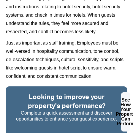
and instructions relating to hotel security, hotel security
systems, and check in times for hotels. When guests
understand the rules, they feel more secured and
respected, and conflict becomes less likely.
Just as important as staff training. Employees must be
well-versed in hospitality communication, tone control,
de-escalation techniques, cultural sensitivity, and scripts
like welcoming guests in hotel script to ensure warm,
confident, and consistent communication.
Looking to improve your
See
property's performance?
How
Your
Complete a quick assessment and discover
Propert
opportunities to enhance your guest experience.
Can
Perfor