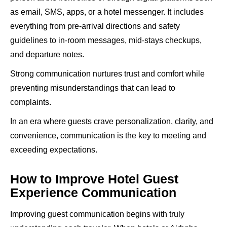
as email, SMS, apps, or a hotel messenger. It includes
everything from pre-arrival directions and safety
guidelines to in-room messages, mid-stays checkups,
and departure notes.
Strong communication nurtures trust and comfort while
preventing misunderstandings that can lead to
complaints.
In an era where guests crave personalization, clarity, and
convenience, communication is the key to meeting and
exceeding expectations.
How to Improve Hotel Guest
Experience Communication
Improving guest communication begins with truly