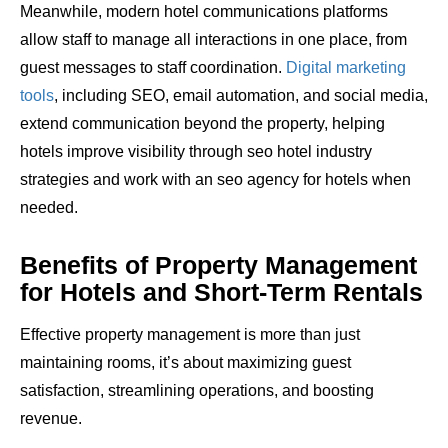
Meanwhile, modern hotel communications platforms
allow staff to manage all interactions in one place, from
guest messages to staff coordination.
Digital marketing
tools
, including SEO, email automation, and social media,
extend communication beyond the property, helping
hotels improve visibility through seo hotel industry
strategies and work with an seo agency for hotels when
needed.
Benefits of Property Management
for Hotels and Short-Term Rentals
Effective property management is more than just
maintaining rooms, it’s about maximizing guest
satisfaction, streamlining operations, and boosting
revenue.