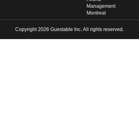
Management
Montreal
Copyright 2026 Guestable Inc. All rights reserved.