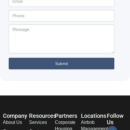
Company
Resources
Partners
Locations
Follow
Us
About Us
Services
Corporate
Airbnb
Housing
Management