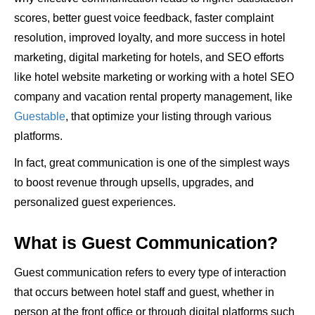
scores, better guest voice feedback, faster complaint
resolution, improved loyalty, and more success in hotel
marketing, digital marketing for hotels, and SEO efforts
like hotel website marketing or working with a hotel SEO
company and vacation rental property management, like
Guestable
, that optimize your listing through various
platforms.
In fact, great communication is one of the simplest ways
to boost revenue through upsells, upgrades, and
personalized guest experiences.
What is Guest Communication?
Guest communication refers to every type of interaction
that occurs between hotel staff and guest, whether in
person at the front office or through digital platforms such