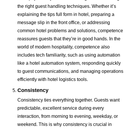
the right guest handling techniques. Whether it’s
explaining the tips full form in hotel, preparing a
message slip in the front office, or addressing
common hotel problems and solutions, competence
reassures guests that they’re in good hands. In the
world of modern hospitality, competence also
includes tech familiarity, such as using automation
like a hotel automation system, responding quickly
to guest communications, and managing operations
efficiently with hotel logistics tools.
Consistency
Consistency ties everything together. Guests want
predictable, excellent service during every
interaction, from morning to evening, weekday, or
weekend. This is why consistency is crucial in