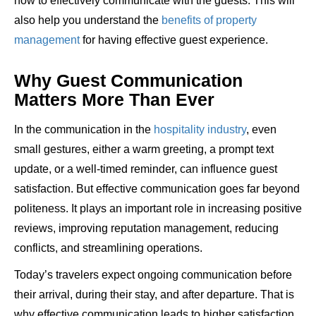
how to effectively communicate with the guests. This will
also help you understand the
benefits of property
management
for having effective guest experience.
Why Guest Communication
Matters More Than Ever
In the communication in the
hospitality industry
, even
small gestures, either a warm greeting, a prompt text
update, or a well-timed reminder, can influence guest
satisfaction. But effective communication goes far beyond
politeness. It plays an important role in increasing positive
reviews, improving reputation management, reducing
conflicts, and streamlining operations.
Today’s travelers expect ongoing communication before
their arrival, during their stay, and after departure. That is
why effective communication leads to higher satisfaction