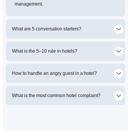
management.
What are 5 conversation starters?
What is the 5–10 rule in hotels?
How to handle an angry guest in a hotel?
What is the most common hotel complaint?