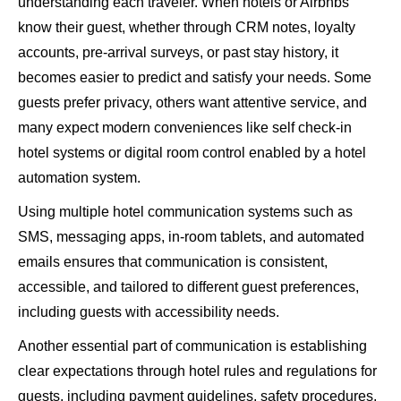
understanding each traveler. When hotels or Airbnbs
know their guest, whether through CRM notes, loyalty
accounts, pre-arrival surveys, or past stay history, it
becomes easier to predict and satisfy your needs. Some
guests prefer privacy, others want attentive service, and
many expect modern conveniences like self check-in
hotel systems or digital room control enabled by a hotel
automation system.
Using multiple
hotel communication systems
such as
SMS, messaging apps, in-room tablets, and automated
emails ensures that communication is consistent,
accessible, and tailored to different guest preferences,
including guests with accessibility needs.
Another essential part of communication is establishing
clear expectations through hotel rules and regulations for
guests, including payment guidelines, safety procedures,