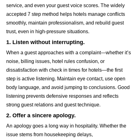
service, and even your guest voice scores. The widely
accepted 7 step method helps hotels manage conflicts
smoothly, maintain professionalism, and rebuild guest
trust, even in high-pressure situations.
1. Listen without interrupting.
When a guest approaches with a complaint—whether it’s
noise, billing issues, hotel rules confusion, or
dissatisfaction with check in times for hotels—the first
step is active listening. Maintain eye contact, use open
body language, and avoid jumping to conclusions. Good
listening prevents defensive responses and reflects
strong guest relations and guest technique.
2. Offer a sincere apology.
An apology goes a long way in hospitality. Whether the
issue stems from housekeeping delays,