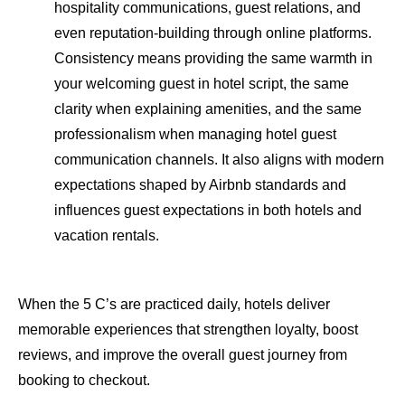
hospitality communications, guest relations, and
even reputation-building through online platforms.
Consistency means providing the same warmth in
your welcoming guest in hotel script, the same
clarity when explaining amenities, and the same
professionalism when managing hotel guest
communication channels. It also aligns with modern
expectations shaped by Airbnb standards and
influences guest expectations in both hotels and
vacation rentals.
When the 5 C’s are practiced daily, hotels deliver
memorable experiences that strengthen loyalty, boost
reviews, and improve the overall guest journey from
booking to checkout.