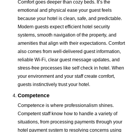
Comfort goes deeper than cozy beds. It’s the
emotional and physical ease your guest feels
because your hotel is clean, safe, and predictable.
Modern guests expect efficient hotel security
systems, smooth navigation of the property, and
amenities that align with their expectations. Comfort
also comes from well-delivered guest information,
reliable Wi-Fi, clear guest message updates, and
stress-free processes like self check in hotel. When
your environment and your staff create comfort,
guests instinctively trust your hotel.
Competence
Competence is where professionalism shines.
Competent staff know how to handle a variety of
situations, from processing payments through your
hotel payment system to resolving concerns using