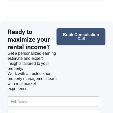
Ready to
Book Consultation
maximize your
Call
rental income?
Get a personalized earning
estimate and expert
insights tailored to your
property.
Work with a trusted short
property management team
with real market
experience.