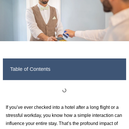
Table of Contents
If you’ve ever checked into a hotel after a long flight or a
stressful workday, you know how a simple interaction can
influence your entire stay. That’s the profound impact of