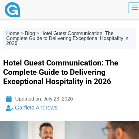
To
Home
>
Blog
> Hotel Guest Communication: The
Complete Guide to Delivering Exceptional Hospitality in
2026
Hotel Guest Communication: The
Complete Guide to Delivering
Exceptional Hospitality in 2026
Updated on: July 23, 2026
Garfield Andrews