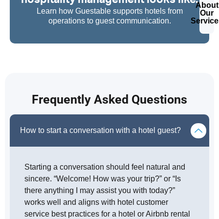
About
Learn how Guestable supports hotels from
Our
operations to guest communication.
Service
Frequently Asked Questions
How to start a conversation with a hotel guest?
Starting a conversation should feel natural and
sincere. “Welcome! How was your trip?” or “Is
there anything I may assist you with today?”
works well and aligns with hotel customer
service best practices for a hotel or Airbnb rental