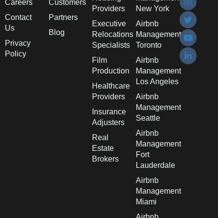
Careers
Customers
Providers
New York
Contact
Partners
Executive
Airbnb
Us
Blog
Relocations
Management
Privacy
Specialists
Toronto
Policy
Film
Airbnb
Production
Management
Los Angeles
Healthcare
Providers
Airbnb
Management
Insurance
Seattle
Adjusters
Airbnb
Real
Management
Estate
Fort
Brokers
Lauderdale
Airbnb
Management
Miami
Airbnb