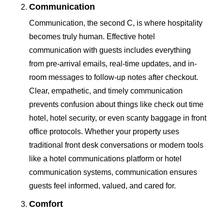
Communication
Communication, the second C, is where hospitality
becomes truly human. Effective hotel
communication with guests includes everything
from pre-arrival emails, real-time updates, and in-
room messages to follow-up notes after checkout.
Clear, empathetic, and timely communication
prevents confusion about things like check out time
hotel, hotel security, or even scanty baggage in front
office protocols. Whether your property uses
traditional front desk conversations or modern tools
like a hotel communications platform or hotel
communication systems, communication ensures
guests feel informed, valued, and cared for.
Comfort