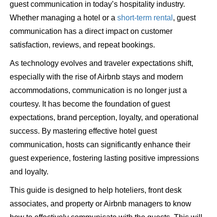
guest communication in today’s hospitality industry.
Whether managing a hotel or a
short-term rental
, guest
communication has a direct impact on customer
satisfaction, reviews, and repeat bookings.
As technology evolves and traveler expectations shift,
especially with the rise of Airbnb stays and modern
accommodations, communication is no longer just a
courtesy. It has become the foundation of guest
expectations, brand perception, loyalty, and operational
success. By mastering effective hotel guest
communication, hosts can significantly enhance their
guest experience, fostering lasting positive impressions
and loyalty.
This guide is designed to help hoteliers, front desk
associates, and property or Airbnb managers to know