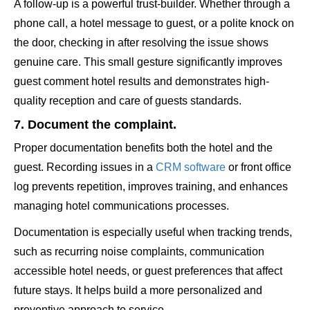
A follow-up is a powerful trust-builder. Whether through a
phone call, a hotel message to guest, or a polite knock on
the door, checking in after resolving the issue shows
genuine care. This small gesture significantly improves
guest comment hotel results and demonstrates high-
quality reception and care of guests standards.
7. Document the complaint.
Proper documentation benefits both the hotel and the
guest. Recording issues in a
CRM software
or front office
log prevents repetition, improves training, and enhances
managing hotel communications processes.
Documentation is especially useful when tracking trends,
such as recurring noise complaints, communication
accessible hotel needs, or guest preferences that affect
future stays. It helps build a more personalized and
preventive approach to service.