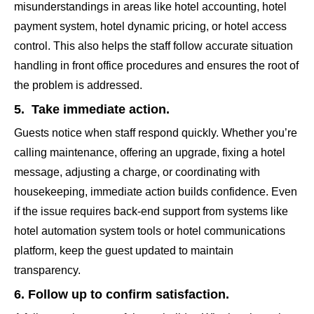
misunderstandings in areas like hotel accounting, hotel
payment system, hotel dynamic pricing, or hotel access
control. This also helps the staff follow accurate situation
handling in front office procedures and ensures the root of
the problem is addressed.
5. Take immediate action.
Guests notice when staff respond quickly. Whether you’re
calling maintenance, offering an upgrade, fixing a hotel
message, adjusting a charge, or coordinating with
housekeeping, immediate action builds confidence. Even
if the issue requires back-end support from systems like
hotel automation system tools or hotel communications
platform, keep the guest updated to maintain
transparency.
6. Follow up to confirm satisfaction.