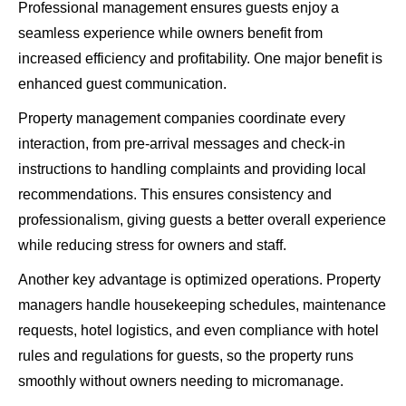
Professional management ensures guests enjoy a
seamless experience while owners benefit from
increased efficiency and profitability. One major benefit is
enhanced guest communication.
Property management companies coordinate every
interaction, from pre-arrival messages and check-in
instructions to handling complaints and providing local
recommendations. This ensures consistency and
professionalism, giving guests a better overall experience
while reducing stress for owners and staff.
Another key advantage is optimized operations. Property
managers handle housekeeping schedules, maintenance
requests, hotel logistics, and even compliance with hotel
rules and regulations for guests, so the property runs
smoothly without owners needing to micromanage.