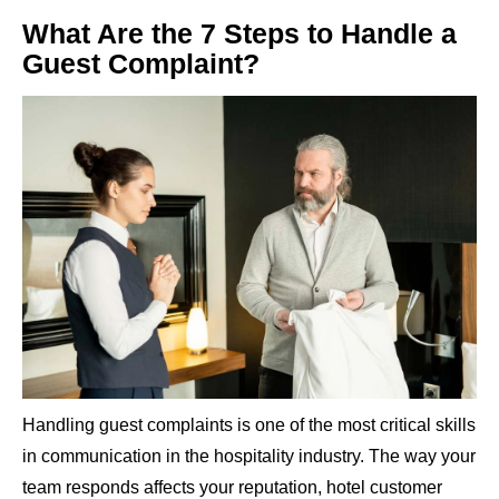
What Are the 7 Steps to Handle a
Guest Complaint?
Handling guest complaints is one of the most critical skills
in communication in the hospitality industry. The way your
team responds affects your reputation, hotel customer