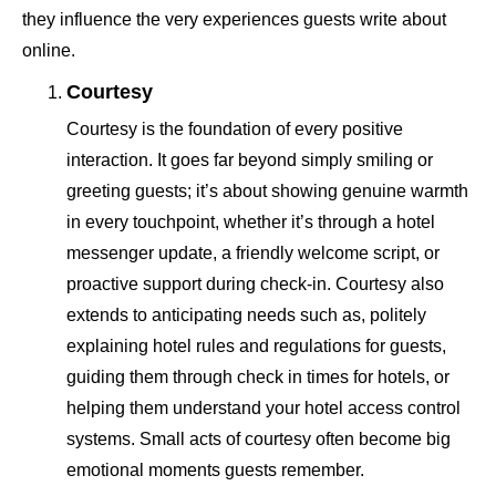
they influence the very experiences guests write about
online.
Courtesy
Courtesy is the foundation of every positive
interaction. It goes far beyond simply smiling or
greeting guests; it’s about showing genuine warmth
in every touchpoint, whether it’s through a hotel
messenger update, a friendly welcome script, or
proactive support during check-in. Courtesy also
extends to anticipating needs such as, politely
explaining hotel rules and regulations for guests,
guiding them through check in times for hotels, or
helping them understand your hotel access control
systems. Small acts of courtesy often become big
emotional moments guests remember.