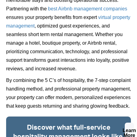
memorable stays and boosting operational success.
Partnering with the
best Airbnb management companies
ensures your property benefits from expert
virtual property
management
, optimized guest experiences, and
seamless short term rental management. Whether you
manage a hotel, boutique property, or Airbnb rental,
prioritizing communication, technology, and professional
support transforms guest interactions into loyalty, positive
reviews, and increased revenue.
By combining the 5 C’s of hospitality, the 7-step complaint
handling method, and professional property management,
your property can offer modern, personalized experiences
that keep guests returning and sharing glowing feedback.
Discover what full-service
Learn
hospitality management looks like.
More