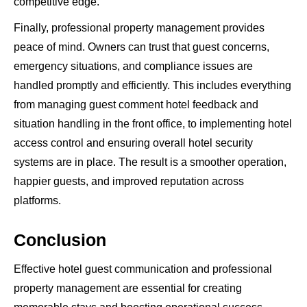
competitive edge.
Finally, professional property management provides
peace of mind. Owners can trust that guest concerns,
emergency situations, and compliance issues are
handled promptly and efficiently. This includes everything
from managing guest comment hotel feedback and
situation handling in the front office, to implementing hotel
access control and ensuring overall hotel security
systems are in place. The result is a smoother operation,
happier guests, and improved reputation across
platforms.
Conclusion
Effective hotel guest communication and professional
property management are essential for creating