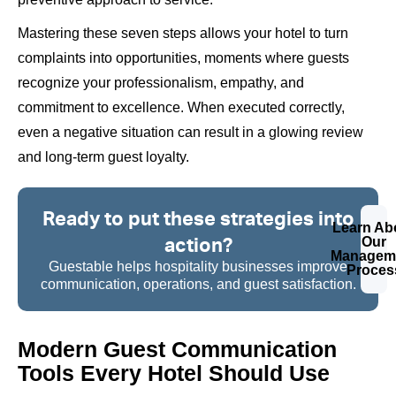
Mastering these seven steps allows your hotel to turn
complaints into opportunities, moments where guests
recognize your professionalism, empathy, and
commitment to excellence. When executed correctly,
even a negative situation can result in a glowing review
and long-term guest loyalty.
Ready to put these strategies into
Learn Ab
action?
Our
Managem
Guestable helps hospitality businesses improve
Proces
communication, operations, and guest satisfaction.
Modern Guest Communication
Tools Every Hotel Should Use