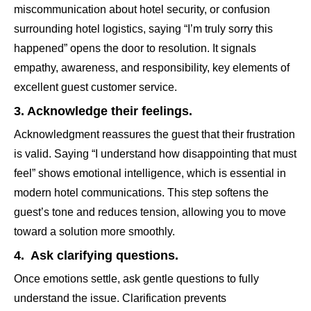
miscommunication about hotel security, or confusion
surrounding hotel logistics, saying “I’m truly sorry this
happened” opens the door to resolution. It signals
empathy, awareness, and responsibility, key elements of
excellent guest customer service.
3. Acknowledge their feelings.
Acknowledgment reassures the guest that their frustration
is valid. Saying “I understand how disappointing that must
feel” shows emotional intelligence, which is essential in
modern hotel communications. This step softens the
guest’s tone and reduces tension, allowing you to move
toward a solution more smoothly.
4. Ask clarifying questions.
Once emotions settle, ask gentle questions to fully
understand the issue. Clarification prevents