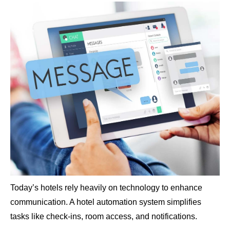
Today’s hotels rely heavily on technology to enhance
communication. A hotel automation system simplifies
tasks like check-ins, room access, and notifications.