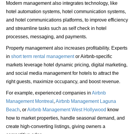
Modern management also integrates technology, like
hotel automation systems, hotel communication systems,
and hotel communications platforms, to improve efficiency
and streamline tasks such as self check in hotel
processes, messaging, and payments.
Property management also increases profitability. Experts
in
short term rental management
or Airbnb-specific
markets leverage hotel dynamic pricing, digital marketing,
and social media management for hotels to attract the
right guests, maximize occupancy, and boost revenue.
For example, experienced companies in
Airbnb
Management Montreal
,
Airbnb Management Laguna
Beach
, or
Airbnb Management West Hollywood
know
how to market properties, handle seasonal demand, and
create high-converting listings, giving owners a