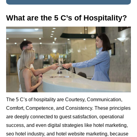
What are the 5 C’s of Hospitality?
The 5 C’s of hospitality are Courtesy, Communication,
Comfort, Competence, and Consistency. These principles
are deeply connected to guest satisfaction, operational
success, and even digital strategies like hotel marketing,
seo hotel industry, and hotel website marketing, because