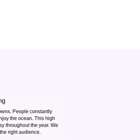
ng
owns. People constantly
njoy the ocean. This high
y throughout the year. We
he right audience.