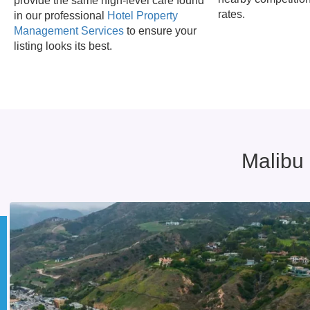
provide the same high-level care found
rates.
in our professional
Hotel Property
Management Services
to ensure your
listing looks its best.
Malibu