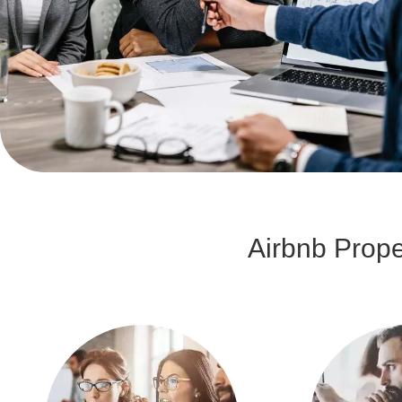
Airbnb Prop