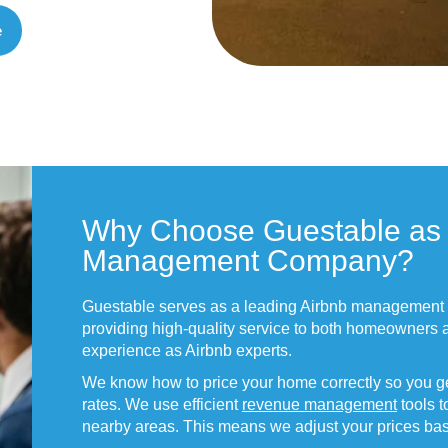
e
Why Choose Guestable as 
Management Company?
Guestable serves as a leading Airbnb management
providing high-quality service to both homeowners 
experience as Airbnb experts.
We know how to price your home correctly so you ge
rates. We use efficient
revenue management
tools t
nearby areas. This means we adjust your prices b