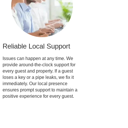
Reliable Local Support
Issues can happen at any time. We
provide around-the-clock support for
every guest and property. If a guest
loses a key or a pipe leaks, we fix it
immediately. Our local presence
ensures prompt support to maintain a
positive experience for every guest.