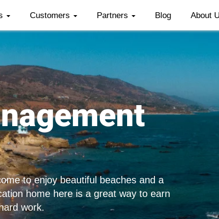
es
Customers
Partners
Blog
About 
anagement
 come to enjoy beautiful beaches and a
acation home here is a great way to earn
 hard work.