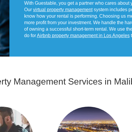
With Guestable, you get a partner who cares about 
Our
virtual property management
system includes pr
know how your rental is performing. Choosing us m
more profit from your investment. We handle the har
of owning a successful short-term rental. We use t
do for
Airbnb property management in Los Angeles
t
erty Management Services in Mali