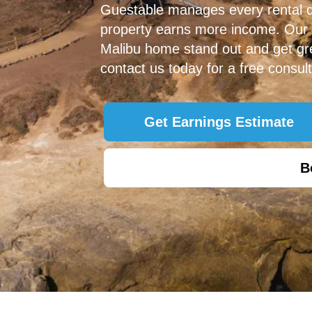
Guestable manages every rental det
property earns more income. Our
Malibu home stand out and get gre
contact us today for a free consult
Get Earnings Estimate
B