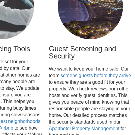
cing Tools
Guest Screening and
Security
e set for your
d by data. Our
We want to keep your home safe. Our
at other homes are
team
screens guests before they arrive
many people are
to ensure they are a good fit for your
 to stay. We update
property. We check reviews from other
 ensure you are
hosts and verify guest identities. This
. This helps you
gives you peace of mind knowing that
uring busy times
responsible people are staying in your
uring slow seasons.
home. Our detailed process matches
est neighborhoods
the security standards used in our
 Airbnb
to see how
Aparthotel Property Management
for
 affects your Malibu