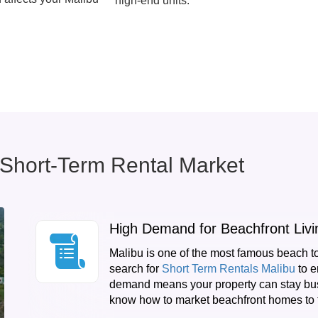
high-end units.
 Short-Term Rental Market
High Demand for Beachfront Livi
Malibu is one of the most famous beach t
search for
Short Term Rentals Malibu
to e
demand means your property can stay bus
know how to market beachfront homes to t