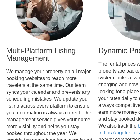
Multi-Platform Listing
Dynamic Pri
Management
The rental prices w
property are backe
We manage your property on all major
system looks at wh
booking websites to reach more
charging and how 
travelers at the same time. Our team
looking for a place
syncs your calendar and prevents any
your rates daily to
scheduling mistakes. We update your
always competitive
listing across every platform to ensure
earn more money d
your information is always correct. This
and stay booked d
management service gives your home
We also track the
b
more visibility and helps you stay
in Los Angeles for
booked throughout the year. We
nearby competition