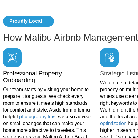
Proudly Local
How Malibu Airbnb Management
Professional Property
Strategic List
Onboarding
We create a detail
Our team starts by visiting your home to
property on multi
prepare it for guests. We check every
writers use clear
room to ensure it meets high standards
right keywords to 
for comfort and style. Aside from offering
We highlight the 
helpful
photography tips
, we also advise
and the local are
on small changes that can make your
optimization
help
home more attractive to travelers. This
higher in search 
step ensures your Malibu Airbnb Beach
see it. If you hav