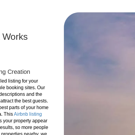
 Works
ing Creation
ed listing for your
ple booking sites. Our
 descriptions and the
attract the best guests.
best parts of your home
a. This
Airbnb listing
s your property appear
results, so more people
e properties nearby, we