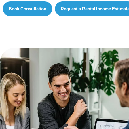
Book Consultation
Request a Rental Income Estimat