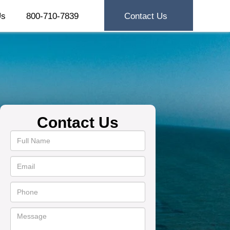
Us
800-710-7839
Contact Us
Contact Us