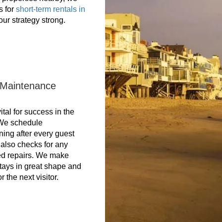
s for
short-term rentals in
ur strategy strong.
 Maintenance
tal for success in the
 We schedule
ning after every guest
also checks for any
d repairs. We make
tays in great shape and
r the next visitor.