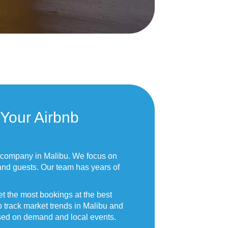
Your Airbnb
 company in Malibu. We focus on
and guests. Our team has years of
t the most bookings at the best
o track market trends in Malibu and
ased on demand and local events.