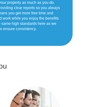
your property as much as you do.
oviding clear reports so you always
eans you get more free time and
d work while you enjoy the benefits
he same high standards here as we
o ensure consistency.
bu