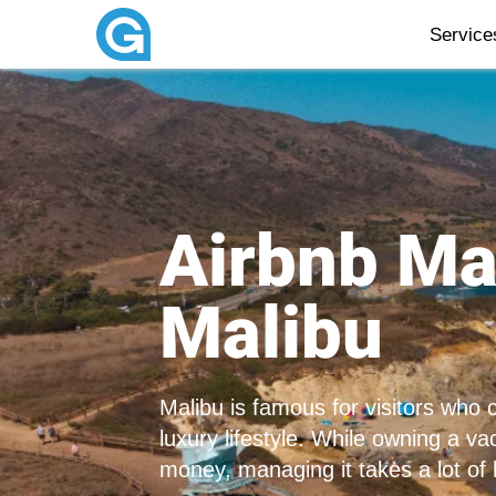
Servic
Airbnb M
Malibu
Malibu is famous for visitors who
luxury lifestyle. While owning a v
money, managing it takes a lot of