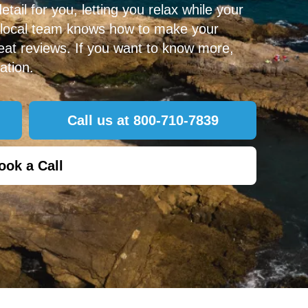
ail for you, letting you relax while your
 local team knows how to make your
at reviews. If you want to know more,
ation.
Call us at 800-710-7839
ook a Call