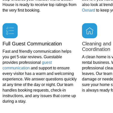
House is ready to receive top ratings from
also look at trend
the very first booking.
Oxnard
to keep yo
Full Guest Communication
Cleaning and
Coordination
Fast and friendly communication helps
you get 5-star reviews. Guestable
A clean home is vi
provides professional
guest
rental business.
communication
and support to ensure
professional clea
every visitor has a warm and welcoming
leaves. Our team 
experience. We answer questions quickly
damage or neede
at any time of the day or night. Our team
sure your home s
handles booking requests, check-in
is always ready fo
instructions, and any issues that come up
during a stay.