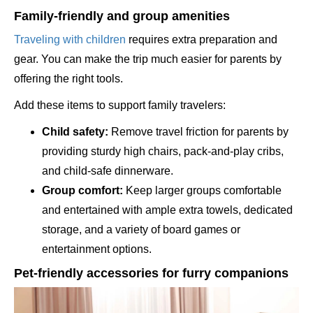
Family-friendly and group amenities
Traveling with children
requires extra preparation and
gear. You can make the trip much easier for parents by
offering the right tools.
Add these items to support family travelers:
Child safety:
Remove travel friction for parents by
providing sturdy high chairs, pack-and-play cribs,
and child-safe dinnerware.
Group comfort:
Keep larger groups comfortable
and entertained with ample extra towels, dedicated
storage, and a variety of board games or
entertainment options.
Pet-friendly accessories for furry companions