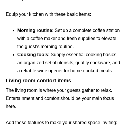
Equip your kitchen with these basic items:
Morning routine:
Set up a complete coffee station
with a coffee maker and fresh supplies to elevate
the guest’s morning routine.
Cooking tools:
Supply essential cooking basics,
an organized set of utensils, quality cookware, and
a reliable wine opener for home-cooked meals.
Living room comfort items
The living room is where your guests gather to relax.
Entertainment and comfort should be your main focus
here.
Add these features to make your shared space inviting: