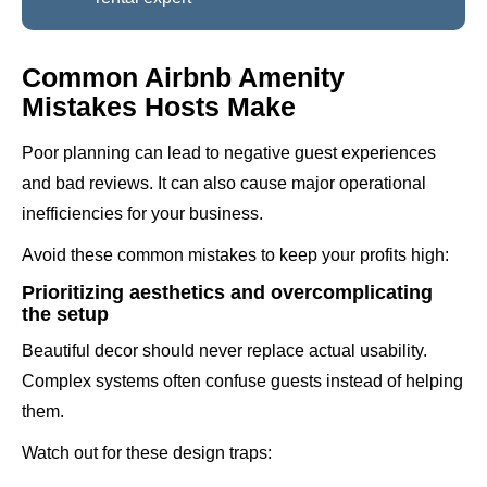
Common Airbnb Amenity
Mistakes Hosts Make
Poor planning can lead to negative guest experiences
and bad reviews. It can also cause major operational
inefficiencies for your business.
Avoid these common mistakes to keep your profits high:
Prioritizing aesthetics and overcomplicating
the setup
Beautiful decor should never replace actual usability.
Complex systems often confuse guests instead of helping
them.
Watch out for these design traps: