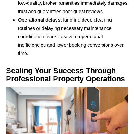
low-quality, broken amenities immediately damages
trust and guarantees poor guest reviews.
Operational delays:
Ignoring deep cleaning
routines or delaying necessary maintenance
coordination leads to severe operational
inefficiencies and lower booking conversions over
time.
Scaling Your Success Through
Professional Property Operations