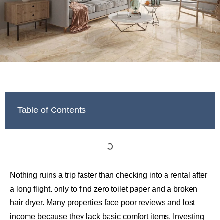
Table of Contents
Nothing ruins a trip faster than checking into a rental after
a long flight, only to find zero toilet paper and a broken
hair dryer. Many properties face poor reviews and lost
income because they lack basic comfort items. Investing