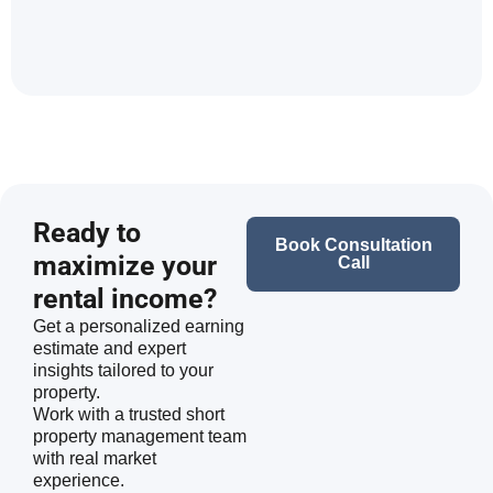
Ready to
Book Consultation
maximize your
Call
rental income?
Get a personalized earning
estimate and expert
insights tailored to your
property.
Work with a trusted short
property management team
with real market
experience.