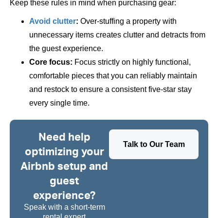
Keep these rules in mind when purchasing gear:
Avoid clutter
:
Over-stuffing a property with
unnecessary items creates clutter and detracts from
the guest experience.
Core focus:
Focus strictly on highly functional,
comfortable pieces that you can reliably maintain
and restock to ensure a consistent five-star stay
every single time.
Need help
Talk to Our Team
optimizing your
Airbnb setup and
guest
experience?
Speak with a short-term
rental expert