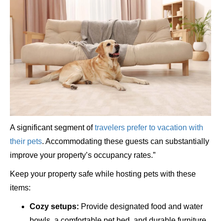
A significant segment of
travelers prefer to vacation with
their pets
. Accommodating these guests can substantially
improve your property’s occupancy rates.”
Keep your property safe while hosting pets with these
items:
Cozy setups:
Provide designated food and water
bowls, a comfortable pet bed, and durable furniture