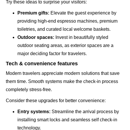
Try these ideas to surprise your visitors:
Premium gifts:
Elevate the guest experience by
providing high-end espresso machines, premium
toiletries, and curated local welcome baskets.
Outdoor spaces:
Invest in beautifully styled
outdoor seating areas, as exterior spaces are a
major deciding factor for travelers.
Tech & convenience features
Modern travelers appreciate modern solutions that save
them time. Smooth systems make the check-in process
completely stress-free.
Consider these upgrades for better convenience:
Entry systems:
Streamline the arrival process by
installing smart locks and seamless self check-in
technology.