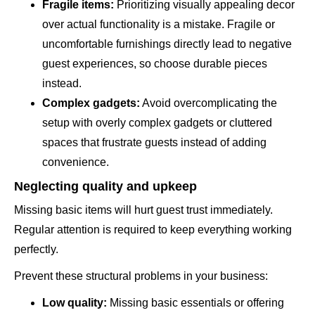
Fragile items:
Prioritizing visually appealing decor
over actual functionality is a mistake. Fragile or
uncomfortable furnishings directly lead to negative
guest experiences, so choose durable pieces
instead.
Complex gadgets:
Avoid overcomplicating the
setup with overly complex gadgets or cluttered
spaces that frustrate guests instead of adding
convenience.
Neglecting quality and upkeep
Missing basic items will hurt guest trust immediately.
Regular attention is required to keep everything working
perfectly.
Prevent these structural problems in your business:
Low quality:
Missing basic essentials or offering