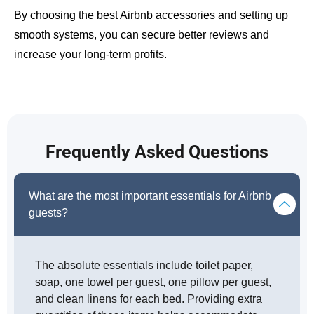
By choosing the best Airbnb accessories and setting up
smooth systems, you can secure better reviews and
increase your long-term profits.
Frequently Asked Questions
What are the most important essentials for Airbnb
guests?
The absolute essentials include toilet paper,
soap, one towel per guest, one pillow per guest,
and clean linens for each bed. Providing extra