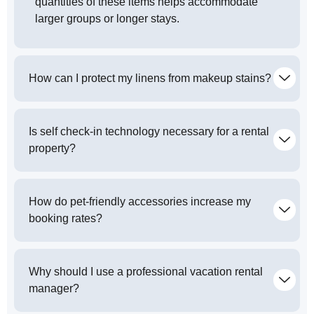
quantities of these items helps accommodate
larger groups or longer stays.
How can I protect my linens from makeup stains?
Is self check-in technology necessary for a rental
property?
How do pet-friendly accessories increase my
booking rates?
Why should I use a professional vacation rental
manager?