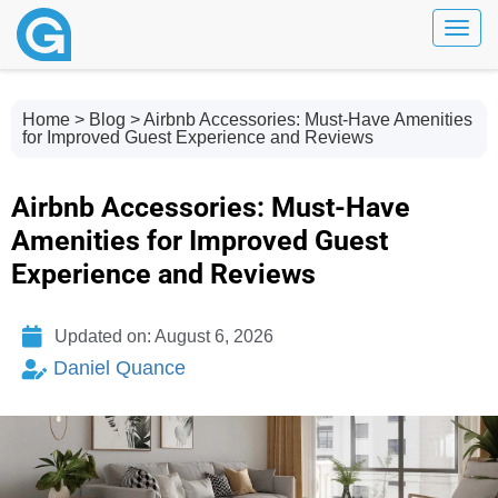
Toggl
Home
>
Blog
> Airbnb Accessories: Must-Have Amenities
for Improved Guest Experience and Reviews
Airbnb Accessories: Must-Have
Amenities for Improved Guest
Experience and Reviews
Updated on: August 6, 2026
Daniel Quance