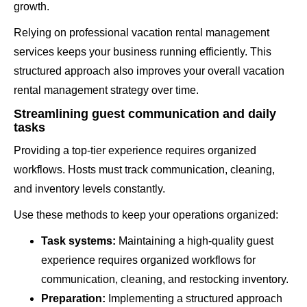
growth.
Relying on professional vacation rental management
services keeps your business running efficiently. This
structured approach also improves your overall vacation
rental management strategy over time.
Streamlining guest communication and daily
tasks
Providing a top-tier experience requires organized
workflows. Hosts must track communication, cleaning,
and inventory levels constantly.
Use these methods to keep your operations organized:
Task systems:
Maintaining a high-quality guest
experience requires organized workflows for
communication, cleaning, and restocking inventory.
Preparation:
Implementing a structured approach