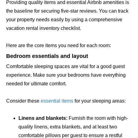
Providing quality items and essential Airbnb amenities is
the baseline for securing five-star reviews. You can track
your property needs easily by using a comprehensive
vacation rental inventory checklist.
Here are the core items you need for each room:
Bedroom essentials and layout
Comfortable sleeping spaces are vital for a good guest
experience. Make sure your bedrooms have everything
needed for ultimate comfort.
Consider these
essential items
for your sleeping areas:
Linens and blankets:
Furnish the room with high-
quality linens, extra blankets, and at least two
comfortable pillows per guest to ensure a restful