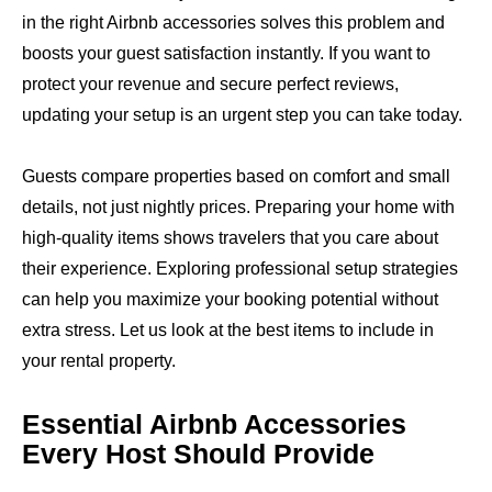
in the right Airbnb accessories solves this problem and
boosts your guest satisfaction instantly. If you want to
protect your revenue and secure perfect reviews,
updating your setup is an urgent step you can take today.
Guests compare properties based on comfort and small
details, not just nightly prices. Preparing your home with
high-quality items shows travelers that you care about
their experience. Exploring professional setup strategies
can help you maximize your booking potential without
extra stress. Let us look at the best items to include in
your rental property.
Essential Airbnb Accessories
Every Host Should Provide