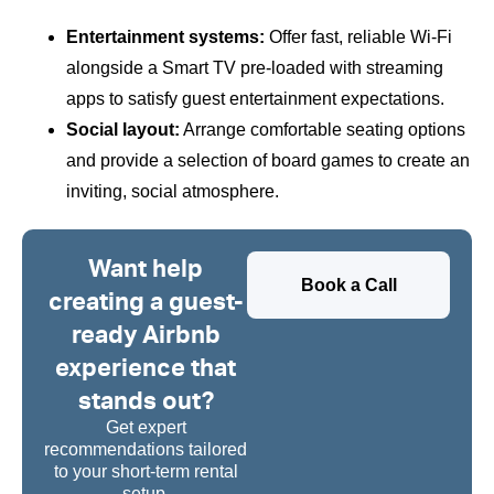
Entertainment systems:
Offer fast, reliable Wi-Fi
alongside a Smart TV pre-loaded with streaming
apps to satisfy guest entertainment expectations.
Social layout:
Arrange comfortable seating options
and provide a selection of board games to create an
inviting, social atmosphere.
Want help
Book a Call
creating a guest-
ready Airbnb
experience that
stands out?
Get expert
recommendations tailored
to your short-term rental
setup.