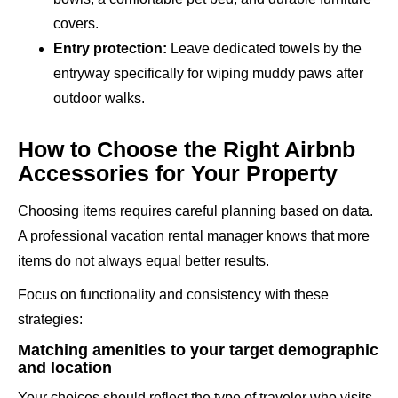
covers.
Entry protection:
Leave dedicated towels by the
entryway specifically for wiping muddy paws after
outdoor walks.
How to Choose the Right Airbnb
Accessories for Your Property
Choosing items requires careful planning based on data.
A professional vacation rental manager knows that more
items do not always equal better results.
Focus on functionality and consistency with these
strategies:
Matching amenities to your target demographic
and location
Your choices should reflect the type of traveler who visits