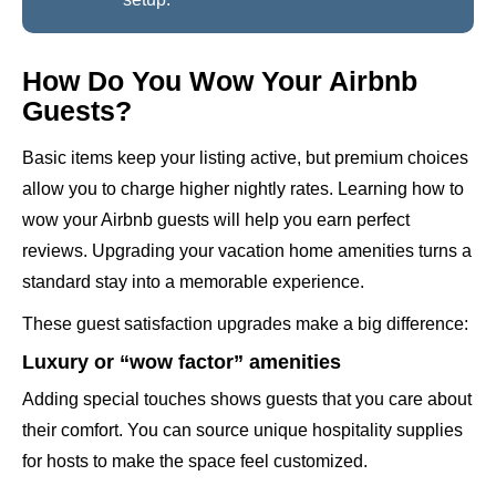
How Do You Wow Your Airbnb
Guests?
Basic items keep your listing active, but premium choices
allow you to charge higher nightly rates. Learning how to
wow your Airbnb guests will help you earn perfect
reviews. Upgrading your vacation home amenities turns a
standard stay into a memorable experience.
These guest satisfaction upgrades make a big difference:
Luxury or “wow factor” amenities
Adding special touches shows guests that you care about
their comfort. You can source unique hospitality supplies
for hosts to make the space feel customized.