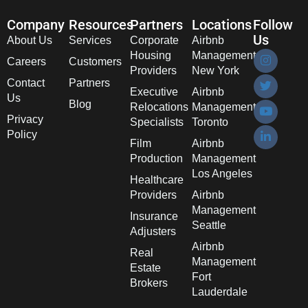
Company
Resources
Partners
Locations
Follow
Us
About Us
Services
Corporate
Airbnb
Housing
Management
Careers
Customers
Providers
New York
Contact
Partners
Executive
Airbnb
Us
Blog
Relocations
Management
Privacy
Specialists
Toronto
Policy
Film
Airbnb
Production
Management
Los Angeles
Healthcare
Providers
Airbnb
Management
Insurance
Seattle
Adjusters
Airbnb
Real
Management
Estate
Fort
Brokers
Lauderdale