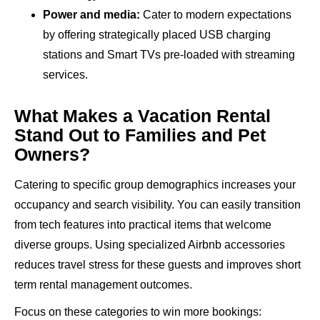
Power and media:
Cater to modern expectations
by offering strategically placed USB charging
stations and Smart TVs pre-loaded with streaming
services.
What Makes a Vacation Rental
Stand Out to Families and Pet
Owners?
Catering to specific group demographics increases your
occupancy and search visibility. You can easily transition
from tech features into practical items that welcome
diverse groups. Using specialized Airbnb accessories
reduces travel stress for these guests and improves short
term rental management outcomes.
Focus on these categories to win more bookings: