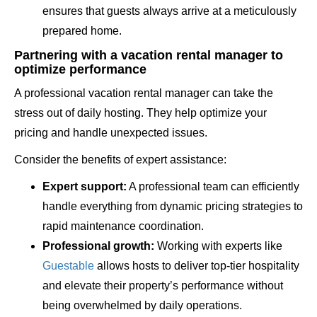
ensures that guests always arrive at a meticulously
prepared home.
Partnering with a vacation rental manager to
optimize performance
A professional vacation rental manager can take the
stress out of daily hosting. They help optimize your
pricing and handle unexpected issues.
Consider the benefits of expert assistance:
Expert support:
A professional team can efficiently
handle everything from dynamic pricing strategies to
rapid maintenance coordination.
Professional growth:
Working with experts like
Guestable
allows hosts to deliver top-tier hospitality
and elevate their property’s performance without
being overwhelmed by daily operations.