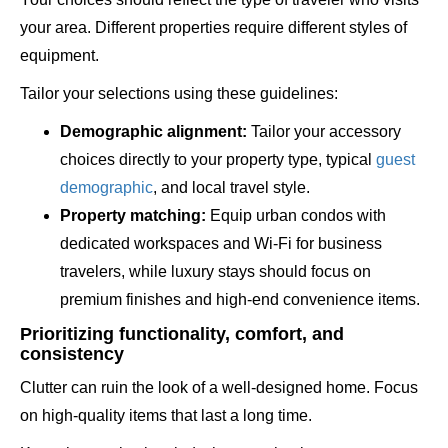
your area. Different properties require different styles of
equipment.
Tailor your selections using these guidelines:
Demographic alignment:
Tailor your accessory
choices directly to your property type, typical
guest
demographic
, and local travel style.
Property matching:
Equip urban condos with
dedicated workspaces and Wi-Fi for business
travelers, while luxury stays should focus on
premium finishes and high-end convenience items.
Prioritizing functionality, comfort, and
consistency
Clutter can ruin the look of a well-designed home. Focus
on high-quality items that last a long time.