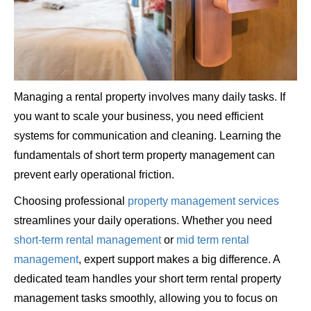
Managing a rental property involves many daily tasks. If
you want to scale your business, you need efficient
systems for communication and cleaning. Learning the
fundamentals of short term property management can
prevent early operational friction.
Choosing professional
property management services
streamlines your daily operations. Whether you need
short-term rental management
or
mid term rental
management
, expert support makes a big difference. A
dedicated team handles your short term rental property
management tasks smoothly, allowing you to focus on