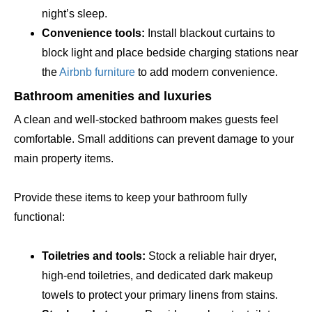
night’s sleep.
Convenience tools:
Install blackout curtains to
block light and place bedside charging stations near
the
Airbnb furniture
to add modern convenience.
Bathroom amenities and luxuries
A clean and well-stocked bathroom makes guests feel
comfortable. Small additions can prevent damage to your
main property items.
Provide these items to keep your bathroom fully
functional:
Toiletries and tools:
Stock a reliable hair dryer,
high-end toiletries, and dedicated dark makeup
towels to protect your primary linens from stains.