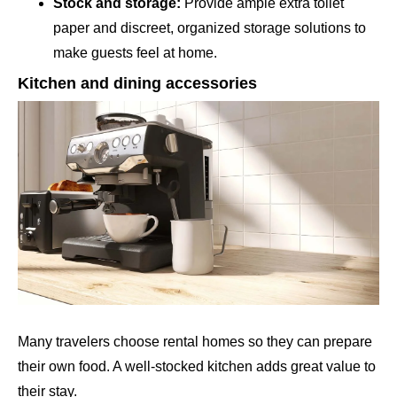
Stock and storage:
Provide ample extra toilet
paper and discreet, organized storage solutions to
make guests feel at home.
Kitchen and dining accessories
Many travelers choose rental homes so they can prepare
their own food. A well-stocked kitchen adds great value to
their stay.