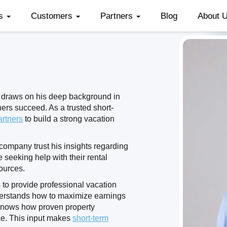
es
Customers
Partners
Blog
About 
 draws on his deep background in
ers succeed. As a trusted short-
artners
to build a strong vacation
ompany trust his insights regarding
e seeking help with their rental
ources.
 to provide professional vacation
erstands how to maximize earnings
knows how proven property
ce. This input makes
short-term