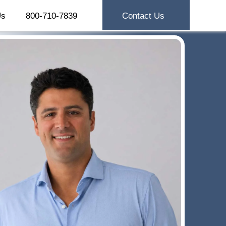
Us
800-710-7839
Contact Us