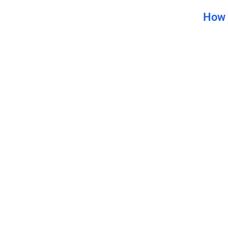
How 
How t
Bene
The U