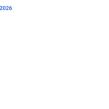
(2026
. Long
y for
 2026: