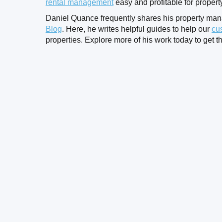
rental management
easy and profitable for proper
Daniel Quance frequently shares his property ma
Blog
. Here, he writes helpful guides to help our
cu
properties. Explore more of his work today to get th