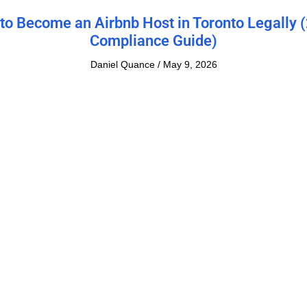
to Become an Airbnb Host in Toronto Legally 
Compliance Guide)
Daniel Quance
May 9, 2026
o Maximize Your Profits: Short term Rental vs
term Rental
Daniel Quance
January 13, 2026
fits of Hiring a Property Management Compan
Short-Term Rentals
Daniel Quance
December 24, 2025
ltimate Guide for the Best Airbnb Furniture in
How to Furnish and Maximize Your Rental