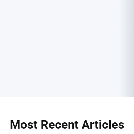
Most Recent Articles