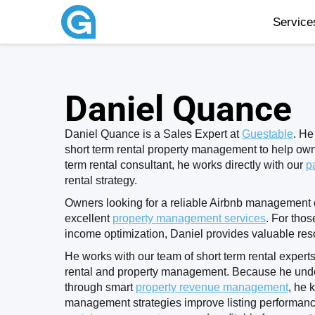
Servic
Daniel Quance
Daniel Quance is a Sales Expert at
Guestable
. He
short term rental property management to help own
term rental consultant, he works directly with our
p
rental strategy.
Owners looking for a reliable Airbnb management c
excellent
property management services
. For thos
income optimization, Daniel provides valuable res
He works with our team of short term rental experts
rental and property management. Because he und
through smart
property revenue management
, he 
management strategies improve listing performan