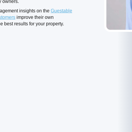
ty owners.
nagement insights on the
Guestable
stomers
improve their own
e best results for your property.