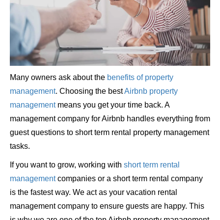
Many owners ask about the
benefits of property
management
. Choosing the best
Airbnb property
management
means you get your time back. A
management company for Airbnb handles everything from
guest questions to short term rental property management
tasks.
If you want to grow, working with
short term rental
management
companies or a short term rental company
is the fastest way. We act as your vacation rental
management company to ensure guests are happy. This
is why we are one of the top Airbnb property management