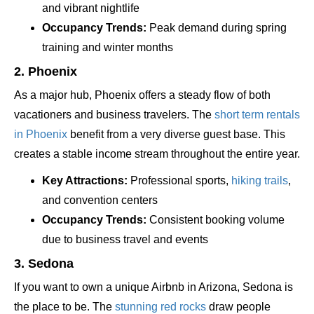
and vibrant nightlife
Occupancy Trends:
Peak demand during spring
training and winter months
2. Phoenix
As a major hub, Phoenix offers a steady flow of both
vacationers and business travelers. The
short term rentals
in Phoenix
benefit from a very diverse guest base. This
creates a stable income stream throughout the entire year.
Key Attractions:
Professional sports,
hiking trails
,
and convention centers
Occupancy Trends:
Consistent booking volume
due to business travel and events
3. Sedona
If you want to own a unique Airbnb in Arizona, Sedona is
the place to be. The
stunning red rocks
draw people