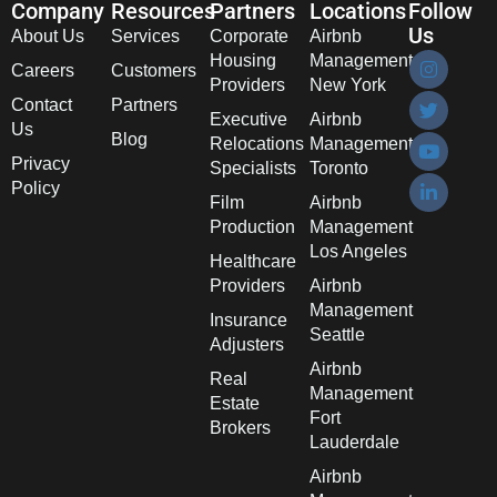
Company
Resources
Partners
Locations
Follow
Us
About Us
Services
Corporate
Airbnb
Housing
Management
Careers
Customers
Providers
New York
Contact
Partners
Executive
Airbnb
Us
Blog
Relocations
Management
Privacy
Specialists
Toronto
Policy
Film
Airbnb
Production
Management
Los Angeles
Healthcare
Providers
Airbnb
Management
Insurance
Seattle
Adjusters
Airbnb
Real
Management
Estate
Fort
Brokers
Lauderdale
Airbnb