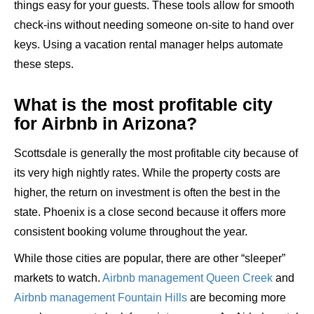
things easy for your guests. These tools allow for smooth
check-ins without needing someone on-site to hand over
keys. Using a vacation rental manager helps automate
these steps.
What is the most profitable city
for Airbnb in Arizona?
Scottsdale is generally the most profitable city because of
its very high nightly rates. While the property costs are
higher, the return on investment is often the best in the
state. Phoenix is a close second because it offers more
consistent booking volume throughout the year.
While those cities are popular, there are other “sleeper”
markets to watch.
Airbnb management Queen Creek
and
Airbnb management Fountain Hills
are becoming more