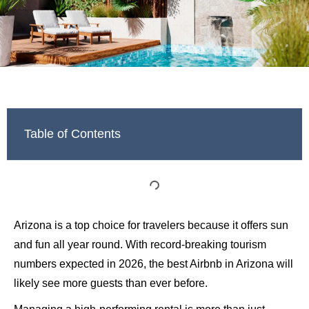
Table of Contents
Arizona is a top choice for travelers because it offers sun
and fun all year round. With record-breaking tourism
numbers expected in 2026, the best Airbnb in Arizona will
likely see more guests than ever before.