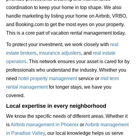
coordination to keep your home in top shape. We also
handle marketing by listing your home on Airbnb, VRBO,
and Booking.com to get the most eyes on your property.
This is a core part of vacation rental management today.
To protect your investment, we work closely with
real
estate brokers
,
insurance adjusters
, and
real estate
operators
. This network ensures your asset is cared for by
professionals who understand the industry. Whether you
need
hotel property management
service or
mid term
rental management
for longer stays, we have you
covered.
Local expertise in every neighborhood
We know the specific needs of different areas. Whether it
is
Airbnb management in Phoenix
or
Airbnb management
in Paradise Valley
, our local knowledge helps us serve