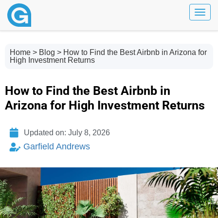
Toggl
Home
>
Blog
> How to Find the Best Airbnb in Arizona for
High Investment Returns
How to Find the Best Airbnb in
Arizona for High Investment Returns
Updated on: July 8, 2026
Garfield Andrews