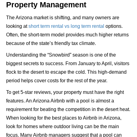
Property Management
The Arizona market is shifting, and many owners are
looking at
short term rental vs long term rental
options.
Often, the short-term model provides much higher returns
because of the state’s friendly tax climate.
Understanding the “Snowbird” season is one of the
biggest secrets to success. From January to April, visitors
flock to the desert to escape the cold. This high-demand
period helps cover costs for the rest of the year.
To get 5-star reviews, your property must have the right
features. An Arizona Airbnb with a pool is almost a
requirement for beating the competition in the desert heat.
When looking for the best places to Airbnb in Arizona,
look for homes where outdoor living can be the main
focus. Many Airbnb managers suggest that a pool can