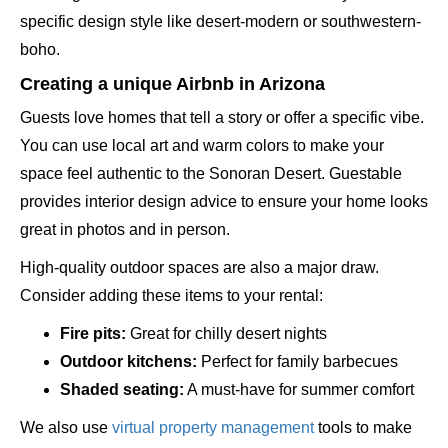
specific design style like desert-modern or southwestern-
boho.
Creating a unique Airbnb in Arizona
Guests love homes that tell a story or offer a specific vibe.
You can use local art and warm colors to make your
space feel authentic to the Sonoran Desert. Guestable
provides interior design advice to ensure your home looks
great in photos and in person.
High-quality outdoor spaces are also a major draw.
Consider adding these items to your rental:
Fire pits:
Great for chilly desert nights
Outdoor kitchens:
Perfect for family barbecues
Shaded seating:
A must-have for summer comfort
We also use
virtual property management
tools to make