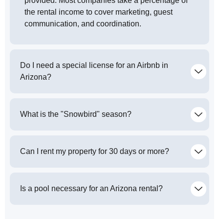
provided. Most companies take a percentage of
the rental income to cover marketing, guest
communication, and coordination.
Do I need a special license for an Airbnb in
Arizona?
What is the "Snowbird" season?
Can I rent my property for 30 days or more?
Is a pool necessary for an Arizona rental?