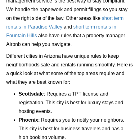
management service is the best way to stay compliant.
We handle the paperwork and permit filings so you stay
on the right side of the law. Other areas like
short term
rentals in Paradise Valley
and
short term rentals in
Fountain Hills
also have rules that a property manager
Airbnb can help you navigate.
Different cities in Arizona have unique rules to keep
neighborhoods safe and rentals running smoothly. Here is
a quick look at what some of the top areas require and
what they are best known for:
Scottsdale:
Requires a TPT license and
registration. This city is best for luxury stays and
hosting events.
Phoenix:
Requires you to notify your neighbors.
This city is best for business travelers and has a
high booking volume.