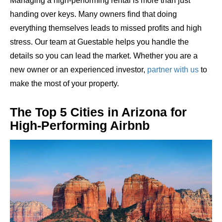
Managing a high-performing rental is more than just
handing over keys. Many owners find that doing
everything themselves leads to missed profits and high
stress. Our team at Guestable helps you handle the
details so you can lead the market. Whether you are a
new owner or an experienced investor,
partner with us
to
make the most of your property.
The Top 5 Cities in Arizona for
High-Performing Airbnb