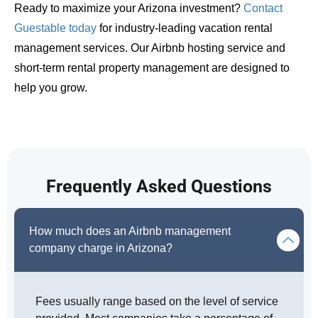
Ready to maximize your Arizona investment?
Contact
Guestable today
for industry-leading vacation rental
management services. Our Airbnb hosting service and
short-term rental property management are designed to
help you grow.
Frequently Asked Questions
How much does an Airbnb management
company charge in Arizona?
Fees usually range based on the level of service