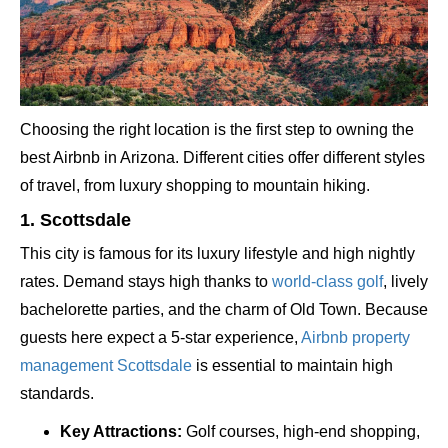
Choosing the right location is the first step to owning the
best Airbnb in Arizona. Different cities offer different styles
of travel, from luxury shopping to mountain hiking.
1. Scottsdale
This city is famous for its luxury lifestyle and high nightly
rates. Demand stays high thanks to
world-class golf
, lively
bachelorette parties, and the charm of Old Town. Because
guests here expect a 5-star experience,
Airbnb property
management Scottsdale
is essential to maintain high
standards.
Key Attractions:
Golf courses, high-end shopping,