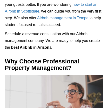
your guests better. If you are wondering
how to start an
Airbnb in Scottsdale
, we can guide you from the very first
step. We also offer
Airbnb management in Tempe
to help
student-focused rentals succeed.
Schedule a revenue consultation with our Airbnb
management company. We are ready to help you create
the
best Airbnb in Arizona
.
Why Choose Professional
Property Management?