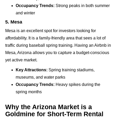
Occupancy Trends:
Strong peaks in both summer
and winter
5. Mesa
Mesa is an excellent spot for investors looking for
affordability. It is a family-friendly area that sees a lot of
traffic during baseball spring training. Having an Airbnb in
Mesa, Arizona allows you to capture a budget-conscious
yet active market.
Key Attractions:
Spring training stadiums,
museums, and water parks
Occupancy Trends:
Heavy spikes during the
spring months
Why the Arizona Market is a
Goldmine for Short-Term Rental