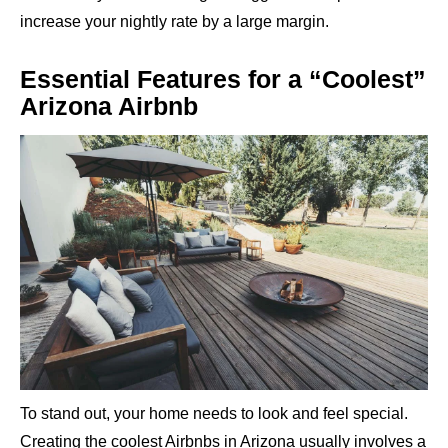
increase your nightly rate by a large margin.
Essential Features for a “Coolest”
Arizona Airbnb
To stand out, your home needs to look and feel special.
Creating the coolest Airbnbs in Arizona usually involves a