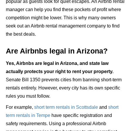
popular as guests look for quiet escapes. An Airbnb rental
manager can help you find these pockets of profit where
competition might be lower. This is why many owners
seek out an Airbnb rental management company to find
the best deals.
Are Airbnbs legal in Arizona?
Yes, Airbnbs are legal in Arizona, and state law
actually protects your right to rent your property.
Senate Bill 1350 prevents cities from banning short-term
rentals entirely. However, every city has its own specific
rules you must follow.
For example,
short term rentals in Scottsdale
and
short
term rentals in Tempe
have specific registration and
safety requirements. Using a professional Airbnb