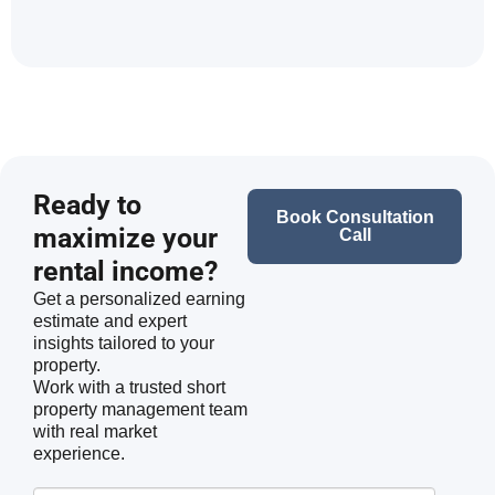
Ready to
Book Consultation
maximize your
Call
rental income?
Get a personalized earning
estimate and expert
insights tailored to your
property.
Work with a trusted short
property management team
with real market
experience.