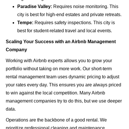
Paradise Valley:
Requires noise monitoring. This
city is best for high-end estates and private retreats.
Tempe:
Requires safety inspections. This city is
best for student-related travel and local events.
Scaling Your Success with an Airbnb Management
Company
Working with Airbnb experts allows you to grow your
portfolio without taking on more work. Our short-term
rental management team uses dynamic pricing to adjust
your rates every day. This ensures you are always priced
to win against the local competition. Many Airbnb
management companies try to do this, but we use deeper
data.
Operations are the backbone of a good rental. We
prioritize professional cleaning and maintenance