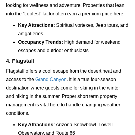
looking for wellness and adventure. Properties that lean
into the “coolest” factor often earn a premium price here.
Key Attractions:
Spiritual vortexes, Jeep tours, and
art galleries
Occupancy Trends:
High demand for weekend
escapes and outdoor enthusiasts
4. Flagstaff
Flagstaff offers a cool escape from the desert heat and
access to the
Grand Canyon
. It is a true four-season
destination where guests come for skiing in the winter
and hiking in the summer. Proper short term property
management is vital here to handle changing weather
conditions.
Key Attractions:
Arizona Snowbowl, Lowell
Observatory, and Route 66