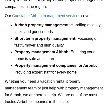
companies in the region.
Our
Guestable Airbnb management services
cover:
Airbnb property management:
Handling all daily
tasks and guest needs
Short term property management:
Focusing on
fast turnover and high quality
Property management Airbnb:
Ensuring your
home is safe and clean
Property management companies for Airbnb:
Providing expert staff for every home
Whether you need a vacation rental property
management team or just help with property management
for Airbnb, we are here to help. We are one of the most
trusted Airbnb companies in the state.