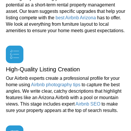
potential as a short-term rental property management
asset. Our team suggests specific upgrades that help your
listing compete with the
best Airbnb Arizona
has to offer.
We look at everything from furniture layout to local
amenities to ensure your home meets guest expectations.
High-Quality Listing Creation
Our Airbnb experts create a professional profile for your
home using
Airbnb photography tips
to capture the best
angles. We write clear, catchy descriptions that highlight
features like an Arizona Airbnb with a pool or mountain
views. This stage includes expert
Airbnb SEO
to make
sure your property appears at the top of search results.