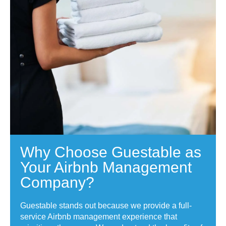
Why Choose Guestable as
Your Airbnb Management
Company?
Guestable stands out because we provide a full-
service Airbnb management experience that