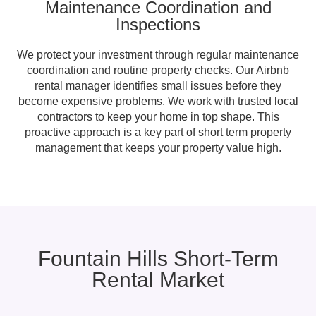
Maintenance Coordination and
Inspections
We protect your investment through regular maintenance
coordination and routine property checks. Our Airbnb
rental manager identifies small issues before they
become expensive problems. We work with trusted local
contractors to keep your home in top shape. This
proactive approach is a key part of short term property
management that keeps your property value high.
Fountain Hills Short-Term
Rental Market