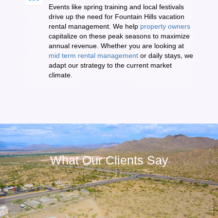
Events like spring training and local festivals
drive up the need for Fountain Hills vacation
rental management. We help
property owners
capitalize on these peak seasons to maximize
annual revenue. Whether you are looking at
mid term rental management
or daily stays, we
adapt our strategy to the current market
climate.
What Our Clients Say