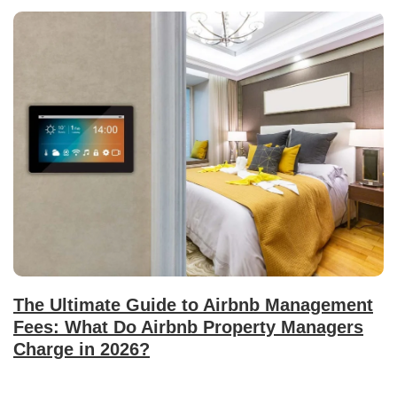
The Ultimate Guide to Airbnb Management
Fees: What Do Airbnb Property Managers
Charge in 2026?