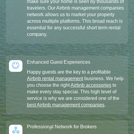
make sure your home is seen by thousands of
travelers. Our Airbnb management companies
network allows us to market your property
across multiple platforms. This broad reach is
essential for any successful short term rental
company.
Enhanced Guest Experiences
Happy guests are the key to a profitable
Airbnb rental management
business. We help
you choose the right
Airbnb accessories
to
make every stay special. This high level of
service is why we are considered one of the
best Airbnb management companies
.
Professional Network for Brokers