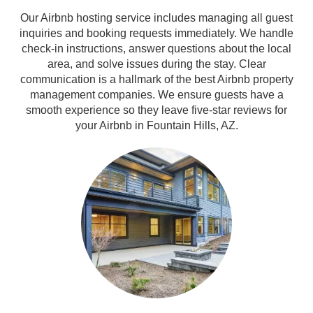
Our Airbnb hosting service includes managing all guest
inquiries and booking requests immediately. We handle
check-in instructions, answer questions about the local
area, and solve issues during the stay. Clear
communication is a hallmark of the best Airbnb property
management companies. We ensure guests have a
smooth experience so they leave five-star reviews for
your Airbnb in Fountain Hills, AZ.