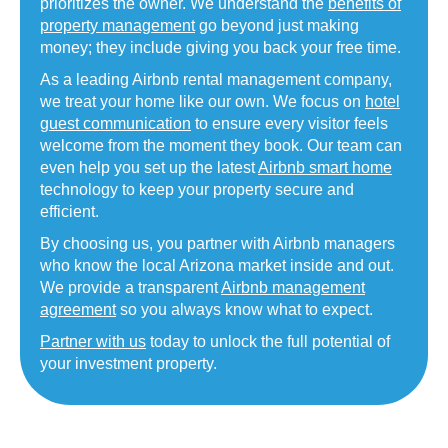
prioritizes the owner. We understand the
benefits of
property management
go beyond just making
money; they include giving you back your free time.
As a leading Airbnb rental management company,
we treat your home like our own. We focus on
hotel
guest communication
to ensure every visitor feels
welcome from the moment they book. Our team can
even help you set up the latest
Airbnb smart home
technology to keep your property secure and
efficient.
By choosing us, you partner with Airbnb managers
who know the local Arizona market inside and out.
We provide a transparent
Airbnb management
agreement
so you always know what to expect.
Partner with us
today to unlock the full potential of
your investment property.