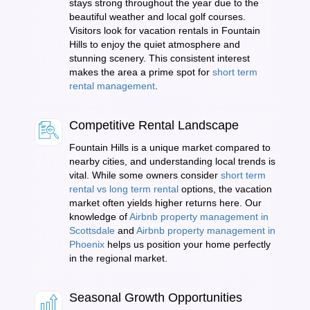
stays strong throughout the year due to the
beautiful weather and local golf courses.
Visitors look for vacation rentals in Fountain
Hills to enjoy the quiet atmosphere and
stunning scenery. This consistent interest
makes the area a prime spot for
short term
rental management
.
Competitive Rental Landscape
Fountain Hills is a unique market compared to
nearby cities, and understanding local trends is
vital. While some owners consider
short term
rental vs long term rental
options, the vacation
market often yields higher returns here. Our
knowledge of
Airbnb property management in
Scottsdale
and
Airbnb property management in
Phoenix
helps us position your home perfectly
in the regional market.
Seasonal Growth Opportunities