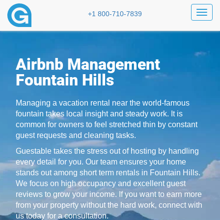
Toggl
+1 800-710-7839
Airbnb Management
Fountain Hills
Managing a vacation rental near the world-famous
fountain takes local insight and steady work. It is
common for owners to feel stretched thin by constant
guest requests and cleaning tasks.
Guestable takes the stress out of hosting by handling
every detail for you. Our team ensures your home
stands out among short term rentals in Fountain Hills.
We focus on high occupancy and excellent guest
reviews to grow your income. If you want to earn more
from your property without the hard work, connect with
us today for a consultation.