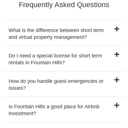
Frequently Asked Questions
What is the difference between short term
and virtual property management?
Do I need a special license for short term
rentals in Fountain Hills?
How do you handle guest emergencies or
issues?
Is Fountain Hills a good place for Airbnb
investment?