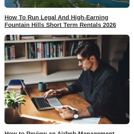
How To Run Legal And High-Earning
Fountain Hills Short Term Rentals 2026
How to Review an Airbnb Management