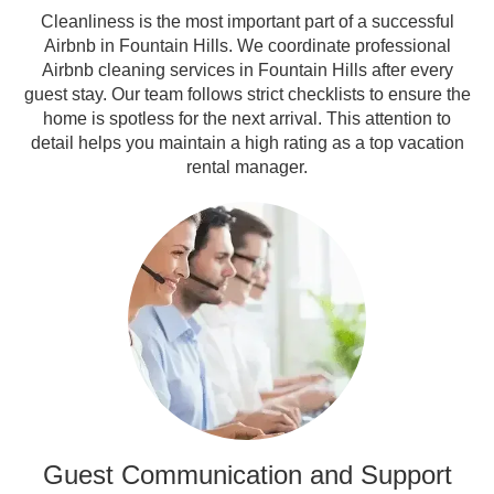
Cleanliness is the most important part of a successful
Airbnb in Fountain Hills. We coordinate professional
Airbnb cleaning services in Fountain Hills after every
guest stay. Our team follows strict checklists to ensure the
home is spotless for the next arrival. This attention to
detail helps you maintain a high rating as a top vacation
rental manager.
Guest Communication and Support