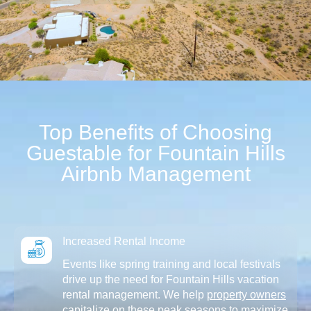
Top Benefits of Choosing
Guestable for Fountain Hills
Airbnb Management
Increased Rental Income
Events like spring training and local festivals
drive up the need for Fountain Hills vacation
rental management. We help
property owners
capitalize on these peak seasons to maximize