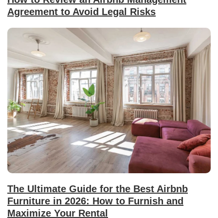
Agreement to Avoid Legal Risks
The Ultimate Guide for the Best Airbnb
Furniture in 2026: How to Furnish and
Maximize Your Rental