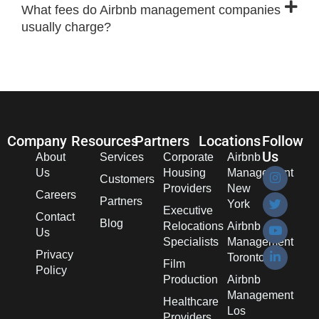
What fees do Airbnb management companies
usually charge?
Company
Resources
Partners
Locations
Follow
Us
About
Services
Corporate
Airbnb
Us
Housing
Management
Customers
Providers
New
Careers
Partners
York
Executive
Contact
Blog
Relocations
Airbnb
Us
Specialists
Management
Privacy
Toronto
Film
Policy
Production
Airbnb
Management
Healthcare
Los
Providers