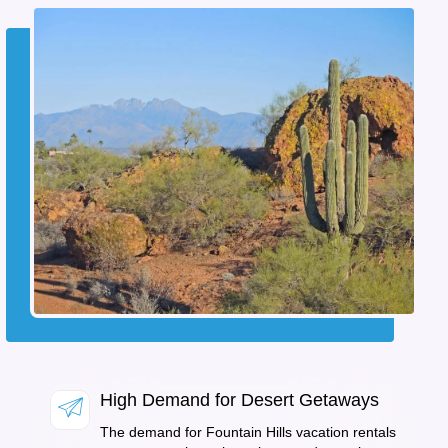
High Demand for Desert Getaways
The demand for Fountain Hills vacation rentals