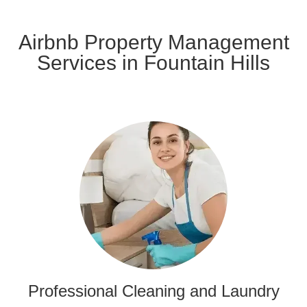
Airbnb Property Management
Services in Fountain Hills
Professional Cleaning and Laundry