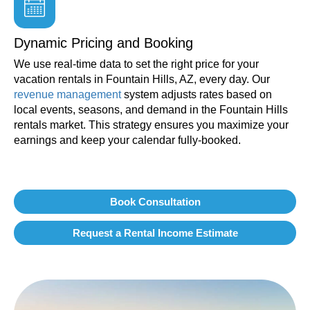
Dynamic Pricing and Booking
We use real-time data to set the right price for your
vacation rentals in Fountain Hills, AZ, every day. Our
revenue management
system adjusts rates based on
local events, seasons, and demand in the Fountain Hills
rentals market. This strategy ensures you maximize your
earnings and keep your calendar fully-booked.
Book Consultation
Request a Rental Income Estimate