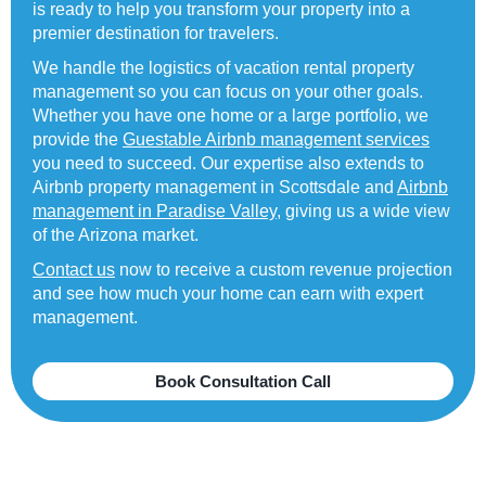
is ready to help you transform your property into a
premier destination for travelers.
We handle the logistics of vacation rental property
management so you can focus on your other goals.
Whether you have one home or a large portfolio, we
provide the
Guestable Airbnb management services
you need to succeed. Our expertise also extends to
Airbnb property management in Scottsdale and
Airbnb
management in Paradise Valley
, giving us a wide view
of the Arizona market.
Contact us
now to receive a custom revenue projection
and see how much your home can earn with expert
management.
Book Consultation Call