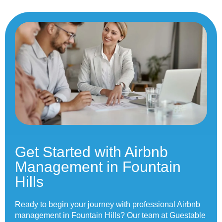
Get Started with Airbnb
Management in Fountain
Hills
Ready to begin your journey with professional Airbnb
management in Fountain Hills? Our team at Guestable