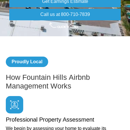
Get Earnings Estimate
Call us at 800-710-7839
Proudly Local
How Fountain Hills Airbnb
Management Works
Professional Property Assessment
We begin by assessing your home to evaluate its