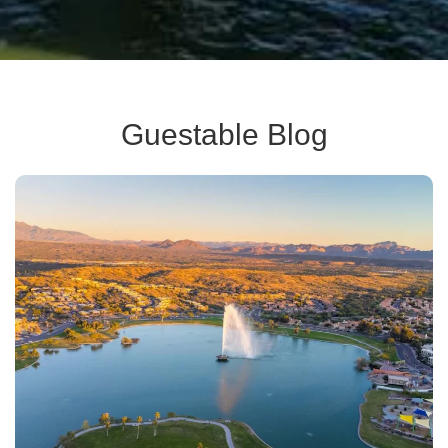
Guestable Blog