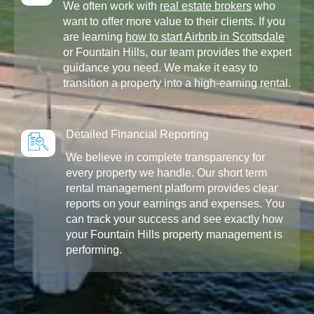
We often work with
real estate brokers
who
want to offer more value to their clients. If you
are learning
how to start Airbnb in Scottsdale
or Fountain Hills, our team provides the expert
guidance you need. We make it easy to
transition a property into a high-earning rental.
Detailed Financial Reporting
We believe in complete transparency for
every property we handle. Our short term
rental management platform provides clear
reports on your earnings and expenses. You
can track your success and see exactly how
your Fountain Hills property management is
performing.