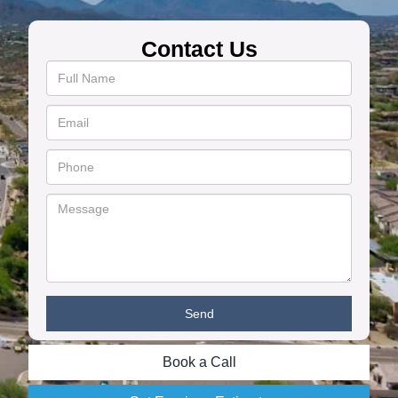
Contact Us
Book a Call