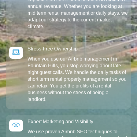
annual revenue. Whether you are looking at
mid term rental management
or daily stays, we
adapt our strategy to the current market
climate.
Stress-Free Ownership
When you use our Airbnb management in
Fountain Hills, you stop worrying about late-
night guest calls. We handle the daily tasks of
short term rental property management so you
can relax. You get the profits of a rental
business without the stress of being a
landlord.
Expert Marketing and Visibility
We use proven Airbnb SEO techniques to