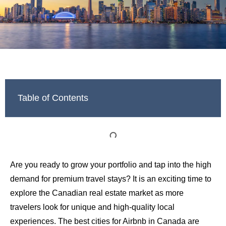
Table of Contents
Are you ready to grow your portfolio and tap into the high
demand for premium travel stays? It is an exciting time to
explore the Canadian real estate market as more
travelers look for unique and high-quality local
experiences. The best cities for Airbnb in Canada are