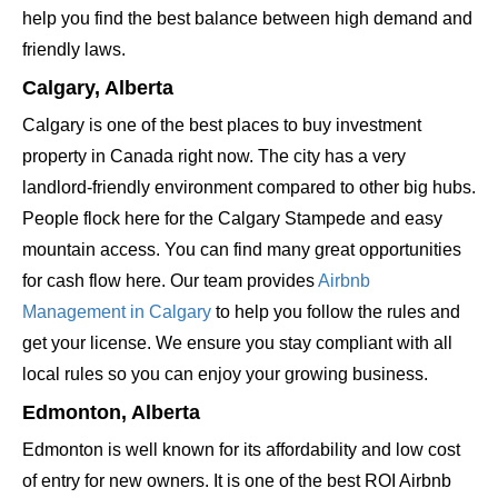
help you find the best balance between high demand and
friendly laws.
Calgary, Alberta
Calgary is one of the best places to buy investment
property in Canada right now. The city has a very
landlord-friendly environment compared to other big hubs.
People flock here for the Calgary Stampede and easy
mountain access. You can find many great opportunities
for cash flow here. Our team provides
Airbnb
Management in Calgary
to help you follow the rules and
get your license. We ensure you stay compliant with all
local rules so you can enjoy your growing business.
Edmonton, Alberta
Edmonton is well known for its affordability and low cost
of entry for new owners. It is one of the best ROI Airbnb