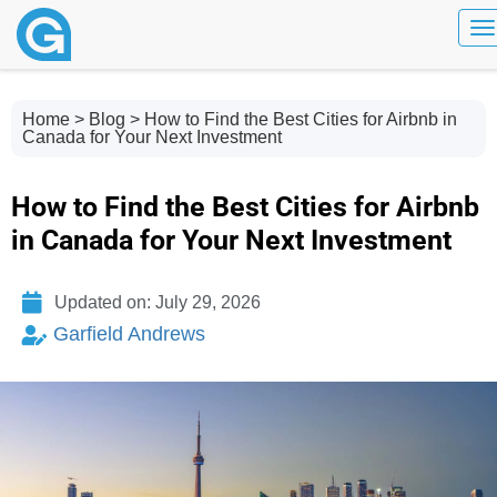
To
Home
>
Blog
> How to Find the Best Cities for Airbnb in
Canada for Your Next Investment
How to Find the Best Cities for Airbnb
in Canada for Your Next Investment
Updated on: July 29, 2026
Garfield Andrews