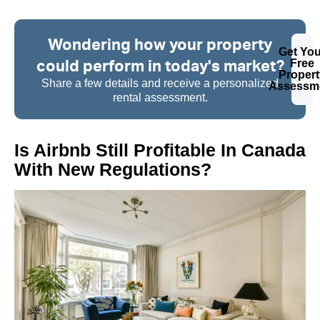
Wondering how your property
Get You
could perform in today's market?
Free
Propert
Share a few details and receive a personalized
Assessm
rental assessment.
Is Airbnb Still Profitable In Canada
With New Regulations?