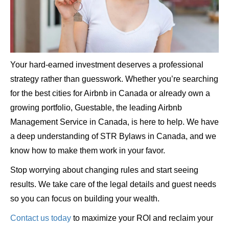
Your hard-earned investment deserves a professional
strategy rather than guesswork. Whether you’re searching
for the best cities for Airbnb in Canada or already own a
growing portfolio, Guestable, the leading Airbnb
Management Service in Canada, is here to help. We have
a deep understanding of STR Bylaws in Canada, and we
know how to make them work in your favor.
Stop worrying about changing rules and start seeing
results. We take care of the legal details and guest needs
so you can focus on building your wealth.
Contact us today
to maximize your ROI and reclaim your