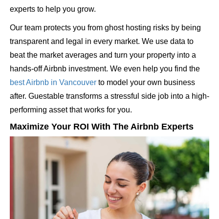
experts to help you grow.
Our team protects you from ghost hosting risks by being
transparent and legal in every market. We use data to
beat the market averages and turn your property into a
hands-off Airbnb investment. We even help you find the
best Airbnb in Vancouver
to model your own business
after. Guestable transforms a stressful side job into a high-
performing asset that works for you.
Maximize Your ROI With The Airbnb Experts