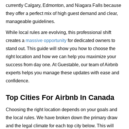
currently Calgary, Edmonton, and Niagara Falls because
they offer a perfect mix of high guest demand and clear,
manageable guidelines.
While local rules are evolving, this professional shift
creates a
massive opportunity
for dedicated owners to
stand out. This guide will show you how to choose the
right location and how we can help you maximize your
success from day one. At Guestable, our team of Airbnb
experts helps you manage these updates with ease and
confidence.
Top Cities For Airbnb In Canada
Choosing the right location depends on your goals and
the local rules. We have broken down the primary draw
and the legal climate for each top city below. This will