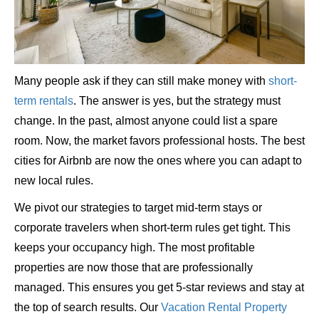
Many people ask if they can still make money with
short-
term rentals
. The answer is yes, but the strategy must
change. In the past, almost anyone could list a spare
room. Now, the market favors professional hosts. The best
cities for Airbnb are now the ones where you can adapt to
new local rules.
We pivot our strategies to target mid-term stays or
corporate travelers when short-term rules get tight. This
keeps your occupancy high. The most profitable
properties are now those that are professionally
managed. This ensures you get 5-star reviews and stay at
the top of search results. Our
Vacation Rental Property