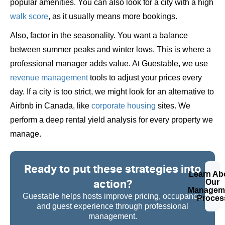
popular amenities. You can also look for a city with a high
walk score
, as it usually means more bookings.
Also, factor in the seasonality. You want a balance
between summer peaks and winter lows. This is where a
professional manager adds value. At Guestable, we use
revenue management
tools to adjust your prices every
day. If a city is too strict, we might look for an alternative to
Airbnb in Canada, like
corporate housing
sites. We
perform a deep rental yield analysis for every property we
manage.
Ready to put these strategies into
Learn Ab
action?
Our
Managem
Guestable helps hosts improve pricing, occupancy,
Proces
and guest experience through professional
management.