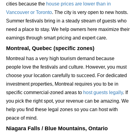
cities because the
house prices are lower than in
Vancouver or Toronto
. The city is very open to new hosts.
Summer festivals bring in a steady stream of guests who
need a place to stay. We help owners here maximize their
earnings through smart pricing and expert care.
Montreal, Quebec (specific zones)
Montreal has a very high tourism demand because
people love the festivals and culture. However, you must
choose your location carefully to succeed. For dedicated
investment properties, Montreal requires you to be in
specific commercial-zoned areas to
host guests legally
. If
you pick the right spot, your revenue can be amazing. We
help you find these legal zones so you can host with
peace of mind.
Niagara Falls / Blue Mountains, Ontario