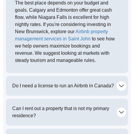
The best place depends on your budget and
goals. Calgary and Edmonton offer great cash
flow, while Niagara Falls is excellent for high
nightly rates. If you're considering investing in
New Brunswick, explore our
Airbnb property
management services in Saint John
to see how
we help owners maximize bookings and
revenue. We suggest looking at markets with
steady tourism and manageable rules.
Do I need a license to run an Airbnb in Canada?
Can I rent out a property that is not my primary
residence?