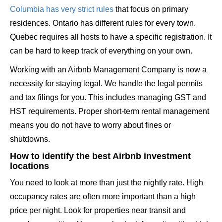
Columbia has very strict rules
that focus on primary
residences. Ontario has different rules for every town.
Quebec requires all hosts to have a specific registration. It
can be hard to keep track of everything on your own.
Working with an Airbnb Management Company is now a
necessity for staying legal. We handle the legal permits
and tax filings for you. This includes managing GST and
HST requirements. Proper short-term rental management
means you do not have to worry about fines or
shutdowns.
How to identify the best Airbnb investment
locations
You need to look at more than just the nightly rate. High
occupancy rates are often more important than a high
price per night. Look for properties near transit and