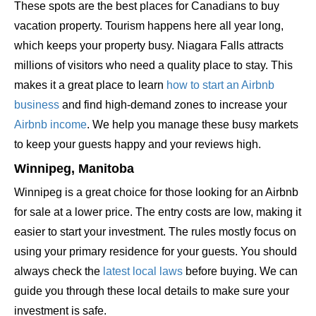
These spots are the best places for Canadians to buy
vacation property. Tourism happens here all year long,
which keeps your property busy. Niagara Falls attracts
millions of visitors who need a quality place to stay. This
makes it a great place to learn
how to start an Airbnb
business
and find high-demand zones to increase your
Airbnb income
. We help you manage these busy markets
to keep your guests happy and your reviews high.
Winnipeg, Manitoba
Winnipeg is a great choice for those looking for an Airbnb
for sale at a lower price. The entry costs are low, making it
easier to start your investment. The rules mostly focus on
using your primary residence for your guests. You should
always check the
latest local laws
before buying. We can
guide you through these local details to make sure your
investment is safe.