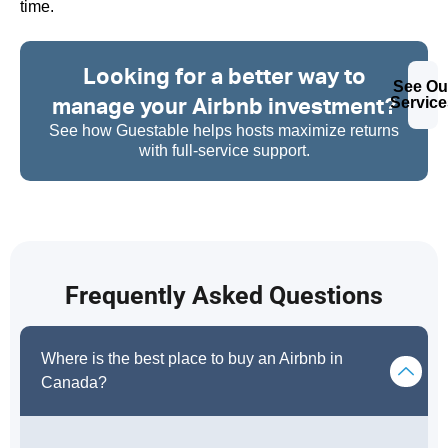
time.
Looking for a better way to
See Ou
manage your Airbnb investment?
Service
See how Guestable helps hosts maximize returns
with full-service support.
Frequently Asked Questions
Where is the best place to buy an Airbnb in
Canada?