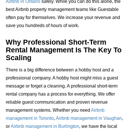
Airbnb in Ontario
safely. While you can do this alone, the
best Airbnb property management teams like Guestable
often pay for themselves. We increase your revenue and
save you hundreds of hours of work.
Why Professional Short-Term
Rental Management Is The Key To
Scaling
There is a big difference between a hobby host and a
professional company. A hobby host might miss a guest
message or forget a cleaning. A professional short-term
rental company has a process for everything. We offer
reliable guest communication and proven revenue
management systems. Whether you need
Airbnb
management in Toronto
,
Airbnb management in Vaughan
,
or
Airbnb management in Burlington
, we have the local