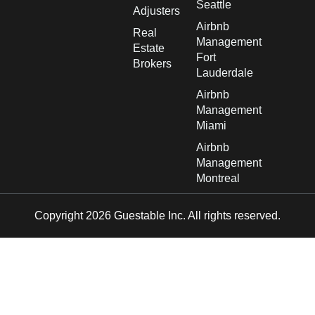
Seattle
Adjusters
Airbnb
Real
Management
Estate
Fort
Brokers
Lauderdale
Airbnb
Management
Miami
Airbnb
Management
Montreal
Copyright 2026 Guestable Inc. All rights reserved.