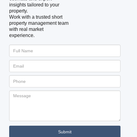
insights tailored to your
property.
Work with a trusted short
property management team
with real market
experience.