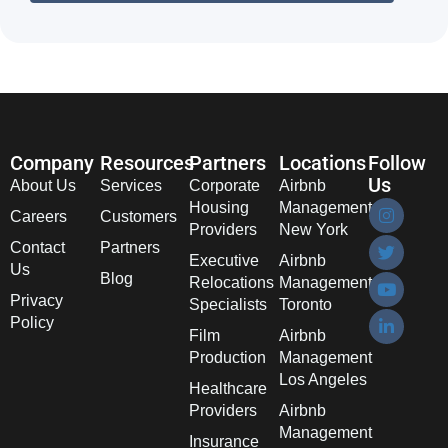
Company
Resources
Partners
Locations
Follow
Us
About Us
Services
Corporate
Airbnb
Housing
Management
Careers
Customers
Providers
New York
Contact
Partners
Executive
Airbnb
Us
Blog
Relocations
Management
Privacy
Specialists
Toronto
Policy
Film
Airbnb
Production
Management
Los Angeles
Healthcare
Providers
Airbnb
Management
Insurance