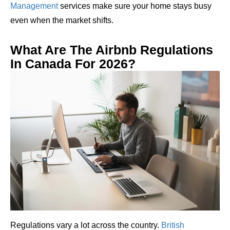
Management
services make sure your home stays busy
even when the market shifts.
What Are The Airbnb Regulations
In Canada For 2026?
Regulations vary a lot across the country.
British