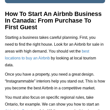
How To Start An Airbnb Business
In Canada: From Purchase To
First Guest
Starting a business takes careful planning. First, you
need to find the right house. Look for an Airbnb for sale in
areas with high demand. You should vet the
best
locations to buy an Airbnb
by looking at local tourism
data.
Once you have a property, you need a great design.
“Instagrammable” interiors help you stand out. This is how
you become the best Airbnb in a competitive market.
You must also focus on specific regional rules, take
Ontario, for example. We can show you how to start an