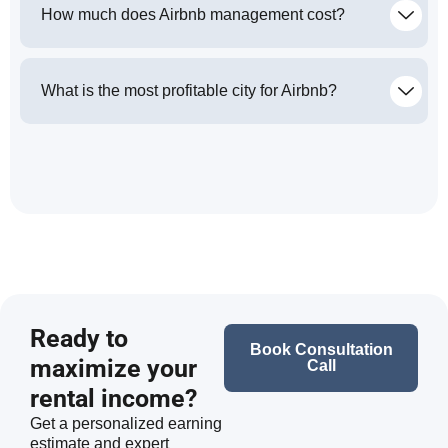
How much does Airbnb management cost?
What is the most profitable city for Airbnb?
Ready to
Book Consultation
maximize your
Call
rental income?
Get a personalized earning
estimate and expert