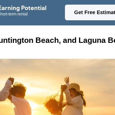
arning Potential
Get Free Estima
ort-term rental
Huntington Beach, and Laguna 