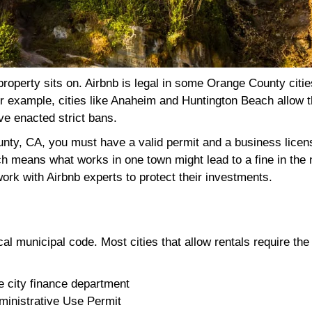
operty sits on. Airbnb is legal in some Orange County cities
 For example, cities like Anaheim and Huntington Beach allow
ve enacted strict bans.
ounty, CA, you must have a valid permit and a business lice
ch means what works in one town might lead to a fine in the 
rk with Airbnb experts to protect their investments.
l municipal code. Most cities that allow rentals require the
e city finance department
ministrative Use Permit