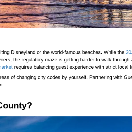
isiting Disneyland or the world-famous beaches. While the
20
ners, the regulatory maze is getting harder to walk through 
market
requires balancing guest experience with strict local 
ress of changing city codes by yourself. Partnering with Gu
ant.
 County?