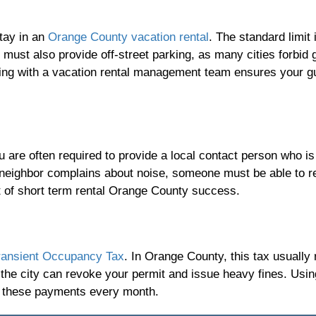
tay in an
Orange County vacation rental
. The standard limit 
must also provide off-street parking, as many cities forbid 
king with a vacation rental management team ensures your g
 are often required to provide a local contact person who is
a neighbor complains about noise, someone must be able to 
rt of short term rental Orange County success.
ransient Occupancy Tax
. In Orange County, this tax usually
s, the city can revoke your permit and issue heavy fines. Usi
f these payments every month.