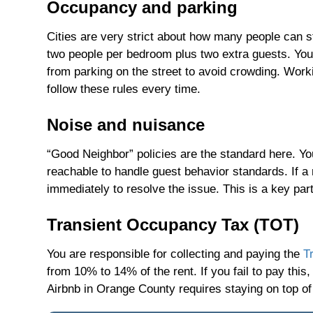
Occupancy and parking
Cities are very strict about how many people can s
two people per bedroom plus two extra guests. You 
from parking on the street to avoid crowding. Wor
follow these rules every time.
Noise and nuisance
“Good Neighbor” policies are the standard here. You
reachable to handle guest behavior standards. If 
immediately to resolve the issue. This is a key pa
Transient Occupancy Tax (TOT)
You are responsible for collecting and paying the
T
from 10% to 14% of the rent. If you fail to pay thi
Airbnb in Orange County requires staying on top o