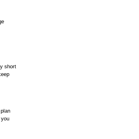
ge
y short
keep
plan
p you