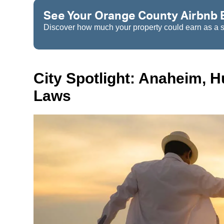
See Your Orange County Airbnb E
Discover how much your property could earn as a sh
City Spotlight: Anaheim, 
Laws