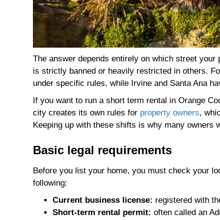
The answer depends entirely on which street your pr
is strictly banned or heavily restricted in others.
under specific rules, while Irvine and Santa Ana ha
If you want to run a short term rental in Orange C
city creates its own rules for
property owners
, whi
Keeping up with these shifts is why many owners wo
Basic legal requirements
Before you list your home, you must check your loca
following:
Current business license:
registered with th
Short-term rental permit:
often called an Ad