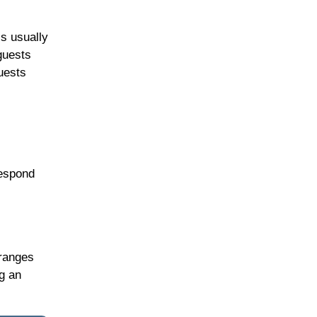
is usually
guests
uests
respond
 ranges
ng an