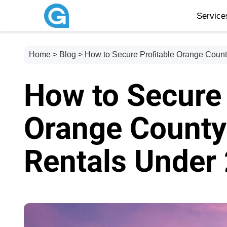
Servic
Home
>
Blog
> How to Secure Profitable Orange Coun
How to Secure 
Orange County
Rentals Under