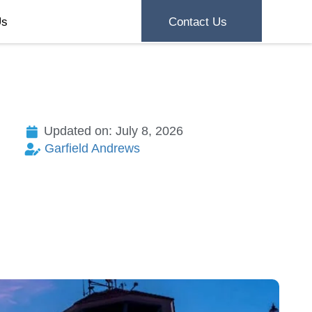
Us
Contact Us
Updated on: July 8, 2026
Garfield Andrews