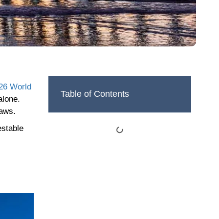
26 World
Table of Contents
alone.
laws.
estable