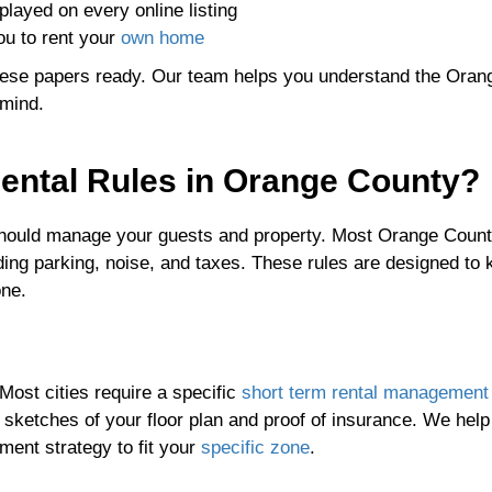
played on every online listing
u to rent your
own home
hese papers ready. Our team helps you understand the Oran
 mind.
ental Rules in Orange County?
 should manage your guests and property. Most Orange Count
ding parking, noise, and taxes. These rules are designed to 
one.
Most cities require a specific
short term rental management
s sketches of your floor plan and proof of insurance. We hel
ment strategy to fit your
specific zone
.