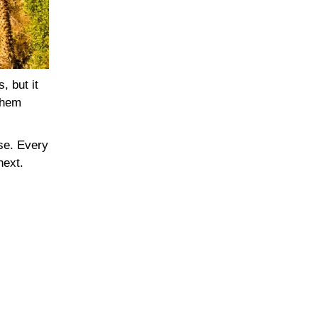
, but it
 them
nse. Every
next.