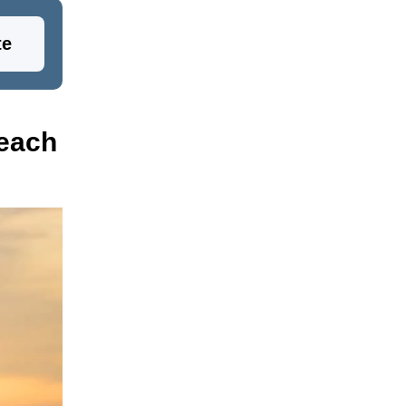
te
Beach