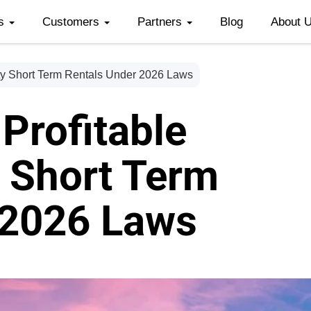
es
Customers
Partners
Blog
About 
ty Short Term Rentals Under 2026 Laws
Profitable
 Short Term
 2026 Laws