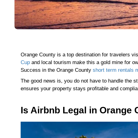
Orange County is a top destination for travelers v
Cup
and local tourism make this a gold mine for ow
Success in the Orange County
short term rentals 
The good news is, you do not have to handle the st
ensures your property stays profitable and compli
Is Airbnb Legal in Orange