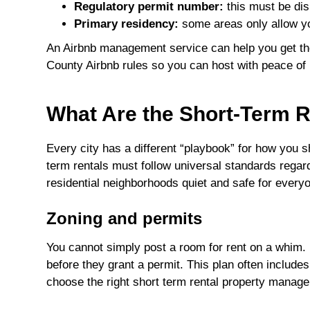
Regulatory permit number:
this must be dis
Primary residency:
some areas only allow yo
An Airbnb management service can help you get t
County Airbnb rules so you can host with peace of
What Are the Short-Term R
Every city has a different “playbook” for how you
term rentals must follow universal standards regar
residential neighborhoods quiet and safe for every
Zoning and permits
You cannot simply post a room for rent on a whim. 
before they grant a permit. This plan often include
choose the right short term rental property manage