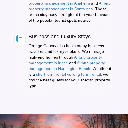
property management in Anaheim
and
Airbnb
property management in Santa Ana
. These
areas stay busy throughout the year because
of the popular tourist spots nearby.
Business and Luxury Stays
Orange County also hosts many business
travelers and luxury seekers. We manage
high-end homes through
Airbnb property
management in Irvine
and
Airbnb property
management in Huntington Beach
. Whether it
is a
short term rental vs long term rental
, we
find the best guests for your specific property
type.