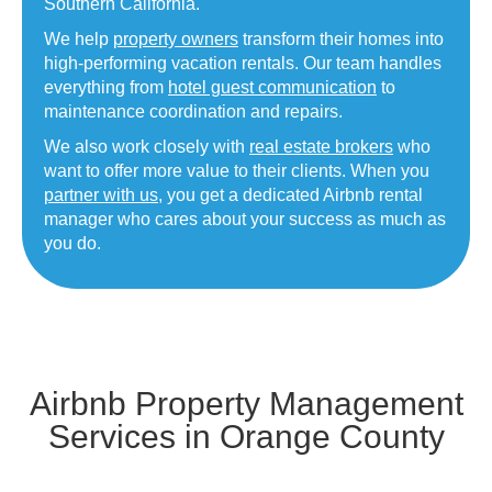
Southern California.
We help
property owners
transform their homes into
high-performing vacation rentals. Our team handles
everything from
hotel guest communication
to
maintenance coordination and repairs.
We also work closely with
real estate brokers
who
want to offer more value to their clients. When you
partner with us
, you get a dedicated Airbnb rental
manager who cares about your success as much as
you do.
Airbnb Property Management
Services in Orange County