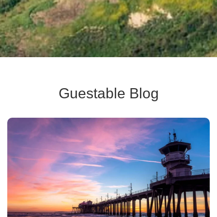
Guestable Blog