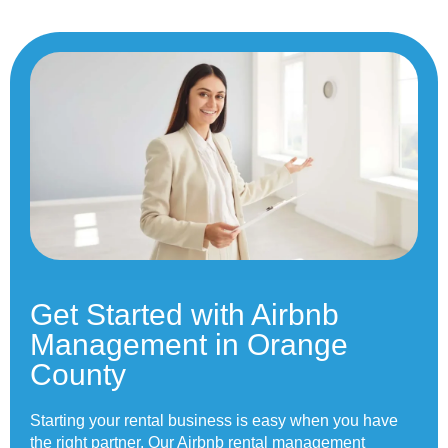
Get Started with Airbnb
Management in Orange
County
Starting your rental business is easy when you have
the right partner. Our Airbnb rental management