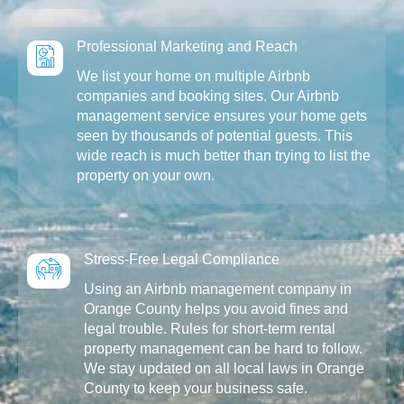
Professional Marketing and Reach
We list your home on multiple Airbnb
companies and booking sites. Our Airbnb
management service ensures your home gets
seen by thousands of potential guests. This
wide reach is much better than trying to list the
property on your own.
Stress-Free Legal Compliance
Using an Airbnb management company in
Orange County helps you avoid fines and
legal trouble. Rules for short-term rental
property management can be hard to follow.
We stay updated on all local laws in Orange
County to keep your business safe.