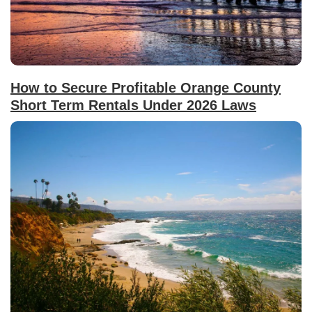
How to Secure Profitable Orange County
Short Term Rentals Under 2026 Laws