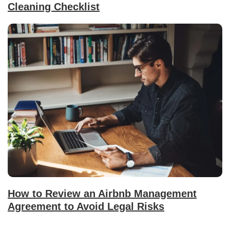
Cleaning Checklist
How to Review an Airbnb Management
Agreement to Avoid Legal Risks