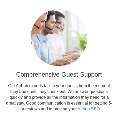
Comprehensive Guest Support
Our Airbnb experts talk to your guests from the moment
they book until they check out. We answer questions
quickly and provide all the information they need for a
great stay. Good communication is essential for getting 5-
star reviews and improving your
Airbnb SEO
.