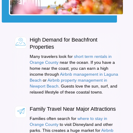
High Demand for Beachfront
Properties
Many travelers look for
short term rentals in
Orange County
near the ocean. If you have a
home near the coast, you can earn a high
income through
Airbnb management in Laguna
Beach
or
Airbnb property management in
Newport Beach
. Guests love the sun, surf, and
relaxed lifestyle of these coastal towns.
Family Travel Near Major Attractions
Families often search for
where to stay in
Orange County
to visit Disneyland and other
parks. This creates a huge market for
Airbnb