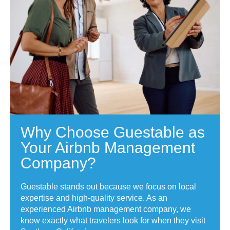
Why Choose Guestable as
Your Airbnb Management
Company?
Guestable stands out because we focus on local
expertise and high-quality service. As an
experienced Airbnb management company, we
know exactly what travelers look for when they visit