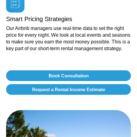
Smart Pricing Strategies
Our Airbnb managers use real-time data to set the right
price for every night. We look at local events and seasons
to make sure you earn the most money possible. This is a
key part of our short-term rental management strategy.
Book Consultation
Request a Rental Income Estimate