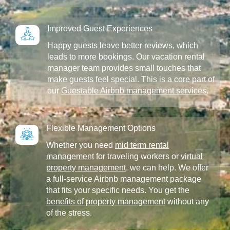
Improved Guest Experiences
Happy guests leave better reviews, which
leads to more bookings. Our vacation rental
manager team provides small touches that
make guests feel special. This is a core part of
our
Guestable Airbnb management services
.
Flexible Management Options
Whether you need
mid term rental
management
for traveling workers or
virtual
property management
, we can help. We offer
a full-service Airbnb management package
that fits your specific needs. You get the
benefits of property management
without any
of the stress.