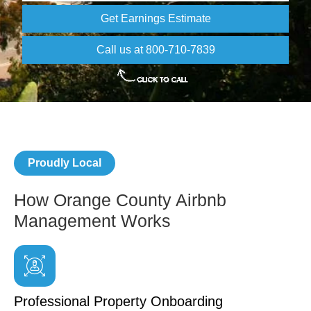
Get Earnings Estimate
Call us at 800-710-7839
Proudly Local
How Orange County Airbnb
Management Works
Professional Property Onboarding