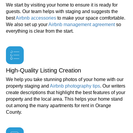
We start by visiting your home to ensure it is ready for
guests. Our team helps with staging and suggests the
best
Airbnb accessories
to make your space comfortable.
We also set up your
Airbnb management agreement
so
everything is clear from the start.
High-Quality Listing Creation
We help you take stunning photos of your home with our
property staging and
Airbnb photography tips
. Our writers
create descriptions that highlight the best features of your
property and the local area. This helps your home stand
out among the many apartments for rent in Orange
County.