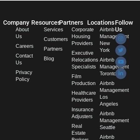
Company
Resources
Partners
Locations
Follow
Us
About
Services
Corporate
Airbnb
Us
Housing
Management
Customers
Providers
New
Careers
Partners
York
Executive
Contact
Blog
Relocations
Airbnb
Us
Specialists
Management
Privacy
Toronto
Film
Policy
Production
Airbnb
Management
Healthcare
Los
Providers
Angeles
Insurance
Airbnb
Adjusters
Management
Real
Seattle
Estate
Airbnb
Brokers