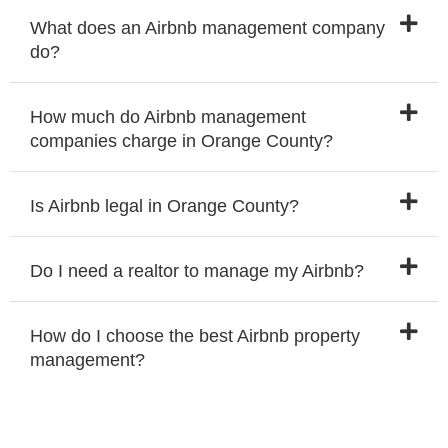
What does an Airbnb management company
do?
How much do Airbnb management
companies charge in Orange County?
Is Airbnb legal in Orange County?
Do I need a realtor to manage my Airbnb?
How do I choose the best Airbnb property
management?