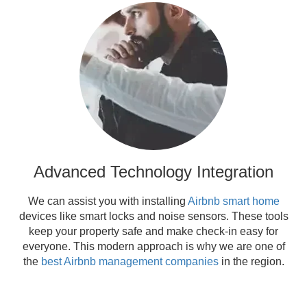
Advanced Technology Integration
We can assist you with installing
Airbnb smart home
devices like smart locks and noise sensors. These tools
keep your property safe and make check-in easy for
everyone. This modern approach is why we are one of
the
best Airbnb management companies
in the region.