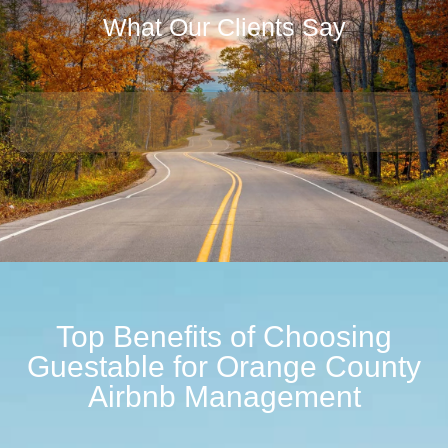
What Our Clients Say
Top Benefits of Choosing
Guestable for Orange County
Airbnb Management