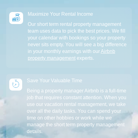
Maximize Your Rental Income
Our short term rental property management
team uses data to pick the best prices. We fill
your calendar with bookings so your property
never sits empty. You will see a big difference
in your monthly earnings with our
Airbnb
property management
experts.
Save Your Valuable Time
Being a property manager Airbnb is a full-time
job that requires constant attention. When you
use our vacation rental management, we take
over all the daily tasks. You can spend your
time on other hobbies or work while we
manage the short term property management
details.