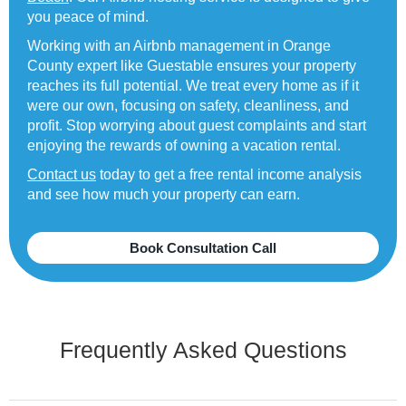
you peace of mind.
Working with an Airbnb management in Orange
County expert like Guestable ensures your property
reaches its full potential. We treat every home as if it
were our own, focusing on safety, cleanliness, and
profit. Stop worrying about guest complaints and start
enjoying the rewards of owning a vacation rental.
Contact us
today to get a free rental income analysis
and see how much your property can earn.
Book Consultation Call
Frequently Asked Questions