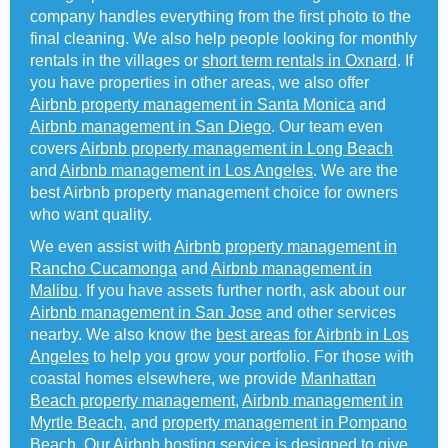
company handles everything from the first photo to the
final cleaning. We also help people looking for monthly
rentals in the villages or
short term rentals in Oxnard
. If
you have properties in other areas, we also offer
Airbnb property management in Santa Monica
and
Airbnb management in San Diego
. Our team even
covers
Airbnb property management in Long Beach
and
Airbnb management in Los Angeles
. We are the
best Airbnb property management choice for owners
who want quality.
We even assist with
Airbnb property management in
Rancho Cucamonga
and
Airbnb management in
Malibu
. If you have assets further north, ask about our
Airbnb management in San Jose
and other services
nearby. We also know the
best areas for Airbnb in Los
Angeles
to help you grow your portfolio. For those with
coastal homes elsewhere, we provide
Manhattan
Beach property management
,
Airbnb management in
Myrtle Beach
, and
property management in Pompano
Beach
. Our Airbnb hosting service is designed to give