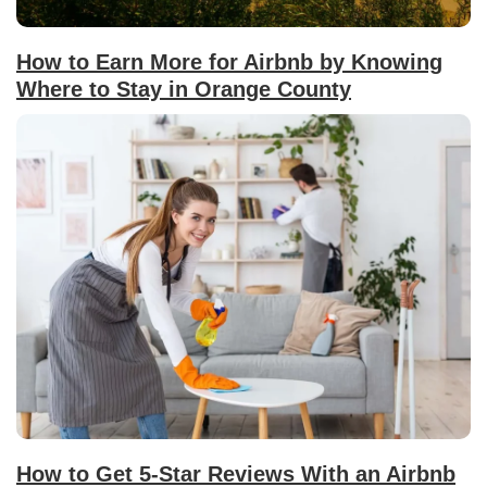
How to Earn More for Airbnb by Knowing
Where to Stay in Orange County
How to Get 5-Star Reviews With an Airbnb