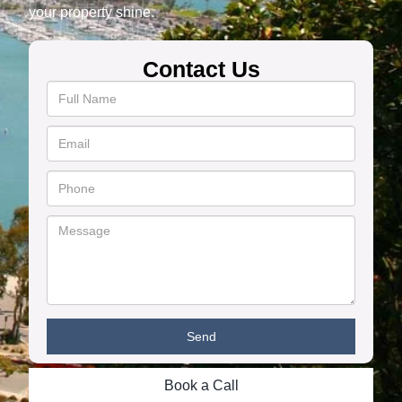
your property shine.
Contact Us
Book a Call