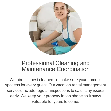
Professional Cleaning and
Maintenance Coordination
We hire the best cleaners to make sure your home is
spotless for every guest. Our vacation rental management
services include regular inspections to catch any issues
early. We keep your property in top shape so it stays
valuable for years to come.