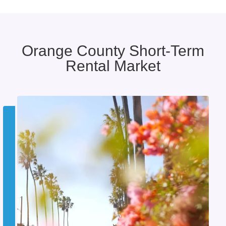
Orange County Short-Term
Rental Market