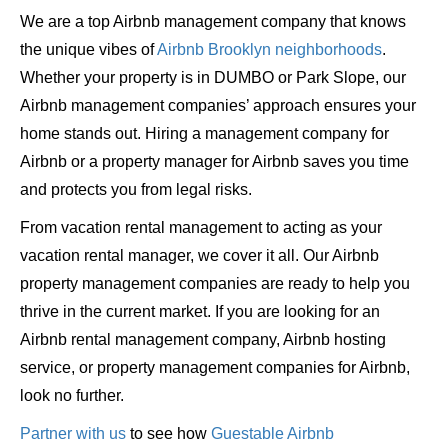
We are a top Airbnb management company that knows
the unique vibes of
Airbnb Brooklyn neighborhoods
.
Whether your property is in DUMBO or Park Slope, our
Airbnb management companies’ approach ensures your
home stands out. Hiring a management company for
Airbnb or a property manager for Airbnb saves you time
and protects you from legal risks.
From vacation rental management to acting as your
vacation rental manager, we cover it all. Our Airbnb
property management companies are ready to help you
thrive in the current market. If you are looking for an
Airbnb rental management company, Airbnb hosting
service, or property management companies for Airbnb,
look no further.
Partner with us
to see how
Guestable Airbnb