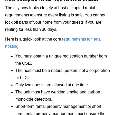
The city now looks closely at host-occupied rental
requirements to ensure every listing is safe. You cannot
lock off parts of your home from your guests if you are
renting for less than 30 days.
Here is a quick look at the core
requirements for legal
hosting
:
You must obtain a unique registration number from
the OSE.
The host must be a natural person, not a corporation
or LLC.
Only two guests are allowed at one time.
The unit must have working smoke and carbon
monoxide detectors.
Short-term rental property management or short
term rental property management must ensure the