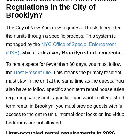
Regulations in the City of
Brooklyn?
The City of New York now requires all hosts to register
their units through a specific process. This system is
managed by the
NYC Office of Special Enforcement
(OSE)
, which tracks every
Brooklyn short term rental
.
To rent a space for fewer than 30 days, you must follow
the
Host-Present rule
. This means the primary resident
must stay in the unit at the same time as the guests. You
also have to follow specific short term rental house rules
regarding safety and capacity. If you want to offer a short
term rental in Brooklyn, you must provide guests with full
access to the entire unit. Internal door locks on individual
bedrooms are not allowed.
Host-occupied rental requirements in 2026