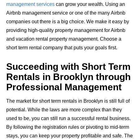
management services
can grow your wealth. Using an
Airbnb management service or one of the many Airbnb
companies out there is a big choice. We make it easy by
providing high-quality property management for Airbnb
and vacation rental property management. Choose a
short term rental company that puts your goals first.
Succeeding with Short Term
Rentals in Brooklyn through
Professional Management
The market for short term rentals in Brooklyn is still full of
potential. While the laws are more complex than they
used to be, you can still run a successful rental business.
By following the registration rules or pivoting to mid-term
stays, you can keep your property profitable and safe. The