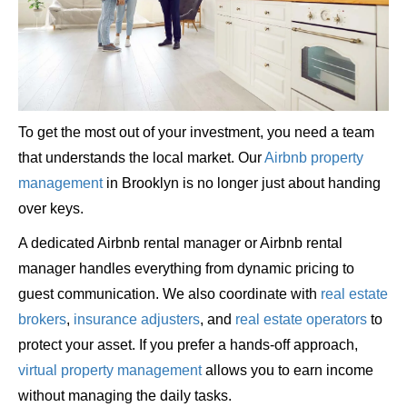
To get the most out of your investment, you need a team
that understands the local market. Our
Airbnb property
management
in Brooklyn is no longer just about handing
over keys.
A dedicated Airbnb rental manager or Airbnb rental
manager handles everything from dynamic pricing to
guest communication. We also coordinate with
real estate
brokers
,
insurance adjusters
, and
real estate operators
to
protect your asset. If you prefer a hands-off approach,
virtual property management
allows you to earn income
without managing the daily tasks.