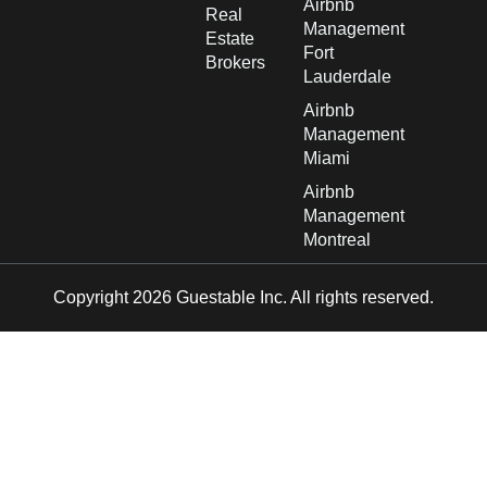
Airbnb
Real
Management
Estate
Fort
Brokers
Lauderdale
Airbnb
Management
Miami
Airbnb
Management
Montreal
Copyright 2026 Guestable Inc. All rights reserved.