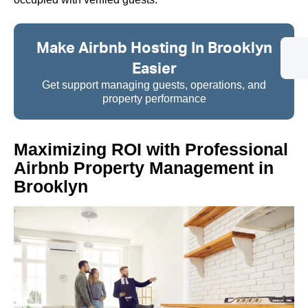
Make Airbnb Hosting In Brooklyn
Easier
Get support managing guests, operations, and
property performance
Maximizing ROI with Professional
Airbnb Property Management in
Brooklyn