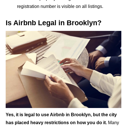
registration number is visible on all listings.
Is Airbnb Legal in Brooklyn?
Yes, it is legal to use Airbnb in Brooklyn, but the city
has placed heavy restrictions on how you do it.
Many