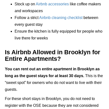
Stock up on
Airbnb accessories
like coffee makers
and workspaces
Follow a strict
Airbnb cleaning checklist
between
every guest stay
Ensure the kitchen is fully equipped for people who
live there for weeks
Is Airbnb Allowed in Brooklyn for
Entire Apartments?
You can rent out an entire apartment in Brooklyn as
long as the guest stays for at least 30 days.
This is the
“sweet spot” for owners who do not want to live with their
guests.
For these short stays in Brooklyn, you do not need to
register with the OSE because they are not considered