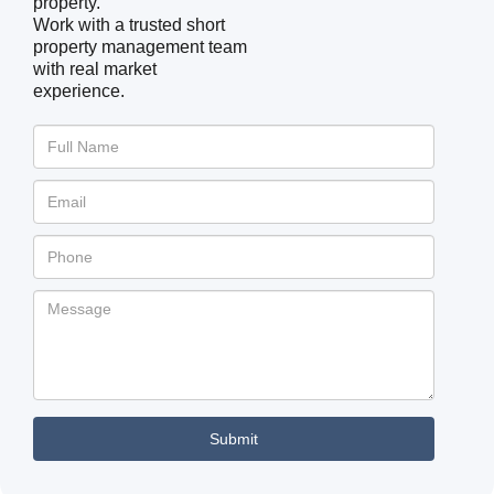
property.
Work with a trusted short
property management team
with real market
experience.