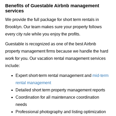
Benefits of Guestable Airbnb management
services
We provide the full package for short term rentals in
Brooklyn. Our team makes sure your property follows
every city rule while you enjoy the profits.
Guestable is recognized as one of the best Airbnb
property management firms because we handle the hard
work for you. Our vacation rental management services
include:
Expert short-term rental management and
mid-term
rental management
Detailed short term property management reports
Coordination for all maintenance coordination
needs
Professional photography and listing optimization