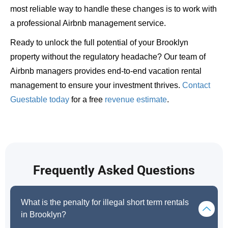
most reliable way to handle these changes is to work with
a professional Airbnb management service.
Ready to unlock the full potential of your Brooklyn
property without the regulatory headache? Our team of
Airbnb managers provides end-to-end vacation rental
management to ensure your investment thrives.
Contact
Guestable today
for a free
revenue estimate
.
Frequently Asked Questions
What is the penalty for illegal short term rentals
in Brooklyn?