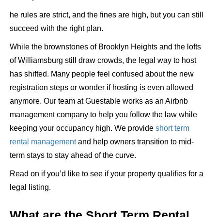
he rules are strict, and the fines are high, but you can still
succeed with the right plan.
While the brownstones of Brooklyn Heights and the lofts
of Williamsburg still draw crowds, the legal way to host
has shifted. Many people feel confused about the new
registration steps or wonder if hosting is even allowed
anymore. Our team at Guestable works as an Airbnb
management company to help you follow the law while
keeping your occupancy high. We provide
short term
rental management
and help owners transition to mid-
term stays to stay ahead of the curve.
Read on if you’d like to see if your property qualifies for a
legal listing.
What are the Short Term Rental