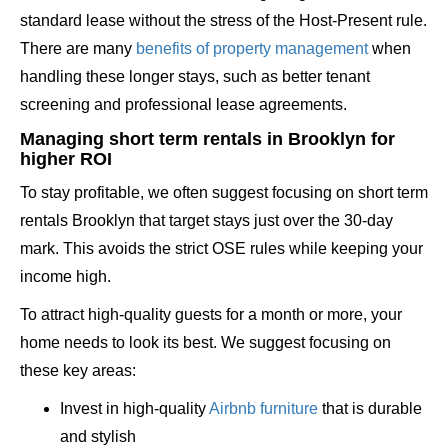
standard lease without the stress of the Host-Present rule.
There are many
benefits of property management
when
handling these longer stays, such as better tenant
screening and professional lease agreements.
Managing short term rentals in Brooklyn for
higher ROI
To stay profitable, we often suggest focusing on short term
rentals Brooklyn that target stays just over the 30-day
mark. This avoids the strict OSE rules while keeping your
income high.
To attract high-quality guests for a month or more, your
home needs to look its best. We suggest focusing on
these key areas:
Invest in high-quality
Airbnb furniture
that is durable
and stylish