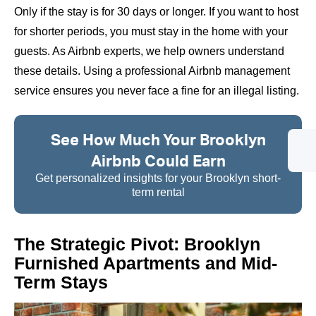
Only if the stay is for 30 days or longer. If you want to host
for shorter periods, you must stay in the home with your
guests. As Airbnb experts, we help owners understand
these details. Using a professional Airbnb management
service ensures you never face a fine for an illegal listing.
See How Much Your Brooklyn
Airbnb Could Earn
Get personalized insights for your Brooklyn short-
term rental
The Strategic Pivot: Brooklyn
Furnished Apartments and Mid-
Term Stays