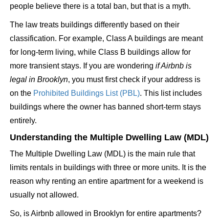
people believe there is a total ban, but that is a myth.
The law treats buildings differently based on their
classification. For example, Class A buildings are meant
for long-term living, while Class B buildings allow for
more transient stays. If you are wondering
if Airbnb is
legal in Brooklyn
, you must first check if your address is
on the
Prohibited Buildings List (PBL)
. This list includes
buildings where the owner has banned short-term stays
entirely.
Understanding the Multiple Dwelling Law (MDL)
The Multiple Dwelling Law (MDL) is the main rule that
limits rentals in buildings with three or more units. It is the
reason why renting an entire apartment for a weekend is
usually not allowed.
So, is Airbnb allowed in Brooklyn for entire apartments?