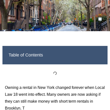
Table of Contents
Owning a rental in New York changed forever when Local
Law 18 went into effect. Many owners are now asking if
they can still make money with short term rentals in
Brooklyn. T