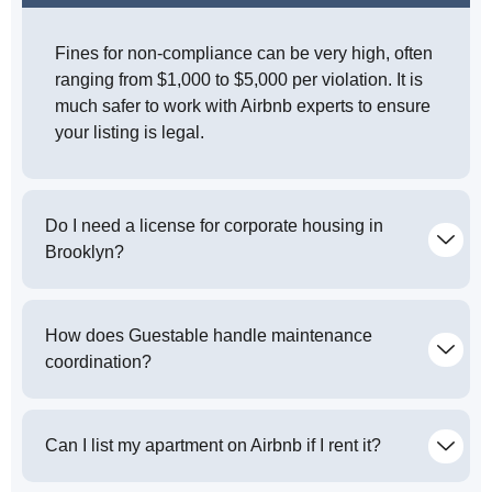
Fines for non-compliance can be very high, often
ranging from $1,000 to $5,000 per violation. It is
much safer to work with Airbnb experts to ensure
your listing is legal.
Do I need a license for corporate housing in
Brooklyn?
How does Guestable handle maintenance
coordination?
Can I list my apartment on Airbnb if I rent it?