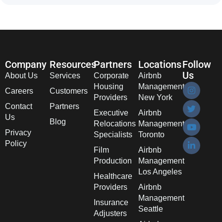
Company
Resources
Partners
Locations
Follow
Us
About Us
Services
Corporate
Airbnb
Housing
Management
Careers
Customers
Providers
New York
Contact
Partners
Executive
Airbnb
Us
Blog
Relocations
Management
Privacy
Specialists
Toronto
Policy
Film
Airbnb
Production
Management
Los Angeles
Healthcare
Providers
Airbnb
Management
Insurance
Seattle
Adjusters