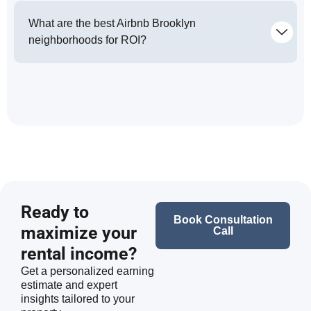
What are the best Airbnb Brooklyn
neighborhoods for ROI?
Ready to
Book Consultation
maximize your
Call
rental income?
Get a personalized earning
estimate and expert
insights tailored to your