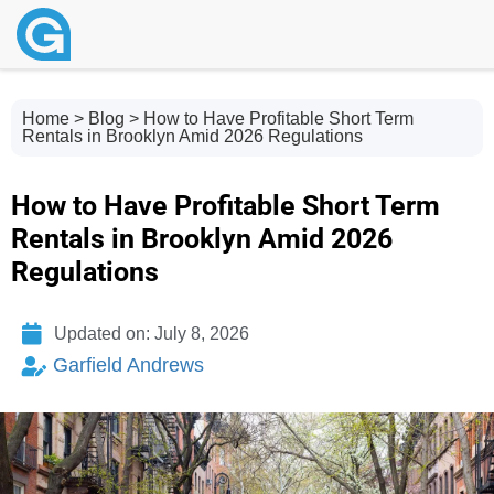
Home
>
Blog
> How to Have Profitable Short Term
Rentals in Brooklyn Amid 2026 Regulations
How to Have Profitable Short Term
Rentals in Brooklyn Amid 2026
Regulations
Updated on: July 8, 2026
Garfield Andrews