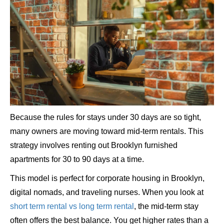
Because the rules for stays under 30 days are so tight,
many owners are moving toward mid-term rentals. This
strategy involves renting out Brooklyn furnished
apartments for 30 to 90 days at a time.
This model is perfect for corporate housing in Brooklyn,
digital nomads, and traveling nurses. When you look at
short term rental vs long term rental
, the mid-term stay
often offers the best balance. You get higher rates than a