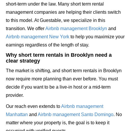
short-term under the law. Many short term rental
management companies are helping their clients switch
to this model. At Guestable, we specialize in this
transition. We offer
Airbnb management Brooklyn
and
Airbnb management New York
to help you maximize your
earnings regardless of the length of stay.
Why short term rentals in Brooklyn need a
clear strategy
The market is shifting, and short term rentals in Brooklyn
now require more planning than ever before. You must
decide if you want to be a live-in host or a mid-term
provider.
Our reach even extends to
Airbnb management
Manhattan
and
Airbnb management Santo Domingo
. No
matter where your property is, the goal is to keep it
occupied with verified guests.