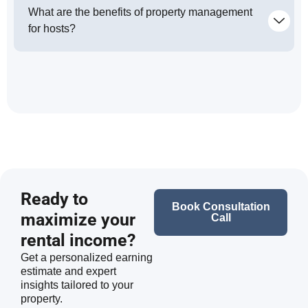
What are the benefits of property management
for hosts?
Ready to
Book Consultation
maximize your
Call
rental income?
Get a personalized earning
estimate and expert
insights tailored to your
property.