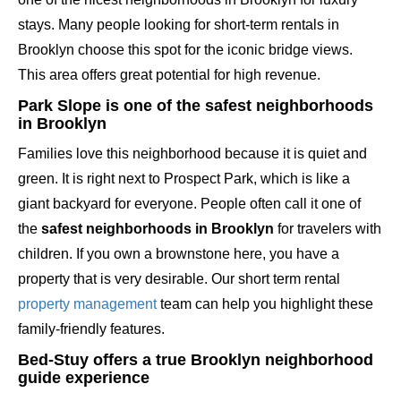
stays. Many people looking for short-term rentals in
Brooklyn choose this spot for the iconic bridge views.
This area offers great potential for high revenue.
Park Slope is one of the safest neighborhoods
in Brooklyn
Families love this neighborhood because it is quiet and
green. It is right next to Prospect Park, which is like a
giant backyard for everyone. People often call it one of
the
safest neighborhoods in Brooklyn
for travelers with
children. If you own a brownstone here, you have a
property that is very desirable. Our short term rental
property management
team can help you highlight these
family-friendly features.
Bed-Stuy offers a true Brooklyn neighborhood
guide experience