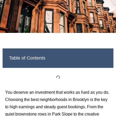
Table of Contents
You deserve an investment that works as hard as you do.
Choosing the best neighborhoods in Brooklyn is the key
to high earnings and steady guest bookings. From the
quiet brownstone rows in Park Slope to the creative