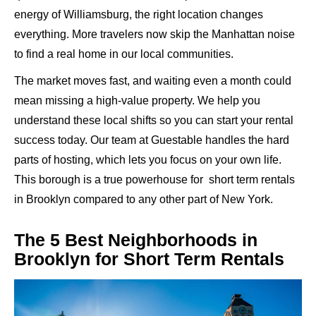
energy of Williamsburg, the right location changes
everything. More travelers now skip the Manhattan noise
to find a real home in our local communities.
The market moves fast, and waiting even a month could
mean missing a high-value property. We help you
understand these local shifts so you can start your rental
success today. Our team at Guestable handles the hard
parts of hosting, which lets you focus on your own life.
This borough is a true powerhouse for short term rentals
in Brooklyn compared to any other part of New York.
The 5 Best Neighborhoods in
Brooklyn for Short Term Rentals