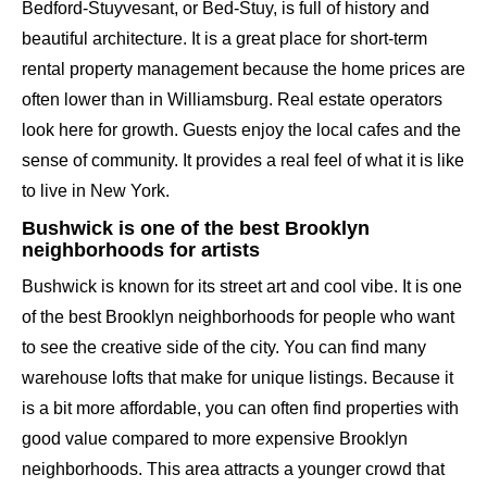
Bedford-Stuyvesant, or Bed-Stuy, is full of history and
beautiful architecture. It is a great place for short-term
rental property management because the home prices are
often lower than in Williamsburg. Real estate operators
look here for growth. Guests enjoy the local cafes and the
sense of community. It provides a real feel of what it is like
to live in New York.
Bushwick is one of the best Brooklyn
neighborhoods for artists
Bushwick is known for its street art and cool vibe. It is one
of the best Brooklyn neighborhoods for people who want
to see the creative side of the city. You can find many
warehouse lofts that make for unique listings. Because it
is a bit more affordable, you can often find properties with
good value compared to more expensive Brooklyn
neighborhoods. This area attracts a younger crowd that