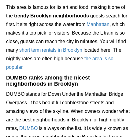
This area is famous for its art and food, making it one of
the
trendy Brooklyn neighborhoods
guests search for
first. It sits right across the water from
Manhattan
, which
makes it a top pick for visitors. Because the L train is so
close, guests can reach the city in minutes. You will find
many
short term rentals in Brooklyn
located here. The
nightly rates are often high because
the area is so
popular
.
DUMBO ranks among the nicest
neighborhoods in Brooklyn
DUMBO stands for Down Under the Manhattan Bridge
Overpass. It has beautiful cobblestone streets and
amazing views of the skyline. When owners wonder what
are the best neighborhoods in Brooklyn for high nightly
rates,
DUMBO
is always on the list. It is widely known as
one of the nicest neighborhoods in Brooklyn for luxury