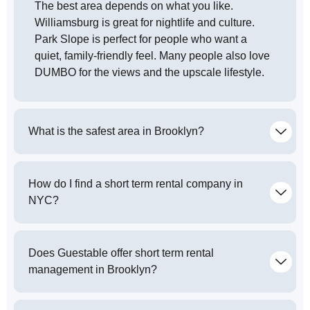
The best area depends on what you like.
Williamsburg is great for nightlife and culture.
Park Slope is perfect for people who want a
quiet, family-friendly feel. Many people also love
DUMBO for the views and the upscale lifestyle.
What is the safest area in Brooklyn?
How do I find a short term rental company in
NYC?
Does Guestable offer short term rental
management in Brooklyn?