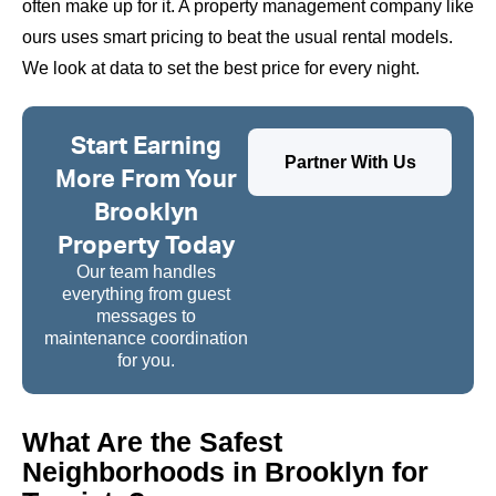
often make up for it. A property management company like
ours uses smart pricing to beat the usual rental models.
We look at data to set the best price for every night.
Start Earning
Partner With Us
More From Your
Brooklyn
Property Today
Our team handles
everything from guest
messages to
maintenance coordination
for you.
What Are the Safest
Neighborhoods in Brooklyn for