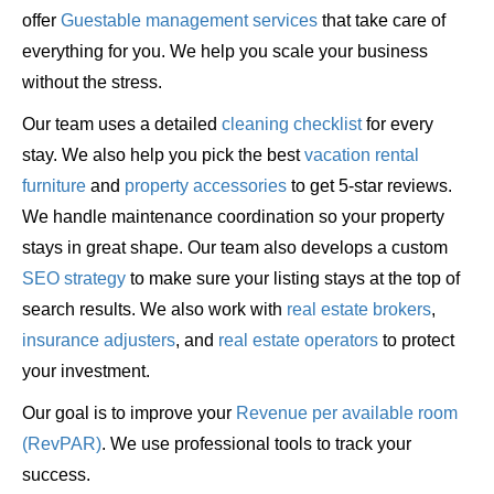
offer
Guestable management services
that take care of
everything for you. We help you scale your business
without the stress.
Our team uses a detailed
cleaning checklist
for every
stay. We also help you pick the best
vacation rental
furniture
and
property accessories
to get 5-star reviews.
We handle maintenance coordination so your property
stays in great shape. Our team also develops a custom
SEO strategy
to make sure your listing stays at the top of
search results. We also work with
real estate brokers
,
insurance adjusters
, and
real estate operators
to protect
your investment.
Our goal is to improve your
Revenue per available room
(RevPAR)
. We use professional tools to track your
success.