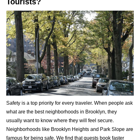
Tourists?
Safety is a top priority for every traveler. When people ask
what are the best neighborhoods in Brooklyn, they
usually want to know where they will feel secure.
Neighborhoods like Brooklyn Heights and Park Slope are
famous for being safe. We find that guests book faster