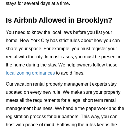
stays for several days at a time.
Is Airbnb Allowed in Brooklyn?
You need to know the local laws before you list your
home. New York City has strict rules about how you can
share your space. For example, you must register your
rental with the city. In most cases, you must be present in
the home during the stay. We help owners follow these
local zoning ordinances
to avoid fines.
Our vacation rental property management experts stay
updated on every new rule. We make sure your property
meets all the requirements for a legal short term rental
management business. We handle the paperwork and the
registration process for our partners. This way, you can
host with peace of mind. Following the rules keeps the