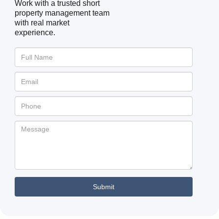
Work with a trusted short
property management team
with real market
experience.