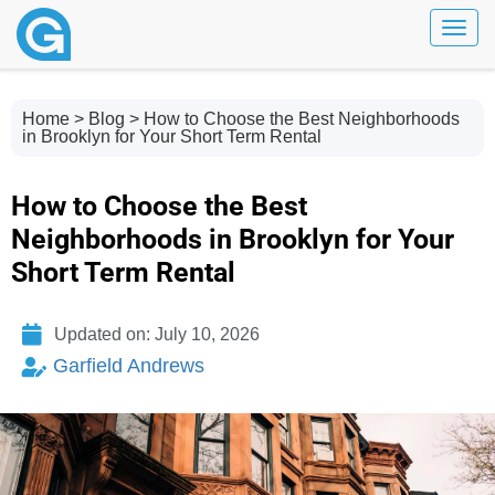
Toggl
Home
>
Blog
> How to Choose the Best Neighborhoods
in Brooklyn for Your Short Term Rental
How to Choose the Best
Neighborhoods in Brooklyn for Your
Short Term Rental
Updated on: July 10, 2026
Garfield Andrews