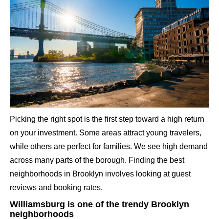
Picking the right spot is the first step toward a high return
on your investment. Some areas attract young travelers,
while others are perfect for families. We see high demand
across many parts of the borough. Finding the best
neighborhoods in Brooklyn involves looking at guest
reviews and booking rates.
Williamsburg is one of the trendy Brooklyn
neighborhoods