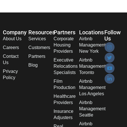
Company
Resources
Partners
Locations
Follow
Us
About Us
Services
Corporate
Airbnb
Housing
Management
Careers
Customers
Providers
New York
Contact
Partners
Executive
Airbnb
Us
Blog
Relocations
Management
Privacy
Specialists
Toronto
Policy
Film
Airbnb
Production
Management
Los Angeles
Healthcare
Providers
Airbnb
Management
Insurance
Seattle
Adjusters
Airbnb
Real