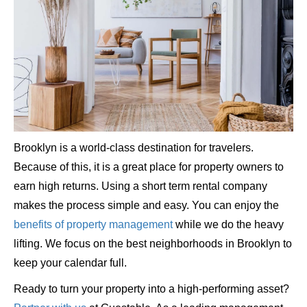
Brooklyn is a world-class destination for travelers.
Because of this, it is a great place for property owners to
earn high returns. Using a short term rental company
makes the process simple and easy. You can enjoy the
benefits of property management
while we do the heavy
lifting. We focus on the best neighborhoods in Brooklyn to
keep your calendar full.
Ready to turn your property into a high-performing asset?