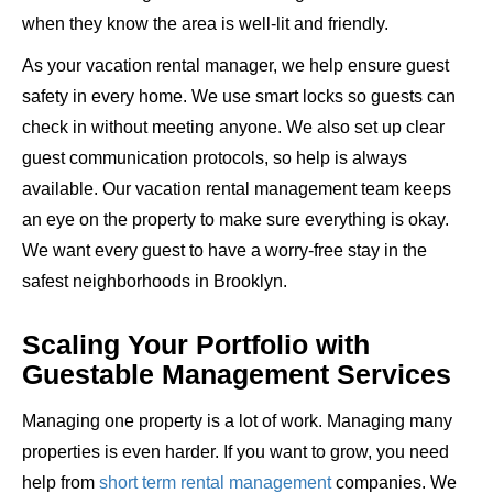
when they know the area is well-lit and friendly.
As your vacation rental manager, we help ensure guest
safety in every home. We use smart locks so guests can
check in without meeting anyone. We also set up clear
guest communication protocols, so help is always
available. Our vacation rental management team keeps
an eye on the property to make sure everything is okay.
We want every guest to have a worry-free stay in the
safest neighborhoods in Brooklyn.
Scaling Your Portfolio with
Guestable Management Services
Managing one property is a lot of work. Managing many
properties is even harder. If you want to grow, you need
help from
short term rental management
companies. We