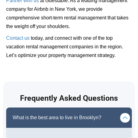
Partner with us
at Guestable. As a leading management
company for Airbnb in New York, we provide
comprehensive short-term rental management that takes
the weight off your shoulders.
Contact us
today, and connect with one of the top
vacation rental management companies in the region.
Let’s optimize your property management strategy.
Frequently Asked Questions
What is the best area to live in Brooklyn?