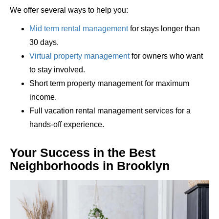
We offer several ways to help you:
Mid term rental management
for stays longer than
30 days.
Virtual property management
for owners who want
to stay involved.
Short term property management for maximum
income.
Full vacation rental management services for a
hands-off experience.
Your Success in the Best
Neighborhoods in Brooklyn