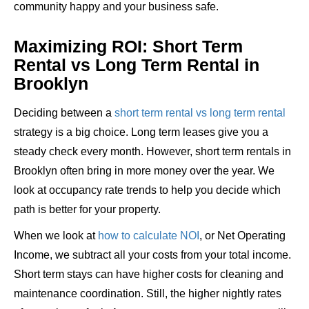
community happy and your business safe.
Maximizing ROI: Short Term
Rental vs Long Term Rental in
Brooklyn
Deciding between a
short term rental vs long term rental
strategy is a big choice. Long term leases give you a
steady check every month. However, short term rentals in
Brooklyn often bring in more money over the year. We
look at occupancy rate trends to help you decide which
path is better for your property.
When we look at
how to calculate NOI
, or Net Operating
Income, we subtract all your costs from your total income.
Short term stays can have higher costs for cleaning and
maintenance coordination. Still, the higher nightly rates