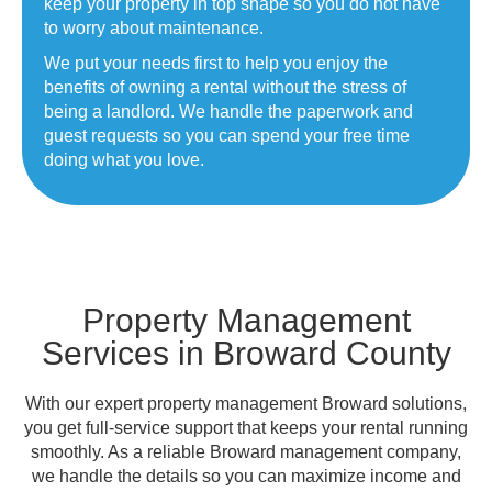
keep your property in top shape so you do not have
to worry about maintenance.
We put your needs first to help you enjoy the
benefits of owning a rental without the stress of
being a landlord. We handle the paperwork and
guest requests so you can spend your free time
doing what you love.
Property Management
Services in Broward County
With our expert property management Broward solutions,
you get full-service support that keeps your rental running
smoothly. As a reliable Broward management company,
we handle the details so you can maximize income and