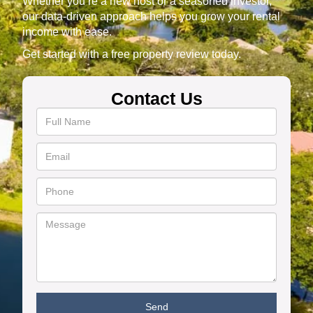
Whether you’re a new host or a seasoned investor,
our data-driven approach helps you grow your rental
income with ease.
Get started with a free property review today.
Contact Us