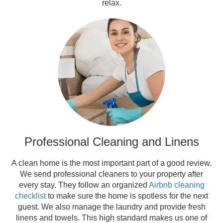
relax.
Professional Cleaning and Linens
A clean home is the most important part of a good review.
We send professional cleaners to your property after
every stay. They follow an organized
Airbnb cleaning
checklist
to make sure the home is spotless for the next
guest. We also manage the laundry and provide fresh
linens and towels. This high standard makes us one of