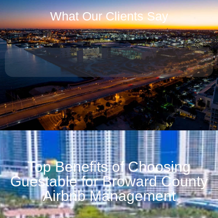
What Our Clients Say
Top Benefits of Choosing
Guestable for Broward County
Airbnb Management