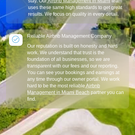
stay. Our
Airbnb Management in Miami
team
uses these same high standards to get great
results. We focus on quality in every detail.
Reliable Airbnb Management Company
Our reputation is built on honesty and hard
work. We understand that trust is the
foundation of all businesses, so we are
transparent with our fees and our reporting.
You can see your bookings and earnings at
any time through our owner portal. We work
hard to be the most reliable
Airbnb
Management in Miami Beach
partner you can
find.