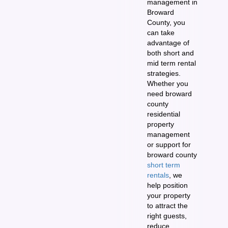
management in
Broward
County, you
can take
advantage of
both short and
mid term rental
strategies.
Whether you
need broward
county
residential
property
management
or support for
broward county
short term
rentals
, we
help position
your property
to attract the
right guests,
reduce