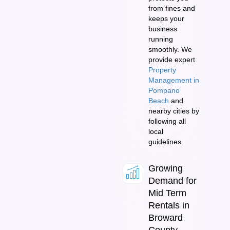
from fines and
keeps your
business
running
smoothly. We
provide expert
Property
Management in
Pompano
Beach
and
nearby cities by
following all
local
guidelines.
Growing
Demand for
Mid Term
Rentals in
Broward
County