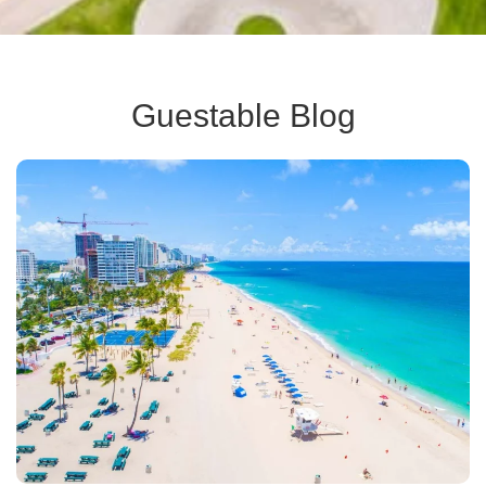
Guestable Blog