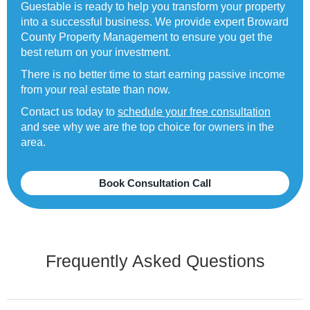
Guestable is ready to help you transform your property
into a successful business. We provide expert Broward
County Property Management to ensure you get the
best return on your investment.
There is no better time to start earning passive income
from your real estate than now.
Contact us today to
schedule your free consultation
and see why we are the top choice for owners in the
area.
Book Consultation Call
Frequently Asked Questions