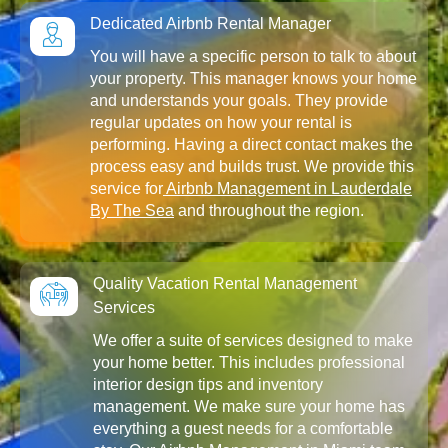
Dedicated Airbnb Rental Manager
You will have a specific person to talk to about
your property. This manager knows your home
and understands your goals. They provide
regular updates on how your rental is
performing. Having a direct contact makes the
process easy and builds trust. We provide this
service for
Airbnb Management in Lauderdale
By The Sea
and throughout the region.
Quality Vacation Rental Management
Services
We offer a suite of services designed to make
your home better. This includes professional
interior design tips and inventory
management. We make sure your home has
everything a guest needs for a comfortable