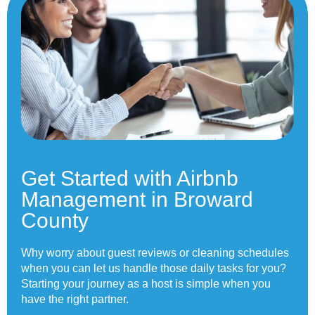
Get Started with Airbnb
Management in Broward
County
Why worry about guest reviews or cleaning schedules
when you can let us handle those daily tasks for you?
Starting your journey as a host is simple when you
have the right partner.