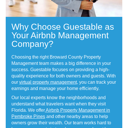
Why Choose Guestable as
Your Airbnb Management
Company?
Choosing the right Broward County Property
Management team makes a big difference in your
success. Guestable focuses on providing a high-
quality experience for both owners and guests. With
our
virtual property management
, you can track your
earnings and manage your home efficiently.
Our local experts know the neighborhoods and
understand what travelers want when they visit
Florida. We offer
Airbnb Property Management in
Pembroke Pines
and other nearby areas to help
owners grow their wealth. Our team works hard to