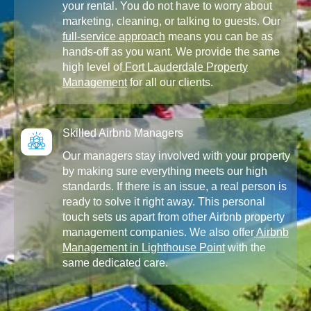
your rental. You do not have to worry about
marketing, cleaning, or talking to guests. Our
full-service approach
means you can be as
hands-off as you want. We provide the same
high level of
Fort Lauderdale Property
Management
for all our clients.
Skilled Airbnb Managers
Our managers stay involved with your property
by making sure everything meets our high
standards. If there is an issue, a real person is
ready to solve it right away. This personal
touch sets us apart from other Airbnb property
management companies. We also offer
Airbnb
Management in Lighthouse Point
with the
same dedicated care.