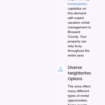
homeowners
capitalize on
this demand
with expert
vacation rental
management in
Broward
County. Your
property can
stay busy
throughout the
entire year.
Diverse
Neighborhood
Options
The area offers
many different
types of rental
opportunities.
Some guests