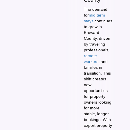
The demand
for
mid term
stays
continues
to grow in
Broward
County, driven
by traveling
professionals,
remote
workers
, and
families in
transition. This
shift creates
new
opportunities
for property
owners looking
for more
stable, longer
bookings. With
expert property