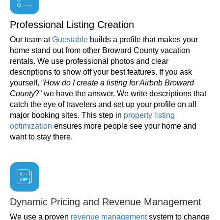
Professional Listing Creation
Our team at
Guestable
builds a profile that makes your
home stand out from other Broward County vacation
rentals. We use professional photos and clear
descriptions to show off your best features. If you ask
yourself, “
How do I create a listing for Airbnb Broward
County
?” we have the answer. We write descriptions that
catch the eye of travelers and set up your profile on all
major booking sites. This step in
property listing
optimization
ensures more people see your home and
want to stay there.
Dynamic Pricing and Revenue Management
We use a proven
revenue management
system to change