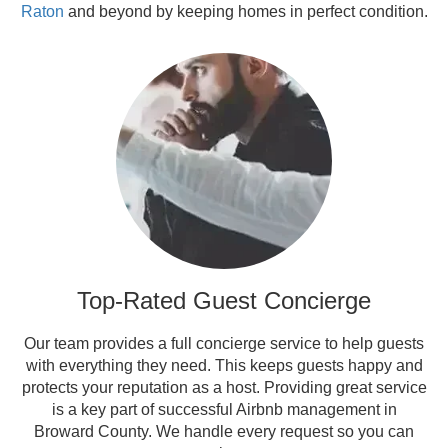
Raton
and beyond by keeping homes in perfect condition.
Top-Rated Guest Concierge
Our team provides a full concierge service to help guests
with everything they need. This keeps guests happy and
protects your reputation as a host. Providing great service
is a key part of successful Airbnb management in
Broward County. We handle every request so you can