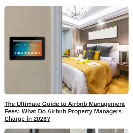
The Ultimate Guide to Airbnb Management
Fees: What Do Airbnb Property Managers
Charge in 2026?