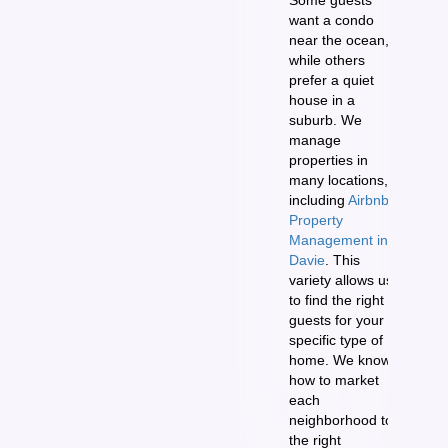
want a condo
near the ocean,
while others
prefer a quiet
house in a
suburb. We
manage
properties in
many locations,
including
Airbnb
Property
Management in
Davie
. This
variety allows us
to find the right
guests for your
specific type of
home. We know
how to market
each
neighborhood to
the right