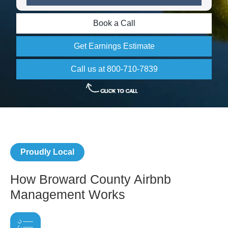
Book a Call
Get Earnings Estimate
Call us at 800-710-7839
Proudly Local
How Broward County Airbnb
Management Works