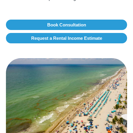
Book Consultation
Request a Rental Income Estimate