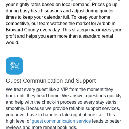
your nightly rates based on local demand. Prices go up
during busy beach seasons and adjust during quieter
times to keep your calendar full. To keep your home
competitive, our team watches the market for Airbnb in
Broward County every day. This strategy maximizes your
profit and helps you earn more than a standard rental
would.
Guest Communication and Support
We treat every guest like a VIP from the moment they
book until they head home. We answer questions quickly
and help with the check-in process so every stay starts
smoothly. Because we provide reliable support services,
you never have to handle a late-night phone call. This
high level of
guest communication service
leads to better
reviews and more repeat bookings.