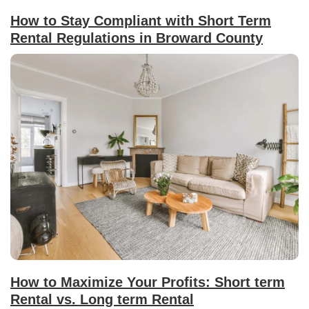
How to Stay Compliant with Short Term
Rental Regulations in Broward County
How to Maximize Your Profits: Short term
Rental vs. Long term Rental