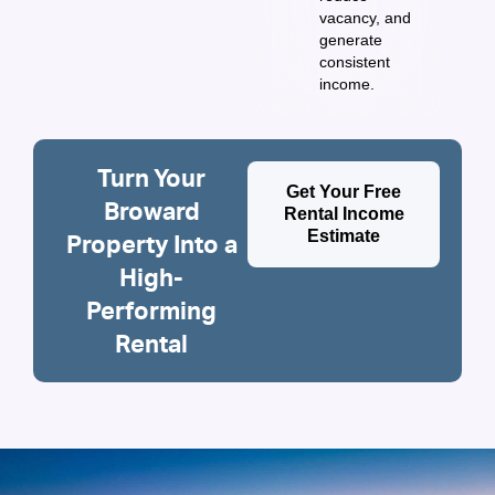
vacancy, and
generate
consistent
income.
Turn Your
Get Your Free
Broward
Rental Income
Estimate
Property Into a
High-
Performing
Rental