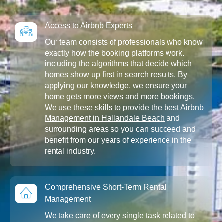
Access to Airbnb Experts
Our team consists of professionals who know
exactly how the booking platforms work,
including the algorithms that decide which
homes show up first in search results. By
applying our knowledge, we ensure your
home gets more views and more bookings.
We use these skills to provide the best
Airbnb
Management in Hallandale Beach
and
surrounding areas so you can succeed and
benefit from our years of experience in the
rental industry.
Comprehensive Short-Term Rental
Management
We take care of every single task related to