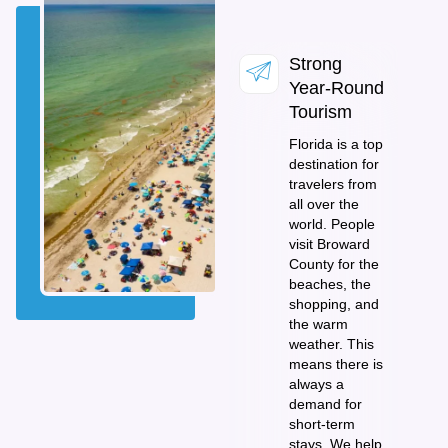
Strong
Year-Round
Tourism
Florida is a top
destination for
travelers from
all over the
world. People
visit Broward
County for the
beaches, the
shopping, and
the warm
weather. This
means there is
always a
demand for
short-term
stays. We help