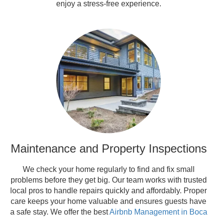
enjoy a stress-free experience.
Maintenance and Property Inspections
We check your home regularly to find and fix small
problems before they get big. Our team works with trusted
local pros to handle repairs quickly and affordably. Proper
care keeps your home valuable and ensures guests have
a safe stay. We offer the best
Airbnb Management in Boca