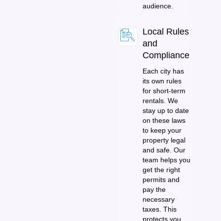
audience.
Local Rules
and
Compliance
Each city has
its own rules
for short-term
rentals. We
stay up to date
on these laws
to keep your
property legal
and safe. Our
team helps you
get the right
permits and
pay the
necessary
taxes. This
protects you