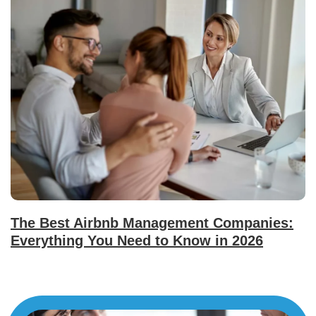
The Best Airbnb Management Companies:
Everything You Need to Know in 2026