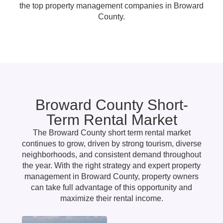
the top property management companies in Broward
County.
Broward County Short-
Term Rental Market
The Broward County short term rental market
continues to grow, driven by strong tourism, diverse
neighborhoods, and consistent demand throughout
the year. With the right strategy and expert property
management in Broward County, property owners
can take full advantage of this opportunity and
maximize their rental income.