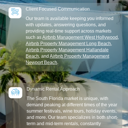
Client Focused Communication
Our team is available keeping you informed
with updates, answering questions, and
providing real-time support across markets
such as
Airbnb Management West Hollywood
,
Airbnb Property Management Long Beach
,
Airbnb Property Management Hallandale
Beach
, and
Airbnb Property Management
Newport Beach
.
Dynamic Rental Approach
The South Florida market is unique, with
demand peaking at different times of the year
summer festivals, wine tours, holiday events,
and more. Our team specializes in both short-
term and mid-term rentals, constantly