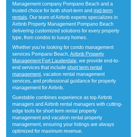
Management company Pompano Beach and a
trusted choice for both short-term and
mid-term
rentals
. Our team of Airbnb experts specializes in
Airbnb Property Management Pompano Beach
delivering customized solutions for every property
type, from condos to luxury homes.
Whether you’re looking for condo management
services Pompano Beach,
Airbnb Property
Management Fort Lauderdale
, we provide end-to-
end services that include
short term rental
management
, vacation rental management
services, and professional guidance for property
management for Airbnb.
Guestable combines experience as top Airbnb
managers and Airbnb rental managers with cutting-
edge tools for short term rental property
management and vacation rental property
management, ensuring your listings are always
optimized for maximum revenue.