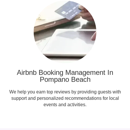
Airbnb Booking Management In
Pompano Beach
We help you earn top reviews by providing guests with
support and personalized recommendations for local
events and activities.