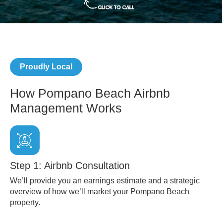
Proudly Local
How Pompano Beach Airbnb
Management Works
Step 1: Airbnb Consultation
We’ll provide you an earnings estimate and a strategic
overview of how we’ll market your Pompano Beach
property.