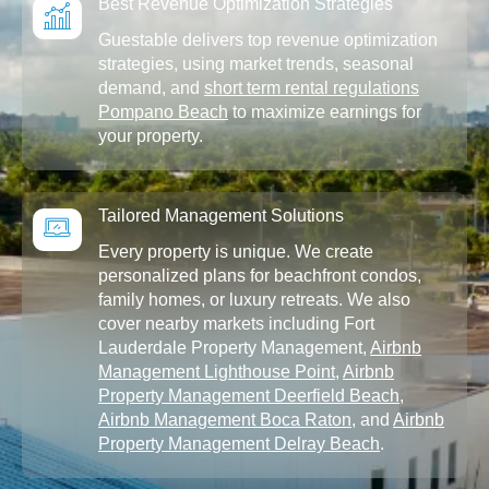
Best Revenue Optimization Strategies
Guestable delivers top revenue optimization
strategies, using market trends, seasonal
demand, and
short term rental regulations
Pompano Beach
to maximize earnings for
your property.
Tailored Management Solutions
Every property is unique. We create
personalized plans for beachfront condos,
family homes, or luxury retreats. We also
cover nearby markets including Fort
Lauderdale Property Management,
Airbnb
Management Lighthouse Point
,
Airbnb
Property Management Deerfield Beach
,
Airbnb Management Boca Raton
, and
Airbnb
Property Management Delray Beach
.