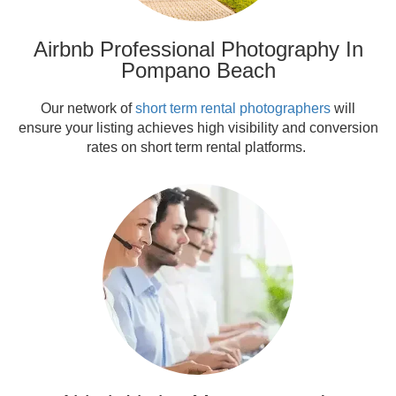
Airbnb Professional Photography In
Pompano Beach
Our network of
short term rental photographers
will
ensure your listing achieves high visibility and conversion
rates on short term rental platforms.