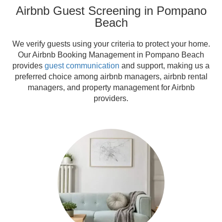
Airbnb Guest Screening in Pompano
Beach
We verify guests using your criteria to protect your home.
Our Airbnb Booking Management in Pompano Beach
provides
guest communication
and support, making us a
preferred choice among airbnb managers, airbnb rental
managers, and property management for Airbnb
providers.