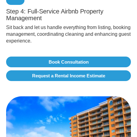
Step 4: Full-Service Airbnb Property
Management
Sit back and let us handle everything from listing, booking
management, coordinating cleaning and enhancing guest
experience.
Book Consultation
Request a Rental Income Estimate