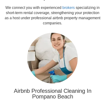
We connect you with experienced
brokers
specializing in
short-term rental coverage, strengthening your protection
as a host under professional airbnb property management
companies.
Airbnb Professional Cleaning In
Pompano Beach