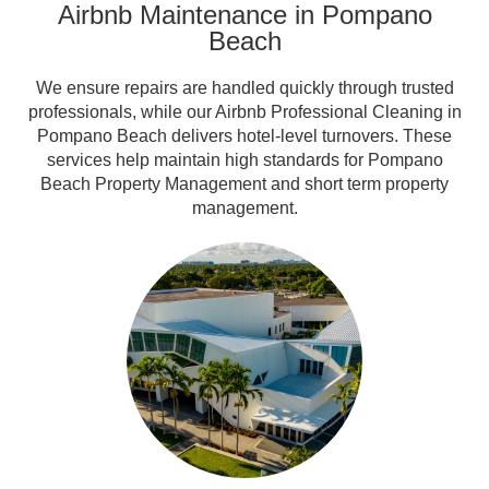
Airbnb Maintenance in Pompano
Beach
We ensure repairs are handled quickly through trusted
professionals, while our Airbnb Professional Cleaning in
Pompano Beach delivers hotel-level turnovers. These
services help maintain high standards for Pompano
Beach Property Management and short term property
management.