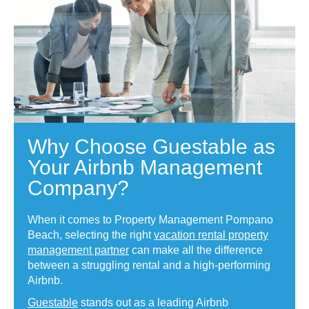
Why Choose Guestable as
Your Airbnb Management
Company?
When it comes to Property Management Pompano
Beach, selecting the right
vacation rental property
management partner
can make all the difference
between a struggling rental and a high-performing
Airbnb.
Guestable
stands out as a leading Airbnb