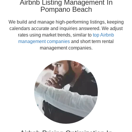
Airbnb Listing Management In
Pompano Beach
We build and manage high-performing listings, keeping
calendars accurate and inquiries answered. We adjust
rates using market trends, similar to
top Airbnb
management companies
and short term rental
management companies.