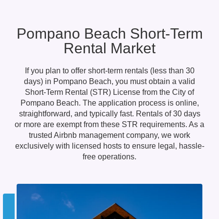
Pompano Beach Short-Term
Rental Market
If you plan to offer short-term rentals (less than 30
days) in Pompano Beach, you must obtain a valid
Short-Term Rental (STR) License from the City of
Pompano Beach. The application process is online,
straightforward, and typically fast. Rentals of 30 days
or more are exempt from these STR requirements. As a
trusted Airbnb management company, we work
exclusively with licensed hosts to ensure legal, hassle-
free operations.