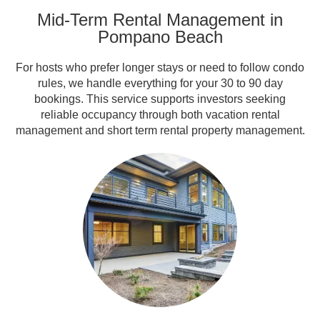
Mid-Term Rental Management in
Pompano Beach
For hosts who prefer longer stays or need to follow condo
rules, we handle everything for your 30 to 90 day
bookings. This service supports investors seeking
reliable occupancy through both vacation rental
management and short term rental property management.