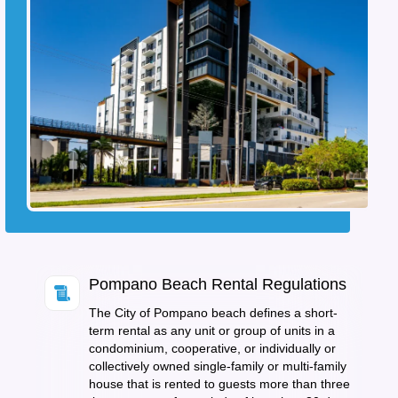
Pompano Beach Rental Regulations
The City of Pompano beach defines a short-
term rental as any unit or group of units in a
condominium, cooperative, or individually or
collectively owned single-family or multi-family
house that is rented to guests more than three