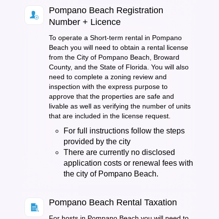
Pompano Beach Registration
Number + Licence
To operate a Short-term rental in Pompano
Beach you will need to obtain a rental license
from the City of Pompano Beach, Broward
County, and the State of Florida. You will also
need to complete a zoning review and
inspection with the express purpose to
approve that the properties are safe and
livable as well as verifying the number of units
that are included in the license request.
For full instructions follow the steps
provided by the city
There are currently no disclosed
application costs or renewal fees with
the city of Pompano Beach.
Pompano Beach Rental Taxation
For hosts in Pompano Beach you will need to