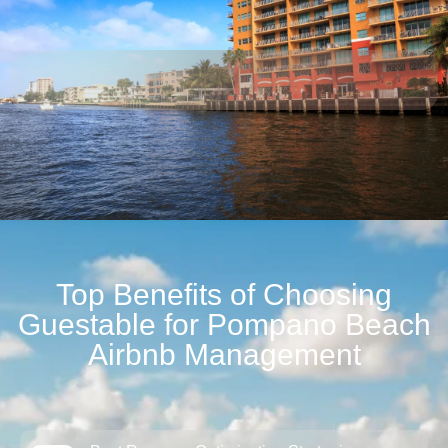
Top Benefits of Choosing
Guestable for Pompano Beach
Airbnb Management