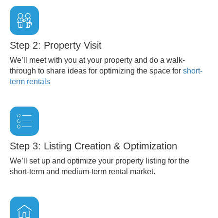
Step 2: Property Visit
We’ll meet with you at your property and do a walk-
through to share ideas for optimizing the space for
short-
term rentals
Step 3: Listing Creation & Optimization
We’ll set up and optimize your property listing for the
short-term and medium-term rental market.