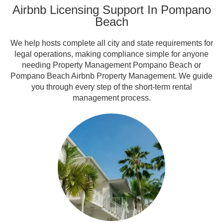
Airbnb Licensing Support In Pompano
Beach
We help hosts complete all city and state requirements for
legal operations, making compliance simple for anyone
needing Property Management Pompano Beach or
Pompano Beach Airbnb Property Management. We guide
you through every step of the short-term rental
management process.