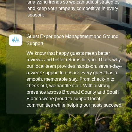
analyzing trends so we can adjust strategies
and keep your property competitive in every
season.
Guest Experience Management and Ground
Support
We know that happy guests mean better
reviews and better returns for you. That’s why
our local team provides hands-on, seven-day-
a-week support to ensure every guest has a
smooth, memorable stay. From check-in to
check-out, we handle it all. With a strong
presence across Broward County and South
Florida we’re proud to support local
communities while helping our hosts succeed.