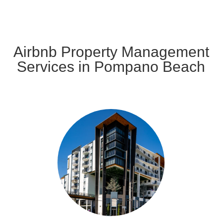
Airbnb Property Management
Services in Pompano Beach