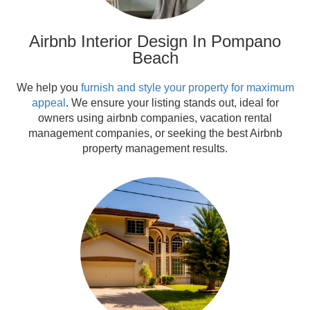
Airbnb Interior Design In Pompano
Beach
We help you
furnish and style your property for maximum
appeal
. We ensure your listing stands out, ideal for
owners using airbnb companies, vacation rental
management companies, or seeking the best Airbnb
property management results.