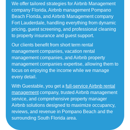
We offer tailored strategies for Airbnb Management
company Florida,
Airbnb management Pompano
Beach Florida, and Airbnb Management company
Fort Lauderdale, handling everything from dynamic
pricing, guest screening, and professional cleaning
to property insurance and guest support.
Our clients benefit from short term rental
management companies, vacation rental
management companies, and Airbnb property
management companies expertise, allowing them to
focus on enjoying the income while we manage
every detail.
With Guestable, you get a
full-service Airbnb rental
management
company, trusted Airbnb management
service, and comprehensive property manager
Airbnb solutions designed to maximize occupancy,
reviews, and revenue in Pompano Beach and the
surrounding South Florida area.