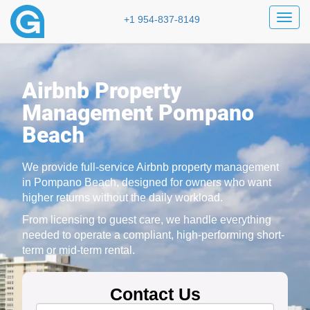
Toggl
+1 954-837-8149
Airbnb Property
Management Pompano
Beach
We provide full-service Airbnb property management
in Pompano Beach, designed for owners who want
higher returns without the daily workload.
From licensing to guest care, we handle everything
needed to operate a compliant, high-performing short-
term or mid-term rental.
Contact Us