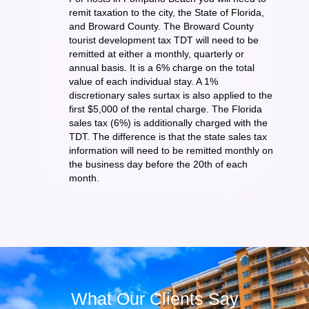
remit taxation to the city, the State of Florida,
and Broward County. The Broward County
tourist development tax TDT will need to be
remitted at either a monthly, quarterly or
annual basis. It is a 6% charge on the total
value of each individual stay. A 1%
discretionary sales surtax is also applied to the
first $5,000 of the rental charge. The Florida
sales tax (6%) is additionally charged with the
TDT. The difference is that the state sales tax
information will need to be remitted monthly on
the business day before the 20th of each
month.
What Our Clients Say