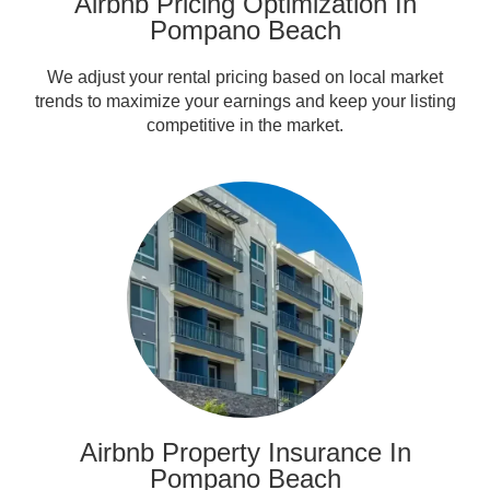
Airbnb Pricing Optimization In
Pompano Beach
We adjust your rental pricing based on local market
trends to maximize your earnings and keep your listing
competitive in the market.
Airbnb Property Insurance In
Pompano Beach