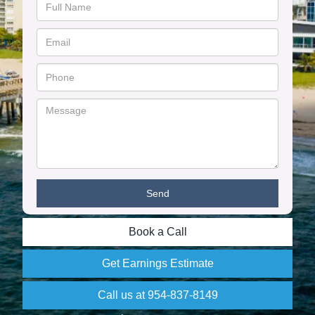
Book a Call
Get Earnings Estimate
Call us at 954-837-8149