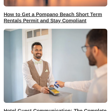
How to Get a Pompano Beach Short Term
Rentals Permit and Stay Compliant
Hotel Guest Communication: The Complete