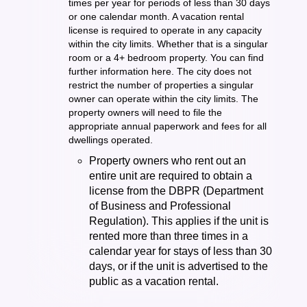
times per year for periods of less than 30 days
or one calendar month. A vacation rental
license is required to operate in any capacity
within the city limits. Whether that is a singular
room or a 4+ bedroom property. You can find
further information here. The city does not
restrict the number of properties a singular
owner can operate within the city limits. The
property owners will need to file the
appropriate annual paperwork and fees for all
dwellings operated.
Property owners who rent out an
entire unit are required to obtain a
license from the DBPR (Department
of Business and Professional
Regulation). This applies if the unit is
rented more than three times in a
calendar year for stays of less than 30
days, or if the unit is advertised to the
public as a vacation rental.