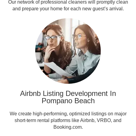
Our network of professional cleaners will promptly clean
and prepare your home for each new guest’s arrival.
Airbnb Listing Development In
Pompano Beach
We create high-performing, optimized listings on major
short-term rental platforms like Airbnb, VRBO, and
Booking.com.