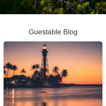
Guestable Blog