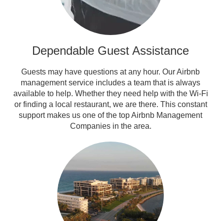
Dependable Guest Assistance
Guests may have questions at any hour. Our Airbnb
management service includes a team that is always
available to help. Whether they need help with the Wi-Fi
or finding a local restaurant, we are there. This constant
support makes us one of the top Airbnb Management
Companies in the area.