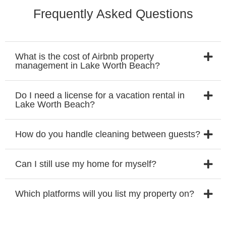
Frequently Asked Questions
What is the cost of Airbnb property
management in Lake Worth Beach?
Do I need a license for a vacation rental in
Lake Worth Beach?
How do you handle cleaning between guests?
Can I still use my home for myself?
Which platforms will you list my property on?