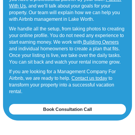
With Us
, and we’ll talk about your goals for your
property. Our team will explain how we can help you
with Airbnb management in Lake Worth.
We handle all the setup, from taking photos to creating
your online profile. You do not need any experience to
start earning money. We work with
Building Owners
and individual homeowners to create a plan that fits.
Once your listing is live, we take over the daily tasks.
You can sit back and watch your rental income grow.
If you are looking for a Management Company For
Airbnb, we are ready to help.
Contact us today
to
transform your property into a successful vacation
rental.
Book Consultation Call