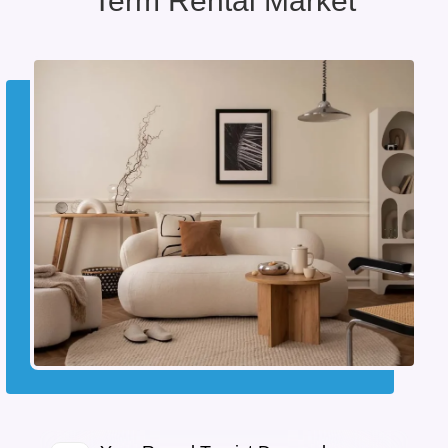
Term Rental Market