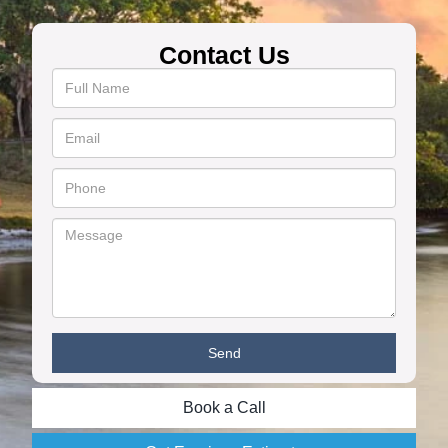
Contact Us
Book a Call