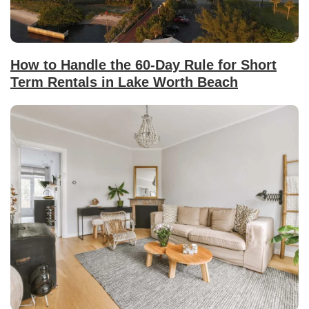
How to Handle the 60-Day Rule for Short
Term Rentals in Lake Worth Beach