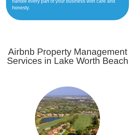
handle every part of your business with care and
honesty.
Airbnb Property Management
Services in Lake Worth Beach