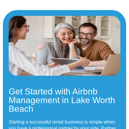
Get Started with Airbnb
Management in Lake Worth
Beach
Starting a successful rental business is simple when
you have a professional partner by your side.
Partner