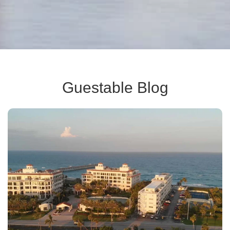
Guestable Blog