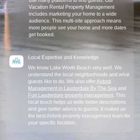
use many platforms to find guests. Our
Vacation Rental Property Management
includes marketing your home to a wide
audience. This multi-site approach means
more people see your home and more dates
get booked.
Local Expertise and Knowledge
We know Lake Worth Beach very well. We
understand the local neighborhoods and what
guests like to do. We also offer
Airbnb
Management in Lauderdale By The Sea
and
Fort Lauderdale property management
. This
local touch helps us write better descriptions
and give better advice to guests. It makes us
the best Airbnb property management team for
your specific location.