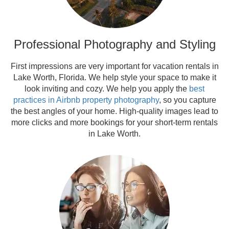
Professional Photography and Styling
First impressions are very important for vacation rentals in
Lake Worth, Florida. We help style your space to make it
look inviting and cozy. We help you apply the
best
practices in Airbnb property photography
, so you capture
the best angles of your home. High-quality images lead to
more clicks and more bookings for your short-term rentals
in Lake Worth.