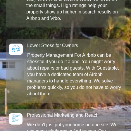
the small things. High ratings help your
property show up higher in search results on
Airbnb and Vrbo.
Lower Stress for Owners
Property Management For Airbnb can be
stressful if you do it alone. You might worry
about repairs or bad guests. With Guestable,
you have a dedicated team of Airbnb
managers to handle everything. We solve
problems quickly, so you do not have to worry
about them.
Professional Marketing and Reach
We don't just put your home on one site. We