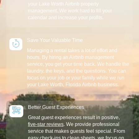
your Lake Worth Airbnb property
management. We work hard to fill your
calendar and increase your profits.
Save Your Valuable Time
Managing a rental takes a lot of effort and
hours. By hiring an Airbnb management
service, you get your time back. We handle the
laundry, the keys, and the questions. You can
focus on your job or your family while we run
your Lake Worth, Florida Airbnb business.
Better Guest Experiences
Great guest experiences result in positive,
five-star reviews
. We provide professional
service that makes guests feel special. From
easy check-ins to clean sheets, we focus on