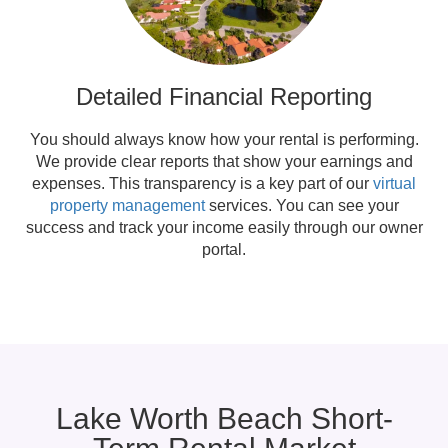
Detailed Financial Reporting
You should always know how your rental is performing.
We provide clear reports that show your earnings and
expenses. This transparency is a key part of our
virtual
property management
services. You can see your
success and track your income easily through our owner
portal.
Lake Worth Beach Short-