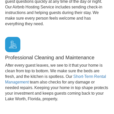
guest questions quickly at any time of the day or night.
Our Airbnb Hosting Service includes sending check-in
instructions and helping guests during their stay. We
make sure every person feels welcome and has
everything they need.
Professional Cleaning and Maintenance
After every guest leaves, we see to it that your home is
clean from top to bottom. We make sure the beds are
fresh, and the kitchen is spotless. Our
Short-Term Rental
Management
team also checks for any damage or
needed repairs. Keeping your home in top shape protects
your investment and keeps guests coming back to your
Lake Worth, Florida, property.