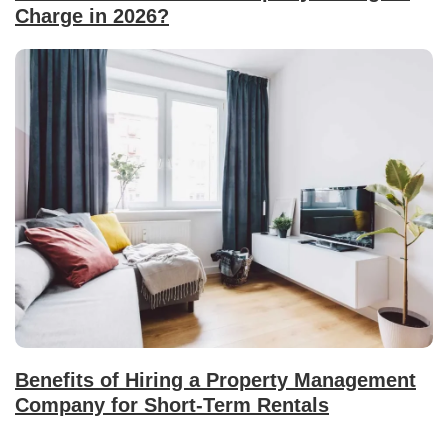
Charge in 2026?
Benefits of Hiring a Property Management
Company for Short-Term Rentals