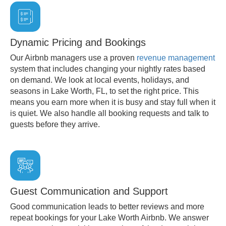
Dynamic Pricing and Bookings
Our Airbnb managers use a proven
revenue management
system that includes changing your nightly rates based
on demand. We look at local events, holidays, and
seasons in Lake Worth, FL, to set the right price. This
means you earn more when it is busy and stay full when it
is quiet. We also handle all booking requests and talk to
guests before they arrive.
Guest Communication and Support
Good communication leads to better reviews and more
repeat bookings for your Lake Worth Airbnb. We answer