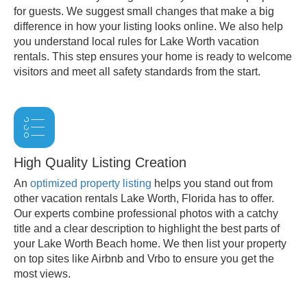
for guests. We suggest small changes that make a big
difference in how your listing looks online. We also help
you understand local rules for Lake Worth vacation
rentals. This step ensures your home is ready to welcome
visitors and meet all safety standards from the start.
High Quality Listing Creation
An
optimized property listing
helps you stand out from
other vacation rentals Lake Worth, Florida has to offer.
Our experts combine professional photos with a catchy
title and a clear description to highlight the best parts of
your Lake Worth Beach home. We then list your property
on top sites like Airbnb and Vrbo to ensure you get the
most views.