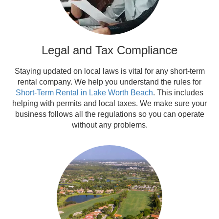
Legal and Tax Compliance
Staying updated on local laws is vital for any short-term
rental company. We help you understand the rules for
Short-Term Rental in Lake Worth Beach
. This includes
helping with permits and local taxes. We make sure your
business follows all the regulations so you can operate
without any problems.