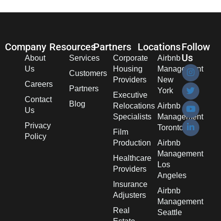
Company
Resources
Partners
Locations
Follow
Us
About
Services
Corporate
Airbnb
Us
Housing
Management
Customers
Providers
New
Careers
Partners
York
Executive
Contact
Blog
Relocations
Airbnb
Us
Specialists
Management
Privacy
Toronto
Film
Policy
Production
Airbnb
Management
Healthcare
Los
Providers
Angeles
Insurance
Airbnb
Adjusters
Management
Real
Seattle