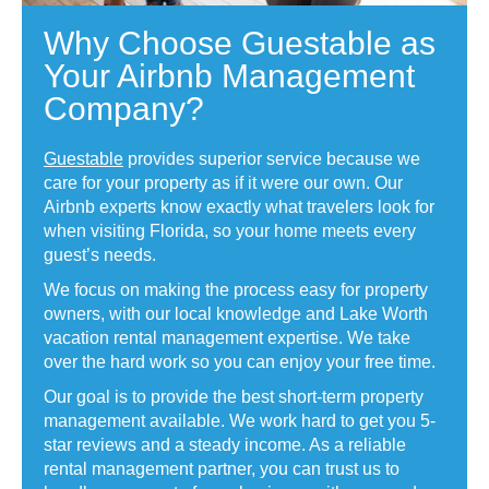
Why Choose Guestable as
Your Airbnb Management
Company?
Guestable
provides superior service because we
care for your property as if it were our own. Our
Airbnb experts know exactly what travelers look for
when visiting Florida, so your home meets every
guest’s needs.
We focus on making the process easy for property
owners, with our local knowledge and Lake Worth
vacation rental management expertise. We take
over the hard work so you can enjoy your free time.
Our goal is to provide the best short-term property
management available. We work hard to get you 5-
star reviews and a steady income. As a reliable
rental management partner, you can trust us to