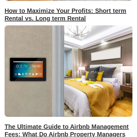
How to Maximize Your Profits: Short term
Rental vs. Long term Rental
The Ultimate Guide to Airbnb Management
Fees: What Do Airbnb Property Managers