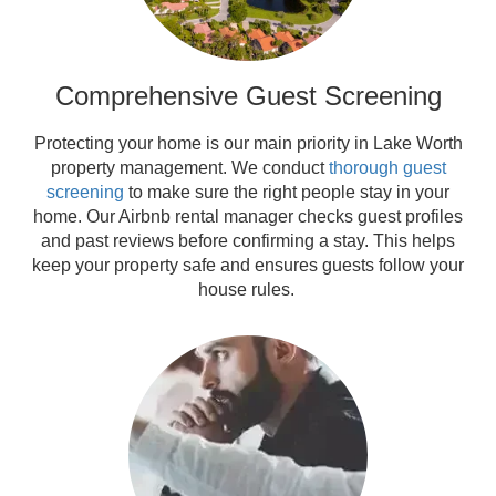
Comprehensive Guest Screening
Protecting your home is our main priority in Lake Worth
property management. We conduct
thorough guest
screening
to make sure the right people stay in your
home. Our Airbnb rental manager checks guest profiles
and past reviews before confirming a stay. This helps
keep your property safe and ensures guests follow your
house rules.