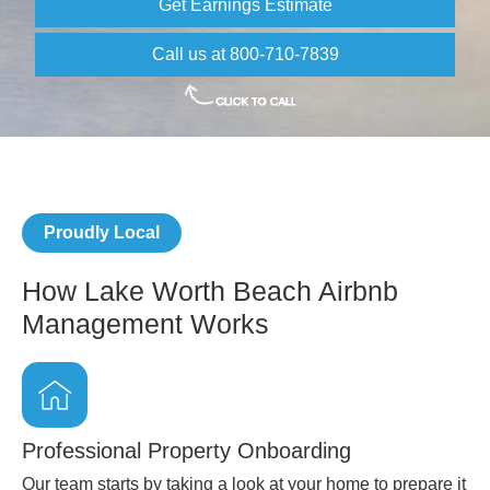
Get Earnings Estimate
Call us at 800-710-7839
Proudly Local
How Lake Worth Beach Airbnb
Management Works
Professional Property Onboarding
Our team starts by taking a look at your home to prepare it