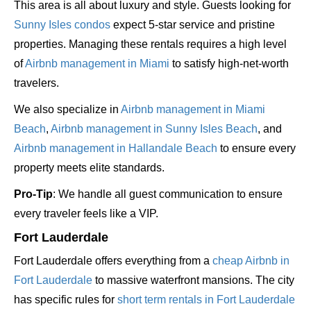
This area is all about luxury and style. Guests looking for
Sunny Isles condos
expect 5-star service and pristine
properties. Managing these rentals requires a high level
of
Airbnb management in Miami
to satisfy high-net-worth
travelers.
We also specialize in
Airbnb management in Miami
Beach
,
Airbnb management in Sunny Isles Beach
, and
Airbnb management in Hallandale Beach
to ensure every
property meets elite standards.
Pro-Tip
: We handle all guest communication to ensure
every traveler feels like a VIP.
Fort Lauderdale
Fort Lauderdale offers everything from a
cheap Airbnb in
Fort Lauderdale
to massive waterfront mansions. The city
has specific rules for
short term rentals in Fort Lauderdale