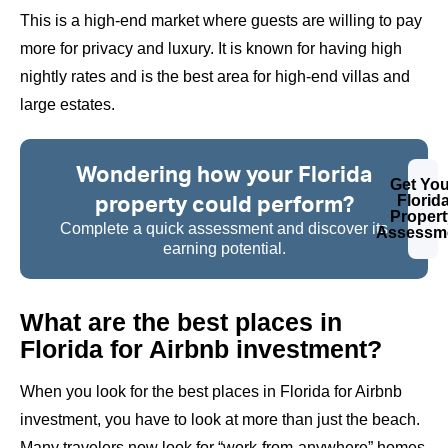
This is a high-end market where guests are willing to pay
more for privacy and luxury. It is known for having high
nightly rates and is the best area for
high-end villas
and
large estates.
Wondering how your Florida
Get You
property could perform?
Florid
Propert
Complete a quick assessment and discover its
Assessm
earning potential.
What are the best places in
Florida for Airbnb investment?
When you look for the best places in Florida for Airbnb
investment, you have to look at more than just the beach.
Many travelers now look for “work-from-anywhere” homes