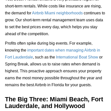
short-term rentals. While costs like insurance are rising,
the demand for
Airbnb Miami neighborhoods
continues to
grow. Our short-term rental management team uses data
to set the best prices every day, which helps you stay
ahead of the competition.
Profits often spike during big events. For example,
knowing the
important dates when managing Airbnb in
Fort Lauderdale
, such as the
International Boat Show
or
Spring Break, allows us to raise rates when demand is
highest. This proactive approach ensures your property
earns the most money possible throughout the year and
remains the best Airbnb in Florida for your guests.
The Big Three: Miami Beach, Fort
Lauderdale, and Hollywood