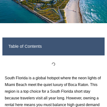
Table of Contents
South Florida is a global hotspot where the neon lights of
Miami Beach meet the quiet luxury of Boca Raton. This
region is a top choice for a South Florida short stay
because travelers visit all year long. However, owning a
rental here means you must balance high guest demand