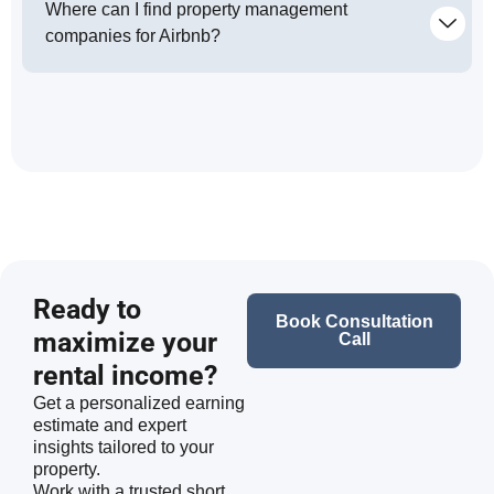
Where can I find property management
companies for Airbnb?
Ready to
Book Consultation
maximize your
Call
rental income?
Get a personalized earning
estimate and expert
insights tailored to your
property.
Work with a trusted short