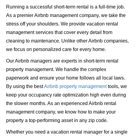
Running a successful short-term rental is a full-time job.
As a premier Airbnb management company, we take the
stress off your shoulders. We provide vacation rental
management services that cover every detail from
cleaning to maintenance. Unlike other Airbnb companies,
we focus on personalized care for every home.
Our Airbnb managers are experts in short-term rental
property management. We handle the complex
paperwork and ensure your home follows all local laws.
By using the best
Airbnb property management
tools, we
keep your occupancy rate optimization high even during
the slower months. As an experienced Airbnb rental
management company, we know how to make your
property a top-performing asset in any zip code.
Whether you need a vacation rental manager for a single