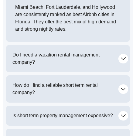
Miami Beach, Fort Lauderdale, and Hollywood
are consistently ranked as best Airbnb cities in
Florida. They offer the best mix of high demand
and strong nightly rates.
Do I need a vacation rental management
company?
How do I find a reliable short term rental
company?
Is short term property management expensive?