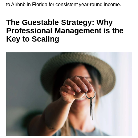
to Airbnb in Florida for consistent year-round income.
The Guestable Strategy: Why
Professional Management is the
Key to Scaling