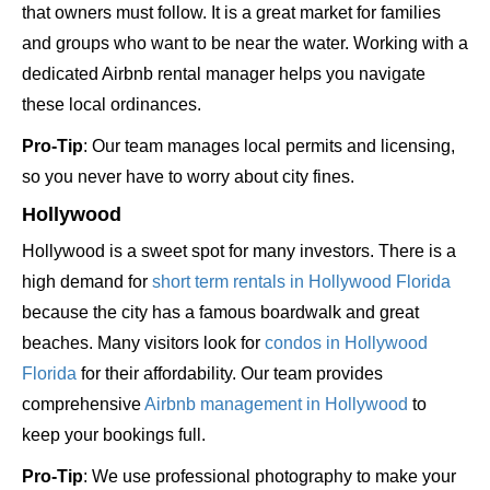
that owners must follow. It is a great market for families
and groups who want to be near the water. Working with a
dedicated Airbnb rental manager helps you navigate
these local ordinances.
Pro-Tip
: Our team manages local permits and licensing,
so you never have to worry about city fines.
Hollywood
Hollywood is a sweet spot for many investors. There is a
high demand for
short term rentals in Hollywood Florida
because the city has a famous boardwalk and great
beaches. Many visitors look for
condos in Hollywood
Florida
for their affordability. Our team provides
comprehensive
Airbnb management in Hollywood
to
keep your bookings full.
Pro-Tip
: We use professional photography to make your