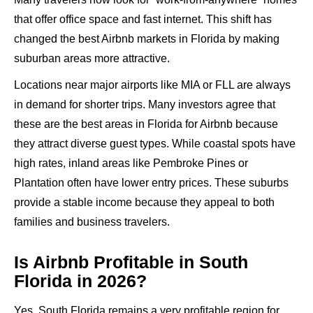
that offer office space and fast internet. This shift has
changed the best Airbnb markets in Florida by making
suburban areas more attractive.
Locations near major airports like MIA or FLL are always
in demand for shorter trips. Many investors agree that
these are the best areas in Florida for Airbnb because
they attract diverse guest types. While coastal spots have
high rates, inland areas like Pembroke Pines or
Plantation often have lower entry prices. These suburbs
provide a stable income because they appeal to both
families and business travelers.
Is Airbnb Profitable in South
Florida in 2026?
Yes, South Florida remains a very profitable region for