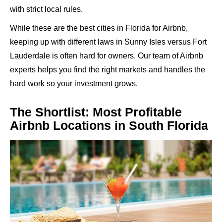
with strict local rules.
While these are the best cities in Florida for Airbnb,
keeping up with different laws in Sunny Isles versus Fort
Lauderdale is often hard for owners. Our team of Airbnb
experts helps you find the right markets and handles the
hard work so your investment grows.
The Shortlist: Most Profitable
Airbnb Locations in South Florida