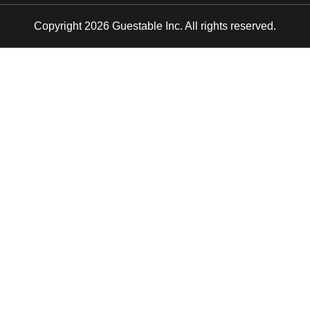
Copyright 2026 Guestable Inc. All rights reserved.