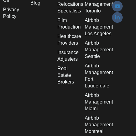
Us
Blog
Relocations
Management
Privacy
Specialists
Toronto
Policy
Film
Airbnb
Production
Management
Los Angeles
Healthcare
Providers
Airbnb
Management
Insurance
Seattle
Adjusters
Airbnb
Real
Management
Estate
Fort
Brokers
Lauderdale
Airbnb
Management
Miami
Airbnb
Management
Montreal