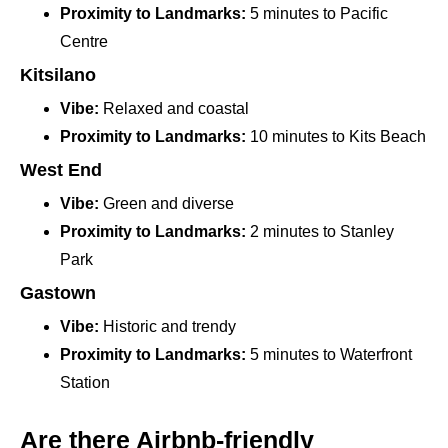
Proximity to Landmarks:
5 minutes to Pacific
Centre
Kitsilano
Vibe:
Relaxed and coastal
Proximity to Landmarks:
10 minutes to Kits Beach
West End
Vibe:
Green and diverse
Proximity to Landmarks:
2 minutes to Stanley
Park
Gastown
Vibe:
Historic and trendy
Proximity to Landmarks:
5 minutes to Waterfront
Station
Are there Airbnb-friendly