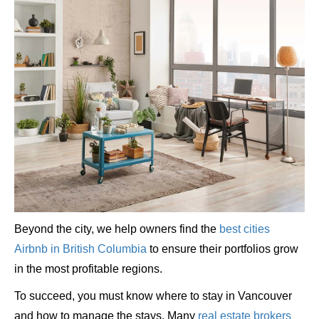
Beyond the city, we help owners find the
best cities
Airbnb in British Columbia
to ensure their portfolios grow
in the most profitable regions.
To succeed, you must know where to stay in Vancouver
and how to manage the stays. Many
real estate brokers