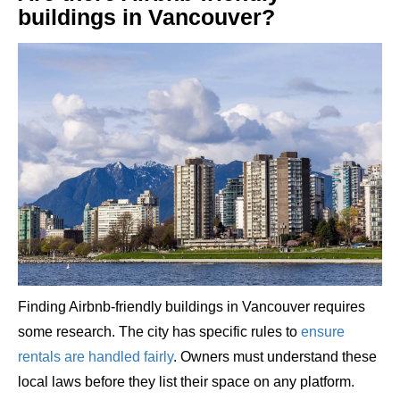
buildings in Vancouver?
Finding Airbnb-friendly buildings in Vancouver requires
some research. The city has specific rules to
ensure
rentals are handled fairly
. Owners must understand these
local laws before they list their space on any platform.