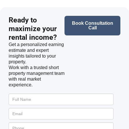
Ready to
Book Consultation
maximize your
Call
rental income?
Get a personalized earning
estimate and expert
insights tailored to your
property.
Work with a trusted short
property management team
with real market
experience.