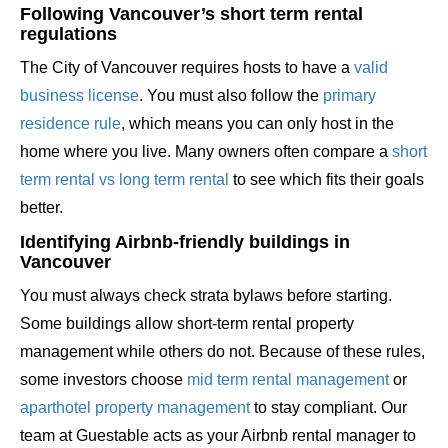
Following Vancouver’s short term rental
regulations
The City of Vancouver requires hosts to have a
valid
business license
. You must also follow the
primary
residence rule
, which means you can only host in the
home where you live. Many owners often compare a
short
term rental vs long term rental
to see which fits their goals
better.
Identifying Airbnb-friendly buildings in
Vancouver
You must always check strata bylaws before starting.
Some buildings allow short-term rental property
management while others do not. Because of these rules,
some investors choose
mid term rental management
or
aparthotel property management
to stay compliant. Our
team at Guestable acts as your Airbnb rental manager to