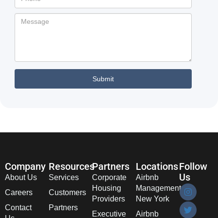
Company
Resources
Partners
Locations
Follow
Us
About Us
Services
Corporate
Airbnb
Housing
Management
Careers
Customers
Providers
New York
Contact
Partners
Executive
Airbnb