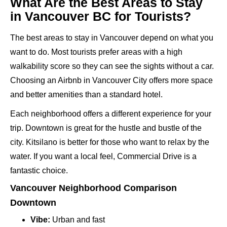
What Are the Best Areas to Stay
in Vancouver BC for Tourists?
The best areas to stay in Vancouver depend on what you
want to do. Most tourists prefer areas with a high
walkability score so they can see the sights without a car.
Choosing an Airbnb in Vancouver City offers more space
and better amenities than a standard hotel.
Each neighborhood offers a different experience for your
trip. Downtown is great for the hustle and bustle of the
city. Kitsilano is better for those who want to relax by the
water. If you want a local feel, Commercial Drive is a
fantastic choice.
Vancouver Neighborhood Comparison
Downtown
Vibe:
Urban and fast