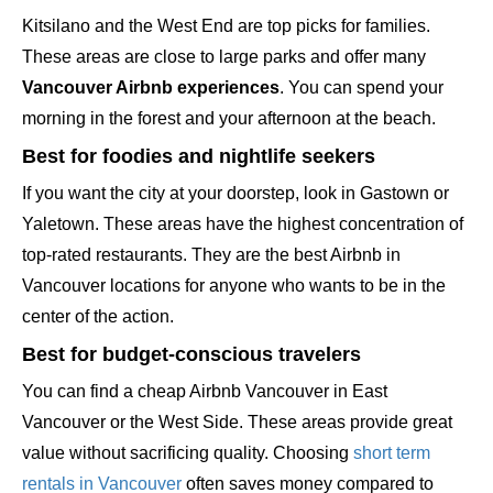
Kitsilano and the West End are top picks for families.
These areas are close to large parks and offer many
Vancouver Airbnb experiences
. You can spend your
morning in the forest and your afternoon at the beach.
Best for foodies and nightlife seekers
If you want the city at your doorstep, look in Gastown or
Yaletown. These areas have the highest concentration of
top-rated restaurants. They are the best Airbnb in
Vancouver locations for anyone who wants to be in the
center of the action.
Best for budget-conscious travelers
You can find a cheap Airbnb Vancouver in East
Vancouver or the West Side. These areas provide great
value without sacrificing quality. Choosing
short term
rentals in Vancouver
often saves money compared to