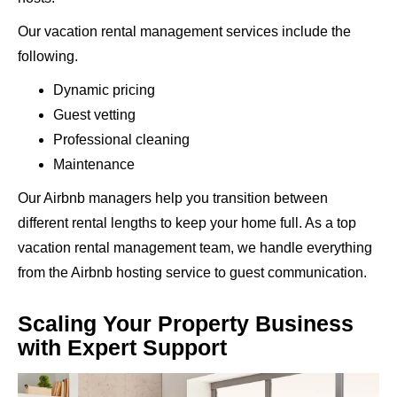
Our vacation rental management services include the
following.
Dynamic pricing
Guest vetting
Professional cleaning
Maintenance
Our Airbnb managers help you transition between
different rental lengths to keep your home full. As a top
vacation rental management team, we handle everything
from the Airbnb hosting service to guest communication.
Scaling Your Property Business
with Expert Support