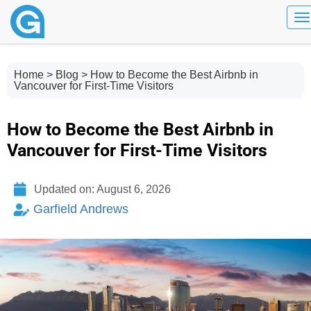
To
Home
>
Blog
> How to Become the Best Airbnb in
Vancouver for First-Time Visitors
How to Become the Best Airbnb in
Vancouver for First-Time Visitors
Updated on: August 6, 2026
Garfield Andrews