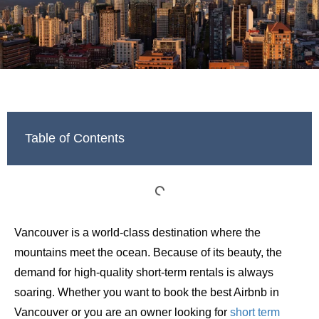
Table of Contents
Vancouver is a world-class destination where the
mountains meet the ocean. Because of its beauty, the
demand for high-quality short-term rentals is always
soaring. Whether you want to book the best Airbnb in
Vancouver or you are an owner looking for
short term