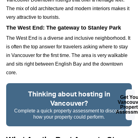
The mix of old architecture and modern interiors makes it
very attractive to tourists.
The West End: The gateway to Stanley Park
The West End is a diverse and inclusive neighborhood. It
is often the top answer for travelers asking where to stay
in Vancouver for the first time. The area is very walkable
and sits right between English Bay and the downtown
core.
Thinking about hosting in
Get You
Vancouver?
Vancouv
Propert
Complete a quick property assessment to discover
Assessm
how your property could perform.