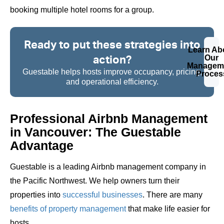
booking multiple hotel rooms for a group.
Ready to put these strategies into
Learn Ab
action?
Our
Managem
Guestable helps hosts improve occupancy, pricing,
Proces
and operational efficiency.
Professional Airbnb Management
in Vancouver: The Guestable
Advantage
Guestable is a leading Airbnb management company in
the Pacific Northwest. We help owners turn their
properties into
successful businesses
. There are many
benefits of property management
that make life easier for
hosts.