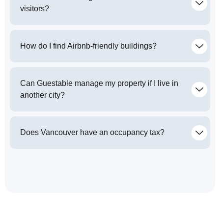
visitors?
How do I find Airbnb-friendly buildings?
Can Guestable manage my property if I live in
another city?
Does Vancouver have an occupancy tax?