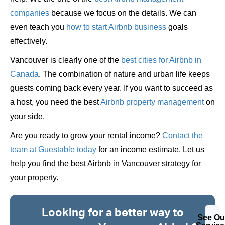
companies
because we focus on the details. We can
even teach you
how to start Airbnb business
goals
effectively.
Vancouver is clearly one of the
best cities for Airbnb in
Canada
. The combination of nature and urban life keeps
guests coming back every year. If you want to succeed as
a host, you need the best
Airbnb property management
on
your side.
Are you ready to grow your rental income?
Contact the
team at Guestable today
for an income estimate. Let us
help you find the best Airbnb in Vancouver strategy for
your property.
Looking for a better way to
See Ou