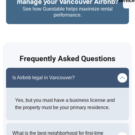
manage your Vancouver Airbnb?
Service
See how Guestable helps maximize rental
performance.
Frequently Asked Questions
Is Airbnb legal in Vancouver?
Yes, but you must have a business license and
the property must be your primary residence.
What is the best neighborhood for first-time