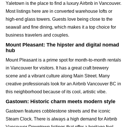
Yaletown is the place to find a luxury Airbnb in Vancouver.
Most listings here are in converted warehouse lofts or
high-end glass towers. Guests love being close to the
seawall and fine dining, which makes it a top choice for
business travelers and couples.
Mount Pleasant: The hipster and digital nomad
hub
Mount Pleasant is a prime spot for month-to-month rentals
in Vancouver for visitors. It has a great craft brewery
scene and a vibrant culture along Main Street. Many
creative professionals look for an Airbnb Vancouver BC in
this neighborhood because of its cool, artistic vibe.
Gastown: Historic charm meets modern style
Gastown features cobblestone streets and the iconic
Steam Clock. There is always a high demand for Airbnb
Vancouver Downtown listings that offer a heritage feel.