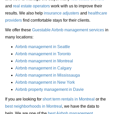
and
real estate operators
work with us to improve their
results. We also help
insurance adjusters
and
healthcare
providers
find comfortable stays for their clients.
We offer these
Guestable Airbnb management services
in
many locations:
Airbnb management in Seattle
Airbnb management in Toronto
Airbnb management in Montreal
Airbnb management in Calgary
Airbnb management in Mississauga
Airbnb management in New York
Airbnb property management in Davie
If you are looking for
short term rentals in Montreal
or the
best neighborhoods in Montreal
, we have the data to
help. We are one of the
best Airbnb management