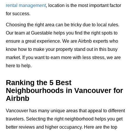
rental management
, location is the most important factor
for success.
Choosing the right area can be tricky due to
local rules
.
Our team at Guestable helps you find the right spots to
ensure a great experience. We are Airbnb experts who
know how to make your property stand out in this busy
market. If you want to earn more with less stress, we are
here to help.
Ranking the 5 Best
Neighbourhoods in Vancouver for
Airbnb
Vancouver has many unique areas that appeal to different
travelers. Selecting the right neighborhood helps you get
better reviews and higher occupancy. Here are the top