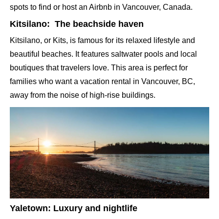
spots to find or host an Airbnb in Vancouver, Canada.
Kitsilano: The beachside haven
Kitsilano, or Kits, is famous for its relaxed lifestyle and
beautiful beaches. It features saltwater pools and local
boutiques that travelers love. This area is perfect for
families who want a vacation rental in Vancouver, BC,
away from the noise of high-rise buildings.
Yaletown: Luxury and nightlife