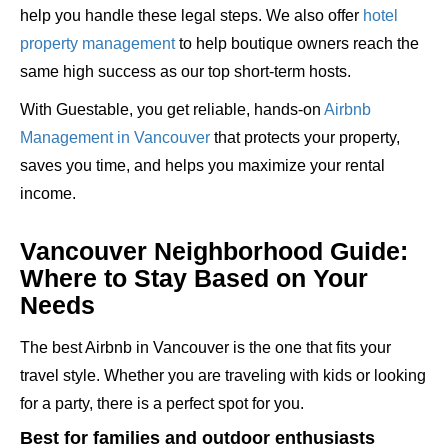
help you handle these legal steps. We also offer
hotel
property management
to help boutique owners reach the
same high success as our top short-term hosts.
With Guestable, you get reliable, hands-on
Airbnb
Management in Vancouver
that protects your property,
saves you time, and helps you maximize your rental
income.
Vancouver Neighborhood Guide:
Where to Stay Based on Your
Needs
The best Airbnb in Vancouver is the one that fits your
travel style. Whether you are traveling with kids or looking
for a party, there is a perfect spot for you.
Best for families and outdoor enthusiasts