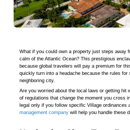
What if you could own a property just steps away 
calm of the Atlantic Ocean? This prestigious enclav
because global travelers will pay a premium for th
quickly turn into a headache because the rules for 
neighboring city.
Are you worried about the local laws or getting hi
of regulations that change the moment you cross in
legal only if you follow specific Village ordinances 
management company
will help you handle these d