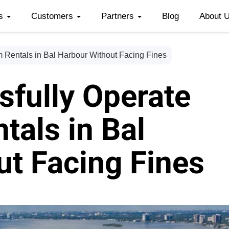
es
Customers
Partners
Blog
About 
 Rentals in Bal Harbour Without Facing Fines
sfully Operate
tals in Bal
t Facing Fines