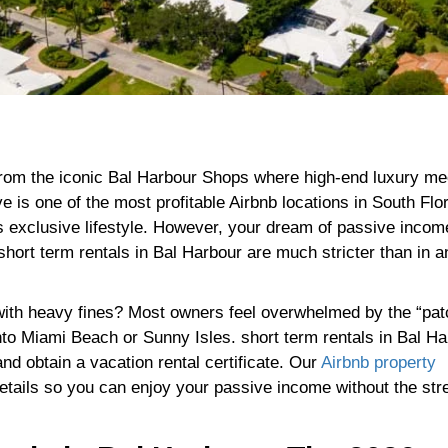
from the iconic Bal Harbour Shops where high-end luxury me
e is one of the most profitable Airbnb locations in South Flo
is exclusive lifestyle. However, your dream of passive inco
short term rentals in Bal Harbour are much stricter than in a
t with heavy fines? Most owners feel overwhelmed by the “pa
to Miami Beach or Sunny Isles. short term rentals in Bal Ha
and obtain a vacation rental certificate. Our
Airbnb property
etails so you can enjoy your passive income without the str