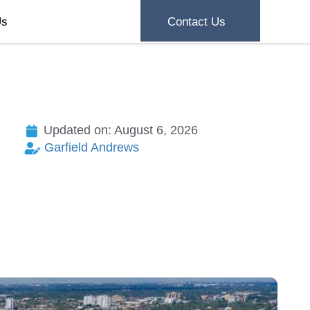
Us
Contact Us
Updated on: August 6, 2026
Garfield Andrews