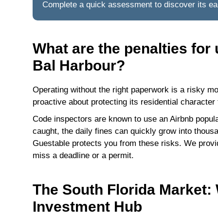
Complete a quick assessment to discover its ear
What are the penalties for
Bal Harbour?
Operating without the right paperwork is a risky mo
proactive about protecting its residential character 
Code inspectors are known to use an Airbnb populari
caught, the daily fines can quickly grow into thous
Guestable protects you from these risks. We prov
miss a deadline or a permit.
The South Florida Market:
Investment Hub