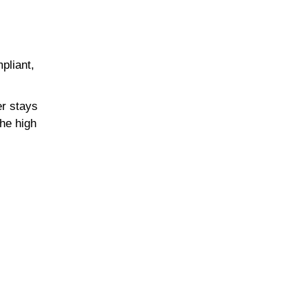
pliant,
er stays
he high