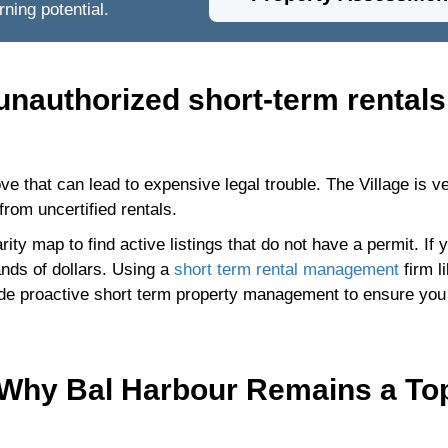
ning potential.
 unauthorized short-term rentals
ve that can lead to expensive legal trouble. The Village is v
from uncertified rentals.
ty map to find active listings that do not have a permit. If 
ands of dollars. Using a
short term rental management
firm l
ide proactive short term property management to ensure you
 Why Bal Harbour Remains a To