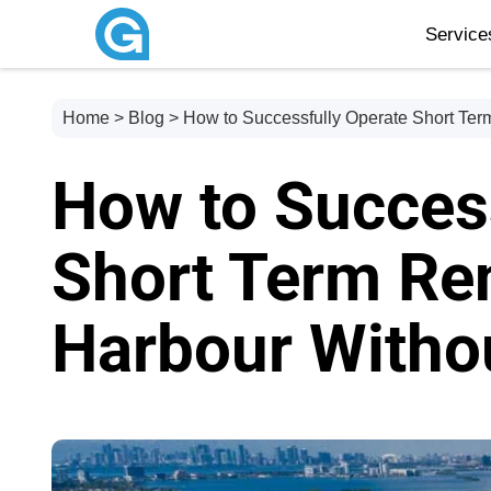
Servic
Home
>
Blog
> How to Successfully Operate Short Term
How to Succes
Short Term Ren
Harbour Withou