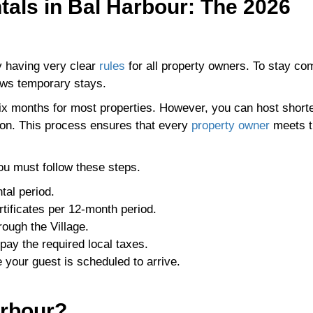
tals in Bal Harbour: The 2026
by having very clear
rules
for all property owners. To stay com
ews temporary stays.
six months for most properties. However, you can host short
tion. This process ensures that every
property owner
meets t
you must follow these steps.
tal period.
rtificates per 12-month period.
rough the Village.
pay the required local taxes.
e your guest is scheduled to arrive.
arbour?