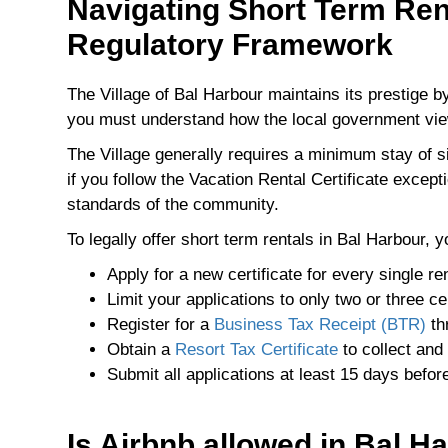
Navigating Short Term Ren
Regulatory Framework
The Village of Bal Harbour maintains its prestige 
you must understand how the local government vi
The Village generally requires a minimum stay of 
if you follow the Vacation Rental Certificate excep
standards of the community.
To legally offer short term rentals in Bal Harbour, 
Apply for a new certificate for every single ren
Limit your applications to only two or three ce
Register for a
Business Tax Receipt (BTR)
th
Obtain a
Resort Tax Certificate
to collect and 
Submit all applications at least 15 days befor
Is Airbnb allowed in Bal H