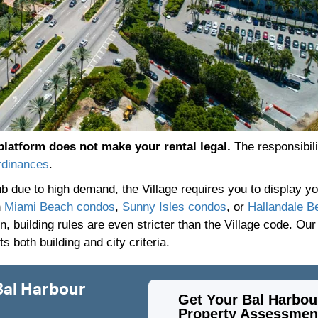
platform does not make your rental legal.
The responsibilit
rdinances
.
bnb due to high demand, the Village requires you to display 
n
Miami Beach condos
,
Sunny Isles condos
, or
Hallandale B
, building rules are even stricter than the Village code. Our
 both building and city criteria.
Bal Harbour
Get Your Bal Harbou
Property Assessmen