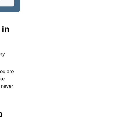
 in
ery
you are
ike
 never
p