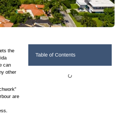
ets the
Table of Contents
rida
me can
ny other
tchwork”
rbour are
ess.