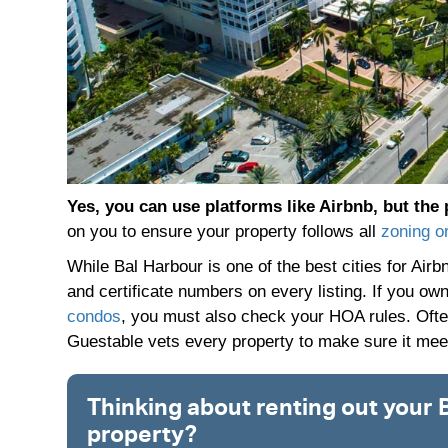
Yes, you can use platforms like Airbnb, but the 
on you to ensure your property follows all
zoning o
While Bal Harbour is one of the best cities for Air
and certificate numbers on every listing. If you ow
condos
, you must also check your HOA rules. Often
Guestable vets every property to make sure it meets
Thinking about renting out your 
property?