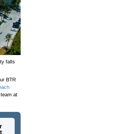
y falls
your BTR
each
 team at
r
t