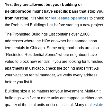
Yes, they are allowed, but your building or
neighborhood might have specific bans that stop you
from hosting.
It is vital for
real estate operators
to check
the Prohibited Buildings List before starting a new project.
The Prohibited Buildings List contains over 2,000
addresses where the HOA or owner has banned short
term rentals in Chicago. Some neighborhoods are also
“Restricted Residential Zones” where neighbors have
voted to block new rentals. If you are looking for furnished
apartments in Chicago, check the zoning maps first. As
your vacation rental manager, we verify every address
before you list it.
Building size also matters for your investment. Multi-unit
buildings with five or more units are capped at either one-
quarter of the total units or six units total. Many
real estate