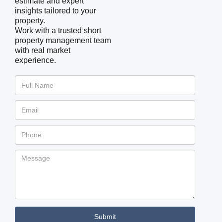
estimate and expert
insights tailored to your
property.
Work with a trusted short
property management team
with real market
experience.