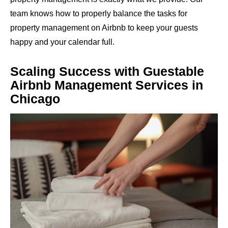
team knows how to properly balance the tasks for
property management on Airbnb to keep your guests
happy and your calendar full.
Scaling Success with Guestable
Airbnb Management Services in
Chicago