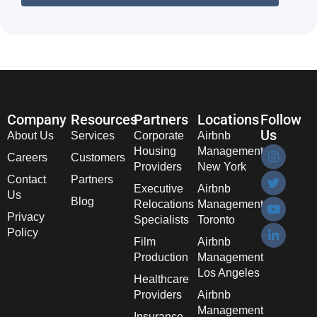
Company
Resources
Partners
Locations
Follow
Us
About Us
Services
Corporate
Airbnb
Housing
Management
Careers
Customers
Providers
New York
Contact
Partners
Executive
Airbnb
Us
Blog
Relocations
Management
Privacy
Specialists
Toronto
Policy
Film
Airbnb
Production
Management
Los Angeles
Healthcare
Providers
Airbnb
Management
Insurance