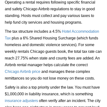
Operating a rental requires following specific financial
and safety Chicago Airbnb regulations to stay in good
standing. Hosts must collect and pay various taxes to
help fund city services and housing programs.
The tax structure includes a 4.5%
Hotel Accommodation
Tax
plus a 6% Shared Housing Surcharge (which funds
homeless and domestic violence services). For some
weekly rentals Chicago guests book, the total tax rate can
reach 27.75% when state and county fees are added. An
Airbnb rental manager helps calculate the correct
Chicago Airbnb price
and manages these complex
remittances so you do not lose money on these costs.
Safety is also a top priority under the law. You must have
$1,000,000 in liability insurance, which is something
insurance adjusters
often verify after an incident. The city