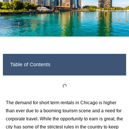
Table of Contents
The demand for short term rentals in Chicago is higher
than ever due to a booming tourism scene and a need for
corporate travel. While the opportunity to earn is great, the
city has some of the strictest rules in the country to keep