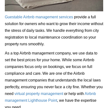
Guestable Airbnb management services
provide a full
solution for owners who want to grow their income without
the stress of daily tasks. We handle everything from city
registration to local maintenance coordination so your
property runs smoothly.
As a top Airbnb management company, we use data to
set the best prices for your home. While some Airbnb
companies focus only on bookings, we focus on full
compliance and care. We are one of the Airbnb
management companies that understands the local laws
perfectly, ensuring you never face a city fine. Whether you
need
virtual property management
or help with
Airbnb
management Lighthouse Point
, we have the expertise
you need.