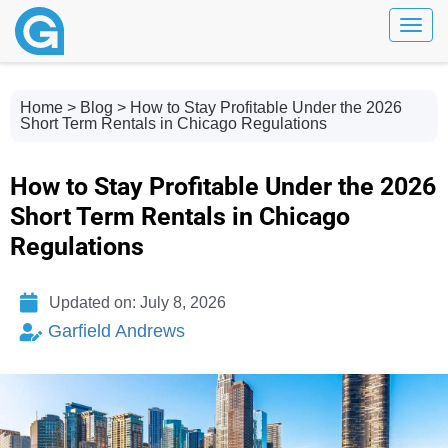
Toggl
Home
>
Blog
> How to Stay Profitable Under the 2026
Short Term Rentals in Chicago Regulations
How to Stay Profitable Under the 2026
Short Term Rentals in Chicago
Regulations
Updated on: July 8, 2026
Garfield Andrews