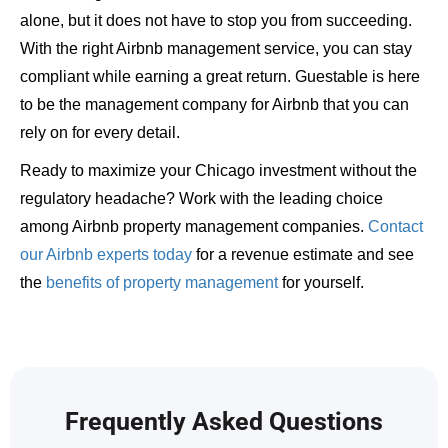
alone, but it does not have to stop you from succeeding.
With the right Airbnb management service, you can stay
compliant while earning a great return. Guestable is here
to be the management company for Airbnb that you can
rely on for every detail.
Ready to maximize your Chicago investment without the
regulatory headache? Work with the leading choice
among Airbnb property management companies.
Contact
our Airbnb experts today
for a revenue estimate and see
the
benefits of property management
for yourself.
Frequently Asked Questions