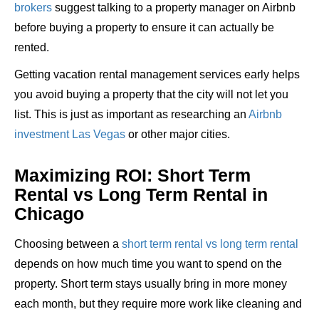
brokers
suggest talking to a property manager on Airbnb
before buying a property to ensure it can actually be
rented.
Getting vacation rental management services early helps
you avoid buying a property that the city will not let you
list. This is just as important as researching an
Airbnb
investment Las Vegas
or other major cities.
Maximizing ROI: Short Term
Rental vs Long Term Rental in
Chicago
Choosing between a
short term rental vs long term rental
depends on how much time you want to spend on the
property. Short term stays usually bring in more money
each month, but they require more work like cleaning and