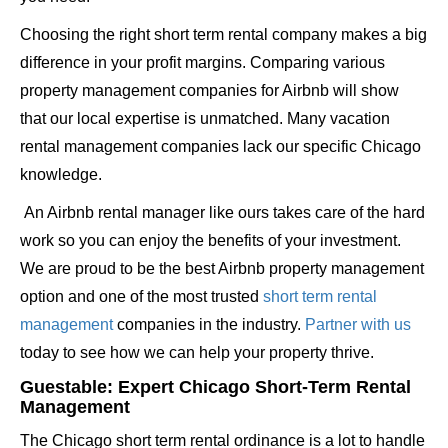
Choosing the right short term rental company makes a big
difference in your profit margins. Comparing various
property management companies for Airbnb will show
that our local expertise is unmatched. Many vacation
rental management companies lack our specific Chicago
knowledge.
An Airbnb rental manager like ours takes care of the hard
work so you can enjoy the benefits of your investment.
We are proud to be the best Airbnb property management
option and one of the most trusted
short term rental
management
companies in the industry.
Partner with us
today to see how we can help your property thrive.
Guestable: Expert Chicago Short-Term Rental
Management
The Chicago short term rental ordinance is a lot to handle