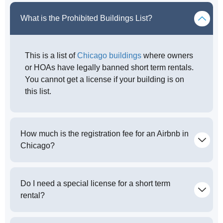
What is the Prohibited Buildings List?
This is a list of
Chicago buildings
where owners
or HOAs have legally banned short term rentals.
You cannot get a license if your building is on
this list.
How much is the registration fee for an Airbnb in
Chicago?
Do I need a special license for a short term
rental?