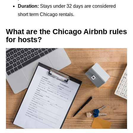
Duration:
Stays under 32 days are considered
short term Chicago rentals.
What are the Chicago Airbnb rules
for hosts?