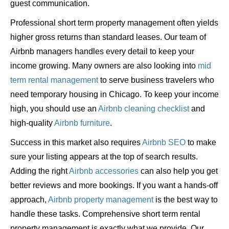
guest communication.
Professional short term property management often yields
higher gross returns than standard leases. Our team of
Airbnb managers handles every detail to keep your
income growing. Many owners are also looking into
mid
term rental management
to serve business travelers who
need temporary housing in Chicago. To keep your income
high, you should use an
Airbnb cleaning checklist
and
high-quality
Airbnb furniture
.
Success in this market also requires
Airbnb SEO
to make
sure your listing appears at the top of search results.
Adding the right
Airbnb accessories
can also help you get
better reviews and more bookings. If you want a hands-off
approach,
Airbnb property management
is the best way to
handle these tasks. Comprehensive short term rental
property management is exactly what we provide. Our