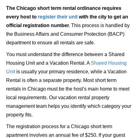
The Chicago short term rental ordinance requires
every host to
register their unit
with the city to get an
official registration number.
This process is handled by
the Business Affairs and Consumer Protection (BACP)
department to ensure all rentals are safe.
You must understand the difference between a Shared
Housing Unit and a Vacation Rental. A
Shared Housing
Unit
is usually your primary residence, while a Vacation
Rental is often a separate property. Most short term
rentals in Chicago must be the host’s main home to meet
local requirements. Our vacation rental property
management team helps you identify which category your
property fits.
The registration process for a Chicago short term
apartment involves an annual fee of $250. If your guest