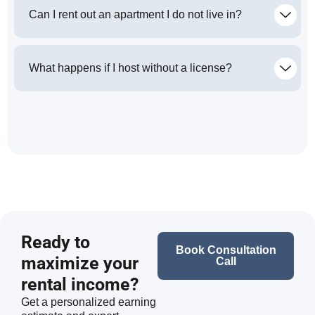
Can I rent out an apartment I do not live in?
What happens if I host without a license?
Ready to
Book Consultation
maximize your
Call
rental income?
Get a personalized earning