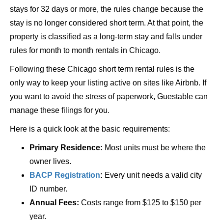
stays for 32 days or more, the rules change because the
stay is no longer considered short term. At that point, the
property is classified as a long-term stay and falls under
rules for month to month rentals in Chicago.
Following these Chicago short term rental rules is the
only way to keep your listing active on sites like Airbnb. If
you want to avoid the stress of paperwork, Guestable can
manage these filings for you.
Here is a quick look at the basic requirements:
Primary Residence:
Most units must be where the
owner lives.
BACP Registration
:
Every unit needs a valid city
ID number.
Annual Fees:
Costs range from $125 to $150 per
year.