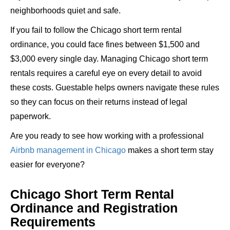
neighborhoods quiet and safe.
If you fail to follow the Chicago short term rental
ordinance, you could face fines between $1,500 and
$3,000 every single day. Managing Chicago short term
rentals requires a careful eye on every detail to avoid
these costs. Guestable helps owners navigate these rules
so they can focus on their returns instead of legal
paperwork.
Are you ready to see how working with a professional
Airbnb management in Chicago
makes a short term stay
easier for everyone?
Chicago Short Term Rental
Ordinance and Registration
Requirements