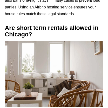
also bans one-night stays in many cases to prevent loud
parties. Using an Airbnb hosting service ensures your
house rules match these legal standards.
Are short term rentals allowed in
Chicago?