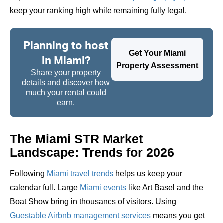
keep your ranking high while remaining fully legal.
Planning to host
Get Your Miami
in Miami?
Property Assessment
Share your property
details and discover how
much your rental could
earn.
The Miami STR Market
Landscape: Trends for 2026
Following
Miami travel trends
helps us keep your
calendar full. Large
Miami events
like Art Basel and the
Boat Show bring in thousands of visitors. Using
Guestable Airbnb management services
means you get