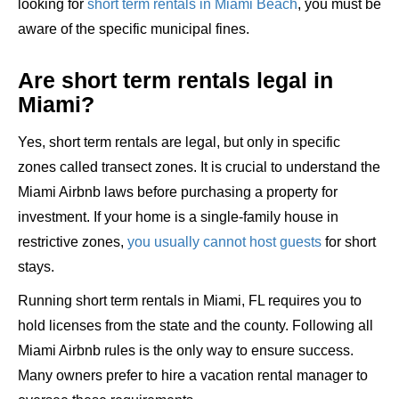
looking for
short term rentals in Miami Beach
, you must be
aware of the specific municipal fines.
Are short term rentals legal in
Miami?
Yes, short term rentals are legal, but only in specific
zones called transect zones. It is crucial to understand the
Miami Airbnb laws before purchasing a property for
investment. If your home is a single-family house in
restrictive zones,
you usually cannot host guests
for short
stays.
Running short term rentals in Miami, FL requires you to
hold licenses from the state and the county. Following all
Miami Airbnb rules is the only way to ensure success.
Many owners prefer to hire a vacation rental manager to