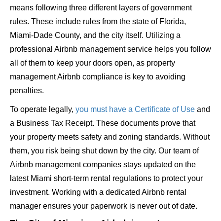
means following three different layers of government
rules. These include rules from the state of Florida,
Miami-Dade County, and the city itself. Utilizing a
professional Airbnb management service helps you follow
all of them to keep your doors open, as property
management Airbnb compliance is key to avoiding
penalties.
To operate legally,
you must have a Certificate of Use
and
a Business Tax Receipt. These documents prove that
your property meets safety and zoning standards. Without
them, you risk being shut down by the city. Our team of
Airbnb management companies stays updated on the
latest Miami short-term rental regulations to protect your
investment. Working with a dedicated Airbnb rental
manager ensures your paperwork is never out of date.