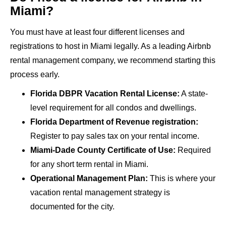
Miami?
You must have at least four different licenses and
registrations to host in Miami legally. As a leading Airbnb
rental management company, we recommend starting this
process early.
Florida DBPR Vacation Rental License:
A state-
level requirement for all condos and dwellings.
Florida Department of Revenue registration:
Register to pay sales tax on your rental income.
Miami-Dade County Certificate of Use:
Required
for any short term rental in Miami.
Operational Management Plan:
This is where your
vacation rental management strategy is
documented for the city.