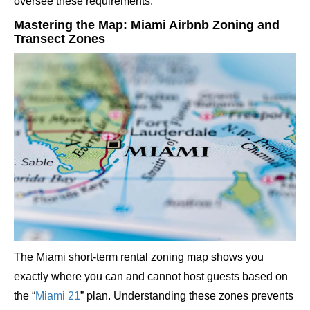
oversee these requirements.
Mastering the Map: Miami Airbnb Zoning and
Transect Zones
The Miami short-term rental zoning map shows you
exactly where you can and cannot host guests based on
the “
Miami 21
” plan. Understanding these zones prevents