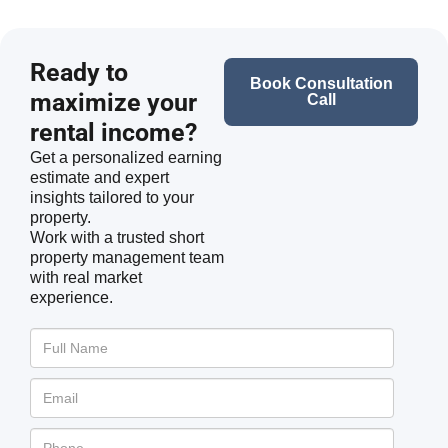
Ready to
Book Consultation
maximize your
Call
rental income?
Get a personalized earning
estimate and expert
insights tailored to your
property.
Work with a trusted short
property management team
with real market
experience.