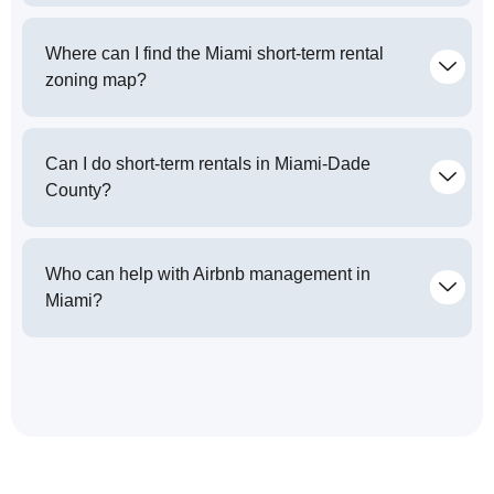
Where can I find the Miami short-term rental
zoning map?
Can I do short-term rentals in Miami-Dade
County?
Who can help with Airbnb management in
Miami?