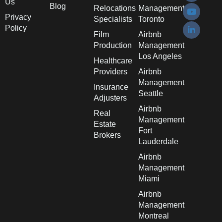
Us
Blog
Relocations
Management
Privacy
Specialists
Toronto
Policy
Film
Airbnb
Production
Management
Los Angeles
Healthcare
Providers
Airbnb
Management
Insurance
Seattle
Adjusters
Airbnb
Real
Management
Estate
Fort
Brokers
Lauderdale
Airbnb
Management
Miami
Airbnb
Management
Montreal