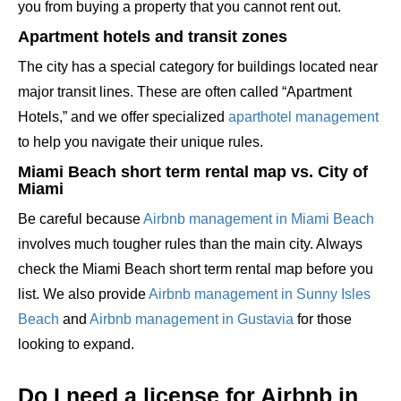
you from buying a property that you cannot rent out.
Apartment hotels and transit zones
The city has a special category for buildings located near
major transit lines. These are often called “Apartment
Hotels,” and we offer specialized
aparthotel management
to help you navigate their unique rules.
Miami Beach short term rental map vs. City of
Miami
Be careful because
Airbnb management in Miami Beach
involves much tougher rules than the main city. Always
check the Miami Beach short term rental map before you
list. We also provide
Airbnb management in Sunny Isles
Beach
and
Airbnb management in Gustavia
for those
looking to expand.
Do I need a license for Airbnb in