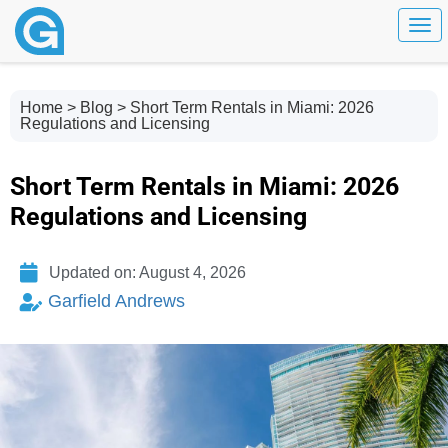
Togg
Home
>
Blog
> Short Term Rentals in Miami: 2026
Regulations and Licensing
Short Term Rentals in Miami: 2026
Regulations and Licensing
Updated on: August 4, 2026
Garfield Andrews