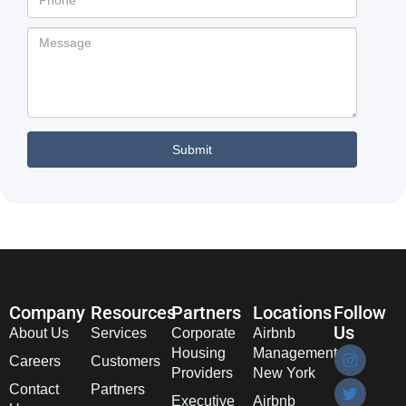
Company
Resources
Partners
Locations
Follow
Us
About Us
Services
Corporate
Airbnb
Housing
Management
Careers
Customers
Providers
New York
Contact
Partners
Executive
Airbnb