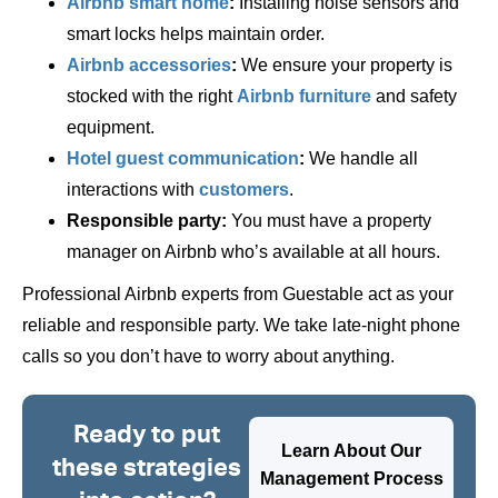
Airbnb smart home
:
Installing noise sensors and
smart locks helps maintain order.
Airbnb accessories
:
We ensure your property is
stocked with the right
Airbnb furniture
and safety
equipment.
Hotel guest communication
:
We handle all
interactions with
customers
.
Responsible party:
You must have a property
manager on Airbnb who’s available at all hours.
Professional Airbnb experts from Guestable act as your
reliable and responsible party. We take late-night phone
calls so you don’t have to worry about anything.
Ready to put
Learn About Our
these strategies
Management Process