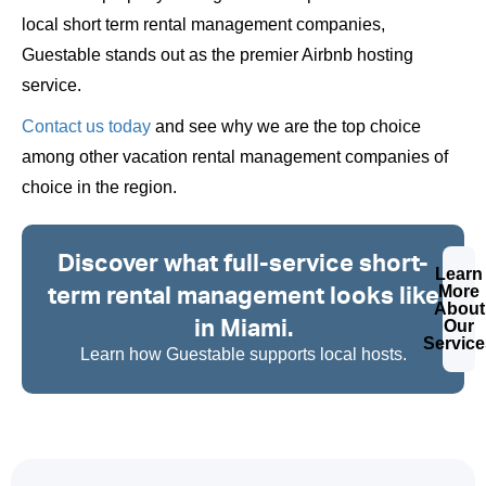
local short term rental management companies,
Guestable stands out as the premier Airbnb hosting
service.
Contact us today
and see why we are the top choice
among other vacation rental management companies of
choice in the region.
Discover what full-service short-
Learn
term rental management looks like
More
About
in Miami.
Our
Service
Learn how Guestable supports local hosts.