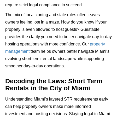
require strict legal compliance to succeed.
The mix of local zoning and state rules often leaves
owners feeling lost in a maze. How do you know if your
property is even allowed to host guests? Guestable
provides the clarity you need to
better navigate day-to-day
hosting operations with more confidence
.
Our
property
management
team helps owners better navigate Miami’s
evolving short-term rental landscape while supporting
smoother day-to-day operations.
Decoding the Laws: Short Term
Rentals in the City of Miami
Understanding Miami’s layered STR requirements early
can help property owners make more informed
investment and hosting decisions.
Staying legal in Miami