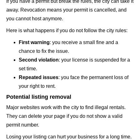
If you have a permit but break the rules, the city can take it
away. Revocation means your permit is cancelled, and
you cannot host anymore.
Here is what happens if you do not follow the city rules:
First warning
: you receive a small fine and a
chance to fix the issue.
Second violation
: your license is suspended for a
set time.
Repeated issues
: you face the permanent loss of
your right to rent.
Potential listing removal
Major websites work with the city to find illegal rentals.
They can delete your page if you do not show a valid
permit number.
Losing your listing can hurt your business for a long time.