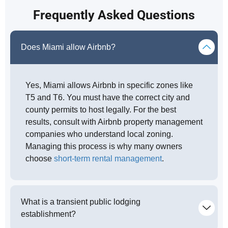
Frequently Asked Questions
Does Miami allow Airbnb?
Yes, Miami allows Airbnb in specific zones like
T5 and T6. You must have the correct city and
county permits to host legally. For the best
results, consult with Airbnb property management
companies who understand local zoning.
Managing this process is why many owners
choose
short-term rental management
.
What is a transient public lodging
establishment?