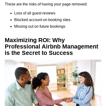
These are the risks of having your page removed:
Loss of all guest reviews
Blocked account on booking sites
Missing out on future bookings
Maximizing ROI: Why
Professional Airbnb Management
is the Secret to Success