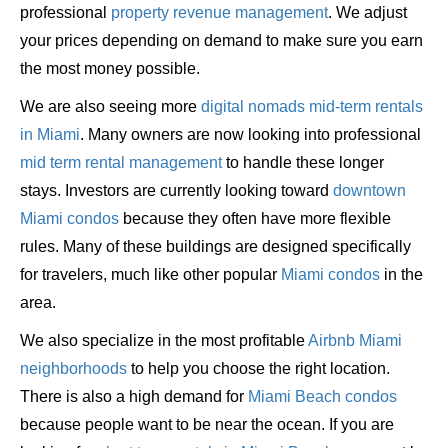
professional
property revenue management
. We adjust
your prices depending on demand to make sure you earn
the most money possible.
We are also seeing more
digital nomads mid-term rentals
in Miami
. Many owners are now looking into professional
mid term rental management
to handle these longer
stays. Investors are currently looking toward
downtown
Miami condos
because they often have more flexible
rules. Many of these buildings are designed specifically
for travelers, much like other popular
Miami condos
in the
area.
We also specialize in the most profitable
Airbnb Miami
neighborhoods
to help you choose the right location.
There is also a high demand for
Miami Beach condos
because people want to be near the ocean. If you are