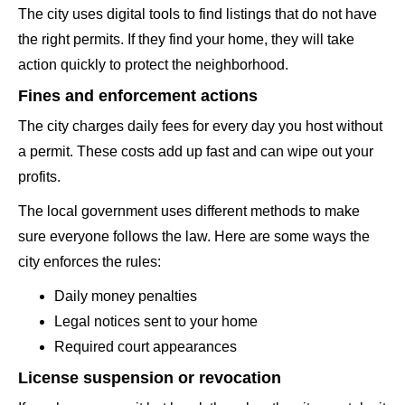
The city uses digital tools to find listings that do not have
the right permits. If they find your home, they will take
action quickly to protect the neighborhood.
Fines and enforcement actions
The city charges daily fees for every day you host without
a permit. These costs add up fast and can wipe out your
profits.
The local government uses different methods to make
sure everyone follows the law. Here are some ways the
city enforces the rules:
Daily money penalties
Legal notices sent to your home
Required court appearances
License suspension or revocation