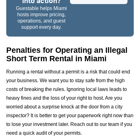
into action?
Guestable helps Miami
hosts improve pricing,
operations, and guest
support every day.
Penalties for Operating an Illegal
Short Term Rental in Miami
Running a rental without a permit is a risk that could end
your business. We want you to stay safe from the high
costs of breaking the rules. Ignoring local laws leads to
heavy fines and the loss of your right to host. Are you
worried about a surprise knock at the door from a city
inspector? It is better to get your paperwork right now than
to lose your investment later. Reach out to our team if you
need a quick audit of your permits.