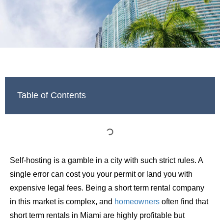
Table of Contents
Self-hosting is a gamble in a city with such strict rules. A
single error can cost you your permit or land you with
expensive legal fees. Being a short term rental company
in this market is complex, and
homeowners
often find that
short term rentals in Miami are highly profitable but