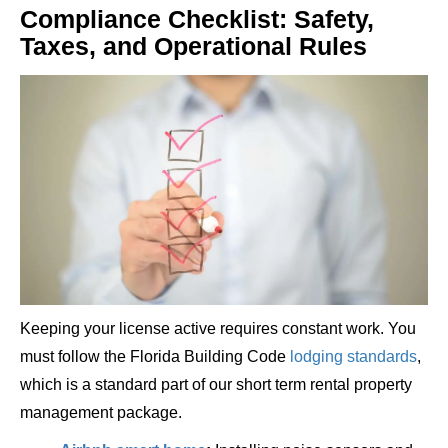
Compliance Checklist: Safety,
Taxes, and Operational Rules
Keeping your license active requires constant work. You
must follow the Florida Building Code
lodging standards
,
which is a standard part of our short term rental property
management package.