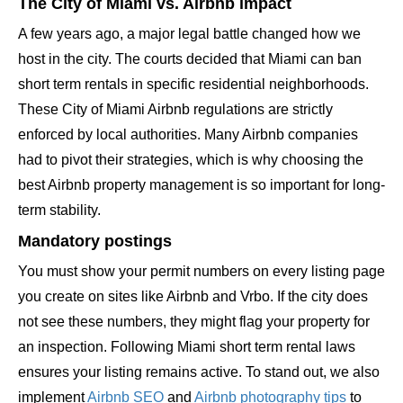
The City of Miami vs. Airbnb impact
A few years ago, a major legal battle changed how we
host in the city. The courts decided that Miami can ban
short term rentals in specific residential neighborhoods.
These City of Miami Airbnb regulations are strictly
enforced by local authorities. Many Airbnb companies
had to pivot their strategies, which is why choosing the
best Airbnb property management is so important for long-
term stability.
Mandatory postings
You must show your permit numbers on every listing page
you create on sites like Airbnb and Vrbo. If the city does
not see these numbers, they might flag your property for
an inspection. Following Miami short term rental laws
ensures your listing remains active. To stand out, we also
implement
Airbnb SEO
and
Airbnb photography tips
to