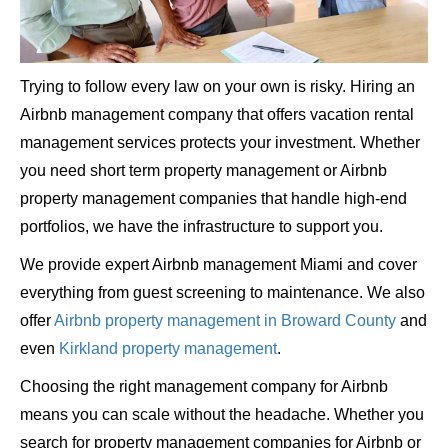
Trying to follow every law on your own is risky. Hiring an
Airbnb management company that offers vacation rental
management services protects your investment. Whether
you need short term property management or Airbnb
property management companies that handle high-end
portfolios, we have the infrastructure to support you.
We provide expert Airbnb management Miami and cover
everything from guest screening to maintenance. We also
offer
Airbnb property management in Broward County
and
even
Kirkland property management
.
Choosing the right management company for Airbnb
means you can scale without the headache. Whether you
search for property management companies for Airbnb or