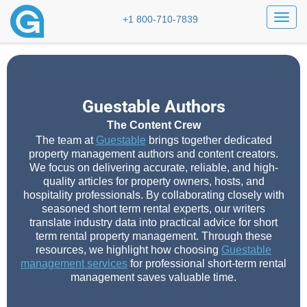
Toggl
+1 800-710-7839
Guestable Authors
The Content Crew
The team at
Guestable
brings together dedicated
property management authors and content creators.
We focus on delivering accurate, reliable, and high-
quality articles for property owners, hosts, and
hospitality professionals. By collaborating closely with
seasoned short term rental experts, our writers
translate industry data into practical advice for short
term rental property management. Through these
resources, we highlight how choosing
Guestable
management services
for professional short-term rental
management saves valuable time.