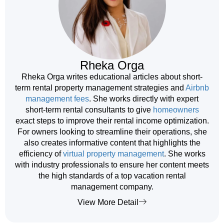
Rheka Orga
Rheka Orga writes educational articles about short-
term rental property management strategies and
Airbnb
management fees
. She works directly with expert
short-term rental consultants to give
homeowners
exact steps to improve their rental income optimization.
For owners looking to streamline their operations, she
also creates informative content that highlights the
efficiency of
virtual property management
. She works
with industry professionals to ensure her content meets
the high standards of a top vacation rental
management company.
View More Detail