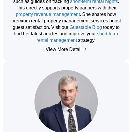
such as guides on tracking
short-term rental nights
.
This directly supports property partners with their
property revenue management
. She shares how
premium rental property management services boost
guest satisfaction. Visit our
Guestable Blog
today to
find her latest articles and improve your
short-term
rental management
strategy.
View More Detail