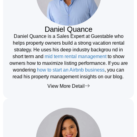
Daniel Quance
Daniel Quance is a Sales Expert at Guestable who
helps property owners build a strong vacation rental
strategy. He uses his deep industry backgrou nd in
short term and
mid term rental management
to show
owners how to maximize listing performance. If you are
wondering
how to start an Airbnb business
, you can
read his property management insights on our blog.
View More Detail