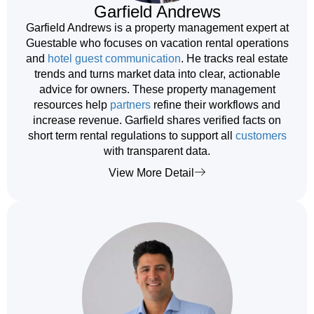
Garfield Andrews
Garfield Andrews is a property management expert at
Guestable who focuses on vacation rental operations
and
hotel guest communication
. He tracks real estate
trends and turns market data into clear, actionable
advice for owners. These property management
resources help
partners
refine their workflows and
increase revenue. Garfield shares verified facts on
short term rental regulations to support all
customers
with transparent data.
View More Detail