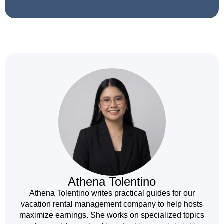
Athena Tolentino
Athena Tolentino writes practical guides for our
vacation rental management company to help hosts
maximize earnings. She works on specialized topics