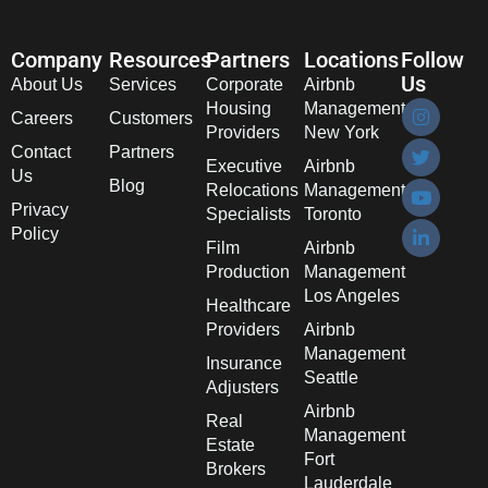
Company
Resources
Partners
Locations
Follow
Us
About Us
Services
Corporate
Airbnb
Housing
Management
Careers
Customers
Providers
New York
Contact
Partners
Executive
Airbnb
Us
Blog
Relocations
Management
Privacy
Specialists
Toronto
Policy
Film
Airbnb
Production
Management
Los Angeles
Healthcare
Providers
Airbnb
Management
Insurance
Seattle
Adjusters
Airbnb
Real
Management
Estate
Fort
Brokers
Lauderdale