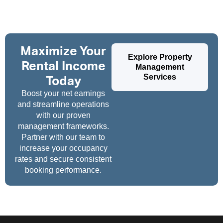
Maximize Your
Explore Property
Rental Income
Management
Services
Today
Boost your net earnings
and streamline operations
with our proven
management frameworks.
Partner with our team to
increase your occupancy
rates and secure consistent
booking performance.