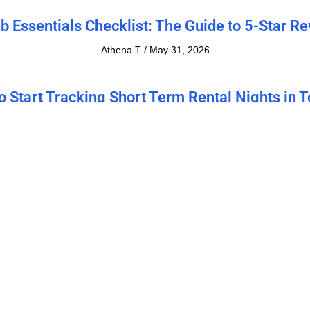
b Essentials Checklist: The Guide to 5-Star R
Athena T
May 31, 2026
o Start Tracking Short Term Rental Nights in T
for 100% Compliance in 2026
Athena T
May 3, 2026
 to Calculate NOI on Rental Property: Easy G
(2026)
Athena T
April 4, 2026
to Capitalize on Popular Seattle Activities to
Your Rental Income