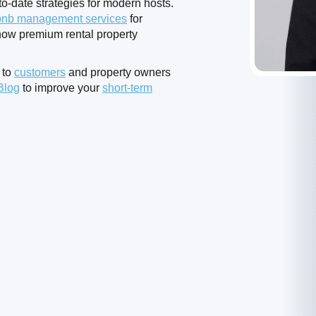
o-date strategies for modern hosts.
bnb management services
for
ow premium rental property
 to
customers
and property owners
Blog
to improve your
short-term