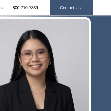
Us
800-710-7839
Contact Us