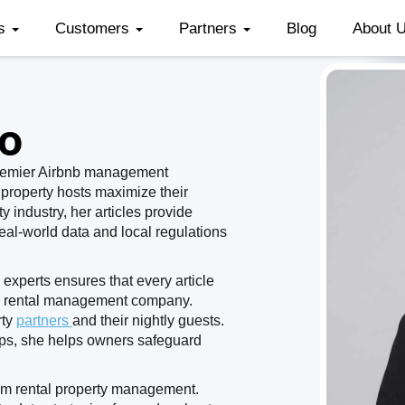
es
Customers
Partners
Blog
About 
no
premier Airbnb management
 property hosts maximize their
y industry, her articles provide
real-world data and local regulations
experts ensures that every article
on rental management company.
rty
partners
and their nightly guests.
teps, she helps owners safeguard
erm rental property management.