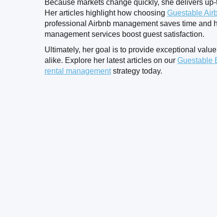
Because markets change quickly, she delivers up-t
Her articles highlight how choosing
Guestable Air
professional Airbnb management saves time and h
management services boost guest satisfaction.
Ultimately, her goal is to provide exceptional value
alike. Explore her latest articles on our
Guestable 
rental management
strategy today.