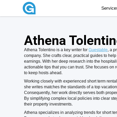
Servic
Athena Tolenti
Athena Tolentino is a key writer for
Guestable
, a 
company. She crafts clear, practical guides to help
earnings. With her deep research into the hospitalit
actionable tips that you can trust. She focuses on 
to keep hosts ahead.
Working closely with experienced short term rental 
she writes matches the standards of a top vacati
Consequently, her work directly serves both prope
By simplifying complex local policies into clear s
their property investments.
Athena specializes in analyzing trends for short t