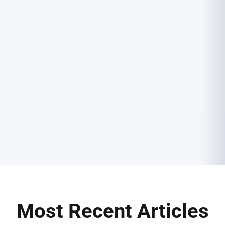
Most Recent Articles