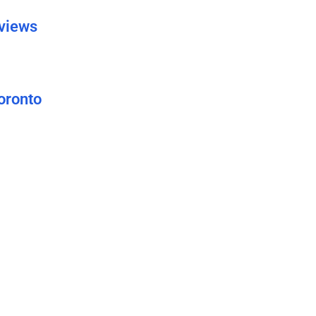
eviews
oronto
uide
 Grow