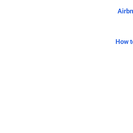
Airbn
How t
How
How 