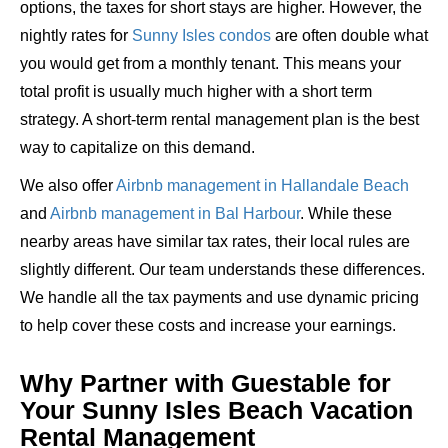
options, the taxes for short stays are higher. However, the
nightly rates for
Sunny Isles condos
are often double what
you would get from a monthly tenant. This means your
total profit is usually much higher with a short term
strategy. A short-term rental management plan is the best
way to capitalize on this demand.
We also offer
Airbnb management in Hallandale Beach
and
Airbnb management in Bal Harbour
. While these
nearby areas have similar tax rates, their local rules are
slightly different. Our team understands these differences.
We handle all the tax payments and use dynamic pricing
to help cover these costs and increase your earnings.
Why Partner with Guestable for
Your Sunny Isles Beach Vacation
Rental Management