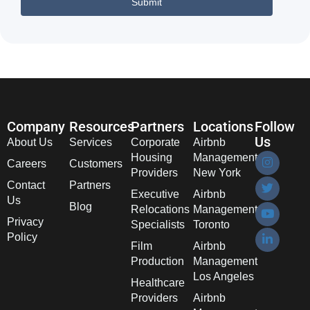
Company
Resources
Partners
Locations
Follow
Us
About Us
Services
Corporate
Airbnb
Housing
Management
Careers
Customers
Providers
New York
Contact
Partners
Executive
Airbnb
Us
Blog
Relocations
Management
Privacy
Specialists
Toronto
Policy
Film
Airbnb
Production
Management
Los Angeles
Healthcare
Providers
Airbnb