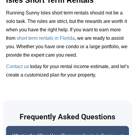
Running Sunny Isles short term rentals should not be a
solo task. The rules are strict, but the rewards are worth it
when you have the right help. If you want to earn more
from
short term rentals in Florida
, we are ready to assist
you. Whether you have one condo or a large portfolio, we
provide the expert care you need.
Contact us
today for your rental income estimate, and let’s
create a customized plan for your property.
Frequently Asked Questions