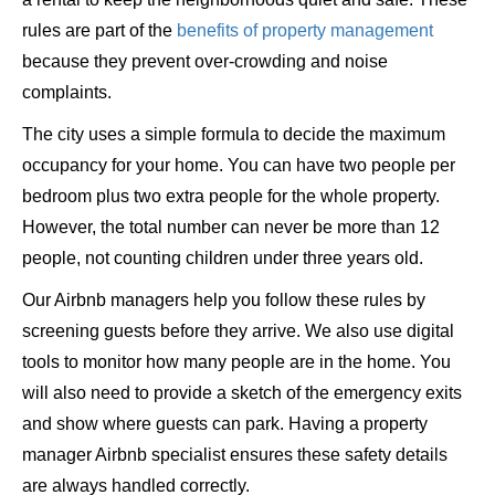
rules are part of the
benefits of property management
because they prevent over-crowding and noise
complaints.
The city uses a simple formula to decide the maximum
occupancy for your home. You can have two people per
bedroom plus two extra people for the whole property.
However, the total number can never be more than 12
people, not counting children under three years old.
Our Airbnb managers help you follow these rules by
screening guests before they arrive. We also use digital
tools to monitor how many people are in the home. You
will also need to provide a sketch of the emergency exits
and show where guests can park. Having a property
manager Airbnb specialist ensures these safety details
are always handled correctly.