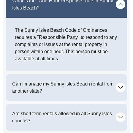
What is the "One-Hour Response" rule in Sunny
Isles Beach?
The Sunny Isles Beach Code of Ordinances
requires a "Responsible Party" to respond to any
complaints or issues at the rental property in
person within one hour. This person must be
available at all times.
Can I manage my Sunny Isles Beach rental from
another state?
Are short term rentals allowed in all Sunny Isles
condos?