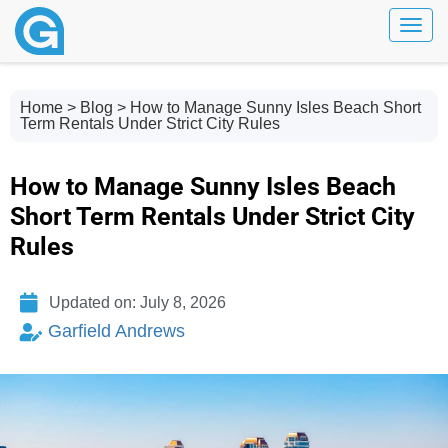
Toggl
Home
>
Blog
> How to Manage Sunny Isles Beach Short
Term Rentals Under Strict City Rules
How to Manage Sunny Isles Beach
Short Term Rentals Under Strict City
Rules
Updated on: July 8, 2026
Garfield Andrews