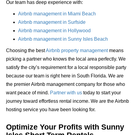
Our team has deep experience with:
Airbnb management in Miami Beach
Airbnb management in Surfside
Airbnb management in Hollywood
Airbnb management in Sunny Isles Beach
Choosing the best
Airbnb property management
means
picking a partner who knows the local area perfectly. We
satisfy the city’s requirement for a local responsible party
because our team is right here in South Florida. We are
the premier Airbnb management company for those who
want peace of mind.
Partner with us
today to start your
journey toward effortless rental income. We are the Airbnb
hosting service you have been looking for.
Optimize Your Profits with Sunny
Isles Short Term Rentals