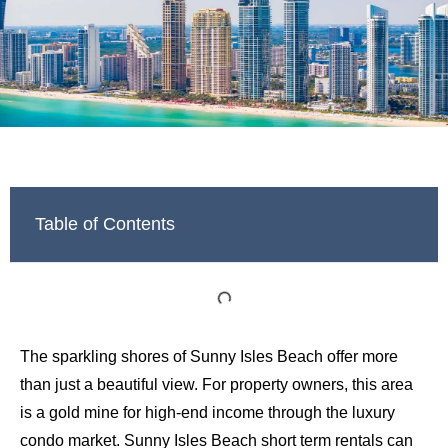
Table of Contents
The sparkling shores of Sunny Isles Beach offer more
than just a beautiful view. For property owners, this area
is a gold mine for high-end income through the luxury
condo market. Sunny Isles Beach short term rentals can