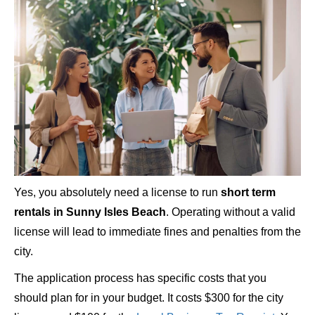
Yes, you absolutely need a license to run
short term
rentals in Sunny Isles Beach
. Operating without a valid
license will lead to immediate fines and penalties from the
city.
The application process has specific costs that you
should plan for in your budget. It costs $300 for the city