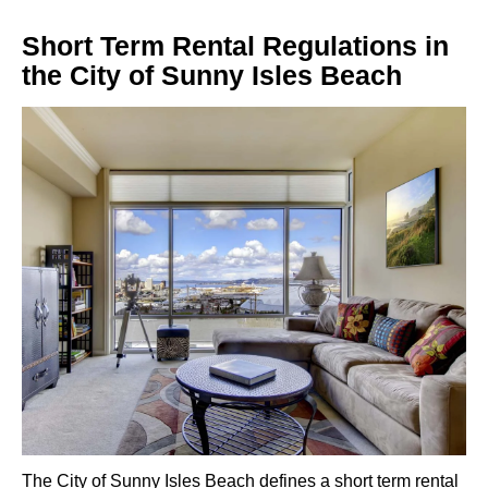
Short Term Rental Regulations in
the City of Sunny Isles Beach
The City of Sunny Isles Beach defines a short term rental