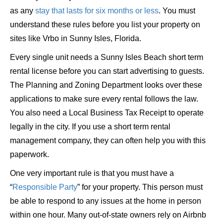
as any
stay that lasts for six months or less
. You must
understand these rules before you list your property on
sites like Vrbo in Sunny Isles, Florida.
Every single unit needs a Sunny Isles Beach short term
rental license before you can start advertising to guests.
The Planning and Zoning Department looks over these
applications to make sure every rental follows the law.
You also need a Local Business Tax Receipt to operate
legally in the city. If you use a short term rental
management company, they can often help you with this
paperwork.
One very important rule is that you must have a
“
Responsible Party
” for your property. This person must
be able to respond to any issues at the home in person
within one hour. Many out-of-state owners rely on Airbnb