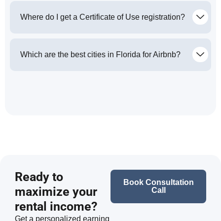
Where do I get a Certificate of Use registration?
Which are the best cities in Florida for Airbnb?
Ready to
Book Consultation
maximize your
Call
rental income?
Get a personalized earning