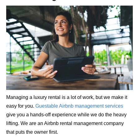
Managing a luxury rental is a lot of work, but we make it
easy for you.
Guestable Airbnb management services
give you a hands-off experience while we do the heavy
lifting. We are an Airbnb rental management company
that puts the owner first.