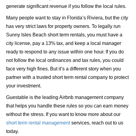
generate significant revenue if you follow the local rules.
Many people want to stay in Florida’s Riviera, but the city
has very strict laws for property owners. To legally run
Sunny Isles Beach short term rentals, you must have a
city license, pay a 13% tax, and keep a local manager
ready to respond to any issue within one hour. If you do
not follow the local ordinances and tax rules, you could
face very high fines. But it’s a different story when you
partner with a trusted short term rental company to protect
your investment.
Guestable is the leading Airbnb management company
that helps you handle these rules so you can earn money
without the stress. If you want to know more about our
short term rental management
services, reach out to us
today.