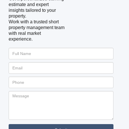
estimate and expert
insights tailored to your
property.
Work with a trusted short
property management team
with real market
experience.