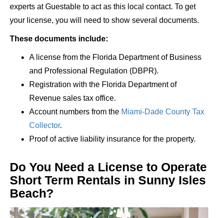
experts at Guestable to act as this local contact. To get
your license, you will need to show several documents.
These documents include:
A license from the Florida Department of Business
and Professional Regulation (DBPR).
Registration with the Florida Department of
Revenue sales tax office.
Account numbers from the
Miami-Dade County Tax
Collector
.
Proof of active liability insurance for the property.
Do You Need a License to Operate
Short Term Rentals in Sunny Isles
Beach?