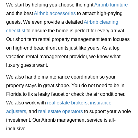
We start by helping you choose the right
Airbnb furniture
and the best
Airbnb accessories
to attract high-paying
guests. We even provide a detailed
Airbnb cleaning
checklist
to ensure the home is perfect for every arrival.
Our short term rental property management team focuses
on high-end beachfront units just like yours. As a top
vacation rental management provider, we know what
luxury guests want.
We also handle maintenance coordination so your
property stays in great shape. You do not need to be in
Florida to fix a leaky faucet or check the air conditioner.
We also work with
real estate brokers
,
insurance
adjusters
, and
real estate operators
to support your whole
investment. Our Airbnb management service is all-
inclusive.