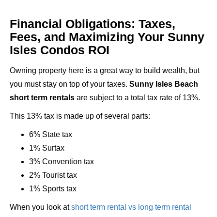
Financial Obligations: Taxes,
Fees, and Maximizing Your Sunny
Isles Condos ROI
Owning property here is a great way to build wealth, but
you must stay on top of your taxes.
Sunny Isles Beach
short term rentals
are subject to a total tax rate of 13%.
This 13% tax is made up of several parts:
6% State tax
1% Surtax
3% Convention tax
2% Tourist tax
1% Sports tax
When you look at
short term rental vs long term rental