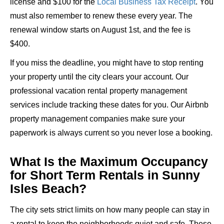
license and $100 for the
Local Business Tax Receipt
. You
must also remember to renew these every year. The
renewal window starts on August 1st, and the fee is
$400.
If you miss the deadline, you might have to stop renting
your property until the city clears your account. Our
professional vacation rental property management
services include tracking these dates for you. Our Airbnb
property management companies make sure your
paperwork is always current so you never lose a booking.
What Is the Maximum Occupancy
for Short Term Rentals in Sunny
Isles Beach?
The city sets strict limits on how many people can stay in
a rental to keep the neighborhoods quiet and safe. These