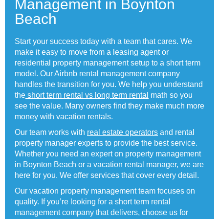
Management in Boynton
Beach
Start your success today with a team that cares. We
make it easy to move from a leasing agent or
residential property management setup to a short term
model. Our Airbnb rental management company
handles the transition for you. We help you understand
the
short term rental vs long term rental
math so you
see the value. Many owners find they make much more
money with vacation rentals.
Our team works with
real estate operators
and rental
property manager experts to provide the best service.
Whether you need an expert on property management
in Boynton Beach or a vacation rental manager, we are
here for you. We offer services that cover every detail.
Our vacation property management team focuses on
quality. If you’re looking for a short term rental
management company that delivers, choose us for