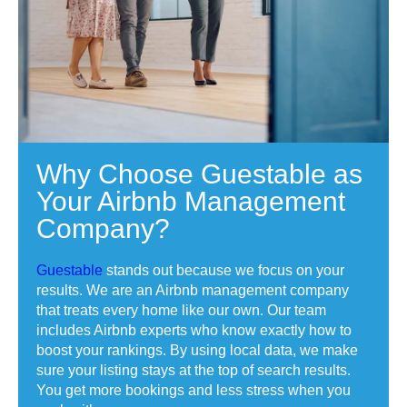
Why Choose Guestable as
Your Airbnb Management
Company?
Guestable
stands out because we focus on your
results. We are an Airbnb management company
that treats every home like our own. Our team
includes Airbnb experts who know exactly how to
boost your rankings. By using local data, we make
sure your listing stays at the top of search results.
You get more bookings and less stress when you