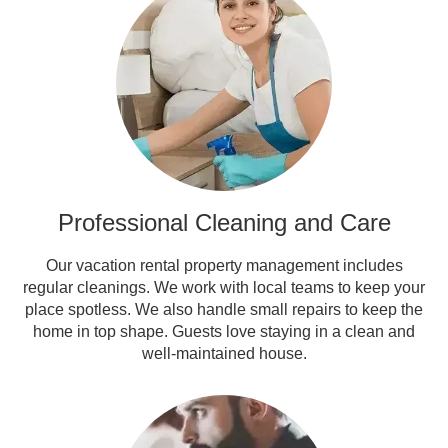
Professional Cleaning and Care
Our vacation rental property management includes
regular cleanings. We work with local teams to keep your
place spotless. We also handle small repairs to keep the
home in top shape. Guests love staying in a clean and
well-maintained house.