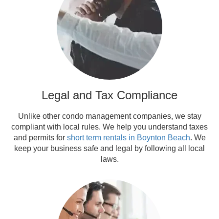
Legal and Tax Compliance
Unlike other condo management companies, we stay
compliant with local rules. We help you understand taxes
and permits for
short term rentals in Boynton Beach
. We
keep your business safe and legal by following all local
laws.