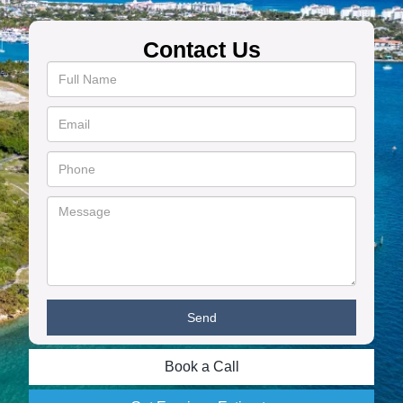
Contact Us
Book a Call