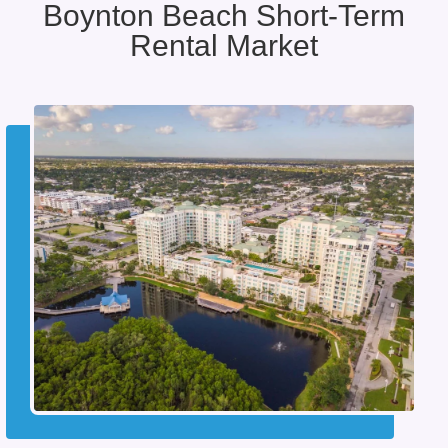
Boynton Beach Short-Term
Rental Market