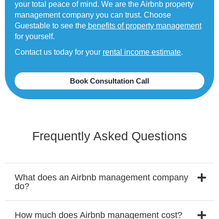
your total peace of mind. We are the Airbnb property
management company you can trust. Choose
Guestable to see the
benefits of property management
for yourself.
Contact us today for your
rental income estimate
.
Book Consultation Call
Frequently Asked Questions
What does an Airbnb management company
do?
How much does Airbnb management cost?