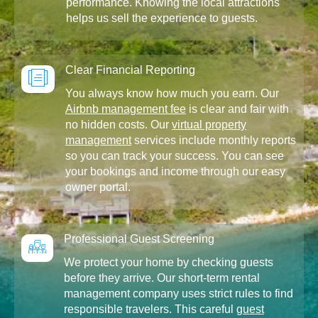
performance. Knowing the local attractions
helps us sell the experience to guests.
Clear Financial Reporting
You always know how much you earn. Our
Airbnb management fee
is clear and fair with
no hidden costs. Our
virtual property
management
services include monthly reports
so you can track your success. You can see
your bookings and income through our easy
owner portal.
Professional Guest Screening
We protect your home by checking guests
before they arrive. Our short-term rental
management company uses strict rules to find
responsible travelers. This careful
guest