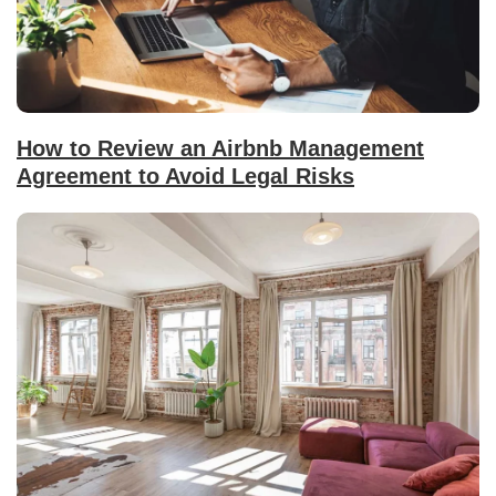
How to Review an Airbnb Management
Agreement to Avoid Legal Risks