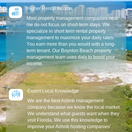
Higher Rental Income
Most property management companies near
me do not focus on short-term stays. We
specialize in short term rental property
management to maximize your daily rates.
You earn more than you would with a long-
term tenant. Our Boynton Beach property
management team uses data to boost your
income.
Expert Local Knowledge
We are the best Airbnb management
company because we know the local market.
We understand what guests want when they
visit Florida. We use this knowledge to
improve your Airbnb hosting companies'