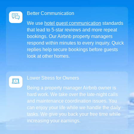
Better Communication
We use
hotel guest communication
standards
that lead to 5-star reviews and more repeat
bookings. Our Airbnb property managers
respond within minutes to every inquiry. Quick
replies help secure bookings before guests
look at other homes.
Lower Stress for Owners
Being a property manager Airbnb owner is
hard work. We take over the late-night calls
and maintenance coordination issues. You
can enjoy your life while we handle the daily
tasks. We give you back your free time while
increasing your earnings.