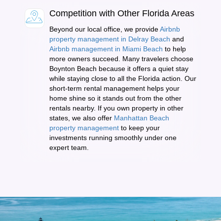
Competition with Other Florida Areas
Beyond our local office, we provide
Airbnb
property management in Delray Beach
and
Airbnb management in Miami Beach
to help
more owners succeed. Many travelers choose
Boynton Beach because it offers a quiet stay
while staying close to all the Florida action. Our
short-term rental management helps your
home shine so it stands out from the other
rentals nearby. If you own property in other
states, we also offer
Manhattan Beach
property management
to keep your
investments running smoothly under one
expert team.