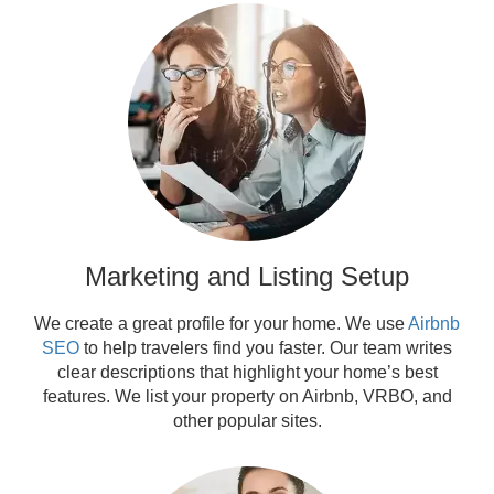
Marketing and Listing Setup
We create a great profile for your home. We use
Airbnb
SEO
to help travelers find you faster. Our team writes
clear descriptions that highlight your home’s best
features. We list your property on Airbnb, VRBO, and
other popular sites.