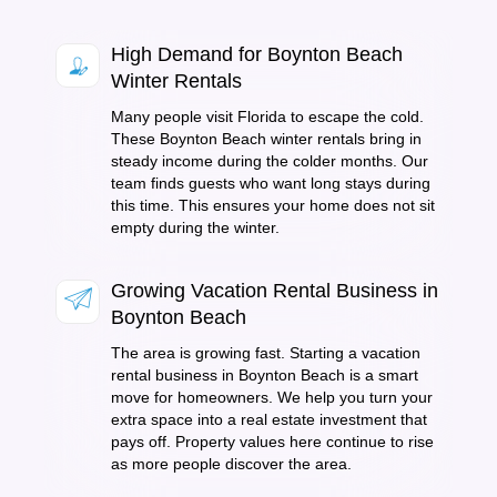
High Demand for Boynton Beach
Winter Rentals
Many people visit Florida to escape the cold.
These Boynton Beach winter rentals bring in
steady income during the colder months. Our
team finds guests who want long stays during
this time. This ensures your home does not sit
empty during the winter.
Growing Vacation Rental Business in
Boynton Beach
The area is growing fast. Starting a vacation
rental business in Boynton Beach is a smart
move for homeowners. We help you turn your
extra space into a real estate investment that
pays off. Property values here continue to rise
as more people discover the area.