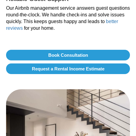
Our Airbnb management service answers guest questions
round-the-clock. We handle check-ins and solve issues
quickly. This keeps guests happy and leads to
better
reviews
for your home.
Book Consultation
Request a Rental Income Estimate