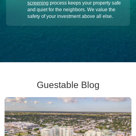
screening
process keeps your property safe
and quiet for the neighbors. We value the
safety of your investment above all else.
Guestable Blog