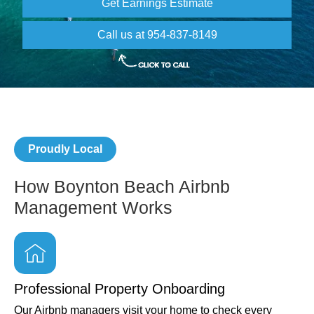
Get Earnings Estimate
Call us at 954-837-8149
Proudly Local
How Boynton Beach Airbnb
Management Works
Professional Property Onboarding
Our Airbnb managers visit your home to check every