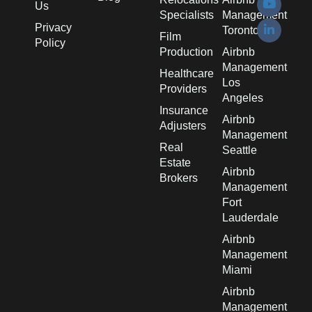
Us
Specialists
Management
Privacy
Toronto
Film
Policy
Production
Airbnb
Management
Healthcare
Los
Providers
Angeles
Insurance
Airbnb
Adjusters
Management
Real
Seattle
Estate
Airbnb
Brokers
Management
Fort
Lauderdale
Airbnb
Management
Miami
Airbnb
Management