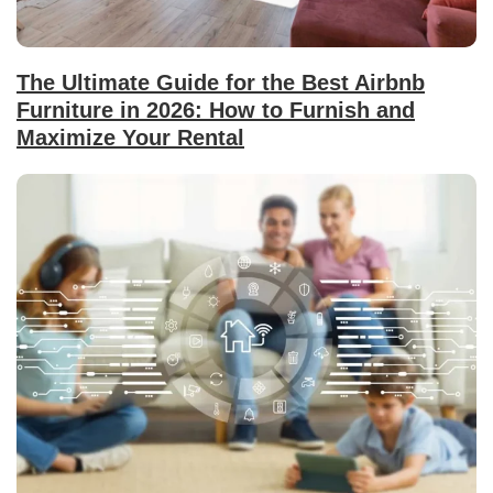
The Ultimate Guide for the Best Airbnb
Furniture in 2026: How to Furnish and
Maximize Your Rental