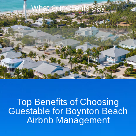
What Our Clients Say
Top Benefits of Choosing
Guestable for Boynton Beach
Airbnb Management