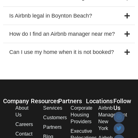
Is Airbnb legal in Boynton Beach?
How do I find an Airbnb manager near me?
Can I use my home when it is not booked?
Company
Resources
Partners
Locations
Follow
Us
About
Services
Corporate
Airbnb
Us
Housing
Management
Customers
Providers
New
Careers
Partners
York
Executive
Contact
Blog
Relocations
Airbnb