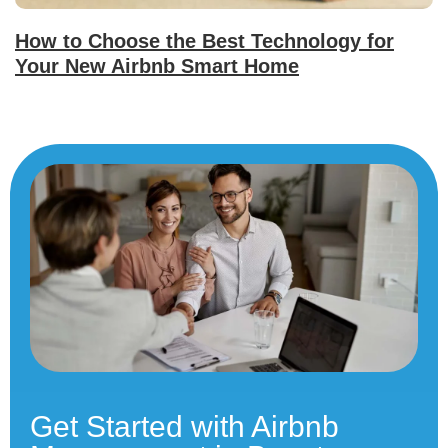
How to Choose the Best Technology for
Your New Airbnb Smart Home
Get Started with Airbnb