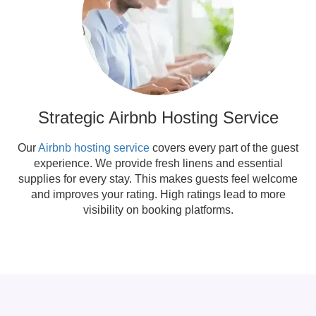
Strategic Airbnb Hosting Service
Our
Airbnb hosting service
covers every part of the guest
experience. We provide fresh linens and essential
supplies for every stay. This makes guests feel welcome
and improves your rating. High ratings lead to more
visibility on booking platforms.