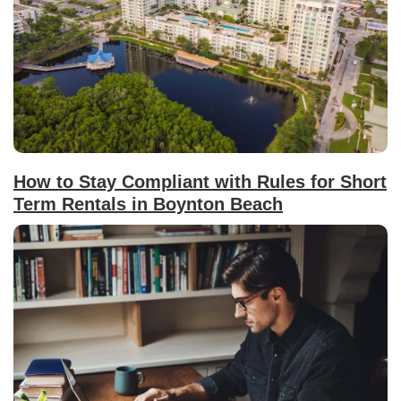
How to Stay Compliant with Rules for Short
Term Rentals in Boynton Beach