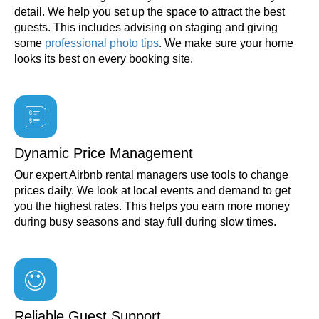
detail. We help you set up the space to attract the best
guests. This includes advising on staging and giving
some
professional photo tips
. We make sure your home
looks its best on every booking site.
Dynamic Price Management
Our expert Airbnb rental managers use tools to change
prices daily. We look at local events and demand to get
you the highest rates. This helps you earn more money
during busy seasons and stay full during slow times.
Reliable Guest Support