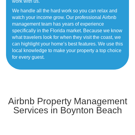
work with us.
We handle all the hard work so you can relax and
watch your income grow. Our professional Airbnb
management team has years of experience
specifically in the Florida market. Because we know
what travelers look for when they visit the coast, we
can highlight your home’s best features. We use this
local knowledge to make your property a top choice
for every guest.
Airbnb Property Management
Services in Boynton Beach