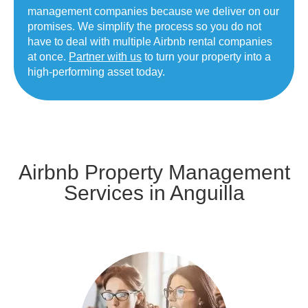
management companies because we deliver on our
promises. We simplify the process so you do not
have to deal with multiple Airbnb rental companies
at once.
Partner with us
to turn your property into a
high-performing asset today.
Airbnb Property Management
Services in Anguilla