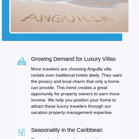
Growing Demand for Luxury Villas
More travelers are choosing Anguilla villa
rentals over traditional hotels lately. They want
the privacy and local charm that only a home
can provide. This trend creates a great
opportunity for property owners to earn more
income. We help you position your home to
attract these luxury travelers through our
vacation property management expertise.
Seasonality in the Caribbean