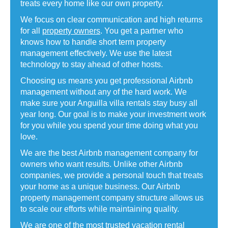
treats every home like our own property.
We focus on clear communication and high returns
for all
property owners
. You get a partner who
knows how to handle short term property
management effectively. We use the latest
technology to stay ahead of other hosts.
Choosing us means you get professional Airbnb
management without any of the hard work. We
make sure your Anguilla villa rentals stay busy all
year long. Our goal is to make your investment work
for you while you spend your time doing what you
love.
We are the best Airbnb management company for
owners who want results. Unlike other Airbnb
companies, we provide a personal touch that treats
your home as a unique business. Our Airbnb
property management company structure allows us
to scale our efforts while maintaining quality.
We are one of the most trusted vacation rental