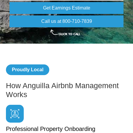
Get Earnings Estimate
Call us at 800-710-7839
Proudly Local
How Anguilla Airbnb Management
Works
Professional Property Onboarding