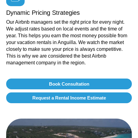
Dynamic Pricing Strategies
Our Airbnb managers set the right price for every night.
We adjust rates based on local events and the time of
year. This helps you earn the most money possible from
your vacation rentals in Anguilla. We watch the market
closely to make sure your price is always competitive.
This is why we are considered the best Airbnb
management company in the region.
Book Consultation
Request a Rental Income Estimate