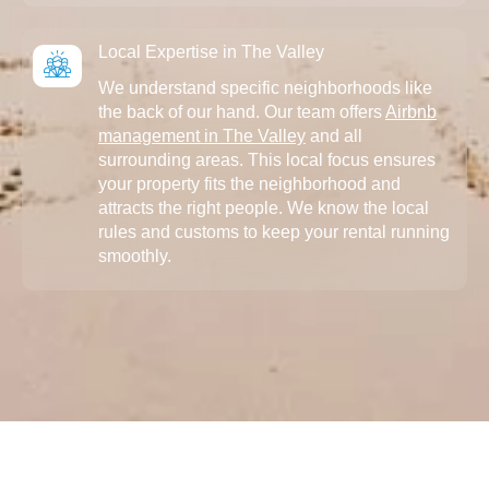
Local Expertise in The Valley
We understand specific neighborhoods like
the back of our hand. Our team offers
Airbnb
management in The Valley
and all
surrounding areas. This local focus ensures
your property fits the neighborhood and
attracts the right people. We know the local
rules and customs to keep your rental running
smoothly.