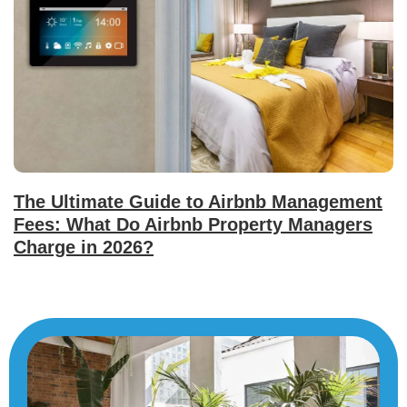
The Ultimate Guide to Airbnb Management
Fees: What Do Airbnb Property Managers
Charge in 2026?