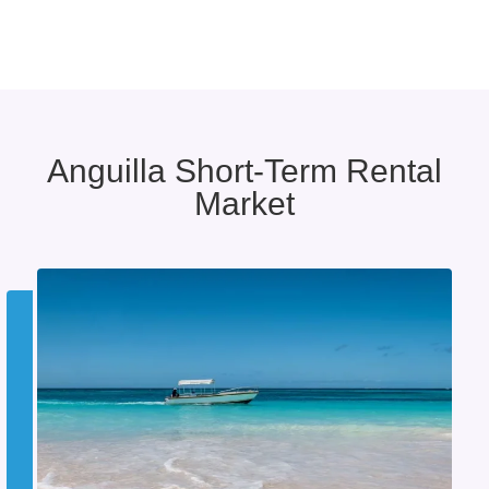
Anguilla Short-Term Rental
Market