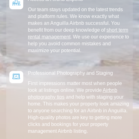
Our team stays updated on the latest trends
and platform rules. We know exactly what
makes an Anguilla Airbnb successful. You
benefit from our deep knowledge of
short term
rental management
. We use our experience to
help you avoid common mistakes and
maximize your potential.
Professional Photography and Staging
First impressions matter most when people
look at listings online. We provide
Airbnb
photography tips
and help with staging your
home. This makes your property look amazing
to anyone searching for an Airbnb in Anguilla.
High-quality photos are key to getting more
clicks and bookings for your property
management Airbnb listing.