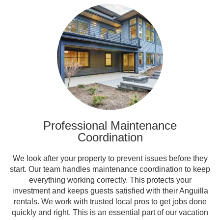
Professional Maintenance
Coordination
We look after your property to prevent issues before they
start. Our team handles maintenance coordination to keep
everything working correctly. This protects your
investment and keeps guests satisfied with their Anguilla
rentals. We work with trusted local pros to get jobs done
quickly and right. This is an essential part of our vacation