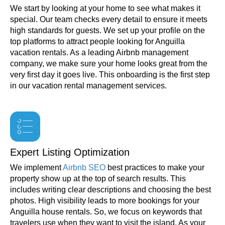
We start by looking at your home to see what makes it
special. Our team checks every detail to ensure it meets
high standards for guests. We set up your profile on the
top platforms to attract people looking for Anguilla
vacation rentals. As a leading Airbnb management
company, we make sure your home looks great from the
very first day it goes live. This onboarding is the first step
in our vacation rental management services.
Expert Listing Optimization
We implement
Airbnb SEO
best practices to make your
property show up at the top of search results. This
includes writing clear descriptions and choosing the best
photos. High visibility leads to more bookings for your
Anguilla house rentals. So, we focus on keywords that
travelers use when they want to visit the island. As your