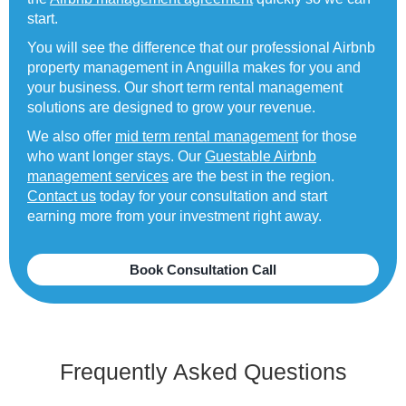
start.
You will see the difference that our professional Airbnb
property management in Anguilla makes for you and
your business. Our short term rental management
solutions are designed to grow your revenue.
We also offer
mid term rental management
for those
who want longer stays. Our
Guestable Airbnb
management services
are the best in the region.
Contact us
today for your consultation and start
earning more from your investment right away.
Book Consultation Call
Frequently Asked Questions