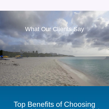
What Our Clients Say
Top Benefits of Choosing