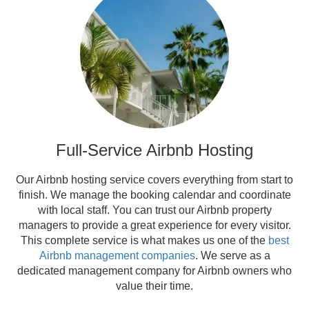
Full-Service Airbnb Hosting
Our Airbnb hosting service covers everything from start to
finish. We manage the booking calendar and coordinate
with local staff. You can trust our Airbnb property
managers to provide a great experience for every visitor.
This complete service is what makes us one of the
best
Airbnb management companies
. We serve as a
dedicated management company for Airbnb owners who
value their time.