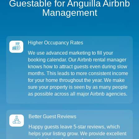
Guestable for Anguilla Airbnb
Management
Higher Occupancy Rates
We use advanced marketing to fill your
booking calendar. Our Airbnb rental manager
knows how to attract guests even during slow
months. This leads to more consistent income
for your home throughout the year. We make
sure your property is seen by as many people
as possible across all major Airbnb agencies.
Better Guest Reviews
Happy guests leave 5-star reviews, which
helps your listing grow. We provide excellent