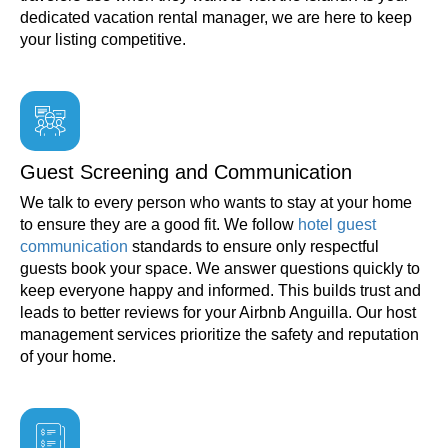
dedicated vacation rental manager, we are here to keep
your listing competitive.
Guest Screening and Communication
We talk to every person who wants to stay at your home
to ensure they are a good fit. We follow
hotel guest
communication
standards to ensure only respectful
guests book your space. We answer questions quickly to
keep everyone happy and informed. This builds trust and
leads to better reviews for your Airbnb Anguilla. Our host
management services prioritize the safety and reputation
of your home.