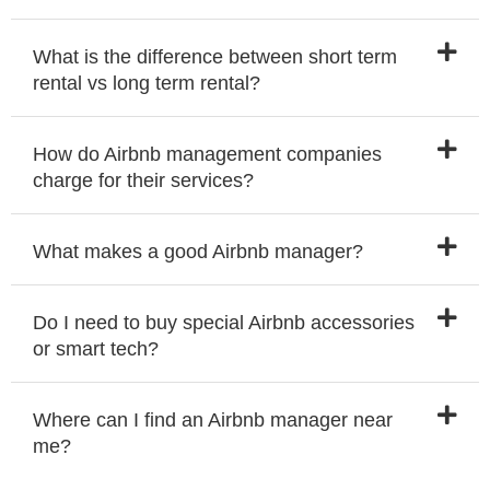
What is the difference between short term
rental vs long term rental?
How do Airbnb management companies
charge for their services?
What makes a good Airbnb manager?
Do I need to buy special Airbnb accessories
or smart tech?
Where can I find an Airbnb manager near
me?