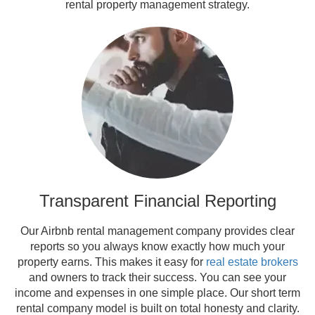
rental property management strategy.
Transparent Financial Reporting
Our Airbnb rental management company provides clear
reports so you always know exactly how much your
property earns. This makes it easy for
real estate brokers
and owners to track their success. You can see your
income and expenses in one simple place. Our short term
rental company model is built on total honesty and clarity.