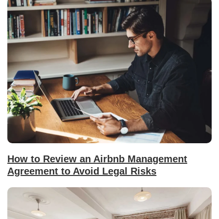
How to Review an Airbnb Management
Agreement to Avoid Legal Risks