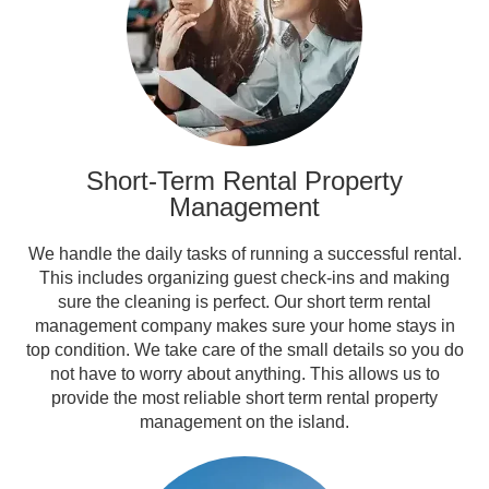
Short-Term Rental Property
Management
We handle the daily tasks of running a successful rental.
This includes organizing guest check-ins and making
sure the cleaning is perfect. Our short term rental
management company makes sure your home stays in
top condition. We take care of the small details so you do
not have to worry about anything. This allows us to
provide the most reliable short term rental property
management on the island.