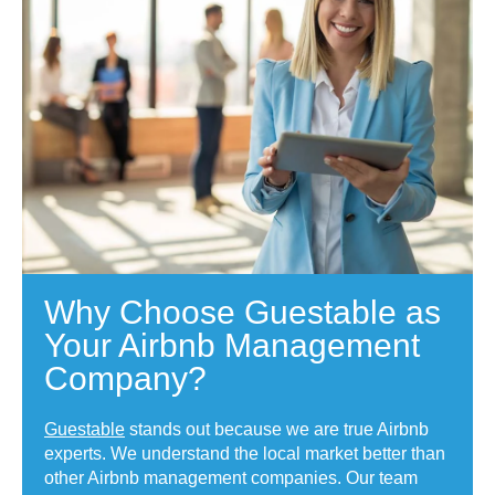
Why Choose Guestable as
Your Airbnb Management
Company?
Guestable
stands out because we are true Airbnb
experts. We understand the local market better than
other Airbnb management companies. Our team