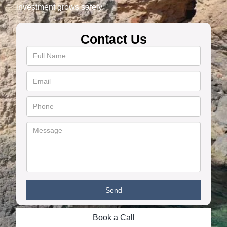
investment grows safely.
Contact Us
Book a Call