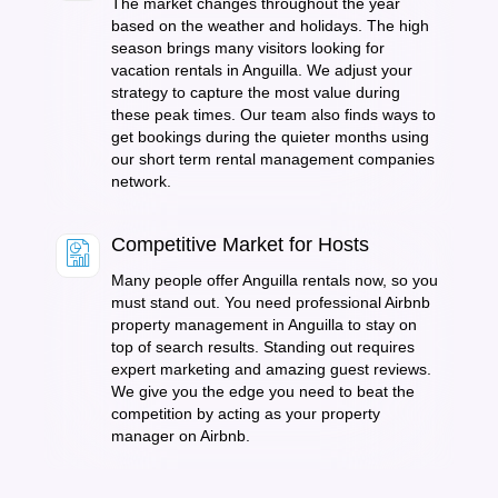
The market changes throughout the year
based on the weather and holidays. The high
season brings many visitors looking for
vacation rentals in Anguilla. We adjust your
strategy to capture the most value during
these peak times. Our team also finds ways to
get bookings during the quieter months using
our short term rental management companies
network.
Competitive Market for Hosts
Many people offer Anguilla rentals now, so you
must stand out. You need professional Airbnb
property management in Anguilla to stay on
top of search results. Standing out requires
expert marketing and amazing guest reviews.
We give you the edge you need to beat the
competition by acting as your property
manager on Airbnb.