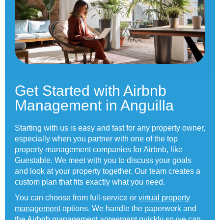
Get Started with Airbnb
Management in Anguilla
Starting with us is easy and fast for any property owner,
especially when you partner with one of the top
property management companies for Airbnb, like
Guestable. We meet with you to discuss your goals
and look at your property together. Our team creates a
custom plan that fits exactly what you need.
You can choose from full-service or
virtual property
management
options. We handle the paperwork and
the
Airbnb management agreement
quickly so we can