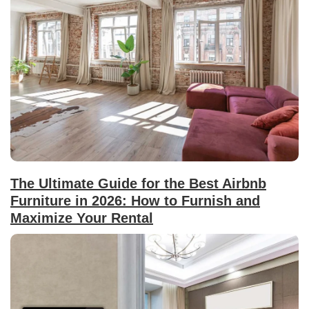
The Ultimate Guide for the Best Airbnb
Furniture in 2026: How to Furnish and
Maximize Your Rental