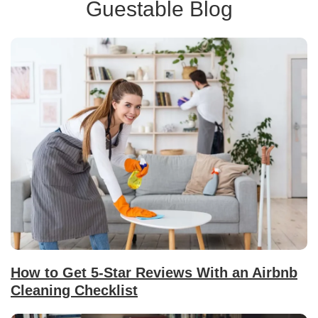
Guestable Blog
How to Get 5-Star Reviews With an Airbnb
Cleaning Checklist