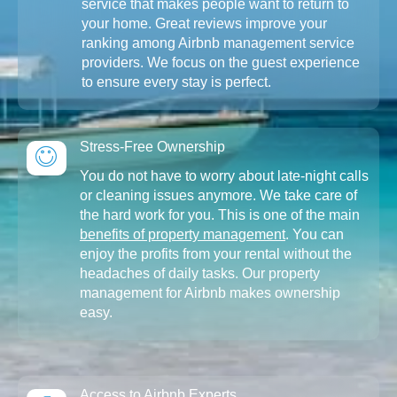
service that makes people want to return to
your home. Great reviews improve your
ranking among Airbnb management service
providers. We focus on the guest experience
to ensure every stay is perfect.
Stress-Free Ownership
You do not have to worry about late-night calls
or cleaning issues anymore. We take care of
the hard work for you. This is one of the main
benefits of property management
. You can
enjoy the profits from your rental without the
headaches of daily tasks. Our property
management for Airbnb makes ownership
easy.
Access to Airbnb Experts