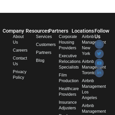
Company
Resources
Partners
Locations
Follow
Us
About
Services
Corporate
Airbnb
Us
Housing
Management
Customers
Providers
New
Careers
Partners
York
Executive
Contact
Blog
Relocations
Airbnb
Us
Specialists
Management
Privacy
Toronto
Film
Policy
Production
Airbnb
Management
Healthcare
Los
Providers
Angeles
Insurance
Airbnb
Adjusters
Management