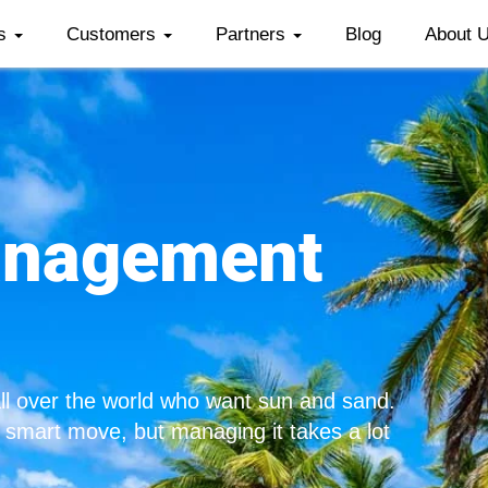
es
Customers
Partners
Blog
About 
anagement
all over the world who want sun and sand.
a smart move, but managing it takes a lot