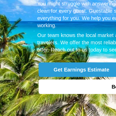
You might struggle with answerin
clean for every guest. Guestable 
everything for you.
We help you e
working.
Our team knows the local market
travelers. We offer the most rel
offer. Reach out to us today to s
Get Earnings Estimate
B