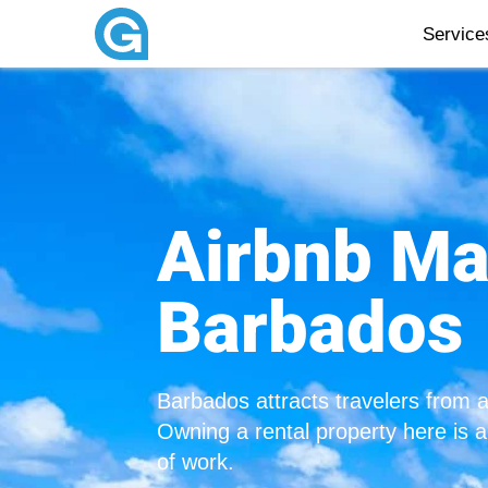
Servic
Airbnb M
Barbados
Barbados attracts travelers from 
Owning a rental property here is 
of work.