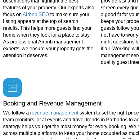
descriptions that highlight the best
provide fast and 
features of your property. Our experts also
screen every gue
focus on
Airbnb SEO
to make sure your
a good fit for yo
listing appears at the top of search
keeps your prope
results. This helps more guests find your
guests follow you
home when they look for a place to stay.
not have to worry
As professional Airbnb management
night questions 
experts, we ensure your property gets the
it all. Working wi
attention it deserves.
management serv
quality guest inte
Booking and Revenue Management
We follow a
revenue management
system to set the right pric
team monitors local events and travel trends in Barbados to adj
strategy helps you get the most money for every booking. We
across multiple platforms to keep your home occupied as much