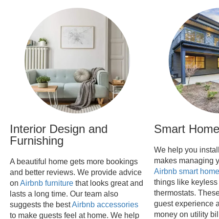
Interior Design and
Smart Home 
Furnishing
We help you instal
makes managing y
A beautiful home gets more bookings
Airbnb smart hom
and better reviews. We provide advice
things like keyless
on
Airbnb furniture
that looks great and
thermostats. These
lasts a long time. Our team also
guest experience 
suggests the best
Airbnb accessories
money on utility b
to make guests feel at home. We help