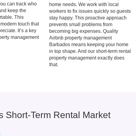
you can track who
home needs. We work with local
and keep the
workers to fix issues quickly so guests
table. This
stay happy. This proactive approach
 modern touch that
prevents small problems from
eciate. It’s a key
becoming big expenses. Quality
operty management
Airbnb property management
Barbados means keeping your home
in top shape. And our short-term rental
property management exactly does
that.
 Short-Term Rental Market