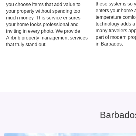
these systems so 
you choose items that add value to
enters your home 
your property without spending too
temperature comfor
much money. This service ensures
technology adds a
your home looks professional and
many travelers appr
inviting in every photo. We provide
part of modern pr
Airbnb property management services
in Barbados.
that truly stand out.
Barbados