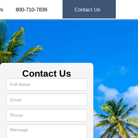
Us
800-710-7839
Contact Us
Contact Us