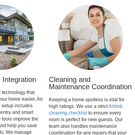
Integration
Cleaning and
Maintenance Coordination
l technology that
our home easier. An
Keeping a home spotless is vital for
e
setup includes
high ratings. We use a strict
Airbnb
 entry and smart
cleaning checklist
to ensure every
 tools improve the
room is perfect for new guests. Our
and help you save
team also handles maintenance
ills. We manage
coordination for any repairs that your