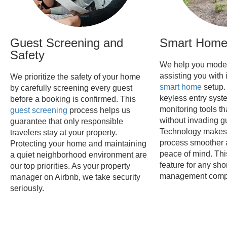
Guest Screening and
Smart Home 
Safety
We help you moder
assisting you with 
We prioritize the safety of your home
smart home
setup.
by carefully screening every guest
keyless entry syst
before a booking is confirmed. This
monitoring tools th
guest screening
process helps us
without invading gu
guarantee that only responsible
Technology makes 
travelers stay at your property.
process smoother 
Protecting your home and maintaining
peace of mind. Thi
a quiet neighborhood environment are
feature for any shor
our top priorities. As your property
management comp
manager on Airbnb, we take security
seriously.