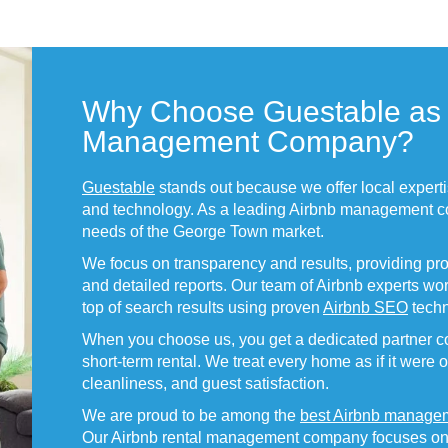
Why Choose Guestable as 
Management Company?
Guestable
stands out because we offer local expert
and technology. As a leading Airbnb management c
needs of the George Town market.
We focus on transparency and results, providing pr
and detailed reports. Our team of Airbnb experts work
top of search results using proven
Airbnb SEO
techn
When you choose us, you get a dedicated partner co
short-term rental. We treat every home as if it were 
cleanliness, and guest satisfaction.
We are proud to be among the
best Airbnb manage
Our Airbnb rental management company focuses on hi