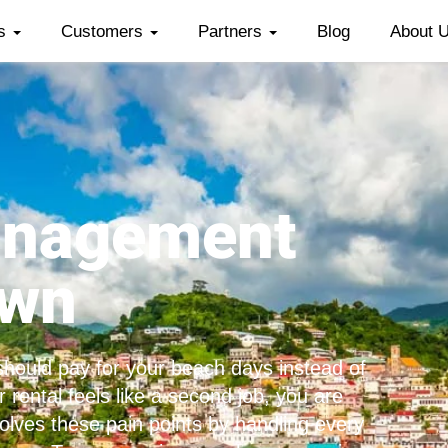
es
Customers
Partners
Blog
About 
anagement
own
hould pay for your beach days instead of
 rental feels like a second job, you are
olves these pain points by handling every