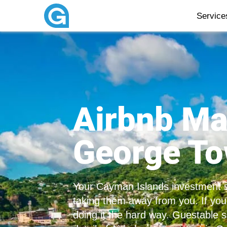
Servic
Airbnb M
George T
Your Cayman Islands investment s
taking them away from you. If your
doing it the hard way. Guestable s