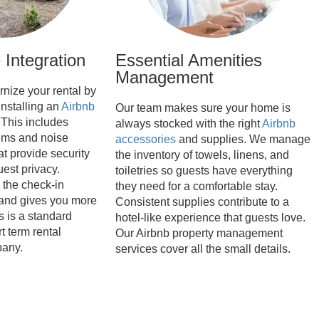
Integration
Essential Amenities
Management
nize your rental by
installing an
Airbnb
Our team makes sure your home is
 This includes
always stocked with the right
Airbnb
ems and noise
accessories
and supplies. We manage
at provide security
the inventory of towels, linens, and
est privacy.
toiletries so guests have everything
the check-in
they need for a comfortable stay.
and gives you more
Consistent supplies contribute to a
s is a standard
hotel-like experience that guests love.
t term rental
Our Airbnb property management
any.
services cover all the small details.