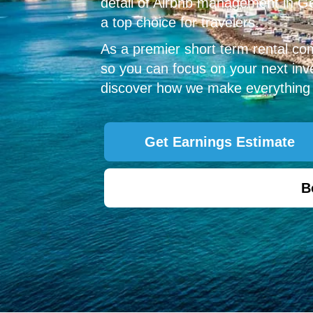
detail of Airbnb management in 
a top choice for travelers.
As a premier short term rental co
so you can focus on your next in
discover how we make everything 
Get Earnings Estimate
B