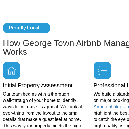
Proudly Local
How George Town Airbnb Mana
Works
Initial Property Assessment
Professional L
Our team begins with a thorough
We build a stando
walkthrough of your home to identify
on major booking 
ways to increase its appeal. We look at
Airbnb photograp
everything from the layout to the small
highlight the bes
details that make a guest feel at home.
to catch the eye o
This way, your property meets the high
high-quality listin