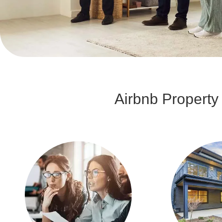
Airbnb Propert