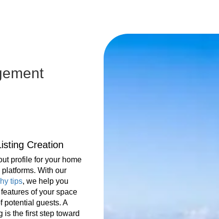
gement
isting Creation
ut profile for your home
platforms. With our
hy tips
, we help you
t features of your space
f potential guests. A
g is the first step toward