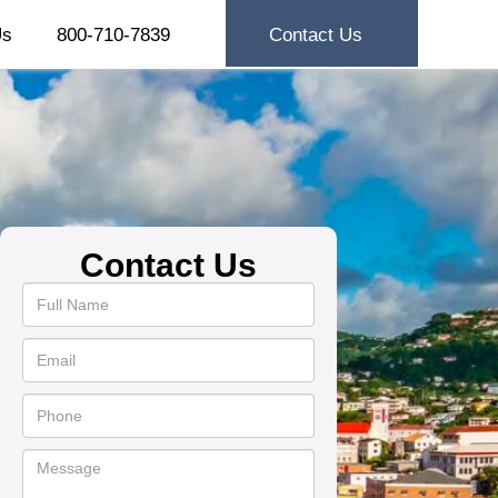
Us
800-710-7839
Contact Us
Contact Us