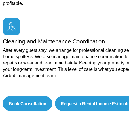
profitable.
Cleaning and Maintenance Coordination
After every guest stay, we arrange for professional cleaning s
home spotless. We also manage maintenance coordination to
repairs or wear and tear immediately. Keeping your property in
your long-term investment. This level of care is what you expe
Airbnb management team.
Book Consultation
Request a Rental Income Estimat