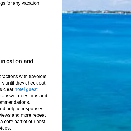
gs for any vacation
nication and
eractions with travelers
iry until they check out.
s clear
hotel guest
o answer questions and
commendations.
and helpful responses
eviews and more repeat
a core part of our host
ices.