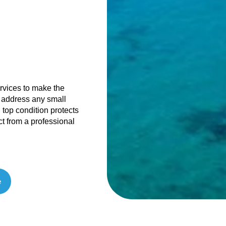
ervices to make the
 address any small
 top condition protects
ct from a professional
e