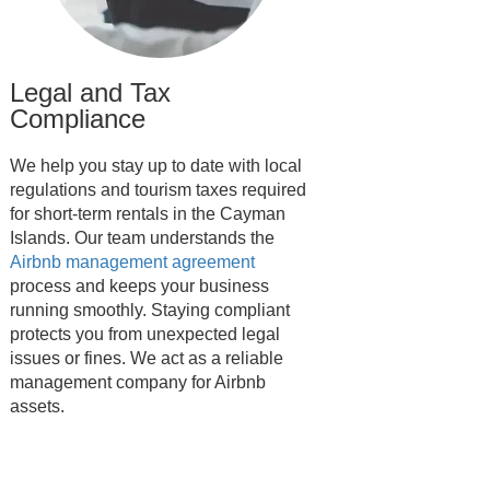
Legal and Tax
Compliance
We help you stay up to date with local
regulations and tourism taxes required
for short-term rentals in the Cayman
Islands. Our team understands the
Airbnb management agreement
process and keeps your business
running smoothly. Staying compliant
protects you from unexpected legal
issues or fines. We act as a reliable
management company for Airbnb
assets.