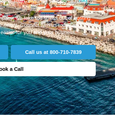
George Town, ensuring your home remains
mpany, we take the stress out of hosting
vestment. Connect with us today and
easier for you and your business.
Call us at 800-710-7839
ook a Call