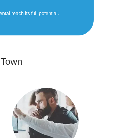
al reach its full potential.
 Town