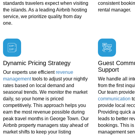
standards travelers expect when visiting
consistent bookin
the islands. As a leading Airbnb hosting
rental manager.
service, we prioritize quality from day
one.
Dynamic Pricing Strategy
Guest Commu
Support
Our experts use efficient
revenue
management
tools to adjust your nightly
We handle all int
rates based on local demand and
from the first inqu
seasonal trends. We monitor the market
Our team provide
daily, so your home is priced
communication
t
competitively. This approach helps you
provide local re
earn the most revenue possible during
Providing quick 
peak travel months in George Town. Our
leads to better r
Airbnb property managers stay ahead of
bookings. This is 
market shifts to keep your listing
management serv