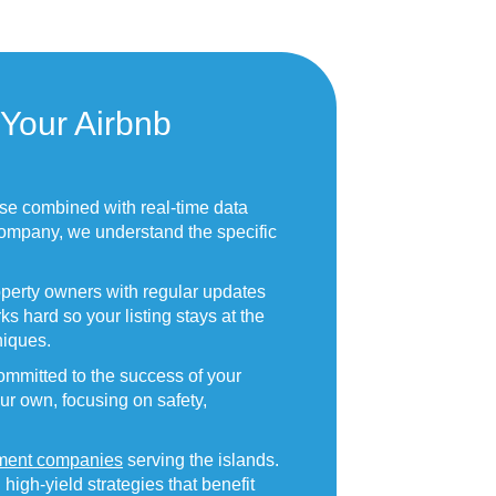
Your Airbnb
ise combined with real-time data
ompany, we understand the specific
operty owners with regular updates
s hard so your listing stays at the
iques.
mmitted to the success of your
our own, focusing on safety,
ment companies
serving the islands.
gh-yield strategies that benefit