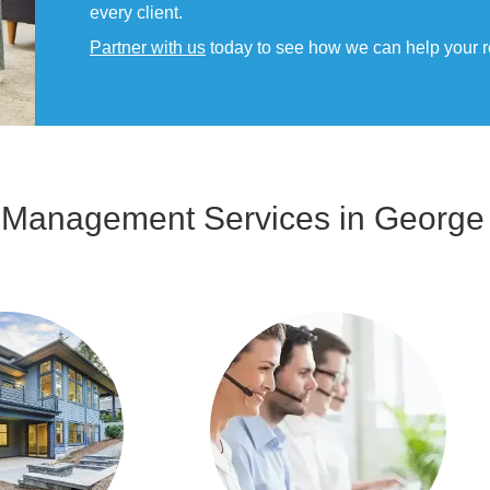
every client.
Partner with us
today to see how we can help your rent
y Management Services in George